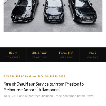
16 km
30-40 min
From $95
24/7
TO AIRPORT
TRAVEL TIME
FIXED FARE
AVAILABLE
FIXED PRICING — NO SURPRISES
Fare of Chauffeur Service to/from Preston to
Melbourne Airport (Tullamarine)
Tolls, GST and airport fees included. Price confirmed before travel.