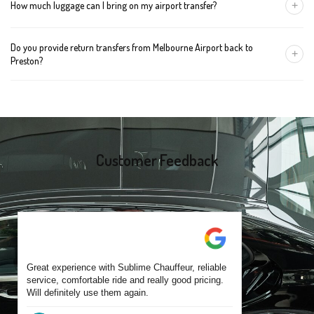
+
How much luggage can I bring on my airport transfer?
mention the child's age so we can arrange the right seat for your
trip.
A Luxury Sedan fits 2 large cases plus carry-ons. Premium SUVs
Do you provide return transfers from Melbourne Airport back to
handle up to 4 large cases. For bigger groups or extra baggage,
+
Preston?
choose an Executive Van.
Yes. You can reserve a return trip at the same time, including late-
night arrivals and early-morning flights.
Customer Feedback
Great experience with Sublime Chauffeur, reliable
service, comfortable ride and really good pricing.
Will definitely use them again.