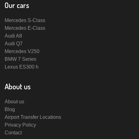
Our cars
Mercedes S-Class
Mercedes E-Class
Audi A8
Audi Q7
Mercedes V250
BMW 7 Series
Lexus ES300 h
About us
About us
Blog
Airport Transfer Locations
Privacy Policy
Contact