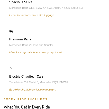
Spacious SUVs
Mercedes-Benz GLE, BMW X7 & X5, Audi Q7 & Q5, Lexus RX
Great for families and extra luggage
🚐
Premium Vans
Mercedes-Benz V-Class and Sprinter
Ideal for corporate teams and group travel
⚡
Electric Chauffeur Cars
Tesla Model Y & Model 3, Mercedes EQS, BMW i7
Eco-friendly, high-performance luxury
EVERY RIDE INCLUDES
What You Get in Every Ride