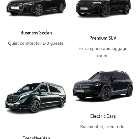
Business Sedan
Premium SUV
Quiet comfort for 1-3 guests.
Extra space and luggage
room.
Electric Cars
Sustainable, silent ride.
Executive Van