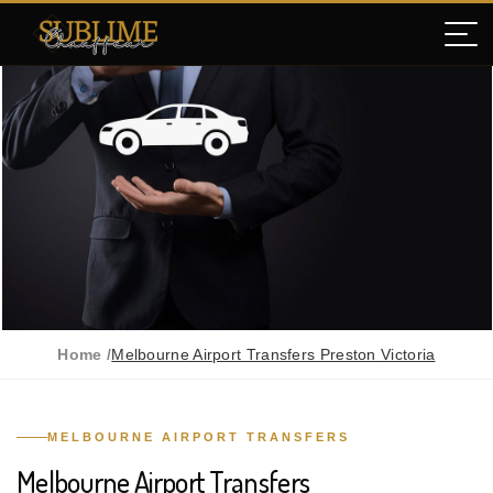
Home /
Melbourne Airport Transfers Preston Victoria
MELBOURNE AIRPORT TRANSFERS
Melbourne Airport Transfers