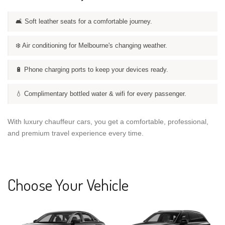
🛋️ Soft leather seats for a comfortable journey.
❄️ Air conditioning for Melbourne's changing weather.
🔋 Phone charging ports to keep your devices ready.
💧 Complimentary bottled water & wifi for every passenger.
With luxury chauffeur cars, you get a comfortable, professional,
and premium travel experience every time.
Choose Your Vehicle