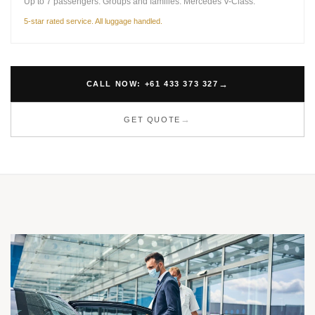
Up to 7 passengers. Groups and families. Mercedes V-Class.
5-star rated service. All luggage handled.
CALL NOW: +61 433 373 327
GET QUOTE