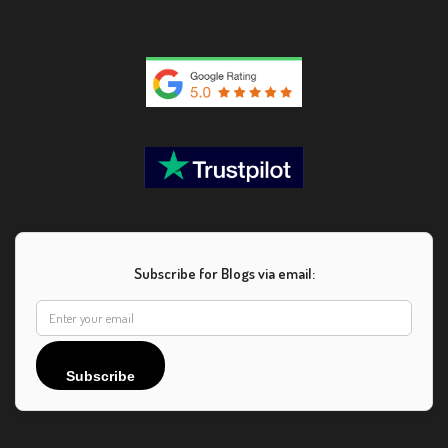
Subscribe for Blogs via email:
Subscribe