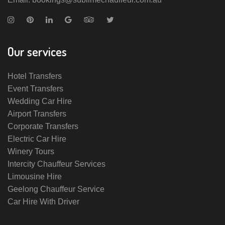
Our services
Hotel Transfers
Event Transfers
Wedding Car Hire
Airport Transfers
Corporate Transfers
Electric Car Hire
Winery Tours
Intercity Chauffeur Services
Limousine Hire
Geelong Chauffeur Service
Car Hire With Driver