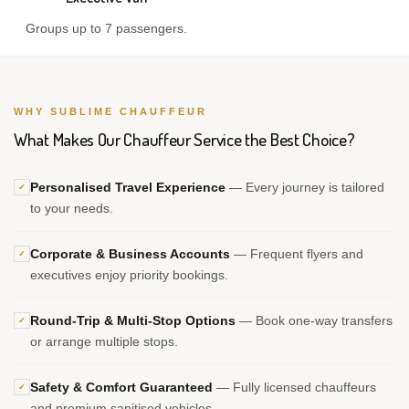
Groups up to 7 passengers.
WHY SUBLIME CHAUFFEUR
What Makes Our Chauffeur Service the Best Choice?
Personalised Travel Experience
— Every journey is tailored
✓
to your needs.
Corporate & Business Accounts
— Frequent flyers and
✓
executives enjoy priority bookings.
Round-Trip & Multi-Stop Options
— Book one-way transfers
✓
or arrange multiple stops.
Safety & Comfort Guaranteed
— Fully licensed chauffeurs
✓
and premium sanitised vehicles.