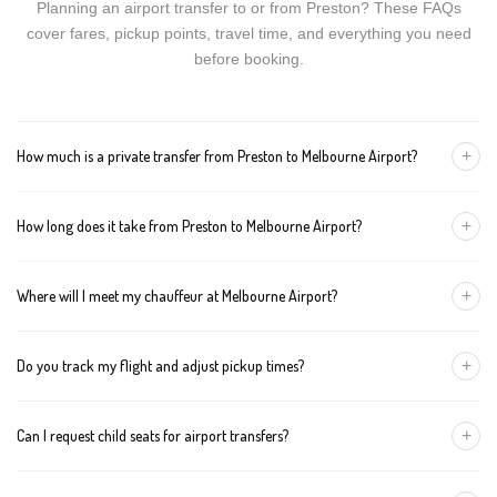
Planning an airport transfer to or from Preston? These FAQs
cover fares, pickup points, travel time, and everything you need
before booking.
+
How much is a private transfer from Preston to Melbourne Airport?
Fares start around AUD 95 for a Luxury Sedan, AUD 115 for a
+
How long does it take from Preston to Melbourne Airport?
Premium SUV, and AUD 135 for an Executive Van. Tolls and
airport fees are included.
The journey is about 16 km and takes approximately 30-40
+
Where will I meet my chauffeur at Melbourne Airport?
minutes in normal traffic. We track conditions in real time and
suggest earlier departure if needed.
You can choose an inside-terminal Meet & Greet with a name
+
Do you track my flight and adjust pickup times?
sign, or a kerbside pickup at the designated zone. Details are
confirmed once your booking is made.
Yes. We monitor arrivals in real time. If your flight is delayed or
+
Can I request child seats for airport transfers?
arrives early, your chauffeur adjusts pickup automatically with no
extra wait charges.
Yes. Infant, toddler, and booster seats are available. Please