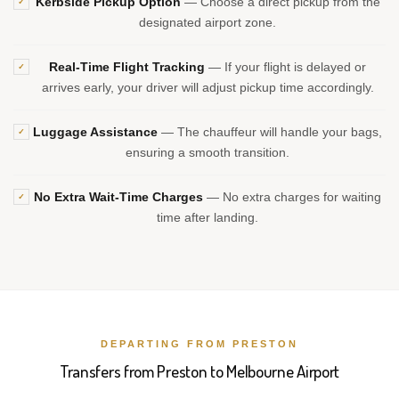
Kerbside Pickup Option
— Choose a direct pickup from the
✓
designated airport zone.
Real-Time Flight Tracking
— If your flight is delayed or
✓
arrives early, your driver will adjust pickup time accordingly.
Luggage Assistance
— The chauffeur will handle your bags,
✓
ensuring a smooth transition.
No Extra Wait-Time Charges
— No extra charges for waiting
✓
time after landing.
DEPARTING FROM PRESTON
Transfers from Preston to Melbourne Airport