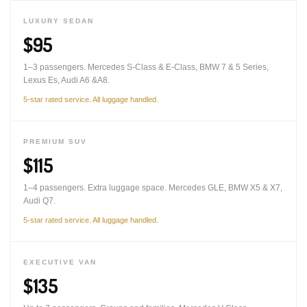
LUXURY SEDAN
$95
1–3 passengers. Mercedes S-Class & E-Class, BMW 7 & 5 Series,
Lexus Es, Audi A6 &A8.
5-star rated service. All luggage handled.
PREMIUM SUV
$115
1–4 passengers. Extra luggage space. Mercedes GLE, BMW X5 & X7,
Audi Q7.
5-star rated service. All luggage handled.
EXECUTIVE VAN
$135