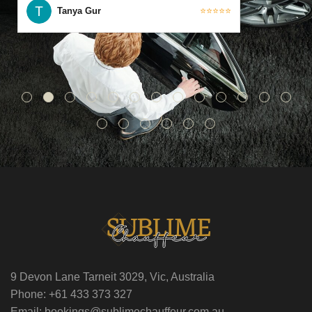
Tanya Gur
⭐⭐⭐⭐⭐
9 Devon Lane Tarneit 3029, Vic, Australia
Phone: +61 433 373 327
Email: bookings@sublimechauffeur.com.au