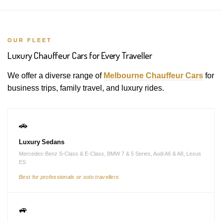
OUR FLEET
Luxury Chauffeur Cars for Every Traveller
We offer a diverse range of
Melbourne Chauffeur Cars
for
business trips, family travel, and luxury rides.
🚗
Luxury Sedans
Mercedes-Benz S-Class & E-Class, BMW 7 & 5 Series, Audi A6 & A8, Lexus
ES
Best for professionals or solo travellers
🚙