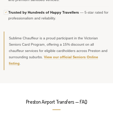
Trusted by Hundreds of Happy Travellers
— 5-star rated for
✓
professionalism and reliability.
Sublime Chauffeur is a proud participant in the Victorian
Seniors Card Program, offering a 15% discount on all
chauffeur services for eligible cardholders across Preston and
surrounding suburbs.
View our official Seniors Online
listing
.
Preston Airport Transfers — FAQ