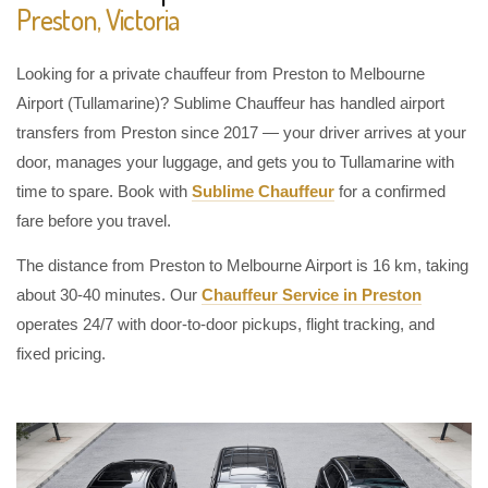
Preston, Victoria
Looking for a private chauffeur from Preston to Melbourne
Airport (Tullamarine)? Sublime Chauffeur has handled airport
transfers from Preston since 2017 — your driver arrives at your
door, manages your luggage, and gets you to Tullamarine with
time to spare. Book with
Sublime Chauffeur
for a confirmed
fare before you travel.
The distance from Preston to Melbourne Airport is 16 km, taking
about 30-40 minutes. Our
Chauffeur Service in Preston
operates 24/7 with door-to-door pickups, flight tracking, and
fixed pricing.