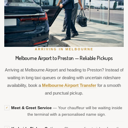
ARRIVING IN MELBOURNE
Melbourne Airport to Preston — Reliable Pickups
Arriving at Melbourne Airport and heading to Preston? Instead of
waiting in long taxi queues or dealing with uncertain rideshare
availability, book a
Melbourne Airport Transfer
for a smooth
and punctual pickup.
Meet & Greet Service
— Your chauffeur will be waiting inside
✓
the terminal with a personalised name sign.