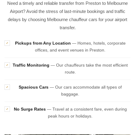
Need a timely and reliable transfer from Preston to Melbourne
Airport? Avoid the stress of last-minute bookings and traffic
delays by choosing Melbourne chauffeur cars for your airport
transfer.
Pickups from Any Location
— Homes, hotels, corporate
✓
offices, and event venues in Preston.
Traffic Monitoring
— Our chauffeurs take the most efficient
✓
route.
Spacious Cars
— Our cars accommodate all types of
✓
baggage.
No Surge Rates
— Travel at a consistent fare, even during
✓
peak hours or holidays.