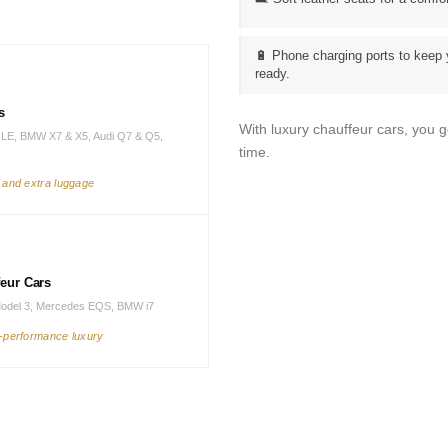
🔋 Phone charging ports to keep 
ready.
s
With luxury chauffeur cars, you 
LE, BMW X7 & X5, Audi Q7 & Q5,
time.
s and extra luggage
feur Cars
Model 3, Mercedes EQS, BMW i7
h-performance luxury