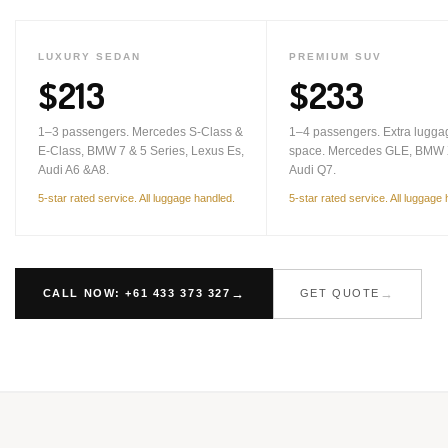
LUXURY SEDAN
PREMIUM SUV
$213
$233
1–3 passengers. Mercedes S-Class &
1–4 passengers. Extra lugga
E-Class, BMW 7 & 5 Series, Lexus Es,
space. Mercedes GLE, BMW 
Audi A6 &A8.
Audi Q7.
5-star rated service. All luggage handled.
5-star rated service. All luggage
CALL NOW: +61 433 373 327
GET QUOTE