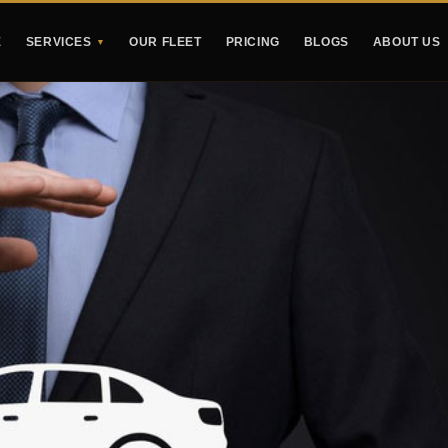
E
SERVICES
OUR FLEET
PRICING
BLOGS
ABOUT US
▼