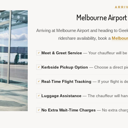
ARRI
Melbourne Airport
Arriving at Melbourne Airport and heading to Geelo
rideshare availability, book a
Melbour
Meet & Greet Service
— Your chauffeur will be 
✓
Kerbside Pickup Option
— Choose a direct pic
✓
Real-Time Flight Tracking
— If your flight is d
✓
Luggage Assistance
— The chauffeur will hand
✓
No Extra Wait-Time Charges
— No extra charge
✓