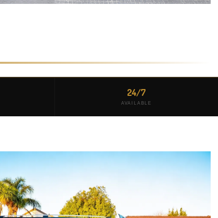
24/7
AVAILABLE