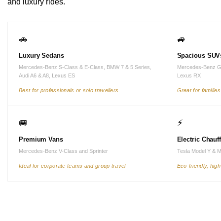
and luxury rides.
🚗
🚙
Luxury Sedans
Spacious SUV
Mercedes-Benz S-Class & E-Class, BMW 7 & 5 Series,
Mercedes-Benz G
Audi A6 & A8, Lexus ES
Lexus RX
Best for professionals or solo travellers
Great for familie
🚐
⚡
Premium Vans
Electric Chauf
Mercedes-Benz V-Class and Sprinter
Tesla Model Y & 
Ideal for corporate teams and group travel
Eco-friendly, hig