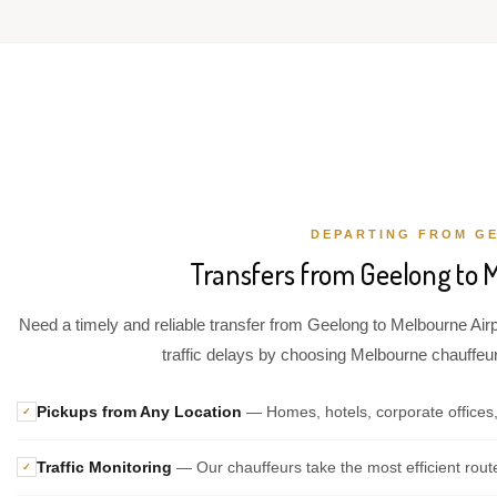
DEPARTING FROM G
Transfers from Geelong to 
Need a timely and reliable transfer from Geelong to Melbourne Airp
traffic delays by choosing Melbourne chauffeur 
Pickups from Any Location
— Homes, hotels, corporate offices
✓
Traffic Monitoring
— Our chauffeurs take the most efficient rout
✓