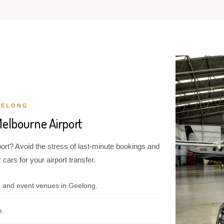
EELONG
Melbourne Airport
ort? Avoid the stress of last-minute bookings and
cars for your airport transfer.
, and event venues in Geelong.
e.