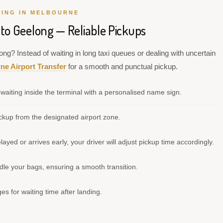
VING IN MELBOURNE
 to Geelong — Reliable Pickups
ng? Instead of waiting in long taxi queues or dealing with uncertain
ne Airport Transfer
for a smooth and punctual pickup.
waiting inside the terminal with a personalised name sign.
kup from the designated airport zone.
elayed or arrives early, your driver will adjust pickup time accordingly.
le your bags, ensuring a smooth transition.
s for waiting time after landing.