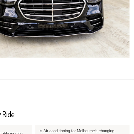
 Ride
❄️ Air conditioning for Melbourne's changing
rtable journey.