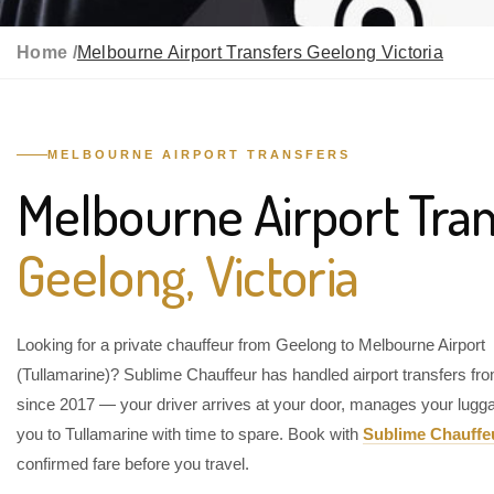
Home /
Melbourne Airport Transfers Geelong Victoria
MELBOURNE AIRPORT TRANSFERS
Melbourne Airport Tran
Geelong, Victoria
Looking for a private chauffeur from Geelong to Melbourne Airport
(Tullamarine)? Sublime Chauffeur has handled airport transfers f
since 2017 — your driver arrives at your door, manages your lugg
you to Tullamarine with time to spare. Book with
Sublime Chauffe
confirmed fare before you travel.