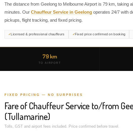
The distance from Geelong to Melbourne Airport is 79 km, taking 
minutes. Our
Chauffeur Service in Geelong
operates 24/7 with d
pickups, flight tracking, and fixed pricing.
Licensed & professional chauffeurs
Fixed price confirmed on booking
79 km
TO AIRPORT
FIXED PRICING — NO SURPRISES
Fare of Chauffeur Service to/from Gee
(Tullamarine)
Tolls, GST and airport fees included. Price confirmed before travel.