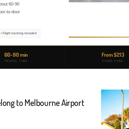
about 60-90
oor-to-door
Flight tracking included
60-90 min
From $213
TRAVEL TIME
FIXED FARE
long to Melbourne Airport