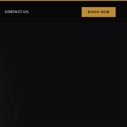
CONTACT US
BOOK NOW