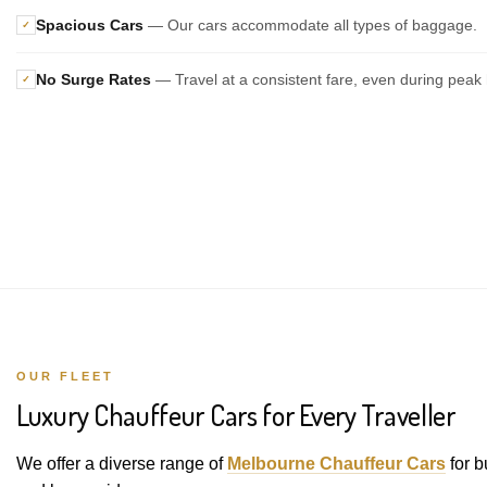
Spacious Cars
— Our cars accommodate all types of baggage.
✓
No Surge Rates
— Travel at a consistent fare, even during peak 
✓
OUR FLEET
Luxury Chauffeur Cars for Every Traveller
We offer a diverse range of
Melbourne Chauffeur Cars
for b