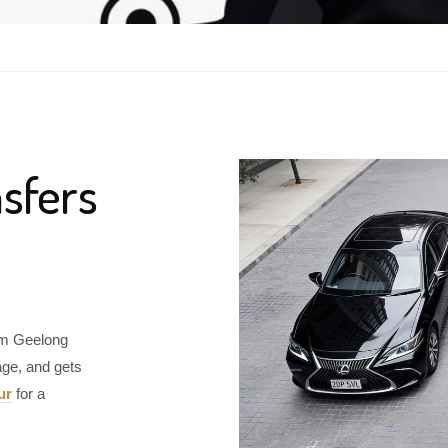
sfers
rom Geelong
age, and gets
ur
for a