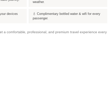
weather.
your devices
💧 Complimentary bottled water & wifi for every
passenger.
get a comfortable, professional, and premium travel experience every