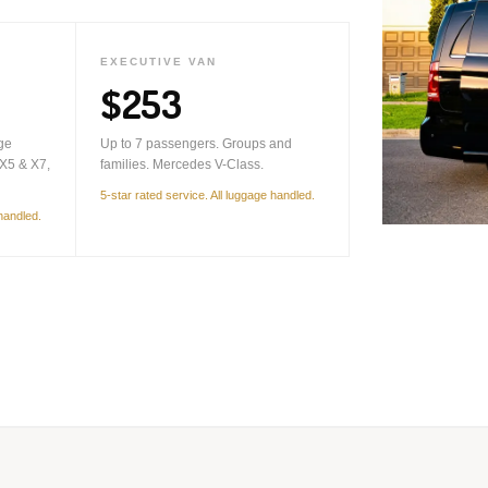
EXECUTIVE VAN
$253
ge
Up to 7 passengers. Groups and
X5 & X7,
families. Mercedes V-Class.
5-star rated service. All luggage handled.
 handled.