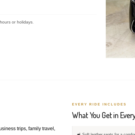
hours or holidays.
EVERY RIDE INCLUDES
What You Get in Every
usiness trips, family travel,
🛋️ Soft leather seats for a comfo