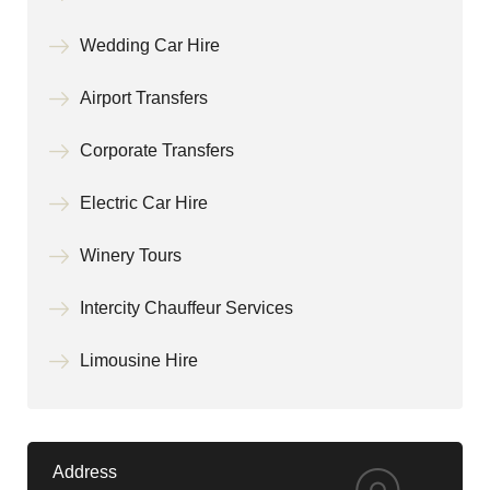
Wedding Car Hire
Airport Transfers
Corporate Transfers
Electric Car Hire
Winery Tours
Intercity Chauffeur Services
Limousine Hire
Address