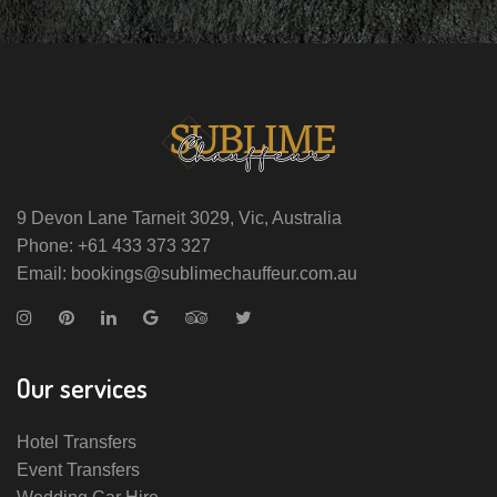
9 Devon Lane Tarneit 3029, Vic, Australia
Phone: +61 433 373 327
Email: bookings@sublimechauffeur.com.au
Our services
Hotel Transfers
Event Transfers