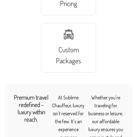
Pricing
Custom
Packages
Premium travel
At Sublime
Whether you're
redefined -
Chauffeur, luxury
traveling for
luxury within
isn't reserved for
business or leisure,
reach.
the few. It's an
our affordable
experience
luxury ensures you