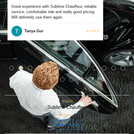
Great experience with Sublime Chauffeur, reliable
service, comfortable ride and really good pricing.
Will definitely use them again.
Tanya Gur
⭐⭐⭐⭐⭐
Sublime Chauffeur
⭐⭐⭐⭐⭐
5
Write a Review