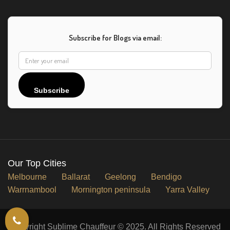
Subscribe for Blogs via email:
Subscribe
Our Top Cities
Melbourne
Ballarat
Geelong
Bendigo
Warrnambool
Mornington peninsula
Yarra Valley
Copyright Sublime Chauffeur © 2025. All Rights Reserved