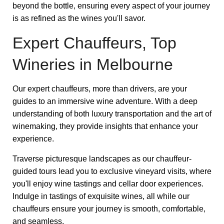
beyond the bottle, ensuring every aspect of your journey
is as refined as the wines you'll savor.
Expert Chauffeurs, Top
Wineries in Melbourne
Our expert chauffeurs, more than drivers, are your
guides to an immersive wine adventure. With a deep
understanding of both luxury transportation and the art of
winemaking, they provide insights that enhance your
experience.
Traverse picturesque landscapes as our chauffeur-
guided tours lead you to exclusive vineyard visits, where
you'll enjoy wine tastings and cellar door experiences.
Indulge in tastings of exquisite wines, all while our
chauffeurs ensure your journey is smooth, comfortable,
and seamless.