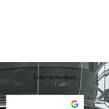
Customer Feedback