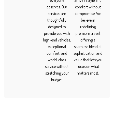
everyone
arrive in style and
deserves. Our
comfort without
services are
compromise. We
thoughtfully
believe in
designed to
redefining
provide you with
premium travel,
high-end vehicles,
offering a
exceptional
seamless blend of
comfort, and
sophistication and
world-class
value that lets you
service without
focus on what
stretching your
matters most.
budget.