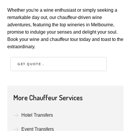
Whether you're a wine enthusiast or simply seeking a
remarkable day out, our chauffeur-driven wine
adventures, featuring the top wineries in Melbourne,
promise to indulge your senses and delight your soul.
Book your wine and chauffeur tour today and toast to the
extraordinary.
GET QUOTE
More Chauffeur Services
Hotel Transfers
Event Transfers