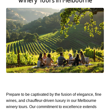
Prepare to be captivated by the fusion of elegance, fine
wines, and chauffeur-driven luxury in our Melbourne
winery tours. Our commitment to excellence extends