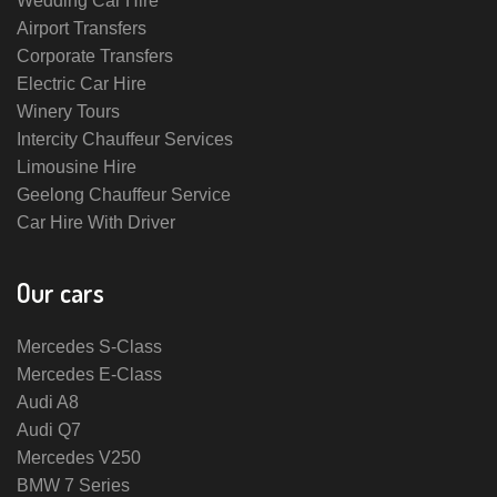
Wedding Car Hire
Airport Transfers
Corporate Transfers
Electric Car Hire
Winery Tours
Intercity Chauffeur Services
Limousine Hire
Geelong Chauffeur Service
Car Hire With Driver
Our cars
Mercedes S-Class
Mercedes E-Class
Audi A8
Audi Q7
Mercedes V250
BMW 7 Series