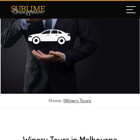
Home /
Winery Tours
Winery Tours in Melbourne