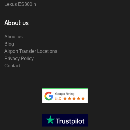
Lexus ES300 h
About us
About us
Blog
Airport Transfer Locations
Privacy Policy
Contact