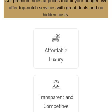
Get premium rides at prices that fit your budget. We
offer top-notch services with great deals and no
hidden costs.
Affordable
Luxury
Transparent and
Competitive