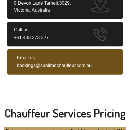
9 Devon Lane Tarneit,3029,
Victoria, Australia
Call us
+61 433 373 327
Email us
bookings@sublimechauffeur.com.au
Chauffeur Services Pricing