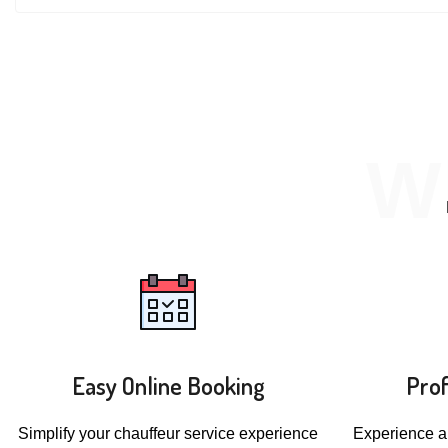
W
Easy Online Booking
Prof
Simplify your chauffeur service experience
Experience a