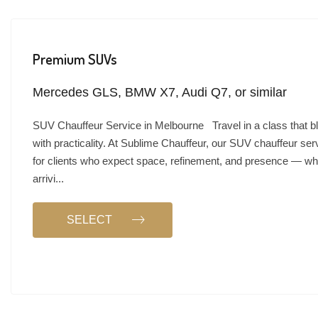
Premium SUVs
Mercedes GLS, BMW X7, Audi Q7, or similar
SUV Chauffeur Service in Melbourne Travel in a class that b
with practicality. At Sublime Chauffeur, our SUV chauffeur ser
for clients who expect space, refinement, and presence — wh
arrivi...
SELECT