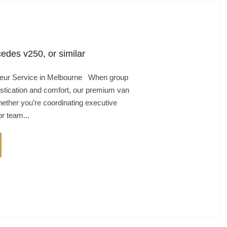
edes v250, or similar
feur Service in Melbourne When group
stication and comfort, our premium van
hether you’re coordinating executive
r team...