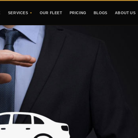
E
SERVICES
OUR FLEET
PRICING
BLOGS
ABOUT US
▼