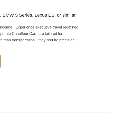
 BMW 5 Series, Lexus ES, or similar
bourne Experience executive travel redefined.
porate Chauffeur Cars are tailored for
 than transportation—they require precision,