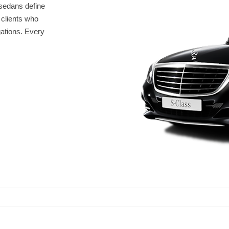
sedans define
r clients who
gations. Every