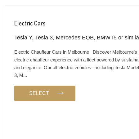
Electric Cars
Tesla Y, Tesla 3, Mercedes EQB, BMW I5 or simila
Electric Chauffeur Cars in Melbourne Discover Melbourne’s
electric chauffeur experience with a fleet powered by sustainabi
and elegance. Our all-electric vehicles—including Tesla Model
3, M...
SELECT