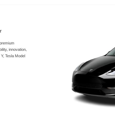
r
 premium
lity, innovation,
 Y, Tesla Model