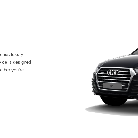
lends luxury
vice is designed
ether you’re