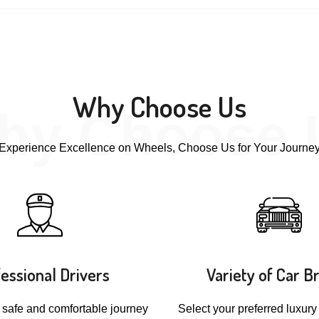
Why Choose Us
hy Choose 
Experience Excellence on Wheels, Choose Us for Your Journe
essional Drivers
Variety of Car B
 safe and comfortable journey
Select your preferred luxury