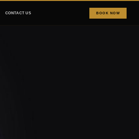
CONTACT US
BOOK NOW