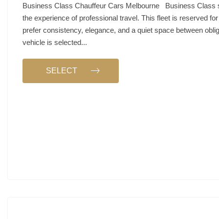
Business Class Chauffeur Cars Melbourne Business Class 
the experience of professional travel. This fleet is reserved fo
prefer consistency, elegance, and a quiet space between obli
vehicle is selected...
SELECT