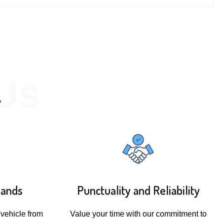
Us
y
rands
Punctuality and Reliability
 vehicle from
Value your time with our commitment to