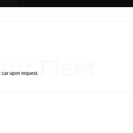
t
ur Fleet
 car upon request.