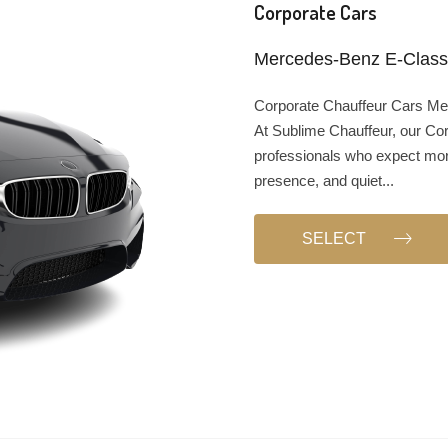
Corporate Cars
Mercedes-Benz E-Class,
Corporate Chauffeur Cars Mel
At Sublime Chauffeur, our Cor
professionals who expect more
presence, and quiet...
SELECT