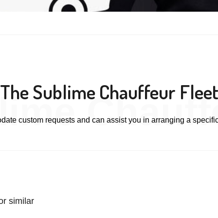
The Sublime Chauffeur Flee
lime Chauffe
te custom requests and can assist you in arranging a specific
r similar