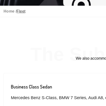
Home /
Fleet
The Sub
We also accommoda
Business Class Sedan
Mercedes Benz S-Class, BMW 7 Series, Audi A8, o