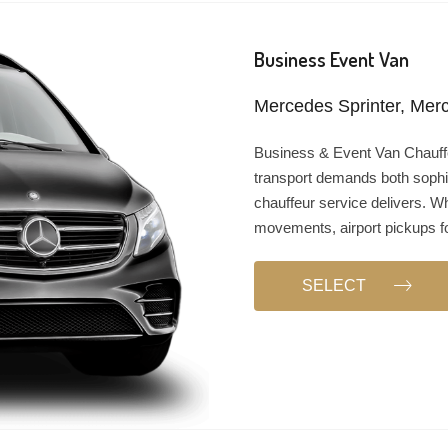
Business Event Van
Mercedes Sprinter, Merc
Business & Event Van Chauf
transport demands both sophi
chauffeur service delivers. W
movements, airport pickups fo
SELECT