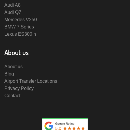
Audi A8
Audi Q7
Mercedes V250
BMW 7 Series
Lexus ES300 h
About us
About us
Blog
Airport Transfer Locations
Privacy Policy
Contact