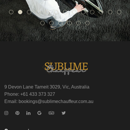
9 Devon Lane Tarneit 3029, Vic, Australia
Phone: +61 433 373 327
Email: bookings@sublimechauffeur.com.au