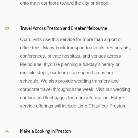
onto main corridors toward the city or airport.
Travel Across Preston and Greater Melbourne
03
Our clients use this service for more than airport or
office trips. Many book transport to events, restaurants,
conferences, private hospitals, and venues across
Melbourne. If you're planning a full-day itinerary or
multiple stops, our team can support a custom
schedule. We also provide wedding transfers and
corporate travel throughout the week. Visit our wedding
car hire and fleet pages for more information. Future
service offerings will include Limo Chauffeur Preston.
Make a Booking in Preston
04