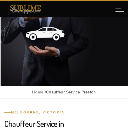
Home /
Chauffeur Service Preston
MELBOURNE, VICTORIA
Chauffeur Service in