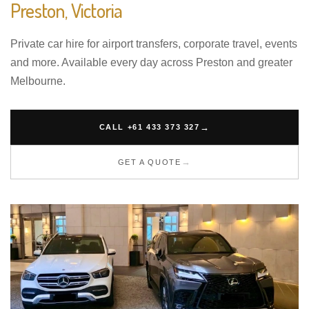
Preston, Victoria
Private car hire for airport transfers, corporate travel, events
and more. Available every day across Preston and greater
Melbourne.
CALL +61 433 373 327
GET A QUOTE