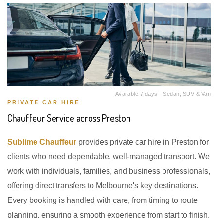
Available 7 days · Sedan, SUV & Van
PRIVATE CAR HIRE
Chauffeur Service across Preston
Sublime Chauffeur
provides private car hire in Preston for
clients who need dependable, well-managed transport. We
work with individuals, families, and business professionals,
offering direct transfers to Melbourne's key destinations.
Every booking is handled with care, from timing to route
planning, ensuring a smooth experience from start to finish.