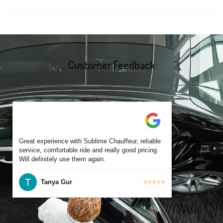
same-day bookings are also accepted based on availability.
Yes, all our drivers are commercially licensed and have
experience operating across Preston and surrounding suburbs.
Each chauffeur is familiar with local streets and major travel
routes.
Customer Feedback
Great experience with Sublime Chauffeur, reliable
service, comfortable ride and really good pricing.
Will definitely use them again.
Tanya Gur
⭐⭐⭐⭐⭐