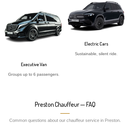
Electric Cars
Sustainable, silent ride.
Executive Van
Groups up to 6 passengers.
Preston Chauffeur — FAQ
Common questions about our chauffeur service in Preston.