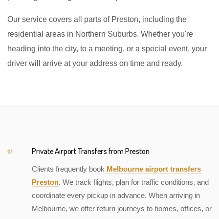
Our service covers all parts of Preston, including the
residential areas in Northern Suburbs. Whether you're
heading into the city, to a meeting, or a special event, your
driver will arrive at your address on time and ready.
Private Airport Transfers from Preston
01
Clients frequently book
Melbourne airport transfers
Preston
. We track flights, plan for traffic conditions, and
coordinate every pickup in advance. When arriving in
Melbourne, we offer return journeys to homes, offices, or