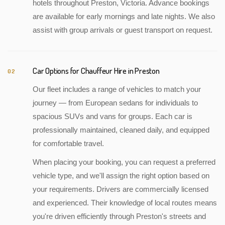
hotels throughout Preston, Victoria. Advance bookings
are available for early mornings and late nights. We also
assist with group arrivals or guest transport on request.
Car Options for Chauffeur Hire in Preston
02
Our fleet includes a range of vehicles to match your
journey — from European sedans for individuals to
spacious SUVs and vans for groups. Each car is
professionally maintained, cleaned daily, and equipped
for comfortable travel.
When placing your booking, you can request a preferred
vehicle type, and we'll assign the right option based on
your requirements. Drivers are commercially licensed
and experienced. Their knowledge of local routes means
you're driven efficiently through Preston's streets and