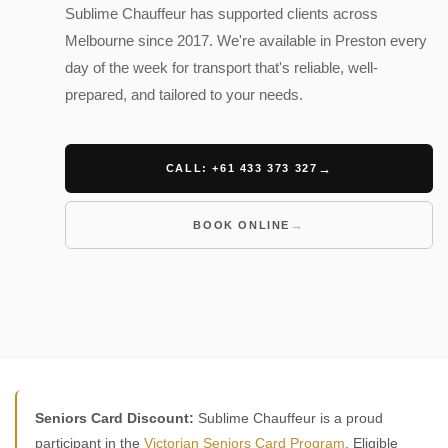
Sublime Chauffeur has supported clients across
Melbourne since 2017. We're available in Preston every
day of the week for transport that's reliable, well-
prepared, and tailored to your needs.
CALL: +61 433 373 327
BOOK ONLINE
Seniors Card Discount:
Sublime Chauffeur is a proud
participant in the
Victorian Seniors Card Program
. Eligible