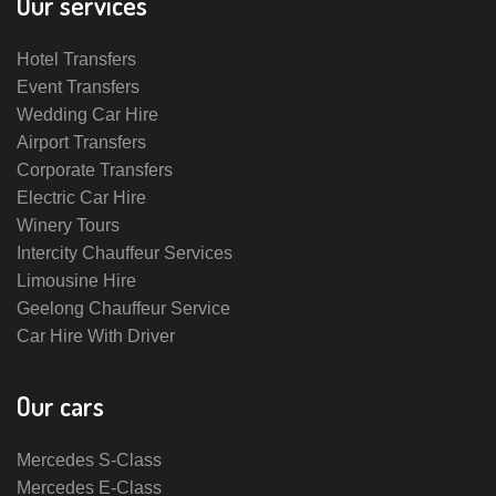
Our services
Hotel Transfers
Event Transfers
Wedding Car Hire
Airport Transfers
Corporate Transfers
Electric Car Hire
Winery Tours
Intercity Chauffeur Services
Limousine Hire
Geelong Chauffeur Service
Car Hire With Driver
Our cars
Mercedes S-Class
Mercedes E-Class