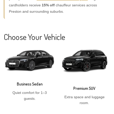
cardholders receive
15% off
chauffeur services across
Preston and surrounding suburbs.
Choose Your Vehicle
Business Sedan
Premium SUV
Quiet comfort for 1–3
Extra space and luggage
guests.
room.