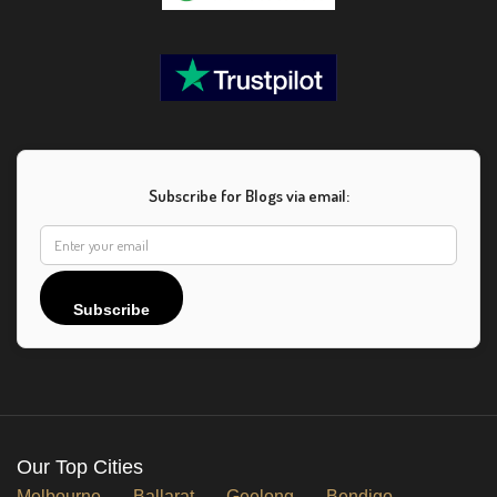
Subscribe for Blogs via email:
Subscribe
Our Top Cities
Melbourne
Ballarat
Geelong
Bendigo