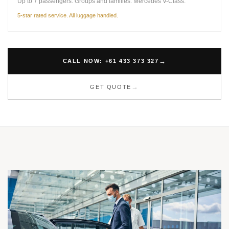
Up to 7 passengers. Groups and families. Mercedes V-Class.
5-star rated service. All luggage handled.
CALL NOW: +61 433 373 327
GET QUOTE