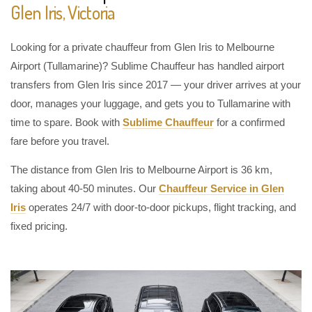
Glen Iris, Victoria
Looking for a private chauffeur from Glen Iris to Melbourne
Airport (Tullamarine)? Sublime Chauffeur has handled airport
transfers from Glen Iris since 2017 — your driver arrives at your
door, manages your luggage, and gets you to Tullamarine with
time to spare. Book with
Sublime Chauffeur
for a confirmed
fare before you travel.
The distance from Glen Iris to Melbourne Airport is 36 km,
taking about 40-50 minutes. Our
Chauffeur Service in Glen
Iris
operates 24/7 with door-to-door pickups, flight tracking, and
fixed pricing.