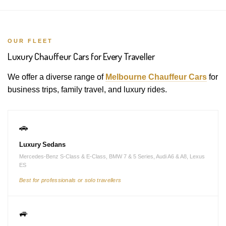
OUR FLEET
Luxury Chauffeur Cars for Every Traveller
We offer a diverse range of
Melbourne Chauffeur Cars
for
business trips, family travel, and luxury rides.
🚗
Luxury Sedans
Mercedes-Benz S-Class & E-Class, BMW 7 & 5 Series, Audi A6 & A8, Lexus
ES
Best for professionals or solo travellers
🚙