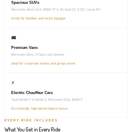
Spacious SUVs
Mercedes-Benz GLE, BMW X7 & X5, Audi Q7 & Q5, Lexus RX
Great for families and extra luggage
🚐
Premium Vans
Mercedes-Benz V-Class and Sprinter
Ideal for corporate teams and group travel
⚡
Electric Chauffeur Cars
Tesla Model Y & Model 3, Mercedes EQS, BMW i7
Eco-friendly, high-performance luxury
EVERY RIDE INCLUDES
What You Get in Every Ride