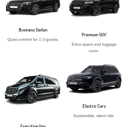
Business Sedan
Premium SUV
Quiet comfort for 1-3 guests.
Extra space and luggage
room.
Electric Cars
Sustainable, silent ride.
Executive Van