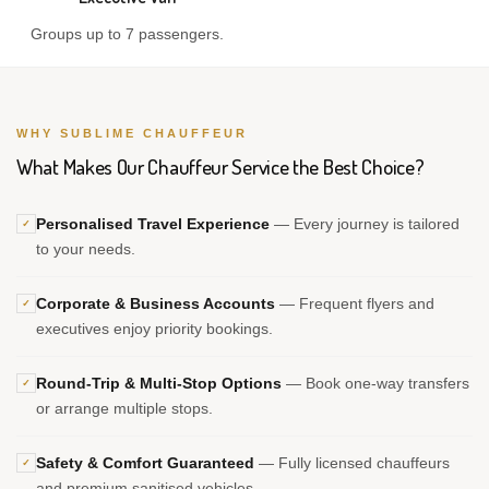
Groups up to 7 passengers.
WHY SUBLIME CHAUFFEUR
What Makes Our Chauffeur Service the Best Choice?
Personalised Travel Experience
— Every journey is tailored
✓
to your needs.
Corporate & Business Accounts
— Frequent flyers and
✓
executives enjoy priority bookings.
Round-Trip & Multi-Stop Options
— Book one-way transfers
✓
or arrange multiple stops.
Safety & Comfort Guaranteed
— Fully licensed chauffeurs
✓
and premium sanitised vehicles.