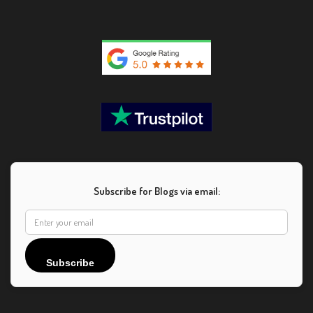
Subscribe for Blogs via email:
Subscribe