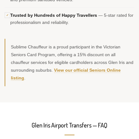
Trusted by Hundreds of Happy Travellers
— 5-star rated for
✓
professionalism and reliability.
Sublime Chauffeur is a proud participant in the Victorian
Seniors Card Program, offering a 15% discount on all
chauffeur services for eligible cardholders across Glen Iris and
surrounding suburbs.
View our official Seniors Online
listing
.
Glen Iris Airport Transfers — FAQ