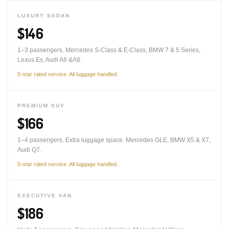
LUXURY SEDAN
$146
1–3 passengers. Mercedes S-Class & E-Class, BMW 7 & 5 Series,
Lexus Es, Audi A6 &A8.
5-star rated service. All luggage handled.
PREMIUM SUV
$166
1–4 passengers. Extra luggage space. Mercedes GLE, BMW X5 & X7,
Audi Q7.
5-star rated service. All luggage handled.
EXECUTIVE VAN
$186