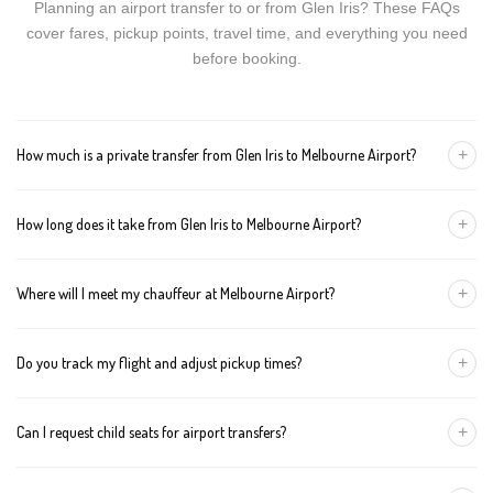
Planning an airport transfer to or from Glen Iris? These FAQs
cover fares, pickup points, travel time, and everything you need
before booking.
+
How much is a private transfer from Glen Iris to Melbourne Airport?
Fares start around AUD 146 for a Luxury Sedan, AUD 166 for a
+
How long does it take from Glen Iris to Melbourne Airport?
Premium SUV, and AUD 186 for an Executive Van. Tolls and
airport fees are included.
The journey is about 36 km and takes approximately 40-50
+
Where will I meet my chauffeur at Melbourne Airport?
minutes in normal traffic. We track conditions in real time and
suggest earlier departure if needed.
You can choose an inside-terminal Meet & Greet with a name
+
Do you track my flight and adjust pickup times?
sign, or a kerbside pickup at the designated zone. Details are
confirmed once your booking is made.
Yes. We monitor arrivals in real time. If your flight is delayed or
+
Can I request child seats for airport transfers?
arrives early, your chauffeur adjusts pickup automatically with no
extra wait charges.
Yes. Infant, toddler, and booster seats are available. Please