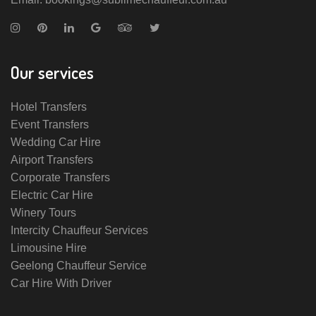
Our services
Hotel Transfers
Event Transfers
Wedding Car Hire
Airport Transfers
Corporate Transfers
Electric Car Hire
Winery Tours
Intercity Chauffeur Services
Limousine Hire
Geelong Chauffeur Service
Car Hire With Driver