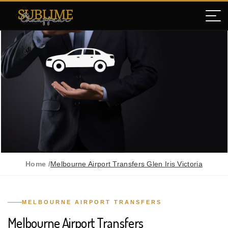
Home /
Melbourne Airport Transfers Glen Iris Victoria
MELBOURNE AIRPORT TRANSFERS
Melbourne Airport Transfers