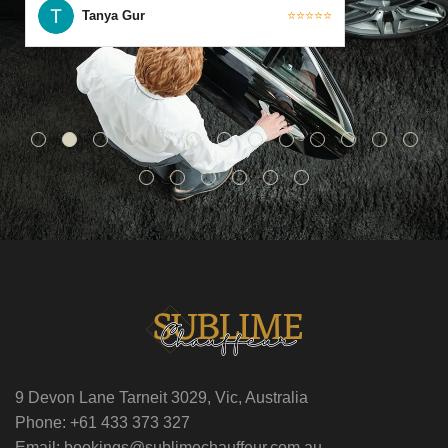
Tanya Gur
⭐⭐⭐⭐⭐
9 Devon Lane Tarneit 3029, Vic, Australia
Phone: +61 433 373 327
Email: bookings@sublimechauffeur.com.au