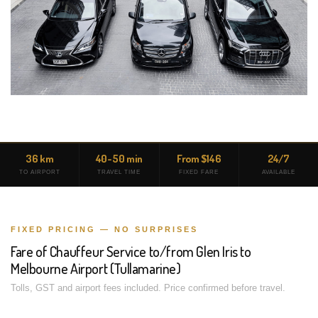
36 km
40-50 min
From $146
24/7
TO AIRPORT
TRAVEL TIME
FIXED FARE
AVAILABLE
FIXED PRICING — NO SURPRISES
Fare of Chauffeur Service to/from Glen Iris to
Melbourne Airport (Tullamarine)
Tolls, GST and airport fees included. Price confirmed before travel.