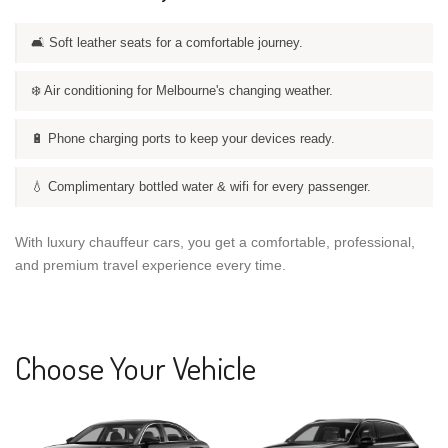
🛋️ Soft leather seats for a comfortable journey.
❄️ Air conditioning for Melbourne's changing weather.
🔋 Phone charging ports to keep your devices ready.
💧 Complimentary bottled water & wifi for every passenger.
With luxury chauffeur cars, you get a comfortable, professional,
and premium travel experience every time.
Choose Your Vehicle