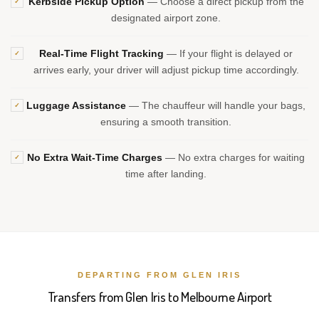
Kerbside Pickup Option
— Choose a direct pickup from the
✓
designated airport zone.
Real-Time Flight Tracking
— If your flight is delayed or
✓
arrives early, your driver will adjust pickup time accordingly.
Luggage Assistance
— The chauffeur will handle your bags,
✓
ensuring a smooth transition.
No Extra Wait-Time Charges
— No extra charges for waiting
✓
time after landing.
DEPARTING FROM GLEN IRIS
Transfers from Glen Iris to Melbourne Airport