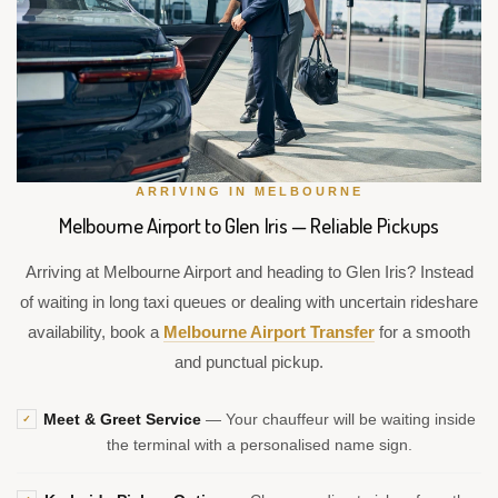
ARRIVING IN MELBOURNE
Melbourne Airport to Glen Iris — Reliable Pickups
Arriving at Melbourne Airport and heading to Glen Iris? Instead
of waiting in long taxi queues or dealing with uncertain rideshare
availability, book a
Melbourne Airport Transfer
for a smooth
and punctual pickup.
Meet & Greet Service
— Your chauffeur will be waiting inside
✓
the terminal with a personalised name sign.