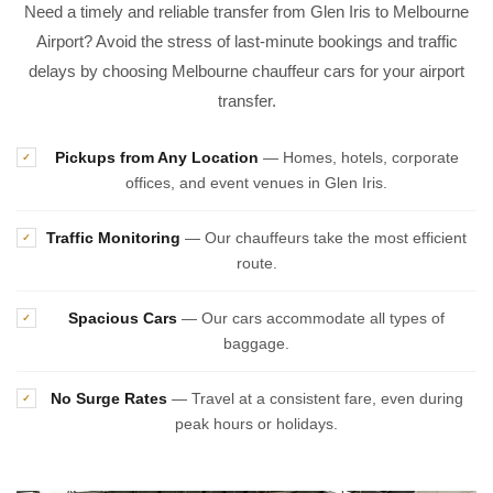
Need a timely and reliable transfer from Glen Iris to Melbourne
Airport? Avoid the stress of last-minute bookings and traffic
delays by choosing Melbourne chauffeur cars for your airport
transfer.
Pickups from Any Location
— Homes, hotels, corporate
✓
offices, and event venues in Glen Iris.
Traffic Monitoring
— Our chauffeurs take the most efficient
✓
route.
Spacious Cars
— Our cars accommodate all types of
✓
baggage.
No Surge Rates
— Travel at a consistent fare, even during
✓
peak hours or holidays.