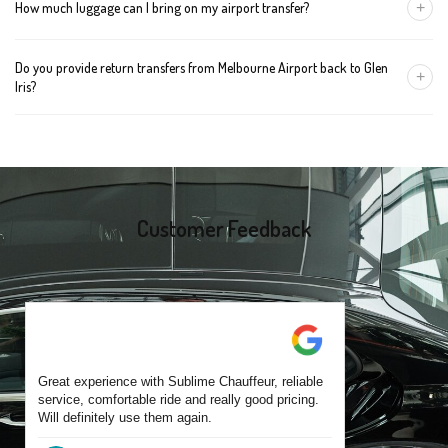
+
How much luggage can I bring on my airport transfer?
mention the child's age so we can arrange the right seat for your
trip.
A Luxury Sedan fits 2 large cases plus carry-ons. Premium SUVs
Do you provide return transfers from Melbourne Airport back to Glen
handle up to 4 large cases. For bigger groups or extra baggage,
+
Iris?
choose an Executive Van.
Yes. You can reserve a return trip at the same time, including late-
night arrivals and early-morning flights.
Customer Feedback
Great experience with Sublime Chauffeur, reliable
service, comfortable ride and really good pricing.
Will definitely use them again.