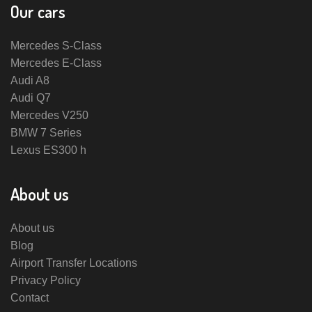
Our cars
Mercedes S-Class
Mercedes E-Class
Audi A8
Audi Q7
Mercedes V250
BMW 7 Series
Lexus ES300 h
About us
About us
Blog
Airport Transfer Locations
Privacy Policy
Contact