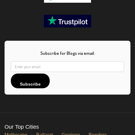
Subscribe for Blogs via email:
Subscribe
Our Top Cities
Melbourne
Ballarat
Geelong
Bendigo