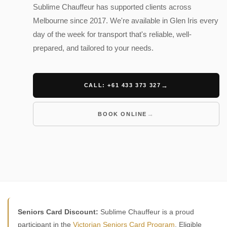
Sublime Chauffeur has supported clients across
Melbourne since 2017. We're available in Glen Iris every
day of the week for transport that's reliable, well-
prepared, and tailored to your needs.
CALL: +61 433 373 327
BOOK ONLINE
Seniors Card Discount:
Sublime Chauffeur is a proud
participant in the
Victorian Seniors Card Program
. Eligible