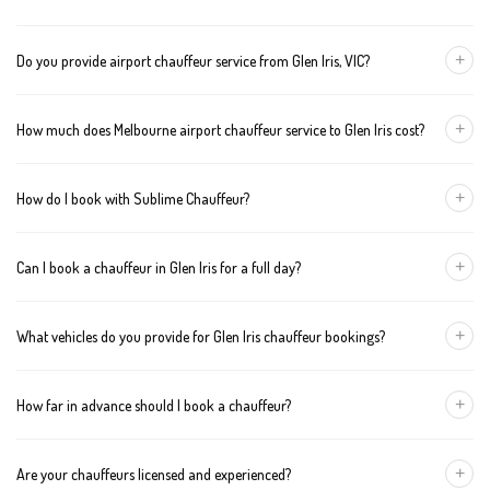
+
Do you provide airport chauffeur service from Glen Iris, VIC?
Yes, we offer chauffeur pickups from Glen Iris to both Melbourne
+
How much does Melbourne airport chauffeur service to Glen Iris cost?
Tullamarine and Avalon airports. You can also book return
journeys from the airport to your home or office in Glen Iris.
We offer fixed pricing for Melbourne airport transfers Glen Iris:
+
How do I book with Sublime Chauffeur?
Sedan — $146, SUV — $166, Van — $186
You can book a chauffeur in Glen Iris by calling
+61 433 373 327
,
+
Can I book a chauffeur in Glen Iris for a full day?
using our online form, or emailing
bookings@sublimechauffeur.com.au
. We're available 24/7.
Yes. We offer hourly and full-day bookings across Glen Iris and
+
What vehicles do you provide for Glen Iris chauffeur bookings?
greater Melbourne. This option is ideal for business schedules,
tours, and events.
We provide luxury sedans, premium SUVs, and executive vans.
+
How far in advance should I book a chauffeur?
The vehicle type depends on your booking requirements and
group size.
We recommend booking at least 24 hours in advance, especially
+
Are your chauffeurs licensed and experienced?
for early morning airport transfers or event bookings. However,