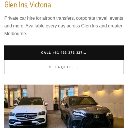
Glen Iris, Victoria
Private car hire for airport transfers, corporate travel, events
and more. Available every day across Glen Iris and greater
Melbourne.
CALL +61 433 373 327
GET A QUOTE