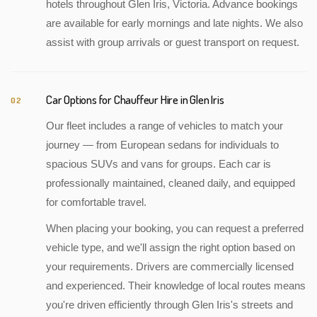
hotels throughout Glen Iris, Victoria. Advance bookings
are available for early mornings and late nights. We also
assist with group arrivals or guest transport on request.
Car Options for Chauffeur Hire in Glen Iris
02
Our fleet includes a range of vehicles to match your
journey — from European sedans for individuals to
spacious SUVs and vans for groups. Each car is
professionally maintained, cleaned daily, and equipped
for comfortable travel.
When placing your booking, you can request a preferred
vehicle type, and we'll assign the right option based on
your requirements. Drivers are commercially licensed
and experienced. Their knowledge of local routes means
you're driven efficiently through Glen Iris's streets and