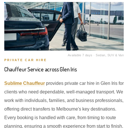
Available 7 days · Sedan, SUV & Van
PRIVATE CAR HIRE
Chauffeur Service across Glen Iris
Sublime Chauffeur
provides private car hire in Glen Iris for
clients who need dependable, well-managed transport. We
work with individuals, families, and business professionals,
offering direct transfers to Melbourne's key destinations.
Every booking is handled with care, from timing to route
planning, ensuring a smooth experience from start to finish.