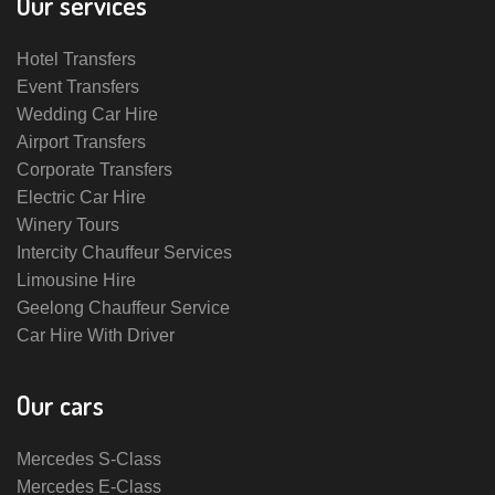
Our services
Hotel Transfers
Event Transfers
Wedding Car Hire
Airport Transfers
Corporate Transfers
Electric Car Hire
Winery Tours
Intercity Chauffeur Services
Limousine Hire
Geelong Chauffeur Service
Car Hire With Driver
Our cars
Mercedes S-Class
Mercedes E-Class