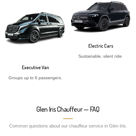
Electric Cars
Sustainable, silent ride.
Executive Van
Groups up to 6 passengers.
Glen Iris Chauffeur — FAQ
Common questions about our chauffeur service in Glen Iris.