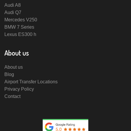
Audi A8
Audi Q7
Mercedes V250
BMW 7 Series
Lexus ES300 h
About us
About us
Blog
Airport Transfer Locations
Privacy Policy
Contact