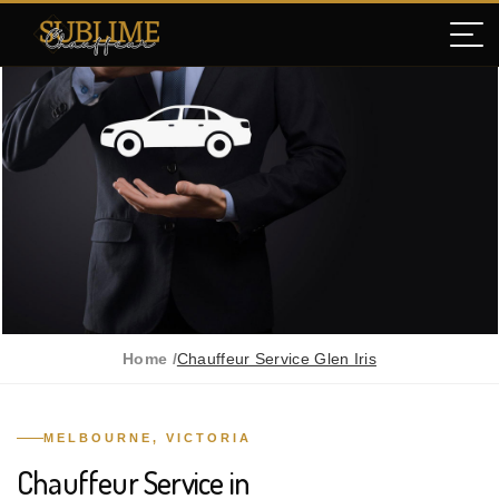
Home /
Chauffeur Service Glen Iris
MELBOURNE, VICTORIA
Chauffeur Service in