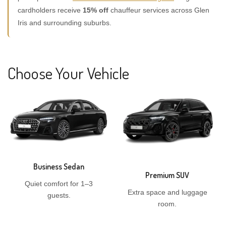
cardholders receive
15% off
chauffeur services across Glen
Iris and surrounding suburbs.
Choose Your Vehicle
Business Sedan
Premium SUV
Quiet comfort for 1–3
Extra space and luggage
guests.
room.