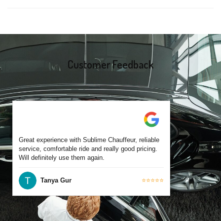
same-day bookings are also accepted based on availability.
Yes, all our drivers are commercially licensed and have
experience operating across Glen Iris and surrounding suburbs.
Each chauffeur is familiar with local streets and major travel
routes.
Customer Feedback
Great experience with Sublime Chauffeur, reliable
service, comfortable ride and really good pricing.
Will definitely use them again.
Tanya Gur
⭐⭐⭐⭐⭐