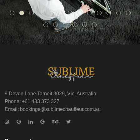
9 Devon Lane Tarneit 3029, Vic, Australia
Phone: +61 433 373 327
Email: bookings@sublimechauffeur.com.au