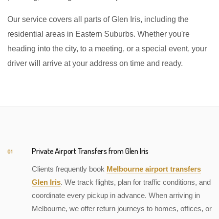
Our service covers all parts of Glen Iris, including the
residential areas in Eastern Suburbs. Whether you're
heading into the city, to a meeting, or a special event, your
driver will arrive at your address on time and ready.
Private Airport Transfers from Glen Iris
01
Clients frequently book
Melbourne airport transfers
Glen Iris
. We track flights, plan for traffic conditions, and
coordinate every pickup in advance. When arriving in
Melbourne, we offer return journeys to homes, offices, or