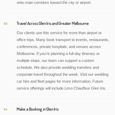
onto main corridors toward the city or airport.
Travel Across Glen Iris and Greater Melbourne
03
Our clients use this service for more than airport or
office trips. Many book transport to events, restaurants,
conferences, private hospitals, and venues across
Melbourne. If you're planning a full-day itinerary or
multiple stops, our team can support a custom
schedule. We also provide wedding transfers and
corporate travel throughout the week. Visit our wedding
car hire and fleet pages for more information. Future
service offerings will include Limo Chauffeur Glen Iris.
Make a Booking in Glen Iris
04