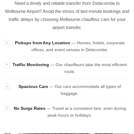
Need a timely and reliable transfer from Delacombe to
Melbourne Airport? Avoid the stress of last-minute bookings and
traffic delays by choosing Melbourne chauffeur cars for your
airport transfer.
Pickups from Any Location
— Homes, hotels, corporate
✓
offices, and event venues in Delacombe.
Traffic Monitoring
— Our chauffeurs take the most efficient
✓
route.
Spacious Cars
— Our cars accommodate all types of
✓
baggage.
No Surge Rates
— Travel at a consistent fare, even during
✓
peak hours or holidays.