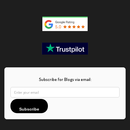
Subscribe for Blogs via email:
Subscribe