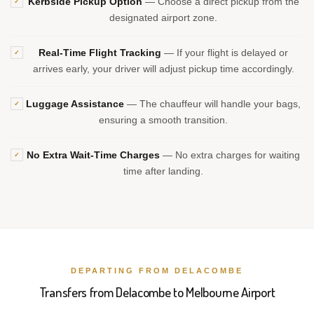
Kerbside Pickup Option
— Choose a direct pickup from the
✓
designated airport zone.
Real-Time Flight Tracking
— If your flight is delayed or
✓
arrives early, your driver will adjust pickup time accordingly.
Luggage Assistance
— The chauffeur will handle your bags,
✓
ensuring a smooth transition.
No Extra Wait-Time Charges
— No extra charges for waiting
✓
time after landing.
DEPARTING FROM DELACOMBE
Transfers from Delacombe to Melbourne Airport