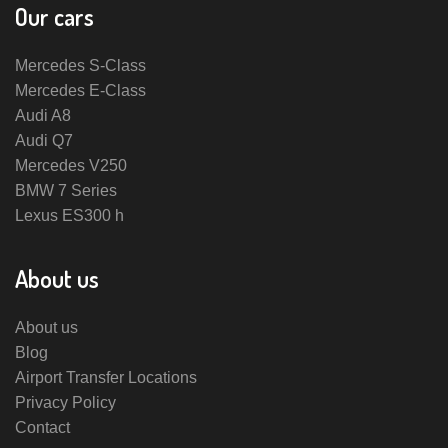
Our cars
Mercedes S-Class
Mercedes E-Class
Audi A8
Audi Q7
Mercedes V250
BMW 7 Series
Lexus ES300 h
About us
About us
Blog
Airport Transfer Locations
Privacy Policy
Contact