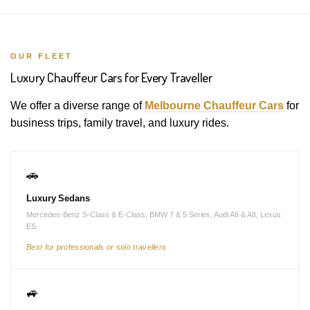
OUR FLEET
Luxury Chauffeur Cars for Every Traveller
We offer a diverse range of
Melbourne Chauffeur Cars
for
business trips, family travel, and luxury rides.
🚗
Luxury Sedans
Mercedes-Benz S-Class & E-Class, BMW 7 & 5 Series, Audi A6 & A8, Lexus
ES
Best for professionals or solo travellers
🚙