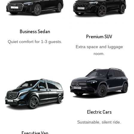
Business Sedan
Premium SUV
Quiet comfort for 1-3 guests.
Extra space and luggage
room.
Electric Cars
Sustainable, silent ride.
Executive Van