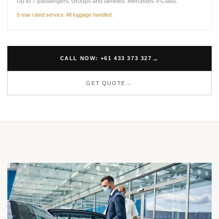
Up to 7 passengers. Groups and families. Mercedes V-Class.
5-star rated service. All luggage handled.
CALL NOW: +61 433 373 327
GET QUOTE