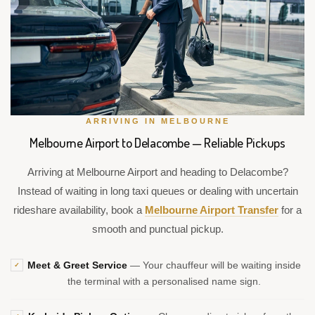
ARRIVING IN MELBOURNE
Melbourne Airport to Delacombe — Reliable Pickups
Arriving at Melbourne Airport and heading to Delacombe?
Instead of waiting in long taxi queues or dealing with uncertain
rideshare availability, book a
Melbourne Airport Transfer
for a
smooth and punctual pickup.
Meet & Greet Service
— Your chauffeur will be waiting inside
✓
the terminal with a personalised name sign.