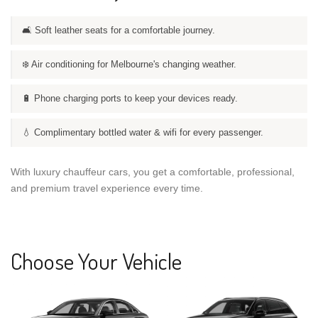
🛋️ Soft leather seats for a comfortable journey.
❄️ Air conditioning for Melbourne's changing weather.
🔋 Phone charging ports to keep your devices ready.
💧 Complimentary bottled water & wifi for every passenger.
With luxury chauffeur cars, you get a comfortable, professional,
and premium travel experience every time.
Choose Your Vehicle