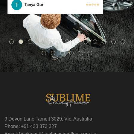
Tanya Gur
⭐⭐⭐⭐⭐
9 Devon Lane Tarneit 3029, Vic, Australia
Phone: +61 433 373 327
Email: bookings@sublimechauffeur.com.au