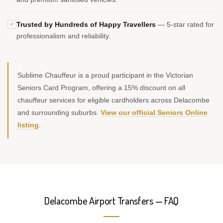
Trusted by Hundreds of Happy Travellers
— 5-star rated for
✓
professionalism and reliability.
Sublime Chauffeur is a proud participant in the Victorian
Seniors Card Program, offering a 15% discount on all
chauffeur services for eligible cardholders across Delacombe
and surrounding suburbs.
View our official Seniors Online
listing
.
Delacombe Airport Transfers — FAQ