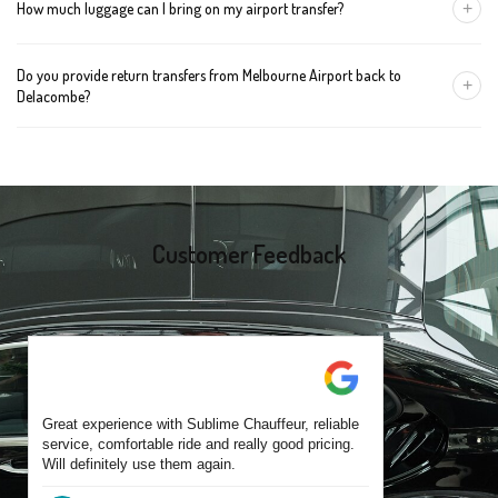
+
How much luggage can I bring on my airport transfer?
mention the child's age so we can arrange the right seat for your
trip.
A Luxury Sedan fits 2 large cases plus carry-ons. Premium SUVs
Do you provide return transfers from Melbourne Airport back to
handle up to 4 large cases. For bigger groups or extra baggage,
+
Delacombe?
choose an Executive Van.
Yes. You can reserve a return trip at the same time, including late-
night arrivals and early-morning flights.
Customer Feedback
Great experience with Sublime Chauffeur, reliable
service, comfortable ride and really good pricing.
Will definitely use them again.