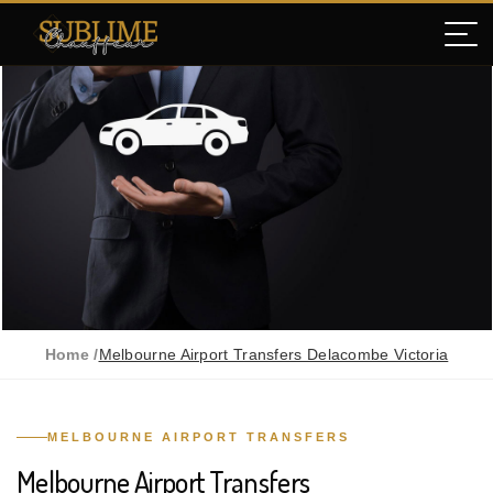
Home /
Melbourne Airport Transfers Delacombe Victoria
MELBOURNE AIRPORT TRANSFERS
Melbourne Airport Transfers