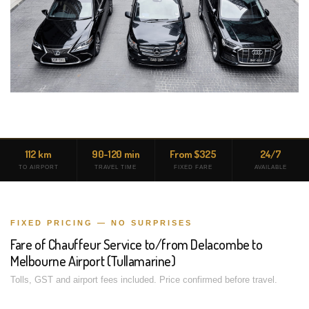
112 km
90-120 min
From $325
24/7
TO AIRPORT
TRAVEL TIME
FIXED FARE
AVAILABLE
FIXED PRICING — NO SURPRISES
Fare of Chauffeur Service to/from Delacombe to
Melbourne Airport (Tullamarine)
Tolls, GST and airport fees included. Price confirmed before travel.