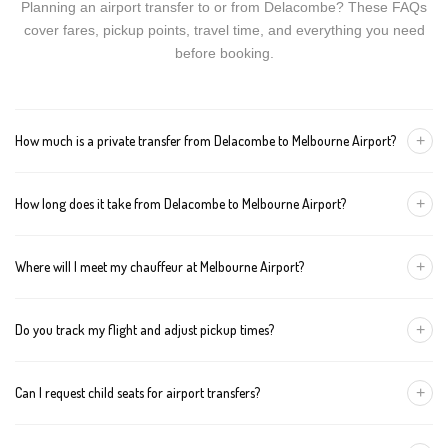
Planning an airport transfer to or from Delacombe? These FAQs
cover fares, pickup points, travel time, and everything you need
before booking.
+
How much is a private transfer from Delacombe to Melbourne Airport?
Fares start around AUD 325 for a Luxury Sedan, AUD 345 for a
+
How long does it take from Delacombe to Melbourne Airport?
Premium SUV, and AUD 365 for an Executive Van. Tolls and
airport fees are included.
The journey is about 112 km and takes approximately 90-120
+
Where will I meet my chauffeur at Melbourne Airport?
minutes in normal traffic. We track conditions in real time and
suggest earlier departure if needed.
You can choose an inside-terminal Meet & Greet with a name
+
Do you track my flight and adjust pickup times?
sign, or a kerbside pickup at the designated zone. Details are
confirmed once your booking is made.
Yes. We monitor arrivals in real time. If your flight is delayed or
+
Can I request child seats for airport transfers?
arrives early, your chauffeur adjusts pickup automatically with no
extra wait charges.
Yes. Infant, toddler, and booster seats are available. Please