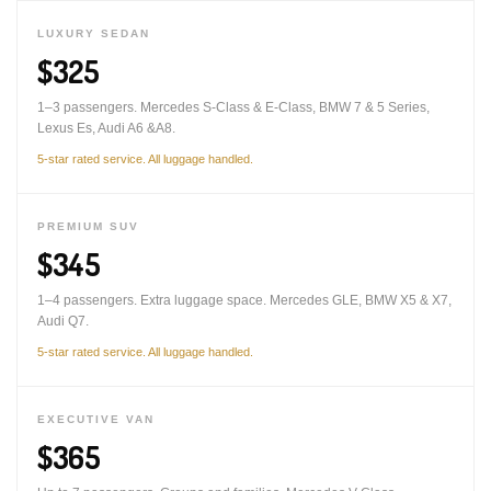
LUXURY SEDAN
$325
1–3 passengers. Mercedes S-Class & E-Class, BMW 7 & 5 Series,
Lexus Es, Audi A6 &A8.
5-star rated service. All luggage handled.
PREMIUM SUV
$345
1–4 passengers. Extra luggage space. Mercedes GLE, BMW X5 & X7,
Audi Q7.
5-star rated service. All luggage handled.
EXECUTIVE VAN
$365