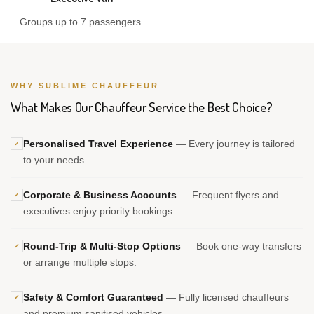
Groups up to 7 passengers.
WHY SUBLIME CHAUFFEUR
What Makes Our Chauffeur Service the Best Choice?
Personalised Travel Experience
— Every journey is tailored
✓
to your needs.
Corporate & Business Accounts
— Frequent flyers and
✓
executives enjoy priority bookings.
Round-Trip & Multi-Stop Options
— Book one-way transfers
✓
or arrange multiple stops.
Safety & Comfort Guaranteed
— Fully licensed chauffeurs
✓
and premium sanitised vehicles.