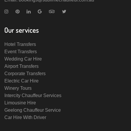
Our services
Hotel Transfers
Event Transfers
Wedding Car Hire
Airport Transfers
Corporate Transfers
Electric Car Hire
Winery Tours
Intercity Chauffeur Services
Limousine Hire
Geelong Chauffeur Service
Car Hire With Driver