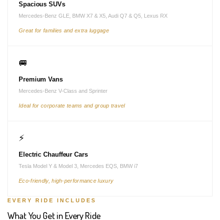
Spacious SUVs
Mercedes-Benz GLE, BMW X7 & X5, Audi Q7 & Q5, Lexus RX
Great for families and extra luggage
🚐
Premium Vans
Mercedes-Benz V-Class and Sprinter
Ideal for corporate teams and group travel
⚡
Electric Chauffeur Cars
Tesla Model Y & Model 3, Mercedes EQS, BMW i7
Eco-friendly, high-performance luxury
EVERY RIDE INCLUDES
What You Get in Every Ride