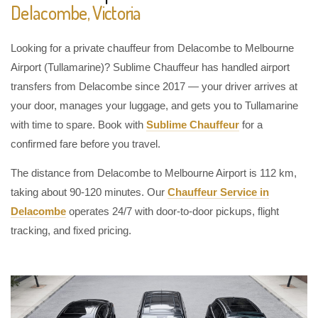
Delacombe, Victoria
Looking for a private chauffeur from Delacombe to Melbourne
Airport (Tullamarine)? Sublime Chauffeur has handled airport
transfers from Delacombe since 2017 — your driver arrives at
your door, manages your luggage, and gets you to Tullamarine
with time to spare. Book with
Sublime Chauffeur
for a
confirmed fare before you travel.
The distance from Delacombe to Melbourne Airport is 112 km,
taking about 90-120 minutes. Our
Chauffeur Service in
Delacombe
operates 24/7 with door-to-door pickups, flight
tracking, and fixed pricing.