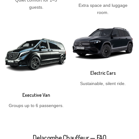
Quiet comfort for 1–3
Extra space and luggage
guests.
room.
Electric Cars
Sustainable, silent ride.
Executive Van
Groups up to 6 passengers.
Delacombe Chauffeur — FAQ