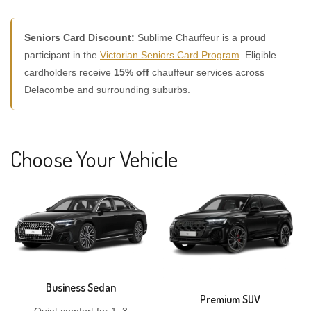
Seniors Card Discount:
Sublime Chauffeur is a proud
participant in the
Victorian Seniors Card Program
. Eligible
cardholders receive
15% off
chauffeur services across
Delacombe and surrounding suburbs.
Choose Your Vehicle
Business Sedan
Premium SUV