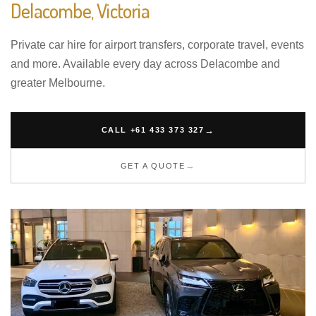
Delacombe, Victoria
Private car hire for airport transfers, corporate travel, events
and more. Available every day across Delacombe and
greater Melbourne.
CALL +61 433 373 327
GET A QUOTE