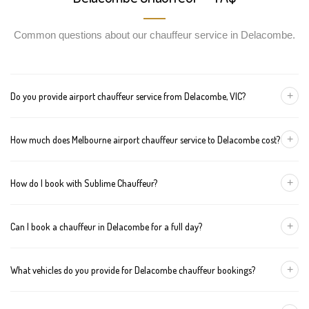
Common questions about our chauffeur service in Delacombe.
+
Do you provide airport chauffeur service from Delacombe, VIC?
Yes, we offer chauffeur pickups from Delacombe to both
+
How much does Melbourne airport chauffeur service to Delacombe cost?
Melbourne Tullamarine and Avalon airports. You can also book
return journeys from the airport to your home or office in
We offer fixed pricing for Melbourne airport transfers Delacombe:
Delacombe.
+
How do I book with Sublime Chauffeur?
Sedan — $325, SUV — $345, Van — $365
You can book a chauffeur in Delacombe by calling
+61 433 373
+
Can I book a chauffeur in Delacombe for a full day?
327
, using our online form, or emailing
bookings@sublimechauffeur.com.au
. We're available 24/7.
Yes. We offer hourly and full-day bookings across Delacombe and
+
What vehicles do you provide for Delacombe chauffeur bookings?
greater Melbourne. This option is ideal for business schedules,
tours, and events.
We provide luxury sedans, premium SUVs, and executive vans.