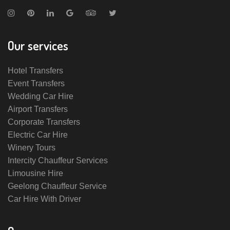
Our services
Hotel Transfers
Event Transfers
Wedding Car Hire
Airport Transfers
Corporate Transfers
Electric Car Hire
Winery Tours
Intercity Chauffeur Services
Limousine Hire
Geelong Chauffeur Service
Car Hire With Driver