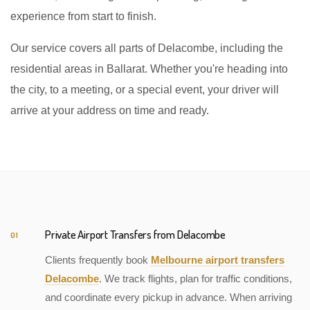
experience from start to finish.
Our service covers all parts of Delacombe, including the
residential areas in Ballarat. Whether you're heading into
the city, to a meeting, or a special event, your driver will
arrive at your address on time and ready.
Private Airport Transfers from Delacombe
01
Clients frequently book
Melbourne airport transfers
Delacombe
. We track flights, plan for traffic conditions,
and coordinate every pickup in advance. When arriving