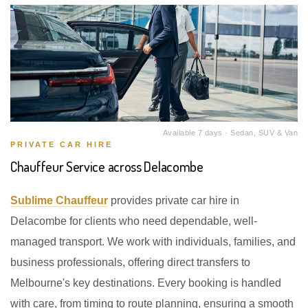
Available 7 days · Sedan, SUV & Van
PRIVATE CAR HIRE
Chauffeur Service across Delacombe
Sublime Chauffeur
provides private car hire in
Delacombe for clients who need dependable, well-
managed transport. We work with individuals, families, and
business professionals, offering direct transfers to
Melbourne's key destinations. Every booking is handled
with care, from timing to route planning, ensuring a smooth