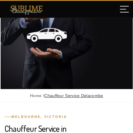
Home /
Chauffeur Service Delacombe
MELBOURNE, VICTORIA
Chauffeur Service in