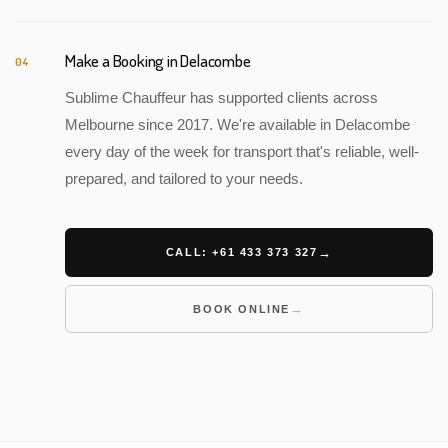
Make a Booking in Delacombe
04
Sublime Chauffeur has supported clients across
Melbourne since 2017. We're available in Delacombe
every day of the week for transport that's reliable, well-
prepared, and tailored to your needs.
CALL: +61 433 373 327
BOOK ONLINE