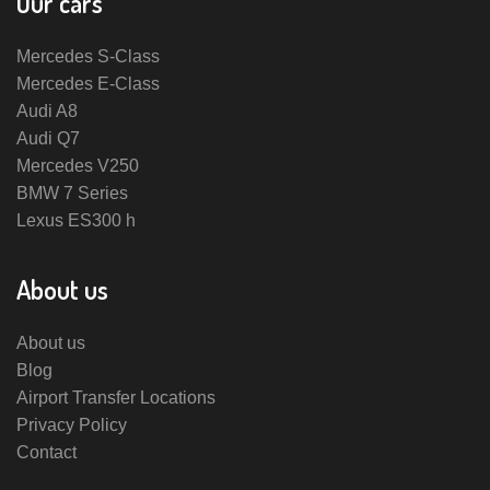
Our cars
Mercedes S-Class
Mercedes E-Class
Audi A8
Audi Q7
Mercedes V250
BMW 7 Series
Lexus ES300 h
About us
About us
Blog
Airport Transfer Locations
Privacy Policy
Contact