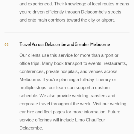
and experienced. Their knowledge of local routes means
you're driven efficiently through Delacombe's streets
and onto main corridors toward the city or airport.
Travel Across Delacombe and Greater Melbourne
03
Our clients use this service for more than airport or
office trips. Many book transport to events, restaurants,
conferences, private hospitals, and venues across
Melbourne. If you're planning a full-day itinerary or
multiple stops, our team can support a custom
schedule. We also provide wedding transfers and
corporate travel throughout the week. Visit our wedding
car hire and fleet pages for more information. Future
service offerings will include Limo Chauffeur
Delacombe.