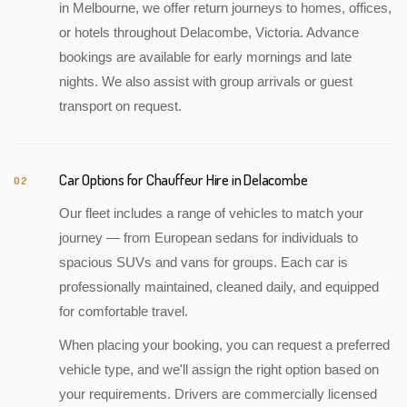
in Melbourne, we offer return journeys to homes, offices,
or hotels throughout Delacombe, Victoria. Advance
bookings are available for early mornings and late
nights. We also assist with group arrivals or guest
transport on request.
Car Options for Chauffeur Hire in Delacombe
02
Our fleet includes a range of vehicles to match your
journey — from European sedans for individuals to
spacious SUVs and vans for groups. Each car is
professionally maintained, cleaned daily, and equipped
for comfortable travel.
When placing your booking, you can request a preferred
vehicle type, and we'll assign the right option based on
your requirements. Drivers are commercially licensed