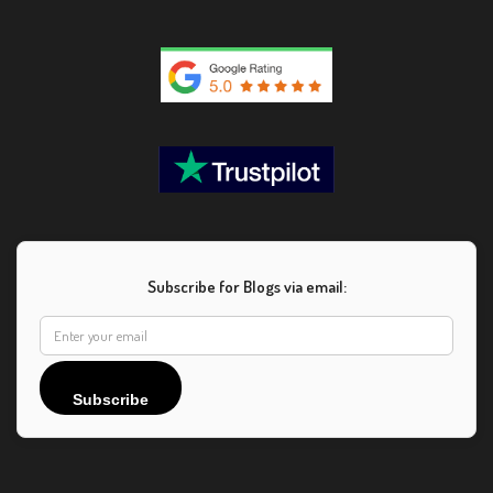
Subscribe for Blogs via email:
Subscribe