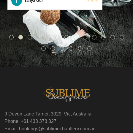
Tanya Gur
⭐⭐⭐⭐⭐
9 Devon Lane Tarneit 3029, Vic, Australia
Phone: +61 433 373 327
Email: bookings@sublimechauffeur.com.au