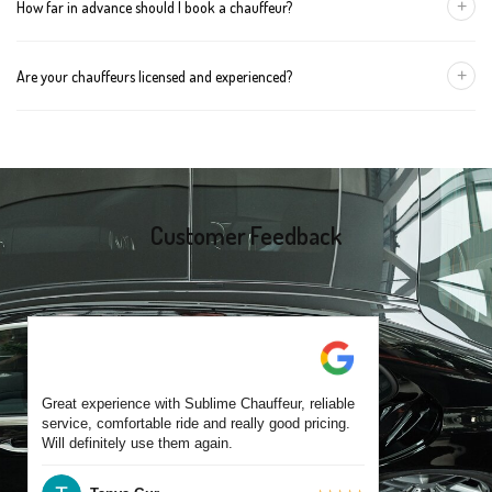
+
How far in advance should I book a chauffeur?
The vehicle type depends on your booking requirements and
group size.
We recommend booking at least 24 hours in advance, especially
+
Are your chauffeurs licensed and experienced?
for early morning airport transfers or event bookings. However,
same-day bookings are also accepted based on availability.
Yes, all our drivers are commercially licensed and have
experience operating across Delacombe and surrounding
suburbs. Each chauffeur is familiar with local streets and major
travel routes.
Customer Feedback
Great experience with Sublime Chauffeur, reliable
service, comfortable ride and really good pricing.
Will definitely use them again.