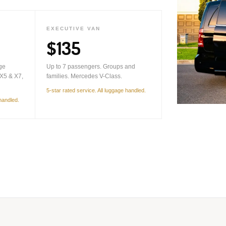
EXECUTIVE VAN
$135
ge
Up to 7 passengers. Groups and
X5 & X7,
families. Mercedes V-Class.
5-star rated service. All luggage handled.
 handled.