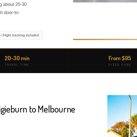
ng about 20-30
h door-to-
Flight tracking included
20-30 min
From $95
TRAVEL TIME
FIXED FARE
aigieburn to Melbourne