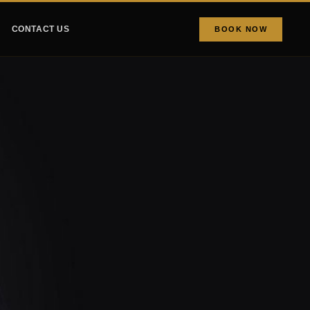
CONTACT US
BOOK NOW