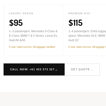
LUXURY SEDAN
PREMIUM SUV
$95
$115
1–3 passengers. Mercedes S-Class &
1–4 passengers. Extra lugga
E-Class, BMW 7 & 5 Series, Lexus Es,
space. Mercedes GLE, BMW 
Audi A6 &A8.
Audi Q7.
5-star rated service. All luggage handled.
5-star rated service. All luggage
CALL NOW: +61 433 373 327
GET QUOTE