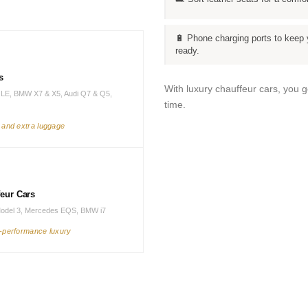
🔋 Phone charging ports to keep 
ready.
s
With luxury chauffeur cars, you 
LE, BMW X7 & X5, Audi Q7 & Q5,
time.
s and extra luggage
feur Cars
Model 3, Mercedes EQS, BMW i7
h-performance luxury