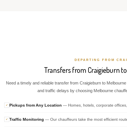
DEPARTING FROM CRA
Transfers from Craigieburn to
Need a timely and reliable transfer from Craigieburn to Melbourne 
and traffic delays by choosing Melbourne chauffeu
Pickups from Any Location
— Homes, hotels, corporate offices,
✓
Traffic Monitoring
— Our chauffeurs take the most efficient rout
✓