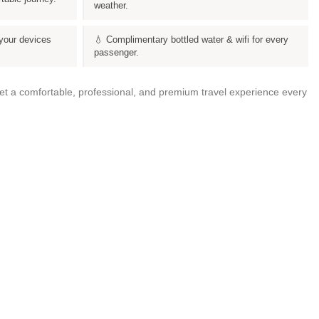
weather.
your devices
💧 Complimentary bottled water & wifi for every
passenger.
get a comfortable, professional, and premium travel experience every