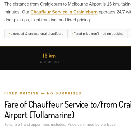
The distance from Craigieburn to Melbourne Airport is 16 km, taki
minutes. Our
Chauffeur Service in Craigieburn
operates 24/7 wit
door pickups, flight tracking, and fixed pricing.
Licensed & professional chauffeurs
Fixed price confirmed on booking
16 km
TO AIRPORT
FIXED PRICING — NO SURPRISES
Fare of Chauffeur Service to/from Cr
Airport (Tullamarine)
Tolls, GST and airport fees included. Price confirmed before travel.