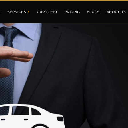
E
SERVICES
OUR FLEET
PRICING
BLOGS
ABOUT US
▼