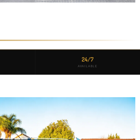
24/7
AVAILABLE