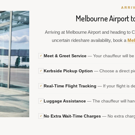
ARRI
Melbourne Airport t
Arriving at Melbourne Airport and heading to Cr
uncertain rideshare availability, book a
Mel
Meet & Greet Service
— Your chauffeur will be 
✓
Kerbside Pickup Option
— Choose a direct pic
✓
Real-Time Flight Tracking
— If your flight is d
✓
Luggage Assistance
— The chauffeur will hand
✓
No Extra Wait-Time Charges
— No extra charge
✓