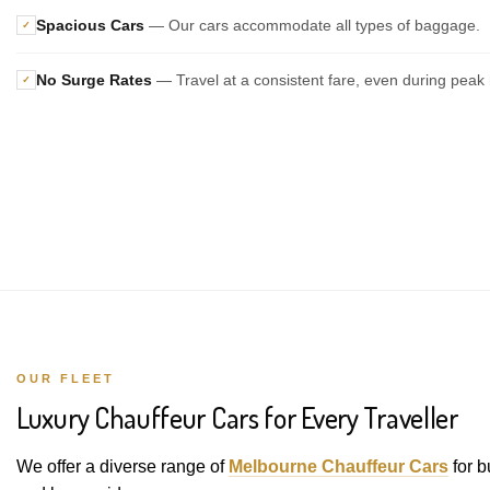
Spacious Cars
— Our cars accommodate all types of baggage.
✓
No Surge Rates
— Travel at a consistent fare, even during peak 
✓
OUR FLEET
Luxury Chauffeur Cars for Every Traveller
We offer a diverse range of
Melbourne Chauffeur Cars
for b