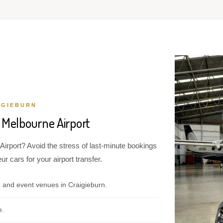
IGIEBURN
 Melbourne Airport
Airport? Avoid the stress of last-minute bookings
r cars for your airport transfer.
 and event venues in Craigieburn.
e.