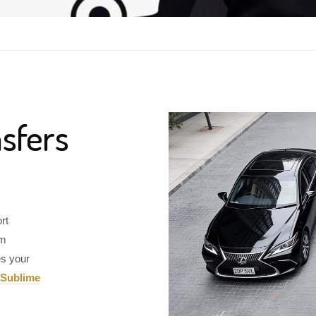
sfers
rt
om
es your
Sublime