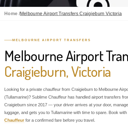
Home /
Melbourne Airport Transfers Craigieburn Victoria
MELBOURNE AIRPORT TRANSFERS
Melbourne Airport Tran
Craigieburn, Victoria
Looking for a private chauffeur from Craigieburn to Melbourne Airpo
(Tullamarine)? Sublime Chauffeur has handled airport transfers fr
Craigieburn since 2017 — your driver arrives at your door, manag
luggage, and gets you to Tullamarine with time to spare. Book with
Chauffeur
for a confirmed fare before you travel.