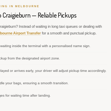
VING IN MELBOURNE
o Craigieburn — Reliable Pickups
aigieburn? Instead of waiting in long taxi queues or dealing with
bourne Airport Transfer
for a smooth and punctual pickup.
waiting inside the terminal with a personalised name sign.
kup from the designated airport zone.
elayed or arrives early, your driver will adjust pickup time accordingly.
le your bags, ensuring a smooth transition.
s for waiting time after landing.