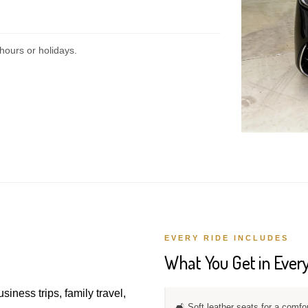
hours or holidays.
EVERY RIDE INCLUDES
What You Get in Every
usiness trips, family travel,
🛋️ Soft leather seats for a comfo