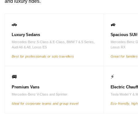
and luxury rides.
🚗
🚙
Luxury Sedans
Spacious SUV
Mercedes-Benz S-Class & E-Class, BMW 7 & 5 Series,
Mercedes-Benz G
Audi A6 & A8, Lexus ES
Lexus RX
Best for professionals or solo travellers
Great for familie
🚐
⚡
Premium Vans
Electric Chauf
Mercedes-Benz V-Class and Sprinter
Tesla Model Y & 
Ideal for corporate teams and group travel
Eco-friendly, hig