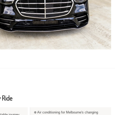
 Ride
❄️ Air conditioning for Melbourne's changing
rtable journey.