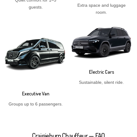
Quiet comfort for 1–3
Extra space and luggage
guests.
room.
Electric Cars
Sustainable, silent ride.
Executive Van
Groups up to 6 passengers.
Craigieburn Chauffeur — FAQ