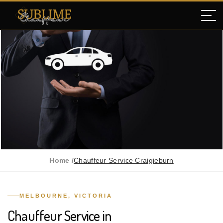
Home /
Chauffeur Service Craigieburn
MELBOURNE, VICTORIA
Chauffeur Service in