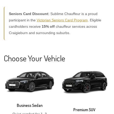
Seniors Card Discount:
Sublime Chauffeur is a proud
participant in the
Victorian Seniors Card Program
. Eligible
cardholders receive
15% off
chauffeur services across
Craigieburn and surrounding suburbs.
Choose Your Vehicle
Business Sedan
Premium SUV