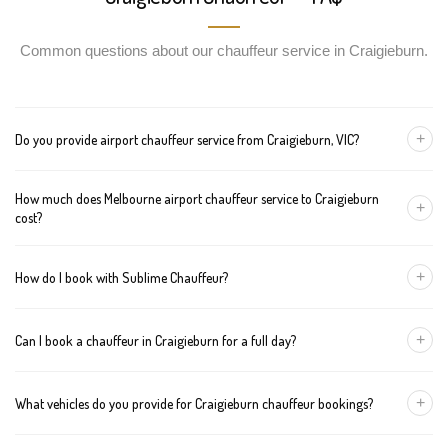
Common questions about our chauffeur service in Craigieburn.
+
Do you provide airport chauffeur service from Craigieburn, VIC?
Yes, we offer chauffeur pickups from Craigieburn to both
How much does Melbourne airport chauffeur service to Craigieburn
Melbourne Tullamarine and Avalon airports. You can also book
+
cost?
return journeys from the airport to your home or office in
Craigieburn.
We offer fixed pricing for Melbourne airport transfers Craigieburn:
+
How do I book with Sublime Chauffeur?
Sedan — $95, SUV — $115, Van — $135
You can book a chauffeur in Craigieburn by calling
+61 433 373
+
Can I book a chauffeur in Craigieburn for a full day?
327
, using our online form, or emailing
bookings@sublimechauffeur.com.au
. We're available 24/7.
Yes. We offer hourly and full-day bookings across Craigieburn
+
What vehicles do you provide for Craigieburn chauffeur bookings?
and greater Melbourne. This option is ideal for business
schedules, tours, and events.
We provide luxury sedans, premium SUVs, and executive vans.