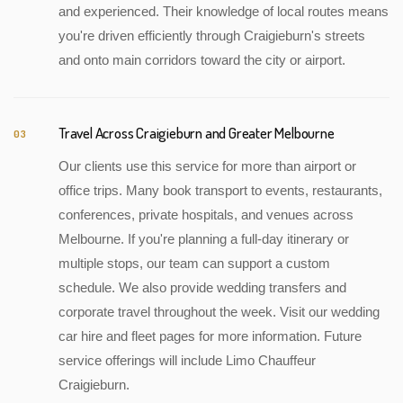
and experienced. Their knowledge of local routes means
you're driven efficiently through Craigieburn's streets
and onto main corridors toward the city or airport.
Travel Across Craigieburn and Greater Melbourne
03
Our clients use this service for more than airport or
office trips. Many book transport to events, restaurants,
conferences, private hospitals, and venues across
Melbourne. If you're planning a full-day itinerary or
multiple stops, our team can support a custom
schedule. We also provide wedding transfers and
corporate travel throughout the week. Visit our wedding
car hire and fleet pages for more information. Future
service offerings will include Limo Chauffeur
Craigieburn.