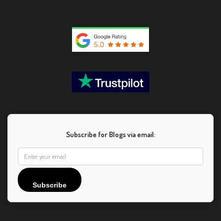
Subscribe for Blogs via email:
Subscribe