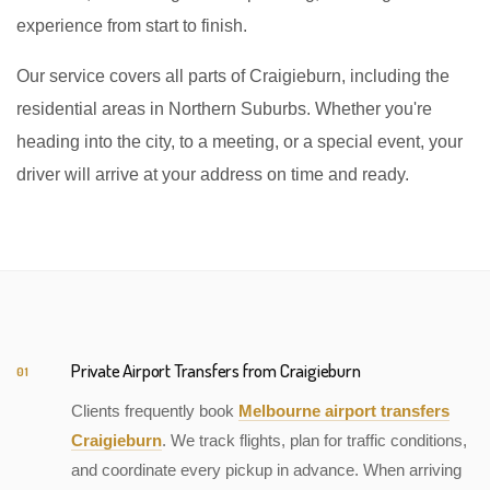
experience from start to finish.
Our service covers all parts of Craigieburn, including the
residential areas in Northern Suburbs. Whether you're
heading into the city, to a meeting, or a special event, your
driver will arrive at your address on time and ready.
Private Airport Transfers from Craigieburn
01
Clients frequently book
Melbourne airport transfers
Craigieburn
. We track flights, plan for traffic conditions,
and coordinate every pickup in advance. When arriving