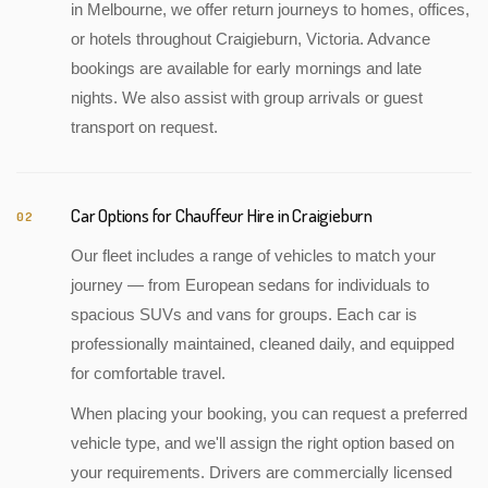
in Melbourne, we offer return journeys to homes, offices,
or hotels throughout Craigieburn, Victoria. Advance
bookings are available for early mornings and late
nights. We also assist with group arrivals or guest
transport on request.
Car Options for Chauffeur Hire in Craigieburn
02
Our fleet includes a range of vehicles to match your
journey — from European sedans for individuals to
spacious SUVs and vans for groups. Each car is
professionally maintained, cleaned daily, and equipped
for comfortable travel.
When placing your booking, you can request a preferred
vehicle type, and we'll assign the right option based on
your requirements. Drivers are commercially licensed