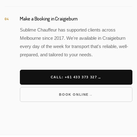
Make a Booking in Craigieburn
04
Sublime Chauffeur has supported clients across
Melbourne since 2017. We're available in Craigieburn
every day of the week for transport that's reliable, well-
prepared, and tailored to your needs.
CALL: +61 433 373 327
BOOK ONLINE