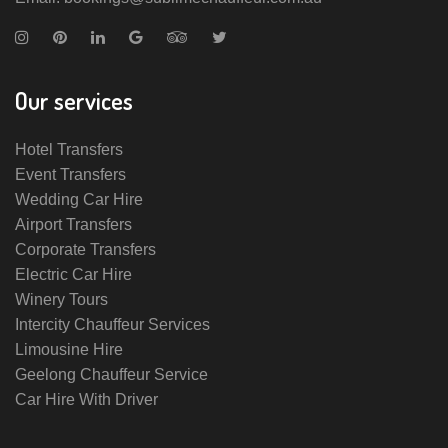
Our services
Hotel Transfers
Event Transfers
Wedding Car Hire
Airport Transfers
Corporate Transfers
Electric Car Hire
Winery Tours
Intercity Chauffeur Services
Limousine Hire
Geelong Chauffeur Service
Car Hire With Driver