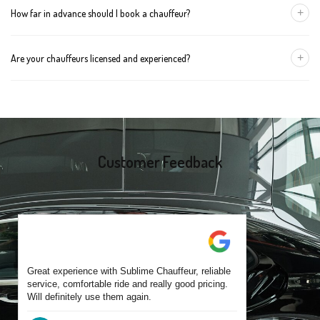
+
How far in advance should I book a chauffeur?
The vehicle type depends on your booking requirements and
group size.
We recommend booking at least 24 hours in advance, especially
+
Are your chauffeurs licensed and experienced?
for early morning airport transfers or event bookings. However,
same-day bookings are also accepted based on availability.
Yes, all our drivers are commercially licensed and have
experience operating across Craigieburn and surrounding
suburbs. Each chauffeur is familiar with local streets and major
travel routes.
Customer Feedback
Great experience with Sublime Chauffeur, reliable
service, comfortable ride and really good pricing.
Will definitely use them again.