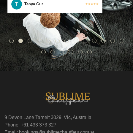
Tanya Gur
⭐⭐⭐⭐⭐
9 Devon Lane Tarneit 3029, Vic, Australia
Phone: +61 433 373 327
Email: bookings@sublimechauffeur.com.au