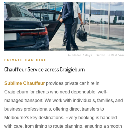
Available 7 days · Sedan, SUV & Van
PRIVATE CAR HIRE
Chauffeur Service across Craigieburn
Sublime Chauffeur
provides private car hire in
Craigieburn for clients who need dependable, well-
managed transport. We work with individuals, families, and
business professionals, offering direct transfers to
Melbourne's key destinations. Every booking is handled
with care, from timing to route planning, ensuring a smooth