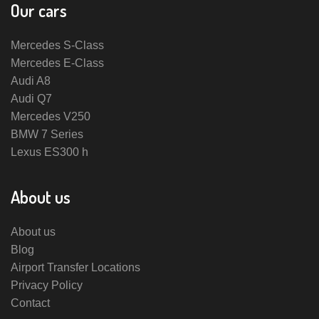
Our cars
Mercedes S-Class
Mercedes E-Class
Audi A8
Audi Q7
Mercedes V250
BMW 7 Series
Lexus ES300 h
About us
About us
Blog
Airport Transfer Locations
Privacy Policy
Contact