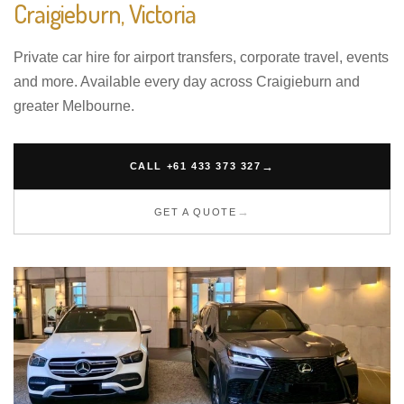
Craigieburn, Victoria
Private car hire for airport transfers, corporate travel, events
and more. Available every day across Craigieburn and
greater Melbourne.
CALL +61 433 373 327
GET A QUOTE