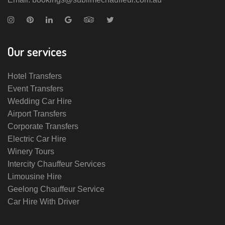
Our services
Hotel Transfers
Event Transfers
Wedding Car Hire
Airport Transfers
Corporate Transfers
Electric Car Hire
Winery Tours
Intercity Chauffeur Services
Limousine Hire
Geelong Chauffeur Service
Car Hire With Driver