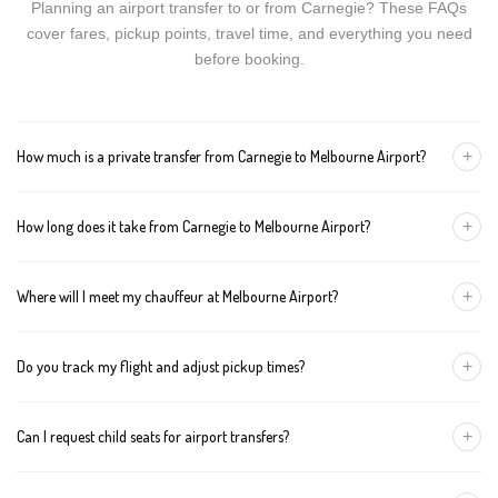
Planning an airport transfer to or from Carnegie? These FAQs
cover fares, pickup points, travel time, and everything you need
before booking.
+
How much is a private transfer from Carnegie to Melbourne Airport?
Fares start around AUD 157 for a Luxury Sedan, AUD 177 for a
+
How long does it take from Carnegie to Melbourne Airport?
Premium SUV, and AUD 197 for an Executive Van. Tolls and
airport fees are included.
The journey is about 40 km and takes approximately 45-60
+
Where will I meet my chauffeur at Melbourne Airport?
minutes in normal traffic. We track conditions in real time and
suggest earlier departure if needed.
You can choose an inside-terminal Meet & Greet with a name
+
Do you track my flight and adjust pickup times?
sign, or a kerbside pickup at the designated zone. Details are
confirmed once your booking is made.
Yes. We monitor arrivals in real time. If your flight is delayed or
+
Can I request child seats for airport transfers?
arrives early, your chauffeur adjusts pickup automatically with no
extra wait charges.
Yes. Infant, toddler, and booster seats are available. Please