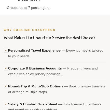
Groups up to 7 passengers.
WHY SUBLIME CHAUFFEUR
What Makes Our Chauffeur Service the Best Choice?
Personalised Travel Experience
— Every journey is tailored
✓
to your needs.
Corporate & Business Accounts
— Frequent flyers and
✓
executives enjoy priority bookings.
Round-Trip & Multi-Stop Options
— Book one-way transfers
✓
or arrange multiple stops.
Safety & Comfort Guaranteed
— Fully licensed chauffeurs
✓
and premium sanitised vehicles.