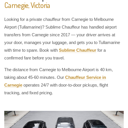
Carnegie, Victoria
Looking for a private chauffeur from Carnegie to Melbourne
Airport (Tullamarine)? Sublime Chauffeur has handled airport
transfers from Carnegie since 2017 — your driver arrives at
your door, manages your luggage, and gets you to Tullamarine
with time to spare. Book with
Sublime Chauffeur
for a
confirmed fare before you travel.
The distance from Carnegie to Melbourne Airport is 40 km,
taking about 45-60 minutes. Our
Chauffeur Service in
Carnegie
operates 24/7 with door-to-door pickups, flight
tracking, and fixed pricing.