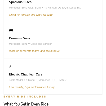
Spacious SUVs
Mercedes-Benz GLE, BMW X7 & X5, Audi Q7 & Q5, Lexus RX
Great for families and extra luggage
🚐
Premium Vans
Mercedes-Benz V-Class and Sprinter
Ideal for corporate teams and group travel
⚡
Electric Chauffeur Cars
Tesla Model Y & Model 3, Mercedes EQS, BMW i7
Eco-friendly, high-performance luxury
EVERY RIDE INCLUDES
What You Get in Every Ride