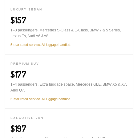
LUXURY SEDAN
$157
1–3 passengers. Mercedes S-Class & E-Class, BMW 7 & 5 Series,
Lexus Es, Audi A6 &A8.
5-star rated service. All luggage handled.
PREMIUM SUV
$177
1–4 passengers. Extra luggage space. Mercedes GLE, BMW X5 & X7,
Audi Q7.
5-star rated service. All luggage handled.
EXECUTIVE VAN
$197