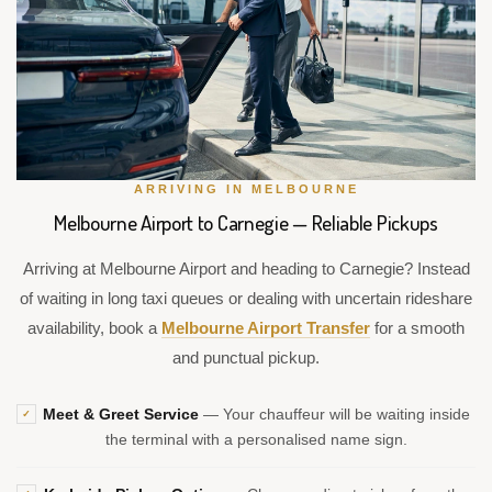
ARRIVING IN MELBOURNE
Melbourne Airport to Carnegie — Reliable Pickups
Arriving at Melbourne Airport and heading to Carnegie? Instead
of waiting in long taxi queues or dealing with uncertain rideshare
availability, book a
Melbourne Airport Transfer
for a smooth
and punctual pickup.
Meet & Greet Service
— Your chauffeur will be waiting inside
✓
the terminal with a personalised name sign.