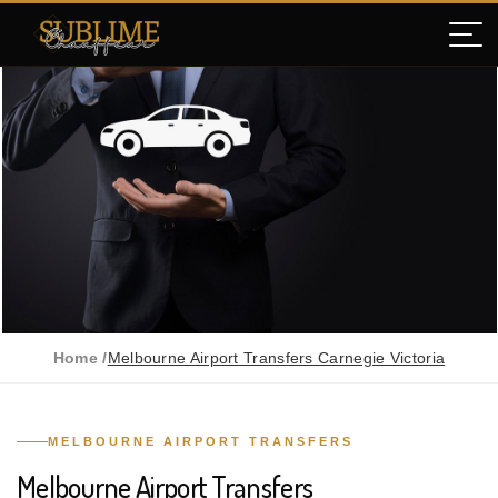
Home /
Melbourne Airport Transfers Carnegie Victoria
MELBOURNE AIRPORT TRANSFERS
Melbourne Airport Transfers