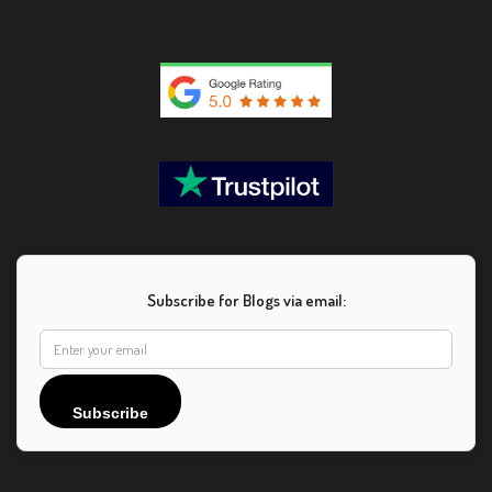
Subscribe for Blogs via email:
Subscribe