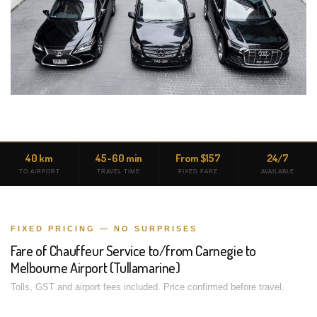
40 km
45-60 min
From $157
24/7
TO AIRPORT
TRAVEL TIME
FIXED FARE
AVAILABLE
FIXED PRICING — NO SURPRISES
Fare of Chauffeur Service to/from Carnegie to
Melbourne Airport (Tullamarine)
Tolls, GST and airport fees included. Price confirmed before travel.