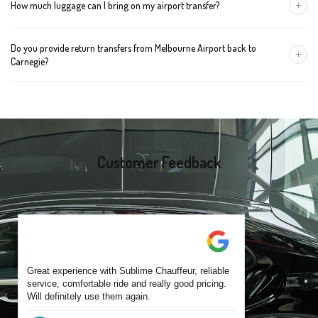
+
How much luggage can I bring on my airport transfer?
mention the child's age so we can arrange the right seat for your
trip.
A Luxury Sedan fits 2 large cases plus carry-ons. Premium SUVs
Do you provide return transfers from Melbourne Airport back to
handle up to 4 large cases. For bigger groups or extra baggage,
+
Carnegie?
choose an Executive Van.
Yes. You can reserve a return trip at the same time, including late-
night arrivals and early-morning flights.
Customer Feedback
Great experience with Sublime Chauffeur, reliable
service, comfortable ride and really good pricing.
Will definitely use them again.