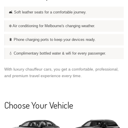
🛋️ Soft leather seats for a comfortable journey.
❄️ Air conditioning for Melbourne's changing weather.
🔋 Phone charging ports to keep your devices ready.
💧 Complimentary bottled water & wifi for every passenger.
With luxury chauffeur cars, you get a comfortable, professional,
and premium travel experience every time.
Choose Your Vehicle