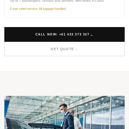
Up to 7 passengers. Groups and families. Mercedes V-Class.
5-star rated service. All luggage handled.
CALL NOW: +61 433 373 327
GET QUOTE