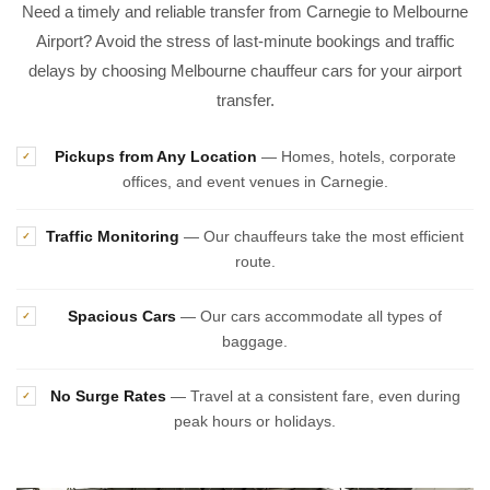
Need a timely and reliable transfer from Carnegie to Melbourne
Airport? Avoid the stress of last-minute bookings and traffic
delays by choosing Melbourne chauffeur cars for your airport
transfer.
Pickups from Any Location
— Homes, hotels, corporate
✓
offices, and event venues in Carnegie.
Traffic Monitoring
— Our chauffeurs take the most efficient
✓
route.
Spacious Cars
— Our cars accommodate all types of
✓
baggage.
No Surge Rates
— Travel at a consistent fare, even during
✓
peak hours or holidays.