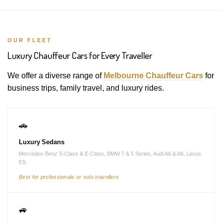
OUR FLEET
Luxury Chauffeur Cars for Every Traveller
We offer a diverse range of
Melbourne Chauffeur Cars
for
business trips, family travel, and luxury rides.
🚗
Luxury Sedans
Mercedes-Benz S-Class & E-Class, BMW 7 & 5 Series, Audi A6 & A8, Lexus
ES
Best for professionals or solo travellers
🚙