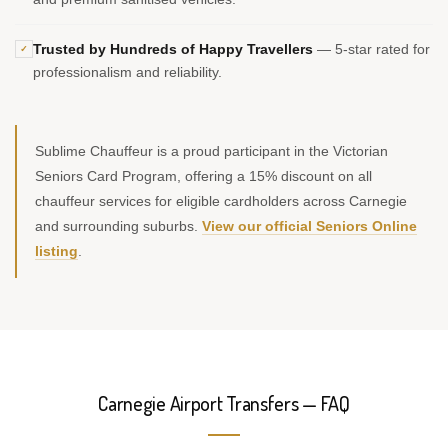
Trusted by Hundreds of Happy Travellers
— 5-star rated for
✓
professionalism and reliability.
Sublime Chauffeur is a proud participant in the Victorian
Seniors Card Program, offering a 15% discount on all
chauffeur services for eligible cardholders across Carnegie
and surrounding suburbs.
View our official Seniors Online
listing
.
Carnegie Airport Transfers — FAQ