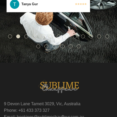
Tanya Gur
⭐⭐⭐⭐⭐
9 Devon Lane Tarneit 3029, Vic, Australia
Phone: +61 433 373 327
Email: bookings@sublimechauffeur.com.au