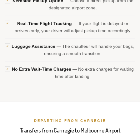
Kerbside Pickup Option
— Choose a direct pickup from the
✓
designated airport zone.
Real-Time Flight Tracking
— If your flight is delayed or
✓
arrives early, your driver will adjust pickup time accordingly.
Luggage Assistance
— The chauffeur will handle your bags,
✓
ensuring a smooth transition.
No Extra Wait-Time Charges
— No extra charges for waiting
✓
time after landing.
DEPARTING FROM CARNEGIE
Transfers from Carnegie to Melbourne Airport