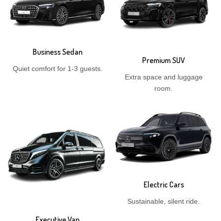
Business Sedan
Premium SUV
Quiet comfort for 1-3 guests.
Extra space and luggage
room.
Electric Cars
Sustainable, silent ride.
Executive Van