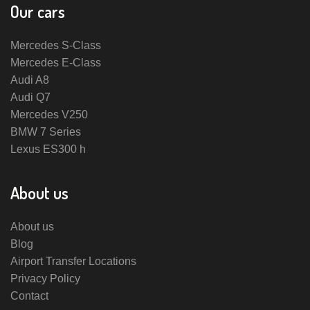
Our cars
Mercedes S-Class
Mercedes E-Class
Audi A8
Audi Q7
Mercedes V250
BMW 7 Series
Lexus ES300 h
About us
About us
Blog
Airport Transfer Locations
Privacy Policy
Contact