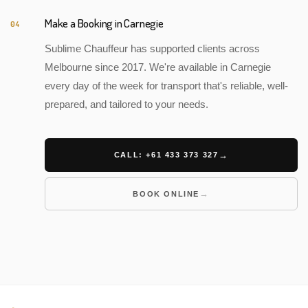
Make a Booking in Carnegie
04
Sublime Chauffeur has supported clients across
Melbourne since 2017. We're available in Carnegie
every day of the week for transport that's reliable, well-
prepared, and tailored to your needs.
CALL: +61 433 373 327
BOOK ONLINE