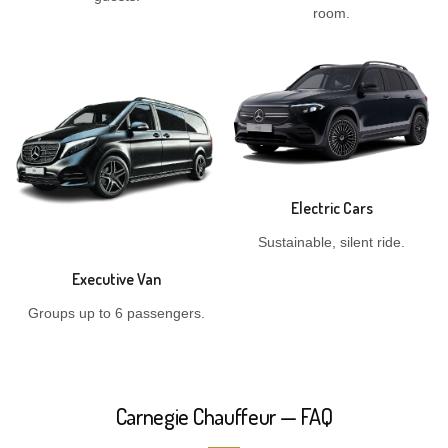
room.
Electric Cars
Sustainable, silent ride.
Executive Van
Groups up to 6 passengers.
Carnegie Chauffeur — FAQ