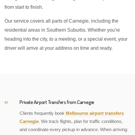
from start to finish.
Our service covers all parts of Carnegie, including the
residential areas in Southern Suburbs. Whether you're
heading into the city, to a meeting, or a special event, your
driver will arrive at your address on time and ready.
Private Airport Transfers from Carnegie
01
Clients frequently book
Melbourne airport transfers
Carnegie
. We track flights, plan for traffic conditions,
and coordinate every pickup in advance. When arriving