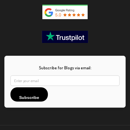
Subscribe for Blogs via email:
Subscribe