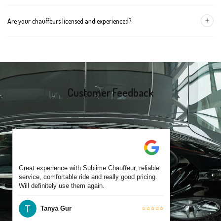
group size.
We recommend booking at least 24 hours in advance, especially
+
Are your chauffeurs licensed and experienced?
for early morning airport transfers or event bookings. However,
same-day bookings are also accepted based on availability.
Yes, all our drivers are commercially licensed and have
experience operating across Carnegie and surrounding suburbs.
Each chauffeur is familiar with local streets and major travel
routes.
Customer Feedback
Great experience with Sublime Chauffeur, reliable
service, comfortable ride and really good pricing.
Will definitely use them again.
Tanya Gur
⭐⭐⭐⭐⭐