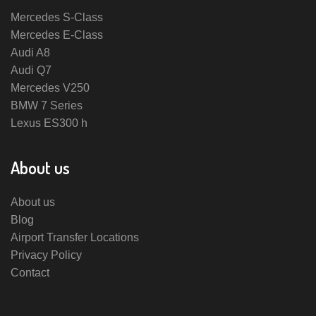
Mercedes S-Class
Mercedes E-Class
Audi A8
Audi Q7
Mercedes V250
BMW 7 Series
Lexus ES300 h
About us
About us
Blog
Airport Transfer Locations
Privacy Policy
Contact