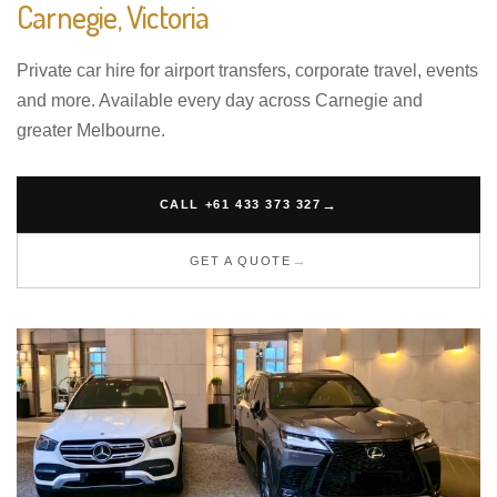
Carnegie, Victoria
Private car hire for airport transfers, corporate travel, events
and more. Available every day across Carnegie and
greater Melbourne.
CALL +61 433 373 327
GET A QUOTE