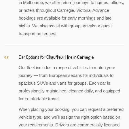
in Melbourne, we offer return journeys to homes, offices,
or hotels throughout Carnegie, Victoria. Advance
bookings are available for early mornings and late
nights. We also assist with group arrivals or guest
transport on request.
Car Options for Chauffeur Hire in Carnegie
02
Our fleet includes a range of vehicles to match your
journey — from European sedans for individuals to
spacious SUVs and vans for groups. Each car is
professionally maintained, cleaned daily, and equipped
for comfortable travel.
When placing your booking, you can request a preferred
vehicle type, and we'll assign the right option based on
your requirements. Drivers are commercially licensed