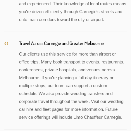
and experienced. Their knowledge of local routes means
you're driven efficiently through Carnegie's streets and
onto main corridors toward the city or airport.
Travel Across Carnegie and Greater Melbourne
03
Our clients use this service for more than airport or
office trips. Many book transport to events, restaurants,
conferences, private hospitals, and venues across
Melbourne. If you're planning a full-day itinerary or
multiple stops, our team can support a custom
schedule. We also provide wedding transfers and
corporate travel throughout the week. Visit our wedding
car hire and fleet pages for more information. Future
service offerings will include Limo Chauffeur Carnegie.