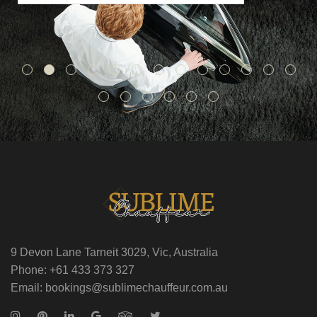
9 Devon Lane Tarneit 3029, Vic, Australia
Phone: +61 433 373 327
Email: bookings@sublimechauffeur.com.au