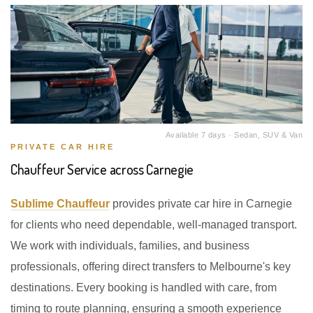
Available 7 days · Sedan, SUV & Van
PRIVATE CAR HIRE
Chauffeur Service across Carnegie
Sublime Chauffeur
provides private car hire in Carnegie
for clients who need dependable, well-managed transport.
We work with individuals, families, and business
professionals, offering direct transfers to Melbourne's key
destinations. Every booking is handled with care, from
timing to route planning, ensuring a smooth experience