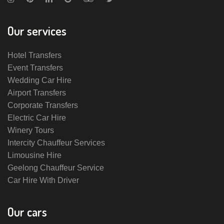
Our services
Hotel Transfers
Event Transfers
Wedding Car Hire
Airport Transfers
Corporate Transfers
Electric Car Hire
Winery Tours
Intercity Chauffeur Services
Limousine Hire
Geelong Chauffeur Service
Car Hire With Driver
Our cars