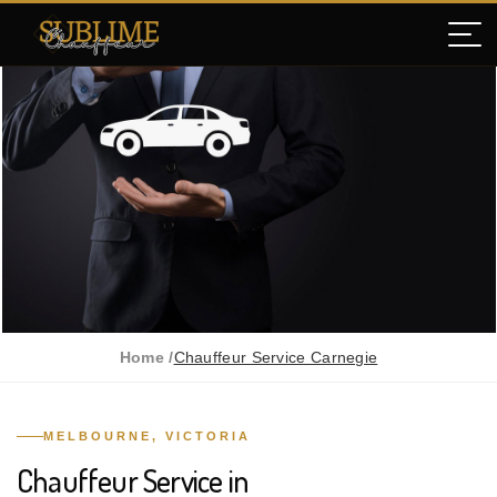
Home /
Chauffeur Service Carnegie
MELBOURNE, VICTORIA
Chauffeur Service in