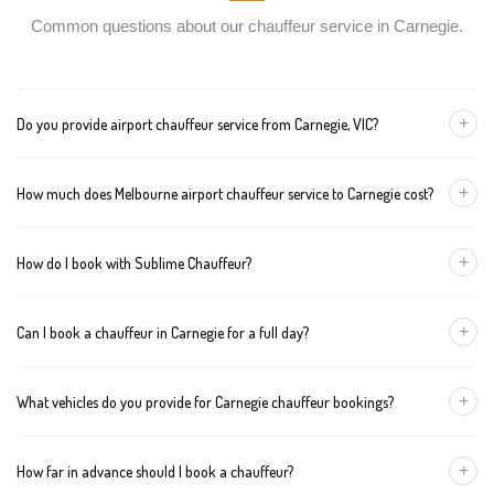
Common questions about our chauffeur service in Carnegie.
+
Do you provide airport chauffeur service from Carnegie, VIC?
Yes, we offer chauffeur pickups from Carnegie to both Melbourne
+
How much does Melbourne airport chauffeur service to Carnegie cost?
Tullamarine and Avalon airports. You can also book return
journeys from the airport to your home or office in Carnegie.
We offer fixed pricing for Melbourne airport transfers Carnegie:
+
How do I book with Sublime Chauffeur?
Sedan — $157, SUV — $177, Van — $197
You can book a chauffeur in Carnegie by calling
+61 433 373 327
,
+
Can I book a chauffeur in Carnegie for a full day?
using our online form, or emailing
bookings@sublimechauffeur.com.au
. We're available 24/7.
Yes. We offer hourly and full-day bookings across Carnegie and
+
What vehicles do you provide for Carnegie chauffeur bookings?
greater Melbourne. This option is ideal for business schedules,
tours, and events.
We provide luxury sedans, premium SUVs, and executive vans.
+
How far in advance should I book a chauffeur?
The vehicle type depends on your booking requirements and