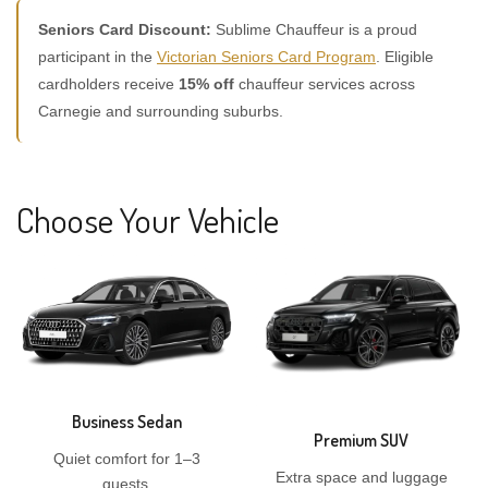
Seniors Card Discount:
Sublime Chauffeur is a proud
participant in the
Victorian Seniors Card Program
. Eligible
cardholders receive
15% off
chauffeur services across
Carnegie and surrounding suburbs.
Choose Your Vehicle
Business Sedan
Premium SUV
Quiet comfort for 1–3
Extra space and luggage
guests.