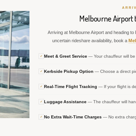
ARRI
Melbourne Airport 
Arriving at Melbourne Airport and heading to B
uncertain rideshare availability, book a
Mel
Meet & Greet Service
— Your chauffeur will be 
✓
Kerbside Pickup Option
— Choose a direct pic
✓
Real-Time Flight Tracking
— If your flight is d
✓
Luggage Assistance
— The chauffeur will hand
✓
No Extra Wait-Time Charges
— No extra charge
✓