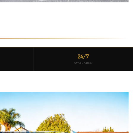
24/7
AVAILABLE