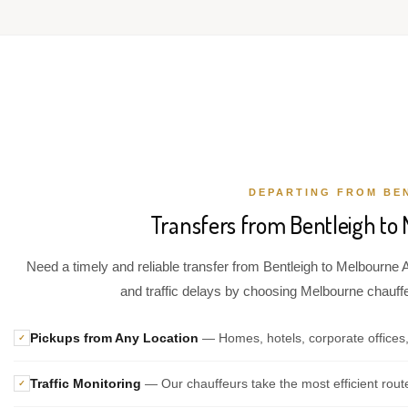
DEPARTING FROM BE
Transfers from Bentleigh to 
Need a timely and reliable transfer from Bentleigh to Melbourne A
and traffic delays by choosing Melbourne chauffeu
Pickups from Any Location
— Homes, hotels, corporate offices,
✓
Traffic Monitoring
— Our chauffeurs take the most efficient rout
✓