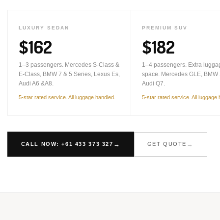
LUXURY SEDAN
PREMIUM SUV
$162
$182
1–3 passengers. Mercedes S-Class &
1–4 passengers. Extra lugga
E-Class, BMW 7 & 5 Series, Lexus Es,
space. Mercedes GLE, BMW 
Audi A6 &A8.
Audi Q7.
5-star rated service. All luggage handled.
5-star rated service. All luggage
CALL NOW: +61 433 373 327
GET QUOTE