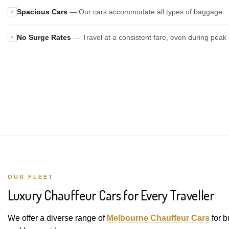
Spacious Cars
— Our cars accommodate all types of baggage.
✓
No Surge Rates
— Travel at a consistent fare, even during peak 
✓
OUR FLEET
Luxury Chauffeur Cars for Every Traveller
We offer a diverse range of
Melbourne Chauffeur Cars
for b