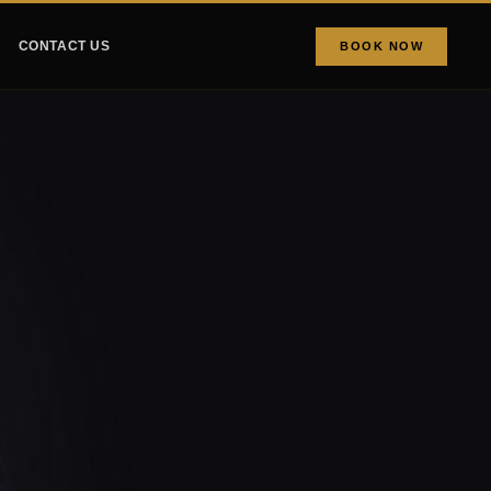
CONTACT US
BOOK NOW