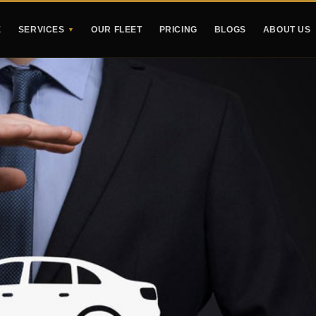
E
SERVICES
OUR FLEET
PRICING
BLOGS
ABOUT US
▼