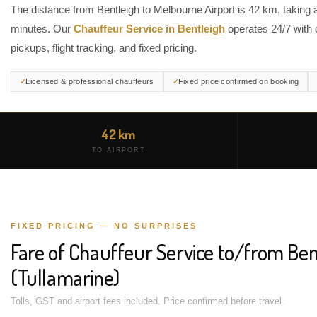
The distance from Bentleigh to Melbourne Airport is 42 km, taking 
minutes. Our
Chauffeur Service in Bentleigh
operates 24/7 with 
pickups, flight tracking, and fixed pricing.
Licensed & professional chauffeurs
Fixed price confirmed on booking
42 km
TO AIRPORT
FIXED PRICING — NO SURPRISES
Fare of Chauffeur Service to/from Ben
(Tullamarine)
Tolls, GST and airport fees included. Price confirmed before travel.