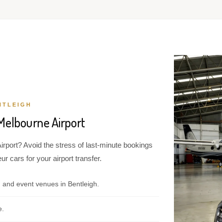
NTLEIGH
Melbourne Airport
irport? Avoid the stress of last-minute bookings
r cars for your airport transfer.
 and event venues in Bentleigh.
e.