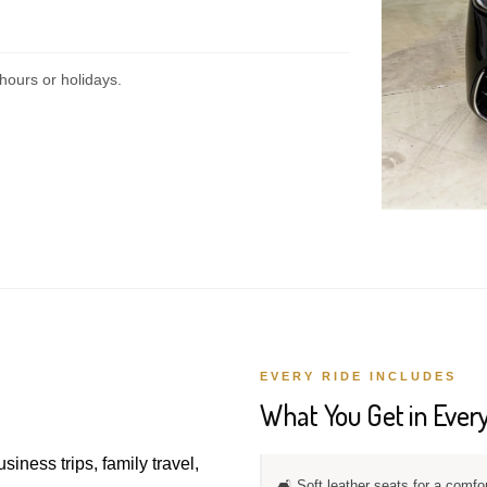
hours or holidays.
EVERY RIDE INCLUDES
What You Get in Every
usiness trips, family travel,
🛋️ Soft leather seats for a comfo