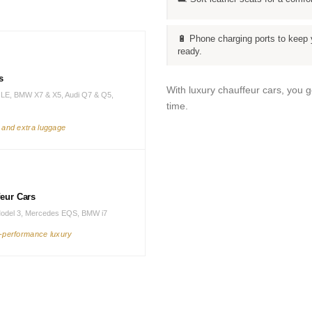
🔋 Phone charging ports to keep 
ready.
s
With luxury chauffeur cars, you 
LE, BMW X7 & X5, Audi Q7 & Q5,
time.
s and extra luggage
feur Cars
Model 3, Mercedes EQS, BMW i7
h-performance luxury