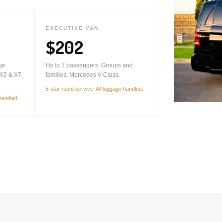
EXECUTIVE VAN
$202
ge
Up to 7 passengers. Groups and
X5 & X7,
families. Mercedes V-Class.
5-star rated service. All luggage handled.
 handled.