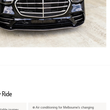
 Ride
❄️ Air conditioning for Melbourne's changing
rtable journey.