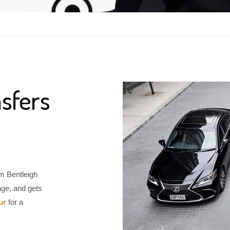
sfers
om Bentleigh
age, and gets
ur
for a