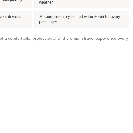
weather.
your devices
💧 Complimentary bottled water & wifi for every
passenger.
get a comfortable, professional, and premium travel experience every