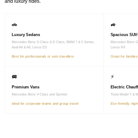
and luxury rides.
🚗
🚙
Luxury Sedans
Spacious SUV
Mercedes-Benz S-Class & E-Class, BMW 7 & 5 Series,
Mercedes-Benz G
Audi A6 & A8, Lexus ES
Lexus RX
Best for professionals or solo travellers
Great for familie
🚐
⚡
Premium Vans
Electric Chauf
Mercedes-Benz V-Class and Sprinter
Tesla Model Y & 
Ideal for corporate teams and group travel
Eco-friendly, hig