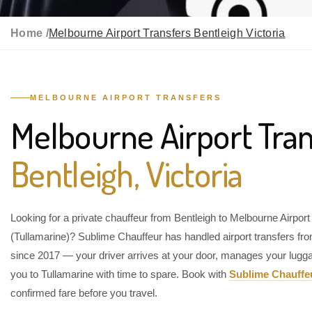
Home /
Melbourne Airport Transfers Bentleigh Victoria
MELBOURNE AIRPORT TRANSFERS
Melbourne Airport Tran
Bentleigh, Victoria
Looking for a private chauffeur from Bentleigh to Melbourne Airport
(Tullamarine)? Sublime Chauffeur has handled airport transfers fr
since 2017 — your driver arrives at your door, manages your lugg
you to Tullamarine with time to spare. Book with
Sublime Chauffe
confirmed fare before you travel.