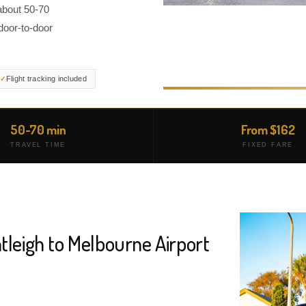
about 50-70
door-to-door
Flight tracking included
50-70 min
From $162
TRAVEL TIME
FIXED FARE
tleigh to Melbourne Airport