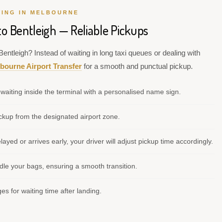
VING IN MELBOURNE
to Bentleigh — Reliable Pickups
entleigh? Instead of waiting in long taxi queues or dealing with
bourne Airport Transfer
for a smooth and punctual pickup.
waiting inside the terminal with a personalised name sign.
kup from the designated airport zone.
elayed or arrives early, your driver will adjust pickup time accordingly.
le your bags, ensuring a smooth transition.
s for waiting time after landing.