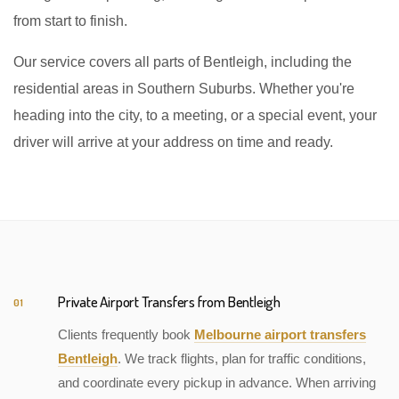
from start to finish.
Our service covers all parts of Bentleigh, including the
residential areas in Southern Suburbs. Whether you're
heading into the city, to a meeting, or a special event, your
driver will arrive at your address on time and ready.
Private Airport Transfers from Bentleigh
01
Clients frequently book
Melbourne airport transfers
Bentleigh
. We track flights, plan for traffic conditions,
and coordinate every pickup in advance. When arriving