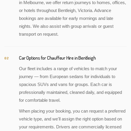
in Melbourne, we offer return journeys to homes, offices,
or hotels throughout Bentleigh, Victoria. Advance
bookings are available for early mornings and late
nights. We also assist with group arrivals or guest
transport on request.
Car Options for Chauffeur Hire in Bentleigh
02
Our fleet includes a range of vehicles to match your
journey — from European sedans for individuals to
spacious SUVs and vans for groups. Each car is
professionally maintained, cleaned daily, and equipped
for comfortable travel.
When placing your booking, you can request a preferred
vehicle type, and we'll assign the right option based on
your requirements. Drivers are commercially licensed