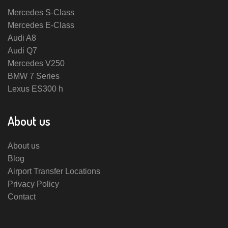
Mercedes S-Class
Mercedes E-Class
Audi A8
Audi Q7
Mercedes V250
BMW 7 Series
Lexus ES300 h
About us
About us
Blog
Airport Transfer Locations
Privacy Policy
Contact