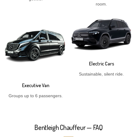
room.
Electric Cars
Sustainable, silent ride.
Executive Van
Groups up to 6 passengers.
Bentleigh Chauffeur — FAQ