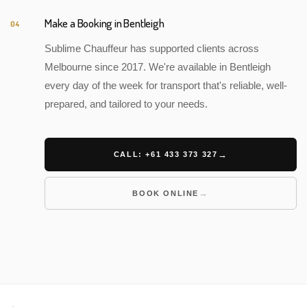
Make a Booking in Bentleigh
04
Sublime Chauffeur has supported clients across
Melbourne since 2017. We're available in Bentleigh
every day of the week for transport that's reliable, well-
prepared, and tailored to your needs.
CALL: +61 433 373 327
BOOK ONLINE