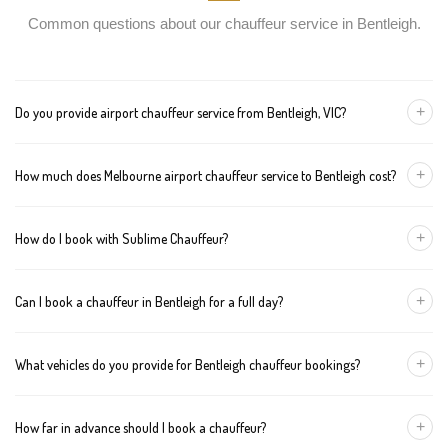
Common questions about our chauffeur service in Bentleigh.
+
Do you provide airport chauffeur service from Bentleigh, VIC?
Yes, we offer chauffeur pickups from Bentleigh to both Melbourne
+
How much does Melbourne airport chauffeur service to Bentleigh cost?
Tullamarine and Avalon airports. You can also book return
journeys from the airport to your home or office in Bentleigh.
We offer fixed pricing for Melbourne airport transfers Bentleigh:
+
How do I book with Sublime Chauffeur?
Sedan — $162, SUV — $182, Van — $202
You can book a chauffeur in Bentleigh by calling
+61 433 373
+
Can I book a chauffeur in Bentleigh for a full day?
327
, using our online form, or emailing
bookings@sublimechauffeur.com.au
. We're available 24/7.
Yes. We offer hourly and full-day bookings across Bentleigh and
+
What vehicles do you provide for Bentleigh chauffeur bookings?
greater Melbourne. This option is ideal for business schedules,
tours, and events.
We provide luxury sedans, premium SUVs, and executive vans.
+
How far in advance should I book a chauffeur?
The vehicle type depends on your booking requirements and