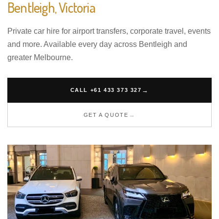
Bentleigh, Victoria
Private car hire for airport transfers, corporate travel, events
and more. Available every day across Bentleigh and
greater Melbourne.
CALL +61 433 373 327
GET A QUOTE