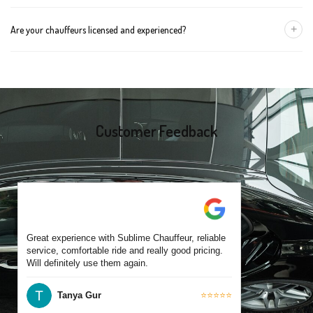
group size.
We recommend booking at least 24 hours in advance, especially
+
Are your chauffeurs licensed and experienced?
for early morning airport transfers or event bookings. However,
same-day bookings are also accepted based on availability.
Yes, all our drivers are commercially licensed and have
experience operating across Bentleigh and surrounding suburbs.
Each chauffeur is familiar with local streets and major travel
routes.
Customer Feedback
Great experience with Sublime Chauffeur, reliable
service, comfortable ride and really good pricing.
Will definitely use them again.
Tanya Gur
⭐⭐⭐⭐⭐