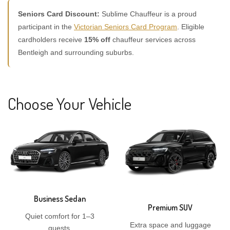
Seniors Card Discount:
Sublime Chauffeur is a proud
participant in the
Victorian Seniors Card Program
. Eligible
cardholders receive
15% off
chauffeur services across
Bentleigh and surrounding suburbs.
Choose Your Vehicle
Business Sedan
Premium SUV
Quiet comfort for 1–3
Extra space and luggage
guests.