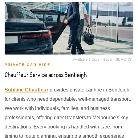
Available 7 days · Sedan, SUV & Van
PRIVATE CAR HIRE
Chauffeur Service across Bentleigh
Sublime Chauffeur
provides private car hire in Bentleigh
for clients who need dependable, well-managed transport.
We work with individuals, families, and business
professionals, offering direct transfers to Melbourne's key
destinations. Every booking is handled with care, from
timing to route planning, ensuring a smooth experience