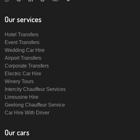
Our services
Hotel Transfers
Event Transfers
Wedding Car Hire
Airport Transfers
Corporate Transfers
Electric Car Hire
Winery Tours
Intercity Chauffeur Services
Limousine Hire
Geelong Chauffeur Service
Car Hire With Driver
Our cars