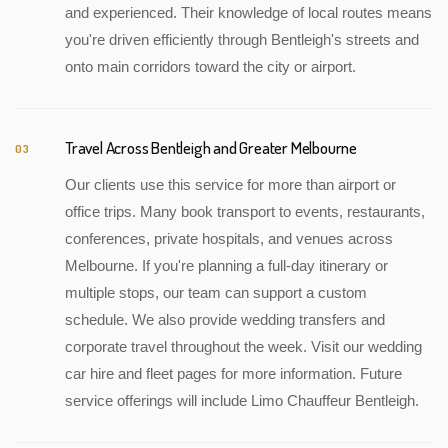
and experienced. Their knowledge of local routes means
you're driven efficiently through Bentleigh's streets and
onto main corridors toward the city or airport.
Travel Across Bentleigh and Greater Melbourne
03
Our clients use this service for more than airport or
office trips. Many book transport to events, restaurants,
conferences, private hospitals, and venues across
Melbourne. If you're planning a full-day itinerary or
multiple stops, our team can support a custom
schedule. We also provide wedding transfers and
corporate travel throughout the week. Visit our wedding
car hire and fleet pages for more information. Future
service offerings will include Limo Chauffeur Bentleigh.