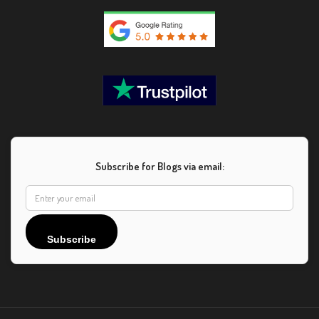
Subscribe for Blogs via email:
Subscribe