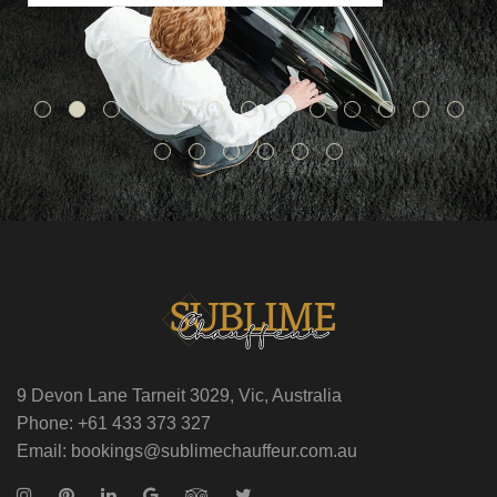
9 Devon Lane Tarneit 3029, Vic, Australia
Phone: +61 433 373 327
Email: bookings@sublimechauffeur.com.au