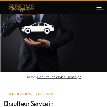
Home /
Chauffeur Service Bentleigh
MELBOURNE, VICTORIA
Chauffeur Service in