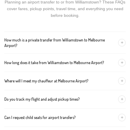
Planning an airport transfer to or from Williamstown? These FAQs
cover fares, pickup points, travel time, and everything you need
before booking.
How much is a private transfer from Williamstown to Melbourne
+
Airport?
Fares start around AUD 134 for a Luxury Sedan, AUD 154 for a
+
How long does it take from Williamstown to Melbourne Airport?
Premium SUV, and AUD 174 for an Executive Van. Tolls and
airport fees are included.
The journey is about 32 km and takes approximately 45-60
+
Where will I meet my chauffeur at Melbourne Airport?
minutes in normal traffic. We track conditions in real time and
suggest earlier departure if needed.
You can choose an inside-terminal Meet & Greet with a name
+
Do you track my flight and adjust pickup times?
sign, or a kerbside pickup at the designated zone. Details are
confirmed once your booking is made.
Yes. We monitor arrivals in real time. If your flight is delayed or
+
Can I request child seats for airport transfers?
arrives early, your chauffeur adjusts pickup automatically with no
extra wait charges.
Yes. Infant, toddler, and booster seats are available. Please