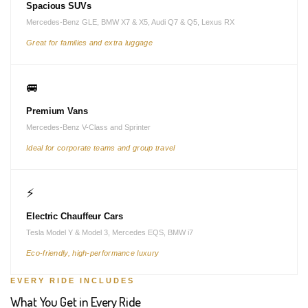
Spacious SUVs
Mercedes-Benz GLE, BMW X7 & X5, Audi Q7 & Q5, Lexus RX
Great for families and extra luggage
🚐
Premium Vans
Mercedes-Benz V-Class and Sprinter
Ideal for corporate teams and group travel
⚡
Electric Chauffeur Cars
Tesla Model Y & Model 3, Mercedes EQS, BMW i7
Eco-friendly, high-performance luxury
EVERY RIDE INCLUDES
What You Get in Every Ride