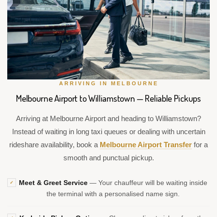
ARRIVING IN MELBOURNE
Melbourne Airport to Williamstown — Reliable Pickups
Arriving at Melbourne Airport and heading to Williamstown?
Instead of waiting in long taxi queues or dealing with uncertain
rideshare availability, book a
Melbourne Airport Transfer
for a
smooth and punctual pickup.
Meet & Greet Service
— Your chauffeur will be waiting inside
✓
the terminal with a personalised name sign.