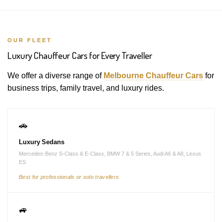
OUR FLEET
Luxury Chauffeur Cars for Every Traveller
We offer a diverse range of
Melbourne Chauffeur Cars
for
business trips, family travel, and luxury rides.
🚗
Luxury Sedans
Mercedes-Benz S-Class & E-Class, BMW 7 & 5 Series, Audi A6 & A8, Lexus
ES
Best for professionals or solo travellers
🚙