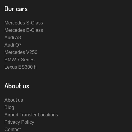
Our cars
Mercedes S-Class
Mercedes E-Class
Audi A8
Audi Q7
Mercedes V250
BMW 7 Series
Lexus ES300 h
About us
About us
Blog
Airport Transfer Locations
Privacy Policy
Contact