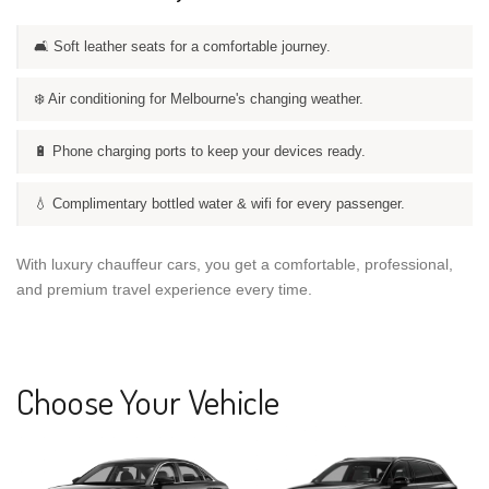
🛋️ Soft leather seats for a comfortable journey.
❄️ Air conditioning for Melbourne's changing weather.
🔋 Phone charging ports to keep your devices ready.
💧 Complimentary bottled water & wifi for every passenger.
With luxury chauffeur cars, you get a comfortable, professional,
and premium travel experience every time.
Choose Your Vehicle