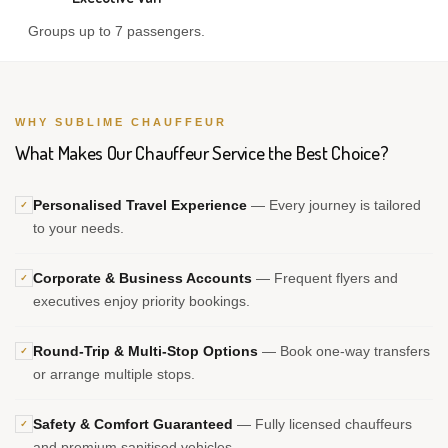
Groups up to 7 passengers.
WHY SUBLIME CHAUFFEUR
What Makes Our Chauffeur Service the Best Choice?
Personalised Travel Experience
— Every journey is tailored
✓
to your needs.
Corporate & Business Accounts
— Frequent flyers and
✓
executives enjoy priority bookings.
Round-Trip & Multi-Stop Options
— Book one-way transfers
✓
or arrange multiple stops.
Safety & Comfort Guaranteed
— Fully licensed chauffeurs
✓
and premium sanitised vehicles.