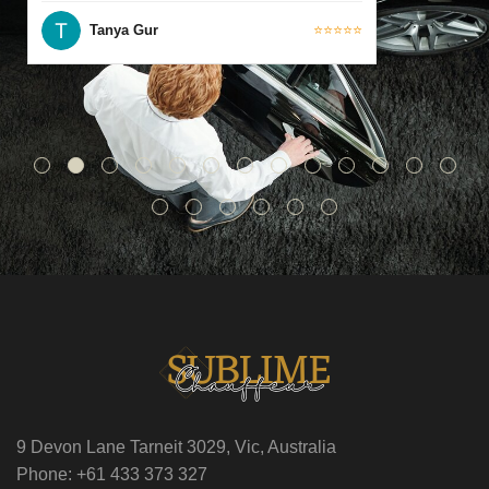
Tanya Gur
⭐⭐⭐⭐⭐
9 Devon Lane Tarneit 3029, Vic, Australia
Phone: +61 433 373 327