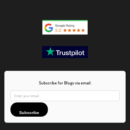
Subscribe for Blogs via email:
Subscribe