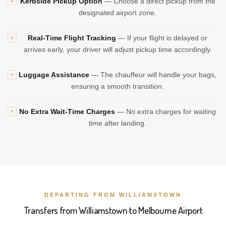
Kerbside Pickup Option
— Choose a direct pickup from the
✓
designated airport zone.
Real-Time Flight Tracking
— If your flight is delayed or
✓
arrives early, your driver will adjust pickup time accordingly.
Luggage Assistance
— The chauffeur will handle your bags,
✓
ensuring a smooth transition.
No Extra Wait-Time Charges
— No extra charges for waiting
✓
time after landing.
DEPARTING FROM WILLIAMSTOWN
Transfers from Williamstown to Melbourne Airport