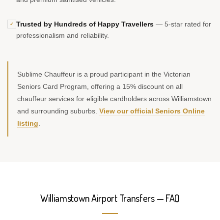
Trusted by Hundreds of Happy Travellers
— 5-star rated for
✓
professionalism and reliability.
Sublime Chauffeur is a proud participant in the Victorian
Seniors Card Program, offering a 15% discount on all
chauffeur services for eligible cardholders across Williamstown
and surrounding suburbs.
View our official Seniors Online
listing
.
Williamstown Airport Transfers — FAQ