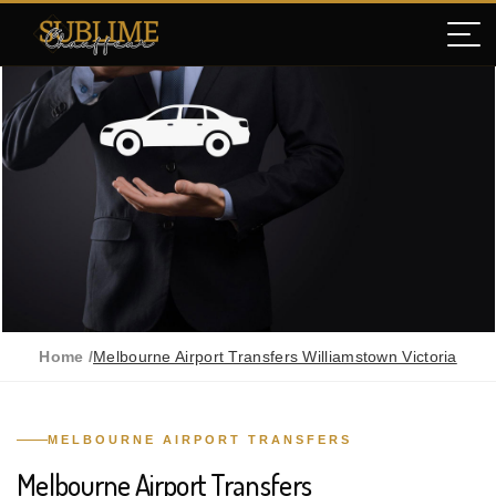
Home /
Melbourne Airport Transfers Williamstown Victoria
MELBOURNE AIRPORT TRANSFERS
Melbourne Airport Transfers