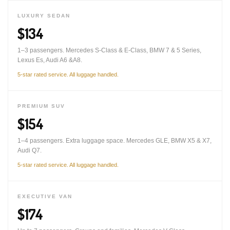
LUXURY SEDAN
$134
1–3 passengers. Mercedes S-Class & E-Class, BMW 7 & 5 Series,
Lexus Es, Audi A6 &A8.
5-star rated service. All luggage handled.
PREMIUM SUV
$154
1–4 passengers. Extra luggage space. Mercedes GLE, BMW X5 & X7,
Audi Q7.
5-star rated service. All luggage handled.
EXECUTIVE VAN
$174