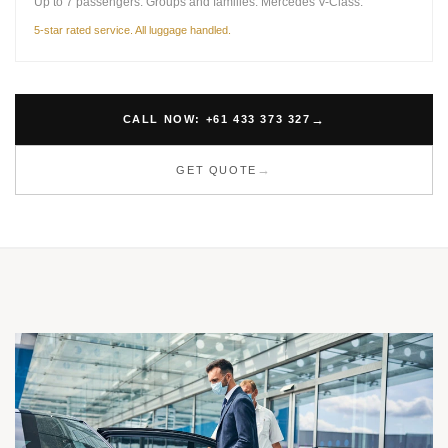
Up to 7 passengers. Groups and families. Mercedes V-Class.
5-star rated service. All luggage handled.
CALL NOW: +61 433 373 327
GET QUOTE