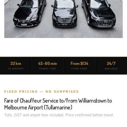
32 km
45-60 min
From $134
24/7
TO AIRPORT
TRAVEL TIME
FIXED FARE
AVAILABLE
FIXED PRICING — NO SURPRISES
Fare of Chauffeur Service to/from Williamstown to
Melbourne Airport (Tullamarine)
Tolls, GST and airport fees included. Price confirmed before travel.