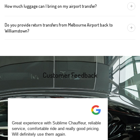
+
How much luggage can I bring on my airport transfer?
mention the child's age so we can arrange the right seat for your
trip.
A Luxury Sedan fits 2 large cases plus carry-ons. Premium SUVs
Do you provide return transfers from Melbourne Airport back to
handle up to 4 large cases. For bigger groups or extra baggage,
+
Williamstown?
choose an Executive Van.
Yes. You can reserve a return trip at the same time, including late-
night arrivals and early-morning flights.
Customer Feedback
Great experience with Sublime Chauffeur, reliable
service, comfortable ride and really good pricing.
Will definitely use them again.