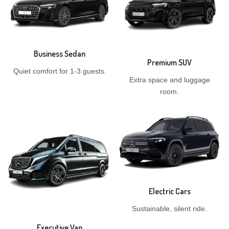
Business Sedan
Premium SUV
Quiet comfort for 1-3 guests.
Extra space and luggage
room.
Electric Cars
Sustainable, silent ride.
Executive Van