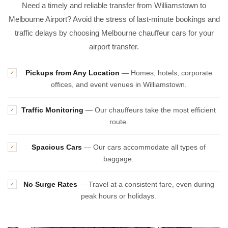
Need a timely and reliable transfer from Williamstown to
Melbourne Airport? Avoid the stress of last-minute bookings and
traffic delays by choosing Melbourne chauffeur cars for your
airport transfer.
Pickups from Any Location
— Homes, hotels, corporate
✓
offices, and event venues in Williamstown.
Traffic Monitoring
— Our chauffeurs take the most efficient
✓
route.
Spacious Cars
— Our cars accommodate all types of
✓
baggage.
No Surge Rates
— Travel at a consistent fare, even during
✓
peak hours or holidays.