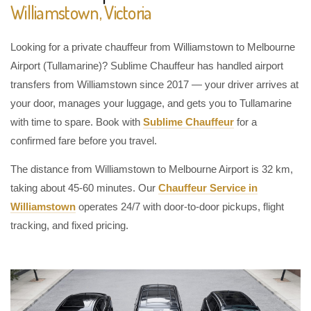
Williamstown, Victoria
Looking for a private chauffeur from Williamstown to Melbourne
Airport (Tullamarine)? Sublime Chauffeur has handled airport
transfers from Williamstown since 2017 — your driver arrives at
your door, manages your luggage, and gets you to Tullamarine
with time to spare. Book with
Sublime Chauffeur
for a
confirmed fare before you travel.
The distance from Williamstown to Melbourne Airport is 32 km,
taking about 45-60 minutes. Our
Chauffeur Service in
Williamstown
operates 24/7 with door-to-door pickups, flight
tracking, and fixed pricing.