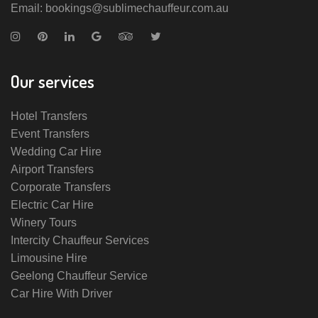
Email: bookings@sublimechauffeur.com.au
Our services
Hotel Transfers
Event Transfers
Wedding Car Hire
Airport Transfers
Corporate Transfers
Electric Car Hire
Winery Tours
Intercity Chauffeur Services
Limousine Hire
Geelong Chauffeur Service
Car Hire With Driver