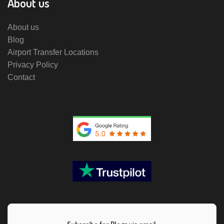
About us
About us
Blog
Airport Transfer Locations
Privacy Policy
Contact