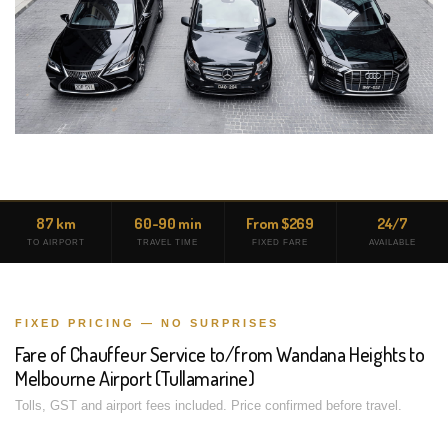
87 km
60-90 min
From $269
24/7
TO AIRPORT
TRAVEL TIME
FIXED FARE
AVAILABLE
FIXED PRICING — NO SURPRISES
Fare of Chauffeur Service to/from Wandana Heights to
Melbourne Airport (Tullamarine)
Tolls, GST and airport fees included. Price confirmed before travel.