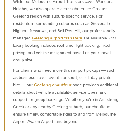
While our Melbourne Airport Transfers cover Wandana
Heights, we also operate across the entire Greater
Geelong region with suburb-specific service. For
residents in surrounding suburbs such as Grovedale,
Highton, Newtown, and Bell Post Hill, our professionally
managed
Geelong airport transfers
are available 24/7.
Every booking includes real-time flight tracking, fixed
pricing, and vehicle assignment based on your travel
group size.
For clients who need more than airport pickups — such
as business travel, event transport, or full-day private
hire — our
Geelong chauffeur
page provides additional
details about vehicle availability, service types, and
support for group bookings. Whether you're in Armstrong
Creek or any nearby Geelong suburb, our chauffeurs
ensure timely, comfortable rides to and from Melbourne
Airport, Avalon Airport, and beyond.