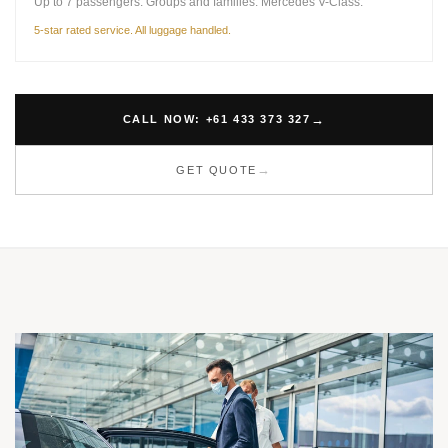
Up to 7 passengers. Groups and families. Mercedes V-Class.
5-star rated service. All luggage handled.
CALL NOW: +61 433 373 327
GET QUOTE