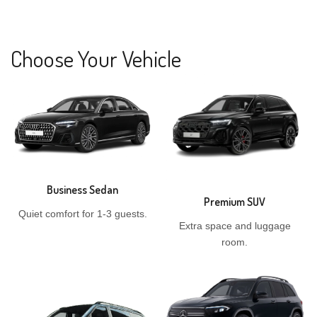
Choose Your Vehicle
Business Sedan
Premium SUV
Quiet comfort for 1-3 guests.
Extra space and luggage
room.