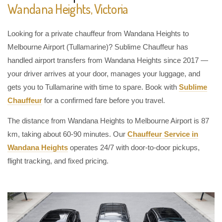
Wandana Heights, Victoria
Looking for a private chauffeur from Wandana Heights to
Melbourne Airport (Tullamarine)? Sublime Chauffeur has
handled airport transfers from Wandana Heights since 2017 —
your driver arrives at your door, manages your luggage, and
gets you to Tullamarine with time to spare. Book with
Sublime
Chauffeur
for a confirmed fare before you travel.
The distance from Wandana Heights to Melbourne Airport is 87
km, taking about 60-90 minutes. Our
Chauffeur Service in
Wandana Heights
operates 24/7 with door-to-door pickups,
flight tracking, and fixed pricing.