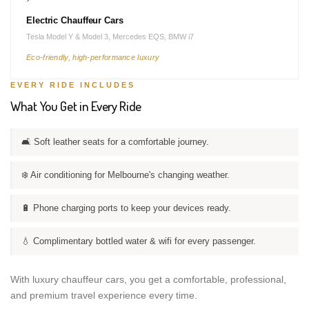
Electric Chauffeur Cars
Tesla Model Y & Model 3, Mercedes EQS, BMW i7
Eco-friendly, high-performance luxury
EVERY RIDE INCLUDES
What You Get in Every Ride
🛋️ Soft leather seats for a comfortable journey.
❄️ Air conditioning for Melbourne's changing weather.
🔋 Phone charging ports to keep your devices ready.
💧 Complimentary bottled water & wifi for every passenger.
With luxury chauffeur cars, you get a comfortable, professional,
and premium travel experience every time.