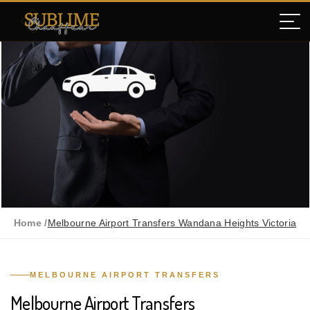
Home /
Melbourne Airport Transfers Wandana Heights Victoria
MELBOURNE AIRPORT TRANSFERS
Melbourne Airport Transfers