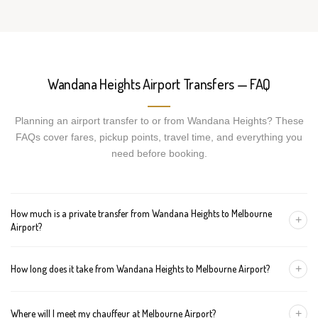
Wandana Heights Airport Transfers — FAQ
Planning an airport transfer to or from Wandana Heights? These
FAQs cover fares, pickup points, travel time, and everything you
need before booking.
How much is a private transfer from Wandana Heights to Melbourne
+
Airport?
Fares start around AUD 269 for a Luxury Sedan, AUD 289 for a
+
How long does it take from Wandana Heights to Melbourne Airport?
Premium SUV, and AUD 309 for an Executive Van. Tolls and
airport fees are included.
The journey is about 87 km and takes approximately 60-90
+
Where will I meet my chauffeur at Melbourne Airport?
minutes in normal traffic. We track conditions in real time and