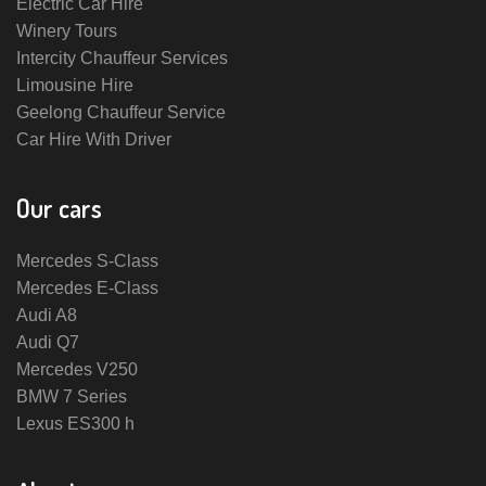
Electric Car Hire
Winery Tours
Intercity Chauffeur Services
Limousine Hire
Geelong Chauffeur Service
Car Hire With Driver
Our cars
Mercedes S-Class
Mercedes E-Class
Audi A8
Audi Q7
Mercedes V250
BMW 7 Series
Lexus ES300 h