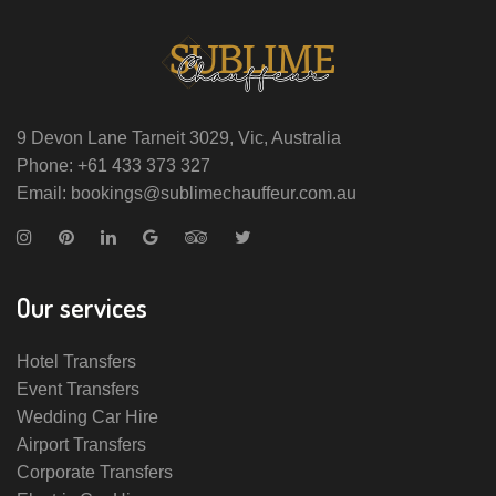
9 Devon Lane Tarneit 3029, Vic, Australia
Phone: +61 433 373 327
Email: bookings@sublimechauffeur.com.au
Our services
Hotel Transfers
Event Transfers
Wedding Car Hire
Airport Transfers
Corporate Transfers