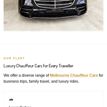
OUR FLEET
Luxury Chauffeur Cars for Every Traveller
We offer a diverse range of
Melbourne Chauffeur Cars
for
business trips, family travel, and luxury rides.
🚗