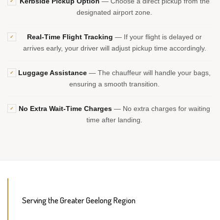
Kerbside Pickup Option
— Choose a direct pickup from the
✓
designated airport zone.
Real-Time Flight Tracking
— If your flight is delayed or
✓
arrives early, your driver will adjust pickup time accordingly.
Luggage Assistance
— The chauffeur will handle your bags,
✓
ensuring a smooth transition.
No Extra Wait-Time Charges
— No extra charges for waiting
✓
time after landing.
Serving the Greater Geelong Region