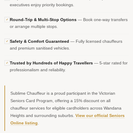
executives enjoy priority bookings.
Round-Trip & Multi-Stop Options
— Book one-way transfers
✓
or arrange multiple stops.
Safety & Comfort Guaranteed
— Fully licensed chauffeurs
✓
and premium sanitised vehicles.
Trusted by Hundreds of Happy Travellers
— 5-star rated for
✓
professionalism and reliability.
Sublime Chauffeur is a proud participant in the Victorian
Seniors Card Program, offering a 15% discount on all
chauffeur services for eligible cardholders across Wandana
Heights and surrounding suburbs.
View our official Seniors
Online listing
.