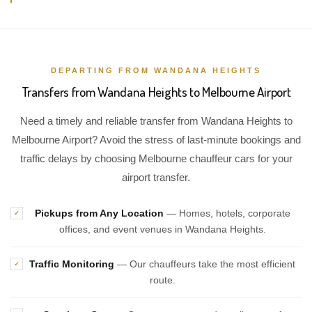
DEPARTING FROM WANDANA HEIGHTS
Transfers from Wandana Heights to Melbourne Airport
Need a timely and reliable transfer from Wandana Heights to
Melbourne Airport? Avoid the stress of last-minute bookings and
traffic delays by choosing Melbourne chauffeur cars for your
airport transfer.
Pickups from Any Location
— Homes, hotels, corporate
✓
offices, and event venues in Wandana Heights.
Traffic Monitoring
— Our chauffeurs take the most efficient
✓
route.