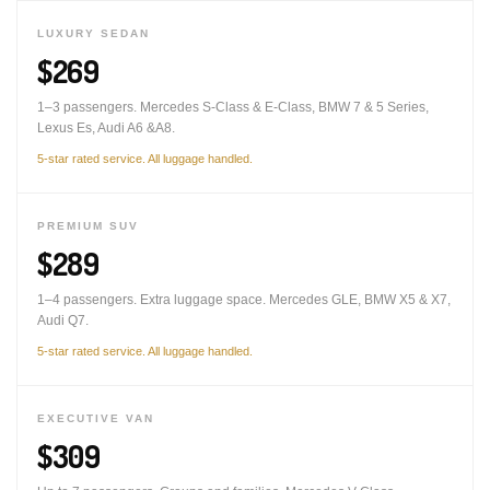
LUXURY SEDAN
$269
1–3 passengers. Mercedes S-Class & E-Class, BMW 7 & 5 Series,
Lexus Es, Audi A6 &A8.
5-star rated service. All luggage handled.
PREMIUM SUV
$289
1–4 passengers. Extra luggage space. Mercedes GLE, BMW X5 & X7,
Audi Q7.
5-star rated service. All luggage handled.
EXECUTIVE VAN
$309