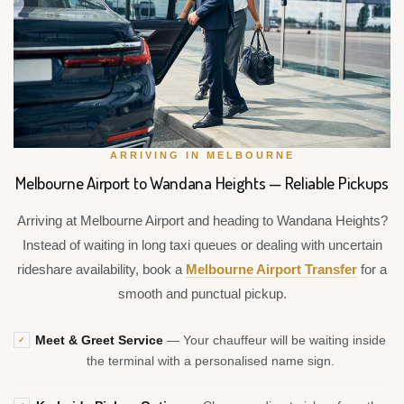
ARRIVING IN MELBOURNE
Melbourne Airport to Wandana Heights — Reliable Pickups
Arriving at Melbourne Airport and heading to Wandana Heights?
Instead of waiting in long taxi queues or dealing with uncertain
rideshare availability, book a
Melbourne Airport Transfer
for a
smooth and punctual pickup.
Meet & Greet Service
— Your chauffeur will be waiting inside
✓
the terminal with a personalised name sign.