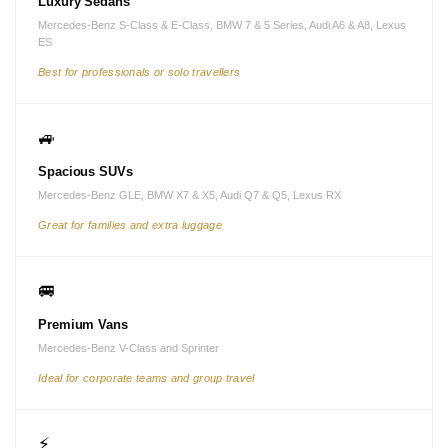
Luxury Sedans
Mercedes-Benz S-Class & E-Class, BMW 7 & 5 Series, Audi A6 & A8, Lexus
ES
Best for professionals or solo travellers
🚙
Spacious SUVs
Mercedes-Benz GLE, BMW X7 & X5, Audi Q7 & Q5, Lexus RX
Great for families and extra luggage
🚐
Premium Vans
Mercedes-Benz V-Class and Sprinter
Ideal for corporate teams and group travel
⚡