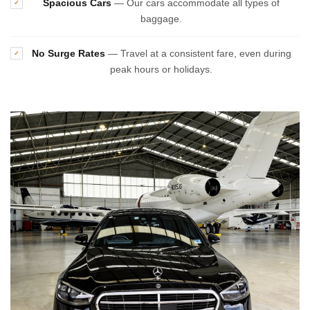
Spacious Cars
— Our cars accommodate all types of
✓
baggage.
No Surge Rates
— Travel at a consistent fare, even during
✓
peak hours or holidays.