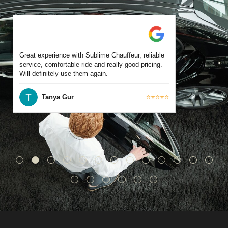
Great experience with Sublime Chauffeur, reliable
service, comfortable ride and really good pricing.
Will definitely use them again.
Tanya Gur
⭐⭐⭐⭐⭐