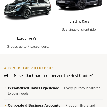
Electric Cars
Sustainable, silent ride.
Executive Van
Groups up to 7 passengers.
WHY SUBLIME CHAUFFEUR
What Makes Our Chauffeur Service the Best Choice?
Personalised Travel Experience
— Every journey is tailored
✓
to your needs.
Corporate & Business Accounts
— Frequent flyers and
✓