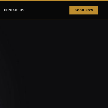
CONTACT US
BOOK NOW