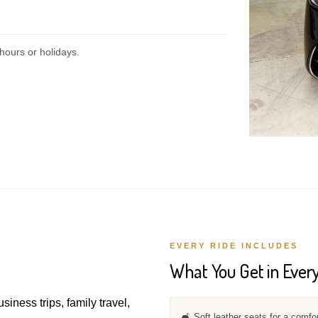
hours or holidays.
EVERY RIDE INCLUDES
What You Get in Every
usiness trips, family travel,
🛋️ Soft leather seats for a comfo