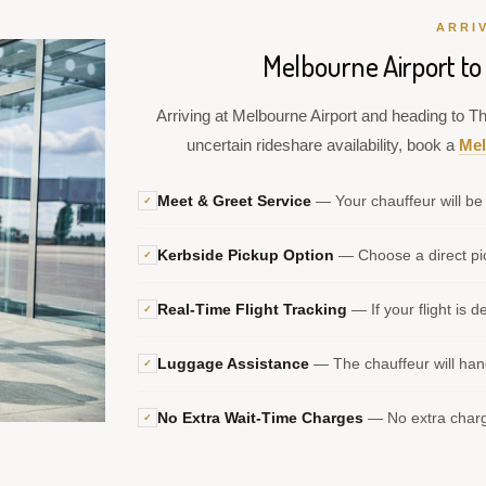
ARRI
Melbourne Airport t
Arriving at Melbourne Airport and heading to T
uncertain rideshare availability, book a
Mel
Meet & Greet Service
— Your chauffeur will be 
✓
Kerbside Pickup Option
— Choose a direct pic
✓
Real-Time Flight Tracking
— If your flight is d
✓
Luggage Assistance
— The chauffeur will hand
✓
No Extra Wait-Time Charges
— No extra charge
✓