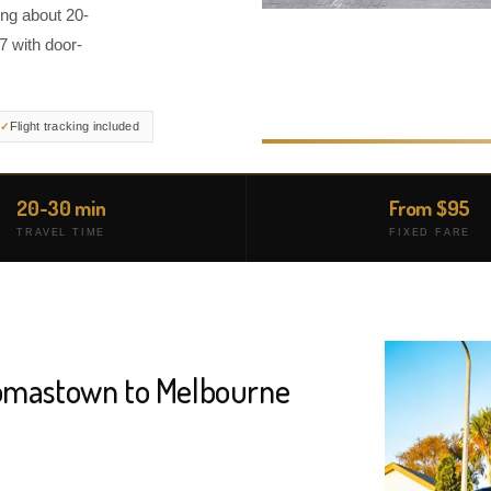
ng about 20-
7 with door-
Flight tracking included
20-30 min
From $95
TRAVEL TIME
FIXED FARE
homastown to Melbourne