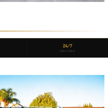
24/7
AVAILABLE