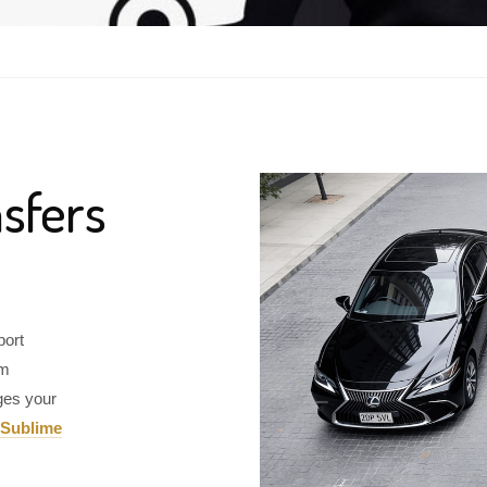
sfers
port
om
ges your
Sublime