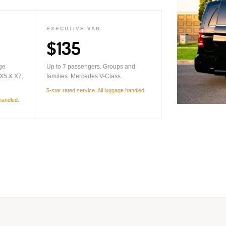
EXECUTIVE VAN
$135
ge
Up to 7 passengers. Groups and
X5 & X7,
families. Mercedes V-Class.
5-star rated service. All luggage handled.
 handled.