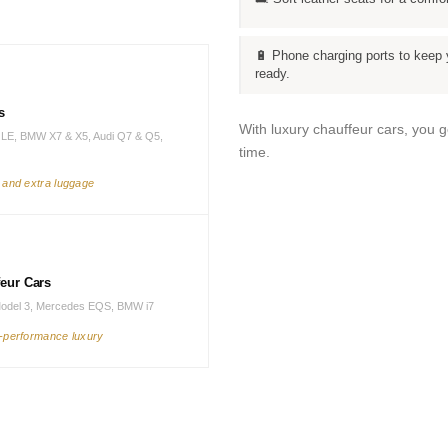
🔋 Phone charging ports to keep 
ready.
s
With luxury chauffeur cars, you 
LE, BMW X7 & X5, Audi Q7 & Q5,
time.
s and extra luggage
feur Cars
Model 3, Mercedes EQS, BMW i7
h-performance luxury