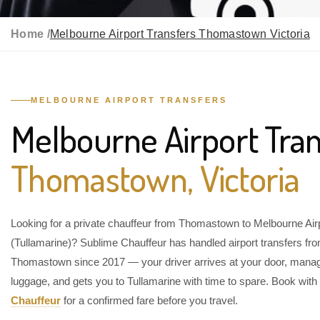
Home /
Melbourne Airport Transfers Thomastown Victoria
MELBOURNE AIRPORT TRANSFERS
Melbourne Airport Tran
Thomastown, Victoria
Looking for a private chauffeur from Thomastown to Melbourne Air
(Tullamarine)? Sublime Chauffeur has handled airport transfers fr
Thomastown since 2017 — your driver arrives at your door, mana
luggage, and gets you to Tullamarine with time to spare. Book with
Chauffeur
for a confirmed fare before you travel.