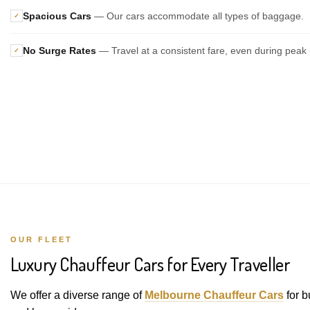
Spacious Cars
— Our cars accommodate all types of baggage.
✓
No Surge Rates
— Travel at a consistent fare, even during peak 
✓
OUR FLEET
Luxury Chauffeur Cars for Every Traveller
We offer a diverse range of
Melbourne Chauffeur Cars
for b