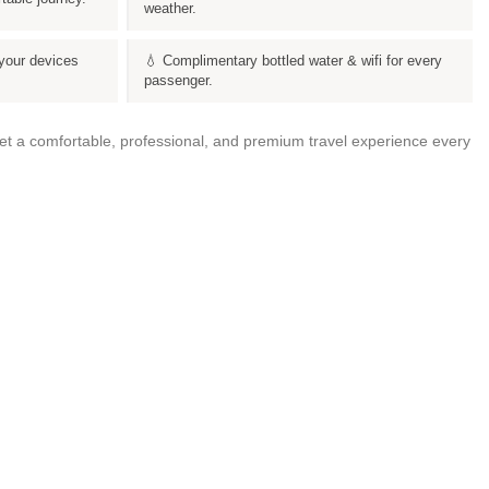
weather.
your devices
💧 Complimentary bottled water & wifi for every
passenger.
get a comfortable, professional, and premium travel experience every