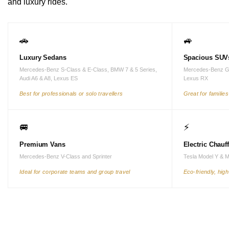
and luxury rides.
🚗
🚙
Luxury Sedans
Spacious SUV
Mercedes-Benz S-Class & E-Class, BMW 7 & 5 Series,
Mercedes-Benz G
Audi A6 & A8, Lexus ES
Lexus RX
Best for professionals or solo travellers
Great for familie
🚐
⚡
Premium Vans
Electric Chauf
Mercedes-Benz V-Class and Sprinter
Tesla Model Y & 
Ideal for corporate teams and group travel
Eco-friendly, hig