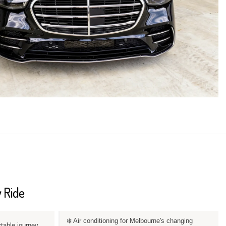
 Ride
❄️ Air conditioning for Melbourne's changing
rtable journey.