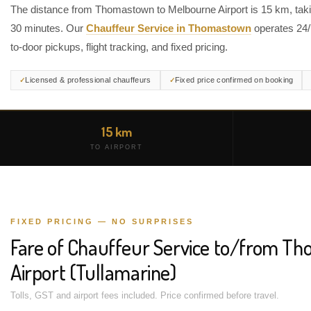
The distance from Thomastown to Melbourne Airport is 15 km, taki
30 minutes. Our
Chauffeur Service in Thomastown
operates 24/
to-door pickups, flight tracking, and fixed pricing.
Licensed & professional chauffeurs
Fixed price confirmed on booking
15 km
TO AIRPORT
FIXED PRICING — NO SURPRISES
Fare of Chauffeur Service to/from T
Airport (Tullamarine)
Tolls, GST and airport fees included. Price confirmed before travel.