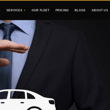
E
SERVICES
OUR FLEET
PRICING
BLOGS
ABOUT US
▼