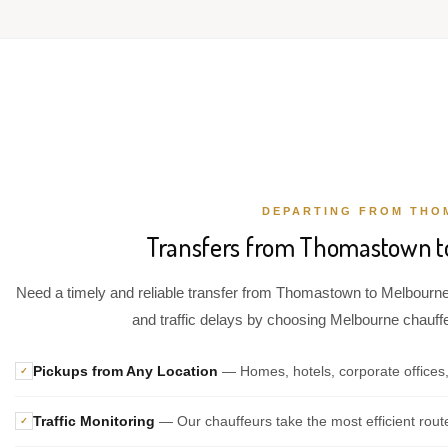
DEPARTING FROM TH
Transfers from Thomastown to
Need a timely and reliable transfer from Thomastown to Melbourne 
and traffic delays by choosing Melbourne chauffeu
Pickups from Any Location
— Homes, hotels, corporate offices
✓
Traffic Monitoring
— Our chauffeurs take the most efficient rout
✓