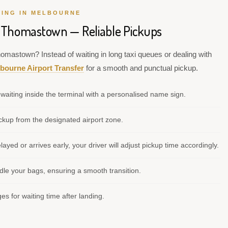
VING IN MELBOURNE
o Thomastown — Reliable Pickups
homastown? Instead of waiting in long taxi queues or dealing with
bourne Airport Transfer
for a smooth and punctual pickup.
waiting inside the terminal with a personalised name sign.
kup from the designated airport zone.
elayed or arrives early, your driver will adjust pickup time accordingly.
le your bags, ensuring a smooth transition.
s for waiting time after landing.