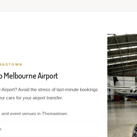
OMASTOWN
 Melbourne Airport
Airport? Avoid the stress of last-minute bookings
r cars for your airport transfer.
, and event venues in Thomastown.
e.