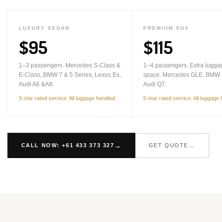
LUXURY SEDAN
PREMIUM SUV
$95
$115
1–3 passengers. Mercedes S-Class &
1–4 passengers. Extra lugga
E-Class, BMW 7 & 5 Series, Lexus Es,
space. Mercedes GLE, BMW 
Audi A6 &A8.
Audi Q7.
5-star rated service. All luggage handled.
5-star rated service. All luggage
CALL NOW: +61 433 373 327
GET QUOTE