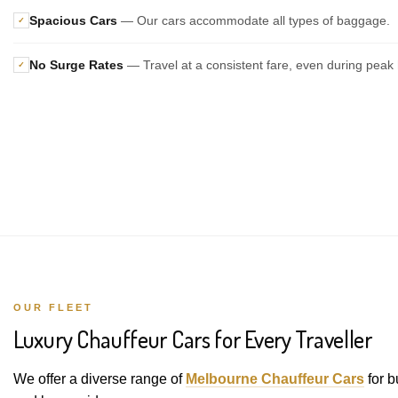
Spacious Cars
— Our cars accommodate all types of baggage.
✓
No Surge Rates
— Travel at a consistent fare, even during peak 
✓
OUR FLEET
Luxury Chauffeur Cars for Every Traveller
We offer a diverse range of
Melbourne Chauffeur Cars
for b