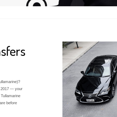
sfers
Tullamarine)?
e 2017 — your
 Tullamarine
are before