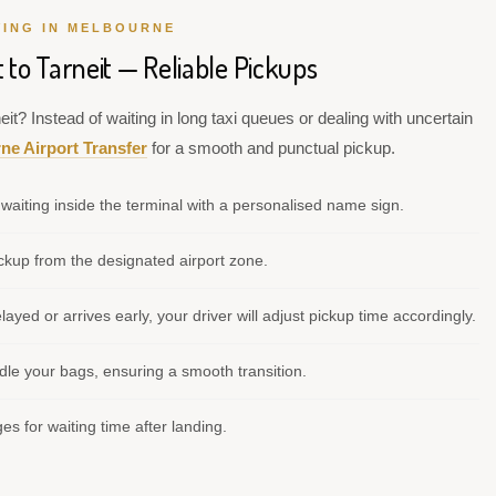
VING IN MELBOURNE
 to Tarneit — Reliable Pickups
it? Instead of waiting in long taxi queues or dealing with uncertain
ne Airport Transfer
for a smooth and punctual pickup.
waiting inside the terminal with a personalised name sign.
kup from the designated airport zone.
elayed or arrives early, your driver will adjust pickup time accordingly.
le your bags, ensuring a smooth transition.
s for waiting time after landing.