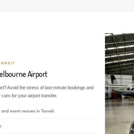
ARNEIT
elbourne Airport
ort? Avoid the stress of last-minute bookings and
cars for your airport transfer.
 and event venues in Tarneit.
e.