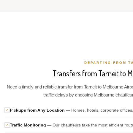
DEPARTING FROM T
Transfers from Tarneit to M
Need a timely and reliable transfer from Tarneit to Melbourne Airp
traffic delays by choosing Melbourne chauffeur 
Pickups from Any Location
— Homes, hotels, corporate offices,
✓
Traffic Monitoring
— Our chauffeurs take the most efficient rout
✓