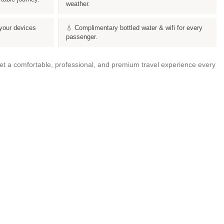
weather.
your devices
💧 Complimentary bottled water & wifi for every
passenger.
get a comfortable, professional, and premium travel experience every