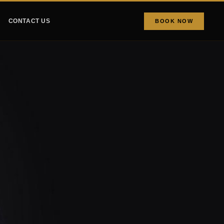
CONTACT US
BOOK NOW