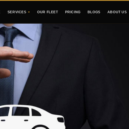
E
SERVICES
OUR FLEET
PRICING
BLOGS
ABOUT US
▼