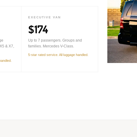
EXECUTIVE VAN
$174
ge
Up to 7 passengers. Groups and
X5 & X7,
families. Mercedes V-Class.
5-star rated service. All luggage handled.
 handled.