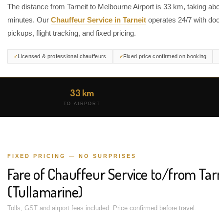
The distance from Tarneit to Melbourne Airport is 33 km, taking ab
minutes. Our
Chauffeur Service in Tarneit
operates 24/7 with doo
pickups, flight tracking, and fixed pricing.
Licensed & professional chauffeurs
Fixed price confirmed on booking
33 km
TO AIRPORT
FIXED PRICING — NO SURPRISES
Fare of Chauffeur Service to/from Tar
(Tullamarine)
Tolls, GST and airport fees included. Price confirmed before travel.