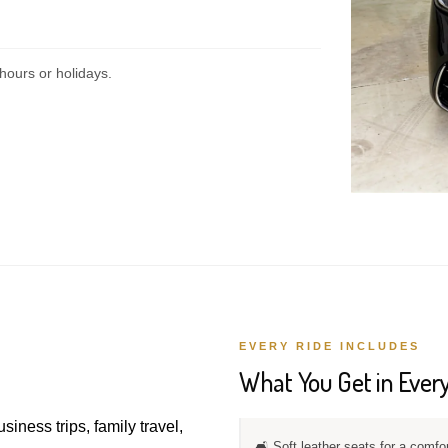
hours or holidays.
EVERY RIDE INCLUDES
What You Get in Every
usiness trips, family travel,
🛋️ Soft leather seats for a comfo