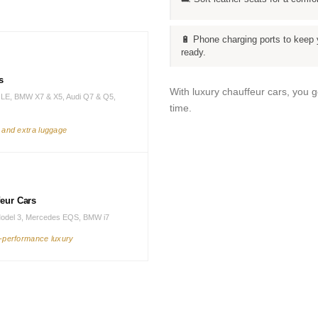
🔋 Phone charging ports to keep 
ready.
s
With luxury chauffeur cars, you 
LE, BMW X7 & X5, Audi Q7 & Q5,
time.
s and extra luggage
feur Cars
Model 3, Mercedes EQS, BMW i7
h-performance luxury