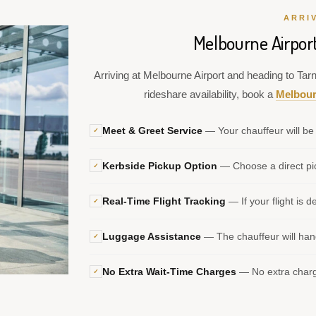
ARRI
Melbourne Airport
Arriving at Melbourne Airport and heading to Tarne
rideshare availability, book a
Melbour
Meet & Greet Service
— Your chauffeur will be 
✓
Kerbside Pickup Option
— Choose a direct pic
✓
Real-Time Flight Tracking
— If your flight is d
✓
Luggage Assistance
— The chauffeur will hand
✓
No Extra Wait-Time Charges
— No extra charge
✓