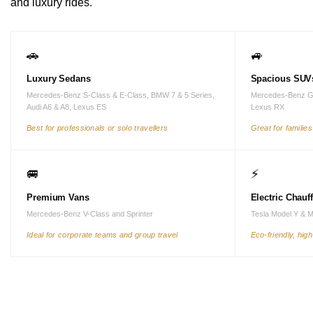
and luxury rides.
🚗
🚙
Luxury Sedans
Spacious SUV
Mercedes-Benz S-Class & E-Class, BMW 7 & 5 Series,
Mercedes-Benz G
Audi A6 & A8, Lexus ES
Lexus RX
Best for professionals or solo travellers
Great for familie
🚐
⚡
Premium Vans
Electric Chauf
Mercedes-Benz V-Class and Sprinter
Tesla Model Y & 
Ideal for corporate teams and group travel
Eco-friendly, hig