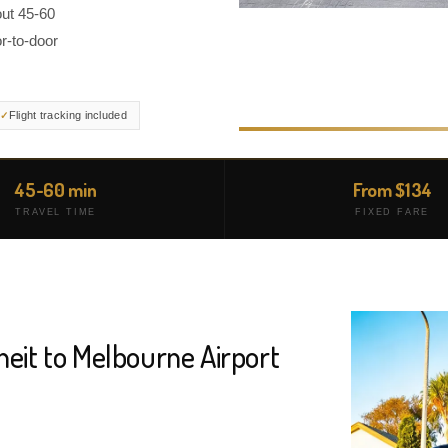
out 45-60
r-to-door
Flight tracking included
45-60 min
From $134
TRAVEL TIME
FIXED FARE
neit to Melbourne Airport