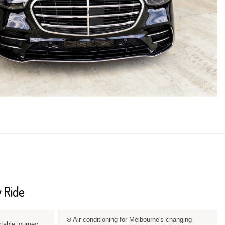
 Ride
❄️ Air conditioning for Melbourne's changing
rtable journey.