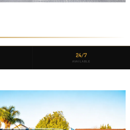
24/7
AVAILABLE