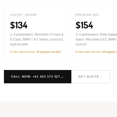
LUXURY SEDAN
PREMIUM SUV
$134
$154
1–3 passengers. Mercedes S-Class &
1–4 passengers. Extra lugga
E-Class, BMW 7 & 5 Series, Lexus Es,
space. Mercedes GLE, BMW 
Audi A6 &A8.
Audi Q7.
5-star rated service. All luggage handled.
5-star rated service. All luggage
CALL NOW: +61 433 373 327
GET QUOTE