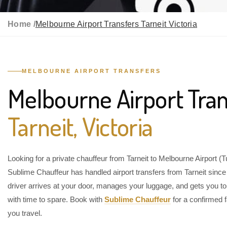
Home /
Melbourne Airport Transfers Tarneit Victoria
MELBOURNE AIRPORT TRANSFERS
Melbourne Airport Tran
Tarneit, Victoria
Looking for a private chauffeur from Tarneit to Melbourne Airport (
Sublime Chauffeur has handled airport transfers from Tarneit sinc
driver arrives at your door, manages your luggage, and gets you to
with time to spare. Book with
Sublime Chauffeur
for a confirmed f
you travel.