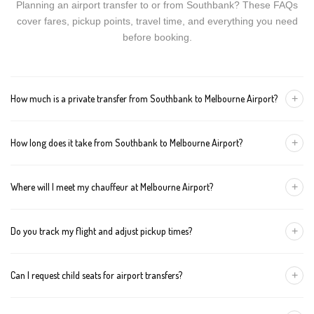
Planning an airport transfer to or from Southbank? These FAQs
cover fares, pickup points, travel time, and everything you need
before booking.
+
How much is a private transfer from Southbank to Melbourne Airport?
Fares start around AUD 112 for a Luxury Sedan, AUD 132 for a
+
How long does it take from Southbank to Melbourne Airport?
Premium SUV, and AUD 152 for an Executive Van. Tolls and
airport fees are included.
The journey is about 26 km and takes approximately 30-50
+
Where will I meet my chauffeur at Melbourne Airport?
minutes in normal traffic. We track conditions in real time and
suggest earlier departure if needed.
You can choose an inside-terminal Meet & Greet with a name
+
Do you track my flight and adjust pickup times?
sign, or a kerbside pickup at the designated zone. Details are
confirmed once your booking is made.
Yes. We monitor arrivals in real time. If your flight is delayed or
+
Can I request child seats for airport transfers?
arrives early, your chauffeur adjusts pickup automatically with no
extra wait charges.
Yes. Infant, toddler, and booster seats are available. Please