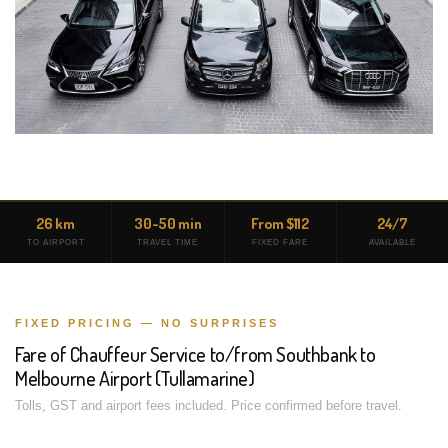
26 km
30-50 min
From $112
24/7
TO AIRPORT
TRAVEL TIME
FIXED FARE
AVAILABLE
FIXED PRICING — NO SURPRISES
Fare of Chauffeur Service to/from Southbank to
Melbourne Airport (Tullamarine)
Tolls, GST and airport fees included. Price confirmed before travel.