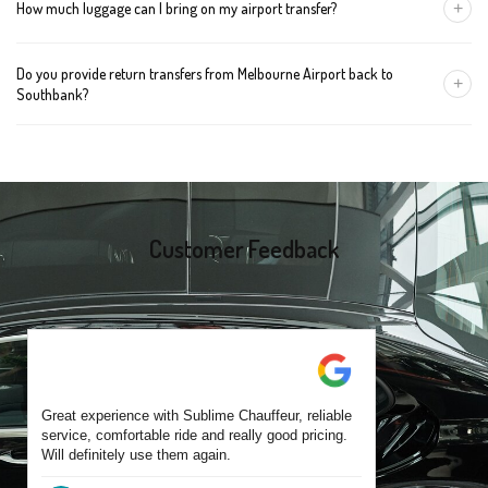
+
How much luggage can I bring on my airport transfer?
mention the child's age so we can arrange the right seat for your
trip.
A Luxury Sedan fits 2 large cases plus carry-ons. Premium SUVs
Do you provide return transfers from Melbourne Airport back to
handle up to 4 large cases. For bigger groups or extra baggage,
+
Southbank?
choose an Executive Van.
Yes. You can reserve a return trip at the same time, including late-
night arrivals and early-morning flights.
Customer Feedback
Great experience with Sublime Chauffeur, reliable
service, comfortable ride and really good pricing.
Will definitely use them again.