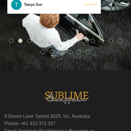
Tanya Gur
⭐⭐⭐⭐⭐
9 Devon Lane Tarneit 3029, Vic, Australia
Phone: +61 433 373 327
Email: bookings@sublimechauffeur.com.au