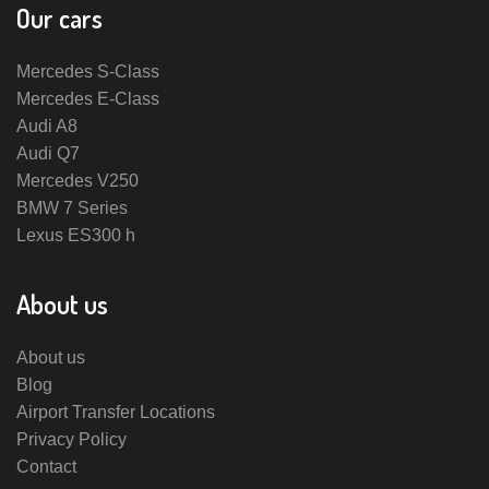
Our cars
Mercedes S-Class
Mercedes E-Class
Audi A8
Audi Q7
Mercedes V250
BMW 7 Series
Lexus ES300 h
About us
About us
Blog
Airport Transfer Locations
Privacy Policy
Contact