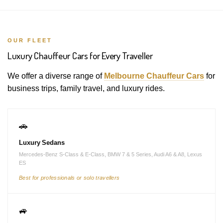
OUR FLEET
Luxury Chauffeur Cars for Every Traveller
We offer a diverse range of
Melbourne Chauffeur Cars
for
business trips, family travel, and luxury rides.
🚗
Luxury Sedans
Mercedes-Benz S-Class & E-Class, BMW 7 & 5 Series, Audi A6 & A8, Lexus
ES
Best for professionals or solo travellers
🚙