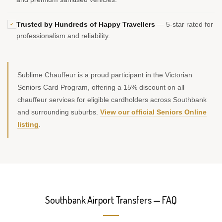
Trusted by Hundreds of Happy Travellers
— 5-star rated for
✓
professionalism and reliability.
Sublime Chauffeur is a proud participant in the Victorian
Seniors Card Program, offering a 15% discount on all
chauffeur services for eligible cardholders across Southbank
and surrounding suburbs.
View our official Seniors Online
listing
.
Southbank Airport Transfers — FAQ