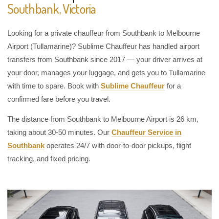
Southbank, Victoria
Looking for a private chauffeur from Southbank to Melbourne
Airport (Tullamarine)? Sublime Chauffeur has handled airport
transfers from Southbank since 2017 — your driver arrives at
your door, manages your luggage, and gets you to Tullamarine
with time to spare. Book with
Sublime Chauffeur
for a
confirmed fare before you travel.
The distance from Southbank to Melbourne Airport is 26 km,
taking about 30-50 minutes. Our
Chauffeur Service in
Southbank
operates 24/7 with door-to-door pickups, flight
tracking, and fixed pricing.