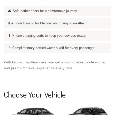
🛋️ Soft leather seats for a comfortable journey.
❄️ Air conditioning for Melbourne's changing weather.
🔋 Phone charging ports to keep your devices ready.
💧 Complimentary bottled water & wifi for every passenger.
With luxury chauffeur cars, you get a comfortable, professional,
and premium travel experience every time.
Choose Your Vehicle