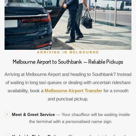
ARRIVING IN MELBOURNE
Melbourne Airport to Southbank — Reliable Pickups
Arriving at Melbourne Airport and heading to Southbank? Instead
of waiting in long taxi queues or dealing with uncertain rideshare
availability, book a
Melbourne Airport Transfer
for a smooth
and punctual pickup.
Meet & Greet Service
— Your chauffeur will be waiting inside
✓
the terminal with a personalised name sign.