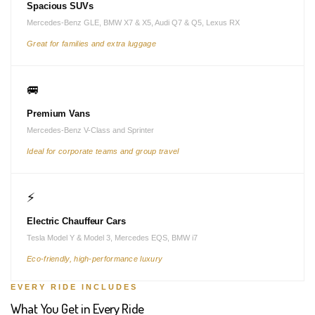
Spacious SUVs
Mercedes-Benz GLE, BMW X7 & X5, Audi Q7 & Q5, Lexus RX
Great for families and extra luggage
🚐
Premium Vans
Mercedes-Benz V-Class and Sprinter
Ideal for corporate teams and group travel
⚡
Electric Chauffeur Cars
Tesla Model Y & Model 3, Mercedes EQS, BMW i7
Eco-friendly, high-performance luxury
EVERY RIDE INCLUDES
What You Get in Every Ride