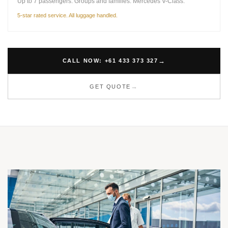
Up to 7 passengers. Groups and families. Mercedes V-Class.
5-star rated service. All luggage handled.
CALL NOW: +61 433 373 327
GET QUOTE