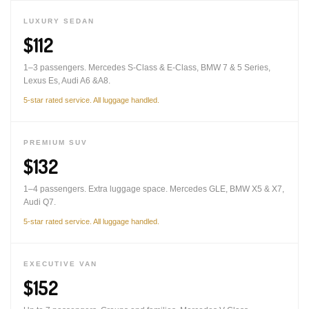
LUXURY SEDAN
$112
1–3 passengers. Mercedes S-Class & E-Class, BMW 7 & 5 Series,
Lexus Es, Audi A6 &A8.
5-star rated service. All luggage handled.
PREMIUM SUV
$132
1–4 passengers. Extra luggage space. Mercedes GLE, BMW X5 & X7,
Audi Q7.
5-star rated service. All luggage handled.
EXECUTIVE VAN
$152