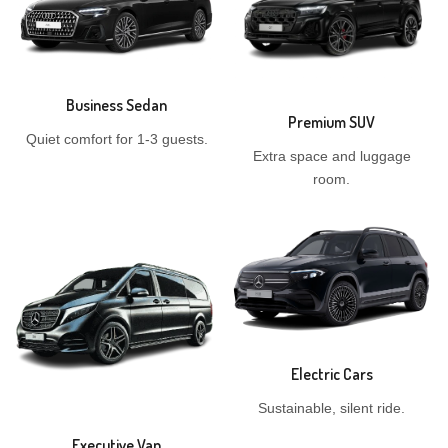
Business Sedan
Premium SUV
Quiet comfort for 1-3 guests.
Extra space and luggage
room.
Electric Cars
Sustainable, silent ride.
Executive Van