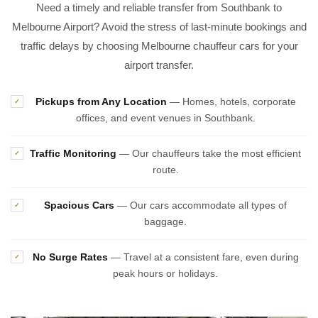
Need a timely and reliable transfer from Southbank to
Melbourne Airport? Avoid the stress of last-minute bookings and
traffic delays by choosing Melbourne chauffeur cars for your
airport transfer.
Pickups from Any Location
— Homes, hotels, corporate
✓
offices, and event venues in Southbank.
Traffic Monitoring
— Our chauffeurs take the most efficient
✓
route.
Spacious Cars
— Our cars accommodate all types of
✓
baggage.
No Surge Rates
— Travel at a consistent fare, even during
✓
peak hours or holidays.