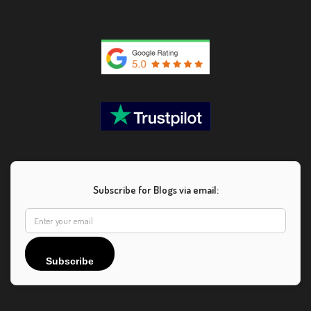
Subscribe for Blogs via email:
Subscribe