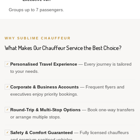
Groups up to 7 passengers.
WHY SUBLIME CHAUFFEUR
What Makes Our Chauffeur Service the Best Choice?
Personalised Travel Experience
— Every journey is tailored
✓
to your needs.
Corporate & Business Accounts
— Frequent flyers and
✓
executives enjoy priority bookings.
Round-Trip & Multi-Stop Options
— Book one-way transfers
✓
or arrange multiple stops.
Safety & Comfort Guaranteed
— Fully licensed chauffeurs
✓
and premium sanitised vehicles.