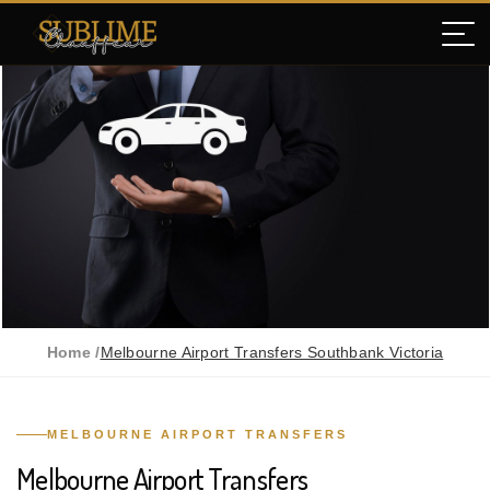
Home /
Melbourne Airport Transfers Southbank Victoria
MELBOURNE AIRPORT TRANSFERS
Melbourne Airport Transfers