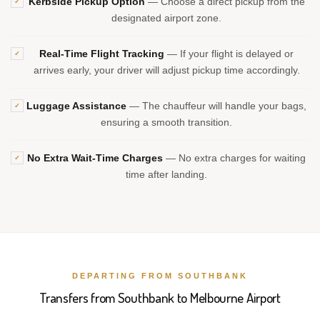
Kerbside Pickup Option
— Choose a direct pickup from the
✓
designated airport zone.
Real-Time Flight Tracking
— If your flight is delayed or
✓
arrives early, your driver will adjust pickup time accordingly.
Luggage Assistance
— The chauffeur will handle your bags,
✓
ensuring a smooth transition.
No Extra Wait-Time Charges
— No extra charges for waiting
✓
time after landing.
DEPARTING FROM SOUTHBANK
Transfers from Southbank to Melbourne Airport