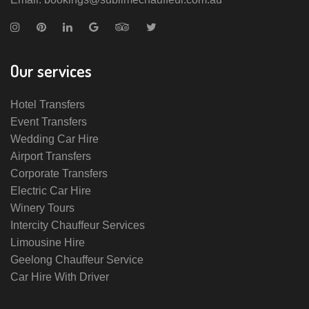
Our services
Hotel Transfers
Event Transfers
Wedding Car Hire
Airport Transfers
Corporate Transfers
Electric Car Hire
Winery Tours
Intercity Chauffeur Services
Limousine Hire
Geelong Chauffeur Service
Car Hire With Driver