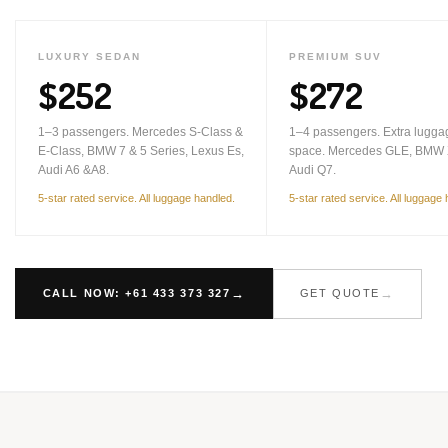
LUXURY SEDAN
PREMIUM SUV
$252
$272
1–3 passengers. Mercedes S-Class &
1–4 passengers. Extra lugga
E-Class, BMW 7 & 5 Series, Lexus Es,
space. Mercedes GLE, BMW 
Audi A6 &A8.
Audi Q7.
5-star rated service. All luggage handled.
5-star rated service. All luggage
CALL NOW: +61 433 373 327
GET QUOTE