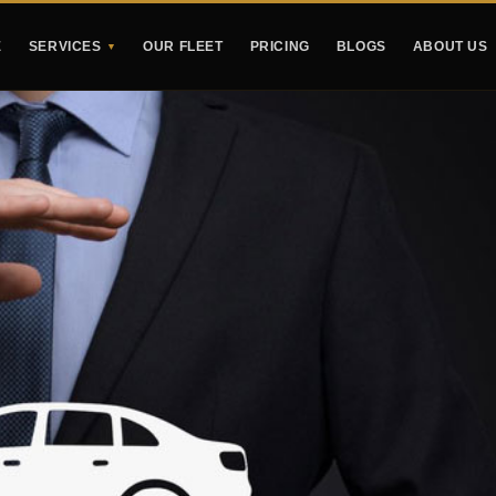
E
SERVICES
OUR FLEET
PRICING
BLOGS
ABOUT US
▼