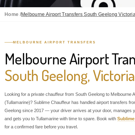
Home /
Melbourne Airport Transfers South Geelong Victori
MELBOURNE AIRPORT TRANSFERS
Melbourne Airport Tran
South Geelong, Victoria
Looking for a private chauffeur from South Geelong to Melbourne A
(Tullamarine)? Sublime Chauffeur has handled airport transfers fr
Geelong since 2017 — your driver arrives at your door, manages y
and gets you to Tullamarine with time to spare. Book with
Sublime
for a confirmed fare before you travel.