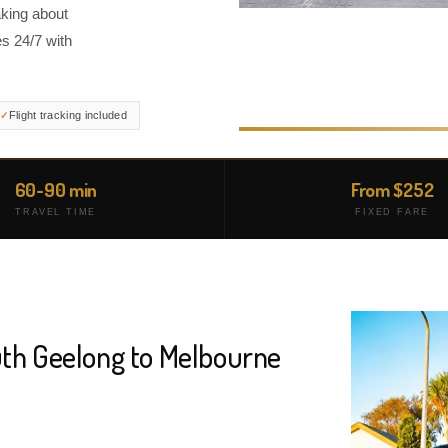
aking about
s 24/7 with
Flight tracking included
60-90 min
From $252
TRAVEL TIME
FIXED FARE
uth Geelong to Melbourne