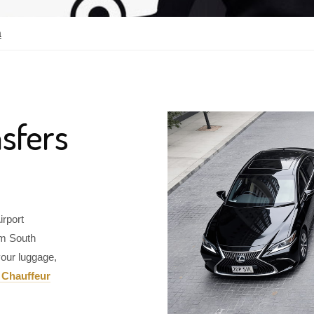
a
sfers
irport
om South
our luggage,
 Chauffeur