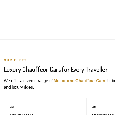
OUR FLEET
Luxury Chauffeur Cars for Every Traveller
We offer a diverse range of
Melbourne Chauffeur Cars
for b
and luxury rides.
🚗
🚙