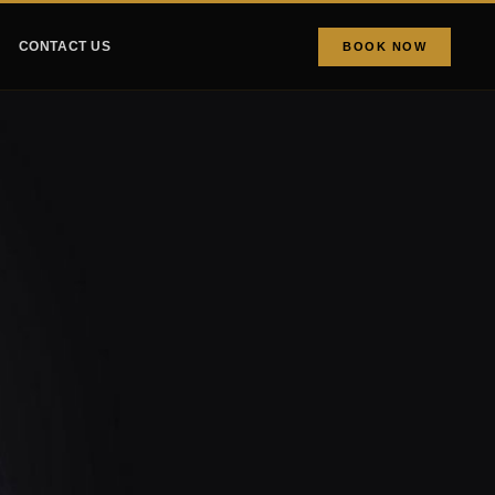
CONTACT US
BOOK NOW