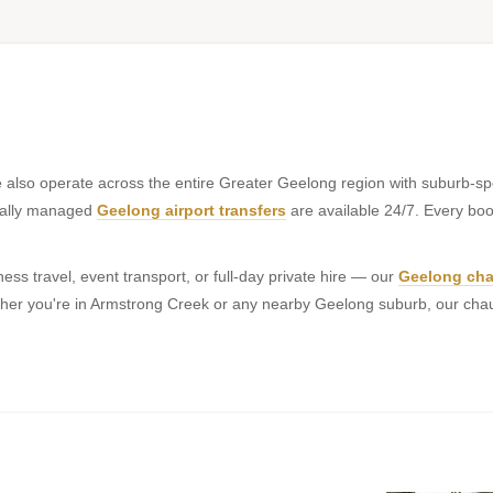
also operate across the entire Greater Geelong region with suburb-spe
onally managed
Geelong airport transfers
are available 24/7. Every book
ss travel, event transport, or full-day private hire — our
Geelong cha
hether you're in Armstrong Creek or any nearby Geelong suburb, our cha