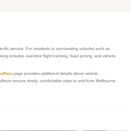
cific service. For residents in surrounding suburbs such as
ing includes real-time flight tracking, fixed pricing, and vehicle
uffeur
page provides additional details about vehicle
uffeurs ensure timely, comfortable rides to and from Melbourne