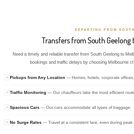
DEPARTING FROM SOUT
Transfers from South Geelong 
Need a timely and reliable transfer from South Geelong to Melb
bookings and traffic delays by choosing Melbourne chau
Pickups from Any Location
— Homes, hotels, corporate offices
✓
Traffic Monitoring
— Our chauffeurs take the most efficient rout
✓
Spacious Cars
— Our cars accommodate all types of baggage.
✓
No Surge Rates
— Travel at a consistent fare, even during peak 
✓