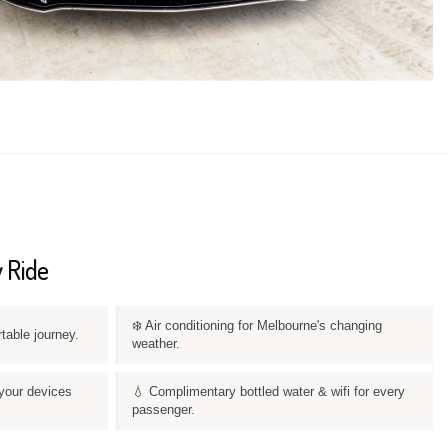
 Ride
❄️ Air conditioning for Melbourne's changing
rtable journey.
weather.
your devices
💧 Complimentary bottled water & wifi for every
passenger.