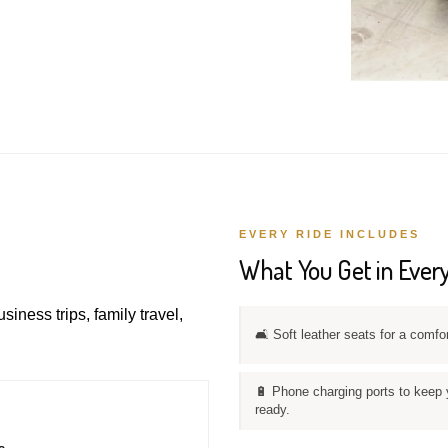
EVERY RIDE INCLUDES
What You Get in Every
usiness trips, family travel,
🛋️ Soft leather seats for a comfo
🔋 Phone charging ports to keep 
ready.