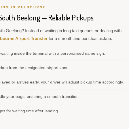
VING IN MELBOURNE
 South Geelong — Reliable Pickups
th Geelong? Instead of waiting in long taxi queues or dealing with
bourne Airport Transfer
for a smooth and punctual pickup.
waiting inside the terminal with a personalised name sign.
kup from the designated airport zone.
elayed or arrives early, your driver will adjust pickup time accordingly.
le your bags, ensuring a smooth transition.
s for waiting time after landing.