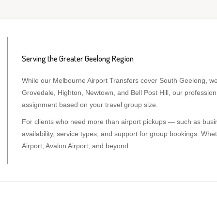
Serving the Greater Geelong Region
While our Melbourne Airport Transfers cover South Geelong, we 
Grovedale, Highton, Newtown, and Bell Post Hill, our professi
assignment based on your travel group size.
For clients who need more than airport pickups — such as busine
availability, service types, and support for group bookings. W
Airport, Avalon Airport, and beyond.