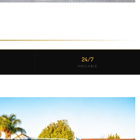
24/7
AVAILABLE