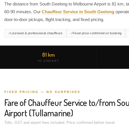
The distance from South Geelong to Melbourne Airport is 81 km, t
60-90 minutes. Our
Chauffeur Service in South Geelong
operate
door-to-door pickups, flight tracking, and fixed pricing.
Licensed & professional chauffeurs
Fixed price confirmed on booking
81 km
TO AIRPORT
FIXED PRICING — NO SURPRISES
Fare of Chauffeur Service to/from So
Airport (Tullamarine)
Tolls, GST and airport fees included. Price confirmed before travel.