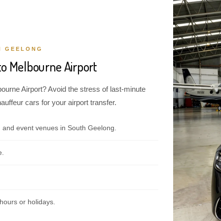
H GEELONG
to Melbourne Airport
ourne Airport? Avoid the stress of last-minute
ffeur cars for your airport transfer.
, and event venues in South Geelong.
e.
hours or holidays.