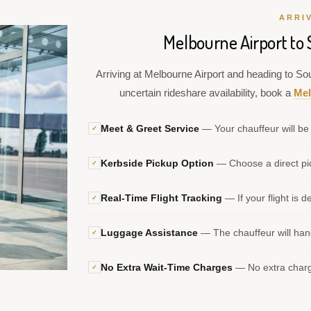
ARRI
Melbourne Airport to
Arriving at Melbourne Airport and heading to Sou
uncertain rideshare availability, book a
Mel
Meet & Greet Service
— Your chauffeur will be 
✓
Kerbside Pickup Option
— Choose a direct pic
✓
Real-Time Flight Tracking
— If your flight is d
✓
Luggage Assistance
— The chauffeur will hand
✓
No Extra Wait-Time Charges
— No extra charge
✓