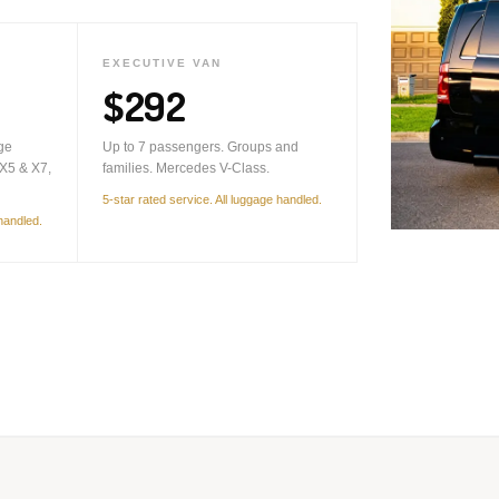
EXECUTIVE VAN
$292
ge
Up to 7 passengers. Groups and
X5 & X7,
families. Mercedes V-Class.
5-star rated service. All luggage handled.
 handled.