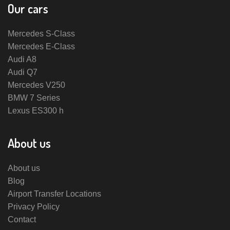
Our cars
Mercedes S-Class
Mercedes E-Class
Audi A8
Audi Q7
Mercedes V250
BMW 7 Series
Lexus ES300 h
About us
About us
Blog
Airport Transfer Locations
Privacy Policy
Contact