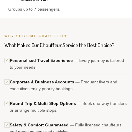
Groups up to 7 passengers.
WHY SUBLIME CHAUFFEUR
What Makes Our Chauffeur Service the Best Choice?
Personalised Travel Experience
— Every journey is tailored
✓
to your needs.
Corporate & Business Accounts
— Frequent flyers and
✓
executives enjoy priority bookings.
Round-Trip & Multi-Stop Options
— Book one-way transfers
✓
or arrange multiple stops.
Safety & Comfort Guaranteed
— Fully licensed chauffeurs
✓
and premium sanitised vehicles.