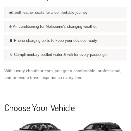
🛋️ Soft leather seats for a comfortable journey.
❄️ Air conditioning for Melbourne's changing weather.
🔋 Phone charging ports to keep your devices ready.
💧 Complimentary bottled water & wifi for every passenger.
With luxury chauffeur cars, you get a comfortable, professional,
and premium travel experience every time.
Choose Your Vehicle