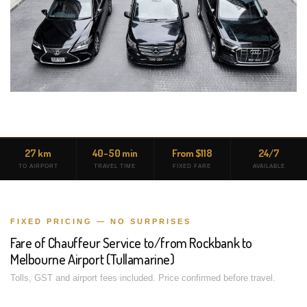
27 km
40-50 min
From $118
24/7
TO AIRPORT
TRAVEL TIME
FIXED FARE
AVAILABLE
FIXED PRICING — NO SURPRISES
Fare of Chauffeur Service to/from Rockbank to
Melbourne Airport (Tullamarine)
Tolls, GST and airport fees included. Price confirmed before travel.