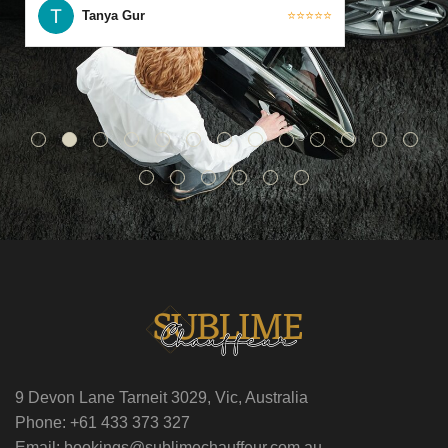
Tanya Gur
⭐⭐⭐⭐⭐
9 Devon Lane Tarneit 3029, Vic, Australia
Phone: +61 433 373 327
Email: bookings@sublimechauffeur.com.au