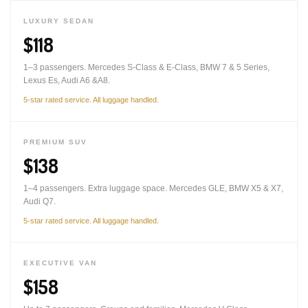
LUXURY SEDAN
$118
1–3 passengers. Mercedes S-Class & E-Class, BMW 7 & 5 Series,
Lexus Es, Audi A6 &A8.
5-star rated service. All luggage handled.
PREMIUM SUV
$138
1–4 passengers. Extra luggage space. Mercedes GLE, BMW X5 & X7,
Audi Q7.
5-star rated service. All luggage handled.
EXECUTIVE VAN
$158