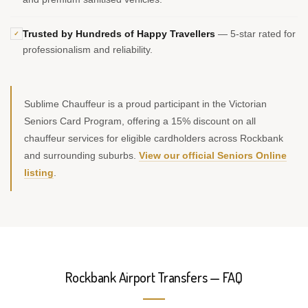
Trusted by Hundreds of Happy Travellers
— 5-star rated for
✓
professionalism and reliability.
Sublime Chauffeur is a proud participant in the Victorian
Seniors Card Program, offering a 15% discount on all
chauffeur services for eligible cardholders across Rockbank
and surrounding suburbs.
View our official Seniors Online
listing
.
Rockbank Airport Transfers — FAQ