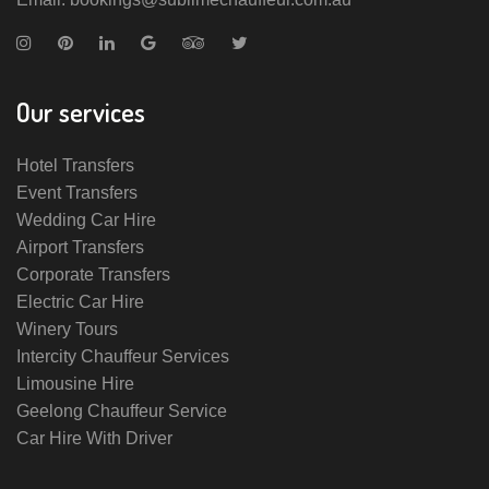
Our services
Hotel Transfers
Event Transfers
Wedding Car Hire
Airport Transfers
Corporate Transfers
Electric Car Hire
Winery Tours
Intercity Chauffeur Services
Limousine Hire
Geelong Chauffeur Service
Car Hire With Driver