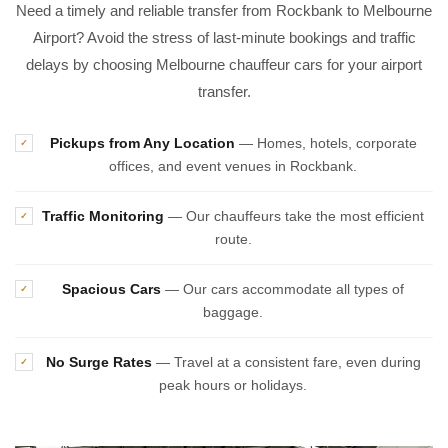
Need a timely and reliable transfer from Rockbank to Melbourne
Airport? Avoid the stress of last-minute bookings and traffic
delays by choosing Melbourne chauffeur cars for your airport
transfer.
Pickups from Any Location
— Homes, hotels, corporate
✓
offices, and event venues in Rockbank.
Traffic Monitoring
— Our chauffeurs take the most efficient
✓
route.
Spacious Cars
— Our cars accommodate all types of
✓
baggage.
No Surge Rates
— Travel at a consistent fare, even during
✓
peak hours or holidays.