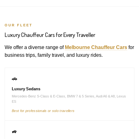
OUR FLEET
Luxury Chauffeur Cars for Every Traveller
We offer a diverse range of
Melbourne Chauffeur Cars
for
business trips, family travel, and luxury rides.
🚗
Luxury Sedans
Mercedes-Benz S-Class & E-Class, BMW 7 & 5 Series, Audi A6 & A8, Lexus
ES
Best for professionals or solo travellers
🚙