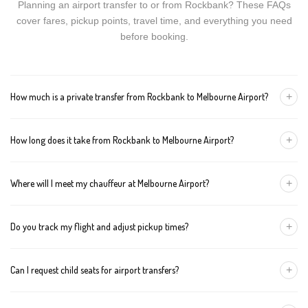
Planning an airport transfer to or from Rockbank? These FAQs
cover fares, pickup points, travel time, and everything you need
before booking.
+
How much is a private transfer from Rockbank to Melbourne Airport?
Fares start around AUD 118 for a Luxury Sedan, AUD 138 for a
+
How long does it take from Rockbank to Melbourne Airport?
Premium SUV, and AUD 158 for an Executive Van. Tolls and
airport fees are included.
The journey is about 27 km and takes approximately 40-50
+
Where will I meet my chauffeur at Melbourne Airport?
minutes in normal traffic. We track conditions in real time and
suggest earlier departure if needed.
You can choose an inside-terminal Meet & Greet with a name
+
Do you track my flight and adjust pickup times?
sign, or a kerbside pickup at the designated zone. Details are
confirmed once your booking is made.
Yes. We monitor arrivals in real time. If your flight is delayed or
+
Can I request child seats for airport transfers?
arrives early, your chauffeur adjusts pickup automatically with no
extra wait charges.
Yes. Infant, toddler, and booster seats are available. Please