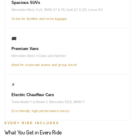
Spacious SUVs
Mercedes-Benz GLE, BMW X7 & X5, Audi Q7 & Q5, Lexus RX
Great for families and extra luggage
🚐
Premium Vans
Mercedes-Benz V-Class and Sprinter
Ideal for corporate teams and group travel
⚡
Electric Chauffeur Cars
Tesla Model Y & Model 3, Mercedes EQS, BMW i7
Eco-friendly, high-performance luxury
EVERY RIDE INCLUDES
What You Get in Every Ride