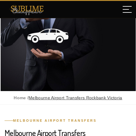
Home /
Melbourne Airport Transfers Rockbank Victoria
MELBOURNE AIRPORT TRANSFERS
Melbourne Airport Transfers