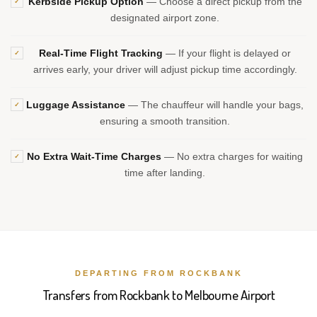
Kerbside Pickup Option
— Choose a direct pickup from the
✓
designated airport zone.
Real-Time Flight Tracking
— If your flight is delayed or
✓
arrives early, your driver will adjust pickup time accordingly.
Luggage Assistance
— The chauffeur will handle your bags,
✓
ensuring a smooth transition.
No Extra Wait-Time Charges
— No extra charges for waiting
✓
time after landing.
DEPARTING FROM ROCKBANK
Transfers from Rockbank to Melbourne Airport