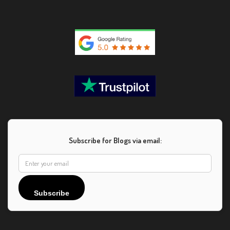
Subscribe for Blogs via email:
Subscribe