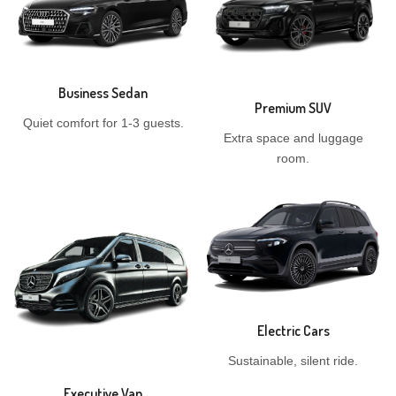
Business Sedan
Premium SUV
Quiet comfort for 1-3 guests.
Extra space and luggage
room.
Electric Cars
Sustainable, silent ride.
Executive Van