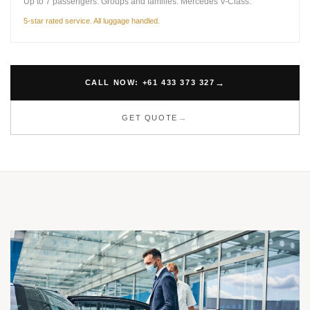
Up to 7 passengers. Groups and families. Mercedes V-Class.
5-star rated service. All luggage handled.
CALL NOW: +61 433 373 327
GET QUOTE