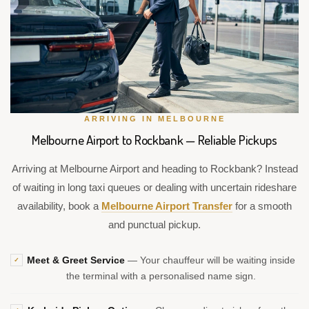
ARRIVING IN MELBOURNE
Melbourne Airport to Rockbank — Reliable Pickups
Arriving at Melbourne Airport and heading to Rockbank? Instead
of waiting in long taxi queues or dealing with uncertain rideshare
availability, book a
Melbourne Airport Transfer
for a smooth
and punctual pickup.
Meet & Greet Service
— Your chauffeur will be waiting inside
✓
the terminal with a personalised name sign.