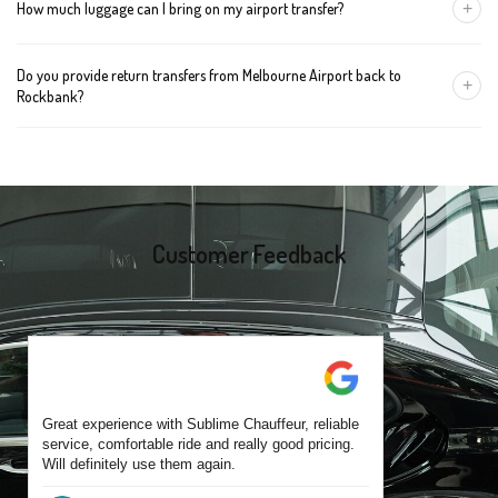
+
How much luggage can I bring on my airport transfer?
mention the child's age so we can arrange the right seat for your
trip.
A Luxury Sedan fits 2 large cases plus carry-ons. Premium SUVs
Do you provide return transfers from Melbourne Airport back to
handle up to 4 large cases. For bigger groups or extra baggage,
+
Rockbank?
choose an Executive Van.
Yes. You can reserve a return trip at the same time, including late-
night arrivals and early-morning flights.
Customer Feedback
Great experience with Sublime Chauffeur, reliable
service, comfortable ride and really good pricing.
Will definitely use them again.