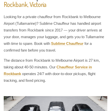
Rockbank, Victoria
Looking for a private chauffeur from Rockbank to Melbourne
Airport (Tullamarine)? Sublime Chauffeur has handled airport
transfers from Rockbank since 2017 — your driver arrives at
your door, manages your luggage, and gets you to Tullamarine
with time to spare. Book with
Sublime Chauffeur
for a
confirmed fare before you travel.
The distance from Rockbank to Melbourne Airport is 27 km,
taking about 40-50 minutes. Our
Chauffeur Service in
Rockbank
operates 24/7 with door-to-door pickups, flight
tracking, and fixed pricing.