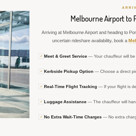
ARRI
Melbourne Airport to 
Arriving at Melbourne Airport and heading to Por
uncertain rideshare availability, book a
Mel
Meet & Greet Service
— Your chauffeur will be 
✓
Kerbside Pickup Option
— Choose a direct pic
✓
Real-Time Flight Tracking
— If your flight is d
✓
Luggage Assistance
— The chauffeur will hand
✓
No Extra Wait-Time Charges
— No extra charge
✓