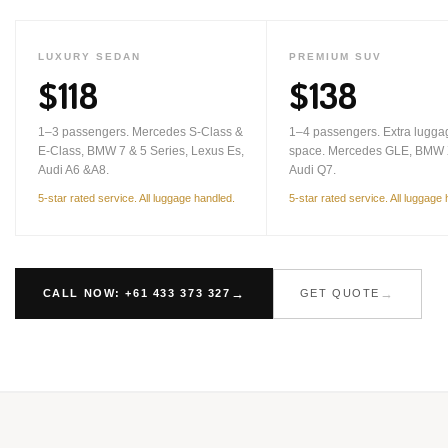
LUXURY SEDAN
PREMIUM SUV
$118
$138
1–3 passengers. Mercedes S-Class &
1–4 passengers. Extra lugga
E-Class, BMW 7 & 5 Series, Lexus Es,
space. Mercedes GLE, BMW 
Audi A6 &A8.
Audi Q7.
5-star rated service. All luggage handled.
5-star rated service. All luggage
CALL NOW: +61 433 373 327
GET QUOTE