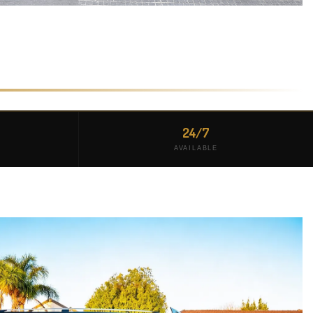
24/7
AVAILABLE