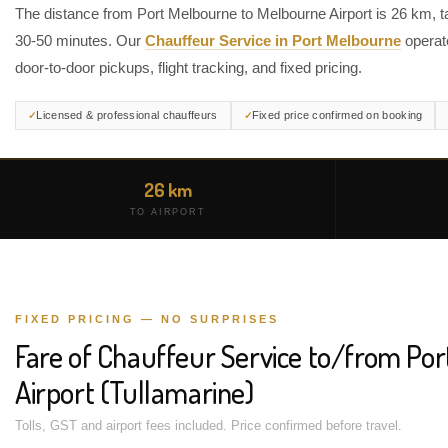
The distance from Port Melbourne to Melbourne Airport is 26 km, t
30-50 minutes. Our
Chauffeur Service in Port Melbourne
operat
door-to-door pickups, flight tracking, and fixed pricing.
Licensed & professional chauffeurs
Fixed price confirmed on booking
26 km
TO AIRPORT
FIXED PRICING — NO SURPRISES
Fare of Chauffeur Service to/from Po
Airport (Tullamarine)
Tolls, GST and airport fees included. Price confirmed before travel.