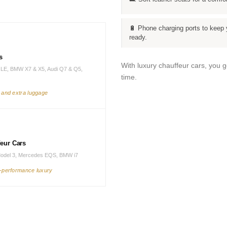
🔋 Phone charging ports to keep 
ready.
s
With luxury chauffeur cars, you 
LE, BMW X7 & X5, Audi Q7 & Q5,
time.
s and extra luggage
feur Cars
Model 3, Mercedes EQS, BMW i7
h-performance luxury