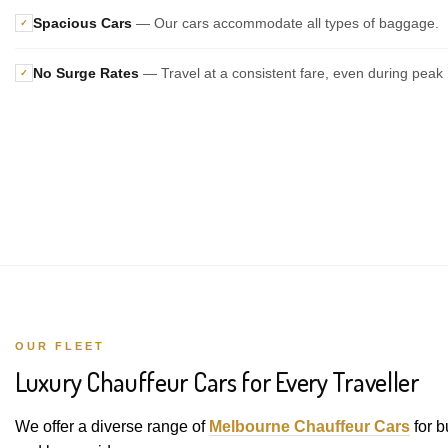
Spacious Cars
— Our cars accommodate all types of baggage.
✓
No Surge Rates
— Travel at a consistent fare, even during peak 
✓
OUR FLEET
Luxury Chauffeur Cars for Every Traveller
We offer a diverse range of
Melbourne Chauffeur Cars
for b