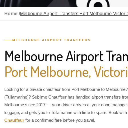
Home /
Melbourne Airport Transfers Port Melbourne Victori
MELBOURNE AIRPORT TRANSFERS
Melbourne Airport Tran
Port Melbourne, Victor
Looking for a private chauffeur from Port Melbourne to Melbourne A
(Tullamarine)? Sublime Chauffeur has handled airport transfers fr
Melbourne since 2017 — your driver arrives at your door, manage
luggage, and gets you to Tullamarine with time to spare. Book with
Chauffeur
for a confirmed fare before you travel.