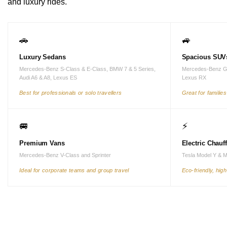
and luxury rides.
🚗
🚙
Luxury Sedans
Spacious SUV
Mercedes-Benz S-Class & E-Class, BMW 7 & 5 Series,
Mercedes-Benz G
Audi A6 & A8, Lexus ES
Lexus RX
Best for professionals or solo travellers
Great for familie
🚐
⚡
Premium Vans
Electric Chauf
Mercedes-Benz V-Class and Sprinter
Tesla Model Y & 
Ideal for corporate teams and group travel
Eco-friendly, hig