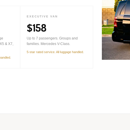
EXECUTIVE VAN
$158
ge
Up to 7 passengers. Groups and
X5 & X7,
families. Mercedes V-Class.
5-star rated service. All luggage handled.
 handled.