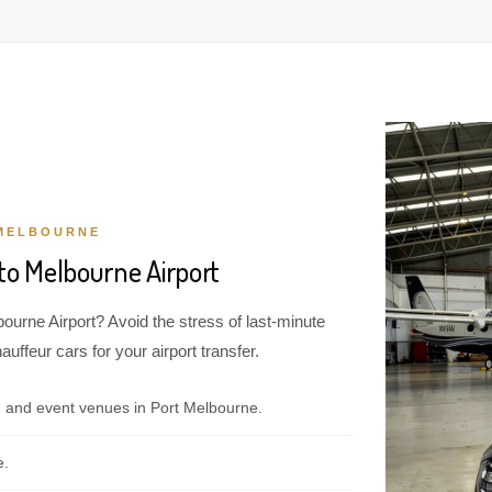
MELBOURNE
to Melbourne Airport
ourne Airport? Avoid the stress of last-minute
ffeur cars for your airport transfer.
, and event venues in Port Melbourne.
e.