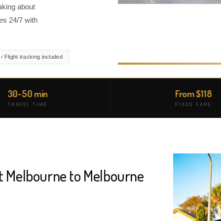
aking about
es 24/7 with
Flight tracking included
30-50 min
From $118
TRAVEL TIME
FIXED FARE
rt Melbourne to Melbourne