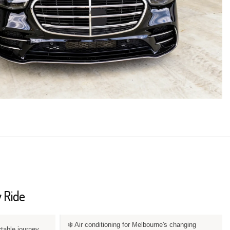
 Ride
❄️ Air conditioning for Melbourne's changing
rtable journey.