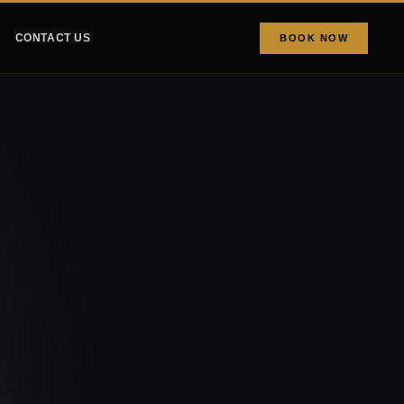
CONTACT US
BOOK NOW