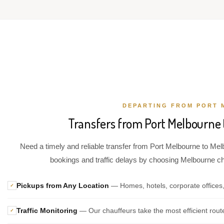
DEPARTING FROM PORT 
Transfers from Port Melbourne 
Need a timely and reliable transfer from Port Melbourne to Melb
bookings and traffic delays by choosing Melbourne chau
Pickups from Any Location
— Homes, hotels, corporate offices
✓
Traffic Monitoring
— Our chauffeurs take the most efficient rout
✓