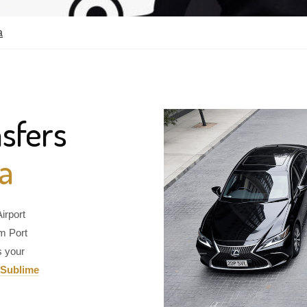
a
sfers
ia
irport
om Port
s your
Sublime