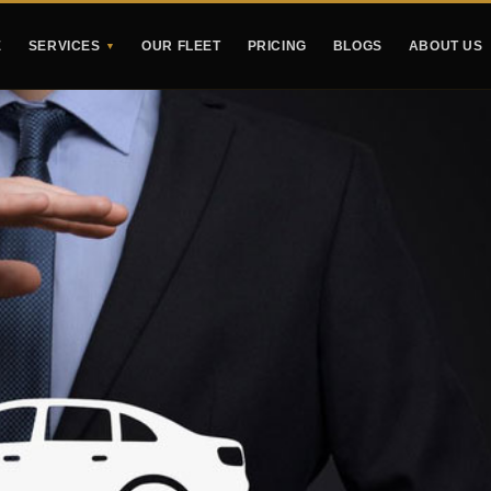
E
SERVICES
OUR FLEET
PRICING
BLOGS
ABOUT US
▼