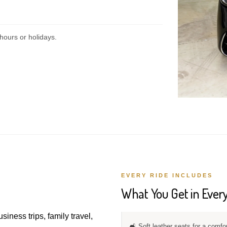
hours or holidays.
EVERY RIDE INCLUDES
What You Get in Every
usiness trips, family travel,
🛋️ Soft leather seats for a comfo