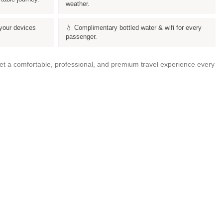
weather.
your devices
💧 Complimentary bottled water & wifi for every
passenger.
get a comfortable, professional, and premium travel experience every