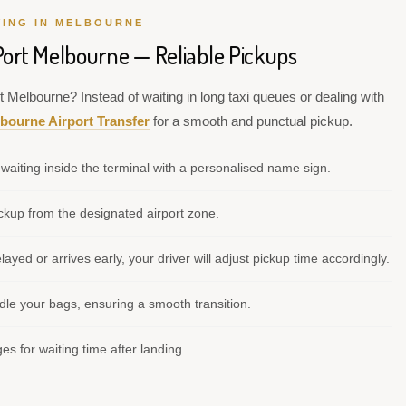
VING IN MELBOURNE
Port Melbourne — Reliable Pickups
t Melbourne? Instead of waiting in long taxi queues or dealing with
bourne Airport Transfer
for a smooth and punctual pickup.
waiting inside the terminal with a personalised name sign.
kup from the designated airport zone.
elayed or arrives early, your driver will adjust pickup time accordingly.
le your bags, ensuring a smooth transition.
s for waiting time after landing.