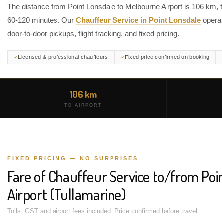
The distance from Point Lonsdale to Melbourne Airport is 106 km, 
60-120 minutes. Our
Chauffeur Service in Point Lonsdale
operat
door-to-door pickups, flight tracking, and fixed pricing.
Licensed & professional chauffeurs
Fixed price confirmed on booking
106 km
TO AIRPORT
FIXED PRICING — NO SURPRISES
Fare of Chauffeur Service to/from Poi
Airport (Tullamarine)
Tolls, GST and airport fees included. Price confirmed before travel.