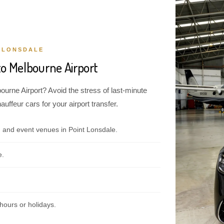
 LONSDALE
to Melbourne Airport
ourne Airport? Avoid the stress of last-minute
ffeur cars for your airport transfer.
 and event venues in Point Lonsdale.
e.
hours or holidays.