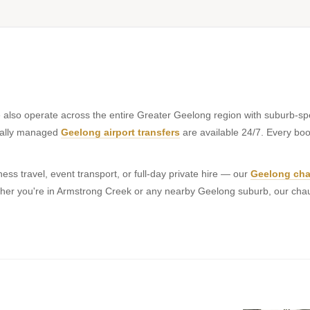
 also operate across the entire Greater Geelong region with suburb-spe
onally managed
Geelong airport transfers
are available 24/7. Every book
ss travel, event transport, or full-day private hire — our
Geelong cha
hether you're in Armstrong Creek or any nearby Geelong suburb, our cha