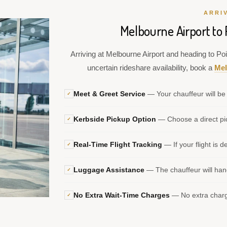
ARRI
Melbourne Airport to 
Arriving at Melbourne Airport and heading to Poi
uncertain rideshare availability, book a
Mel
Meet & Greet Service
— Your chauffeur will be 
✓
Kerbside Pickup Option
— Choose a direct pic
✓
Real-Time Flight Tracking
— If your flight is d
✓
Luggage Assistance
— The chauffeur will hand
✓
No Extra Wait-Time Charges
— No extra charge
✓