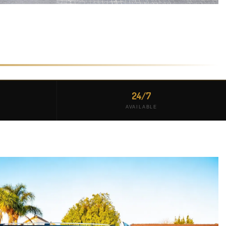
24/7
AVAILABLE