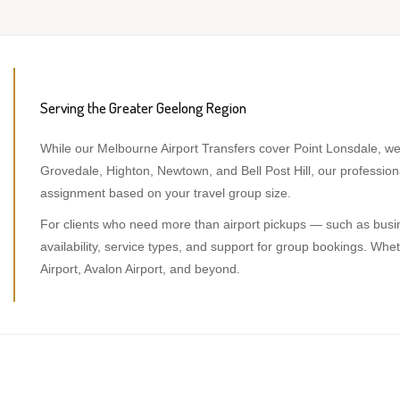
Serving the Greater Geelong Region
While our Melbourne Airport Transfers cover Point Lonsdale, we
Grovedale, Highton, Newtown, and Bell Post Hill, our professi
assignment based on your travel group size.
For clients who need more than airport pickups — such as busine
availability, service types, and support for group bookings. W
Airport, Avalon Airport, and beyond.