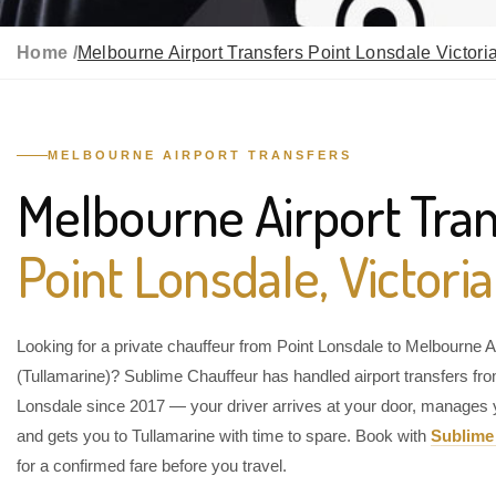
Home /
Melbourne Airport Transfers Point Lonsdale Victori
MELBOURNE AIRPORT TRANSFERS
Melbourne Airport Tran
Point Lonsdale, Victoria
Looking for a private chauffeur from Point Lonsdale to Melbourne A
(Tullamarine)? Sublime Chauffeur has handled airport transfers fr
Lonsdale since 2017 — your driver arrives at your door, manages 
and gets you to Tullamarine with time to spare. Book with
Sublime
for a confirmed fare before you travel.