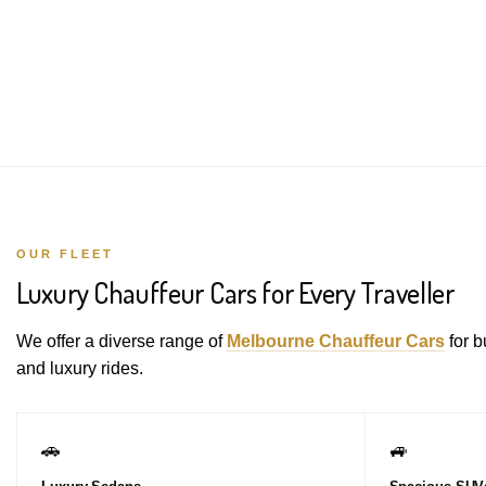
OUR FLEET
Luxury Chauffeur Cars for Every Traveller
We offer a diverse range of
Melbourne Chauffeur Cars
for b
and luxury rides.
🚗
🚙