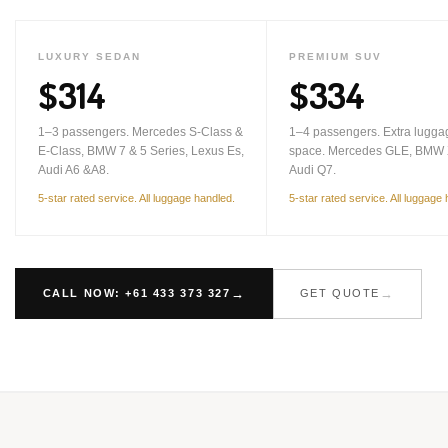
LUXURY SEDAN
PREMIUM SUV
$314
$334
1–3 passengers. Mercedes S-Class &
1–4 passengers. Extra lugga
E-Class, BMW 7 & 5 Series, Lexus Es,
space. Mercedes GLE, BMW 
Audi A6 &A8.
Audi Q7.
5-star rated service. All luggage handled.
5-star rated service. All luggage
CALL NOW: +61 433 373 327
GET QUOTE