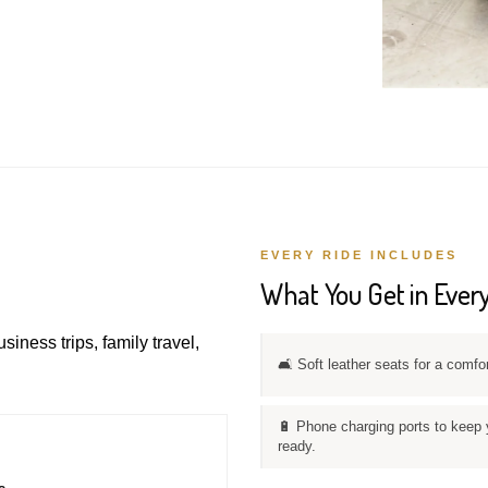
EVERY RIDE INCLUDES
What You Get in Every
usiness trips, family travel,
🛋️ Soft leather seats for a comfo
🔋 Phone charging ports to keep 
ready.