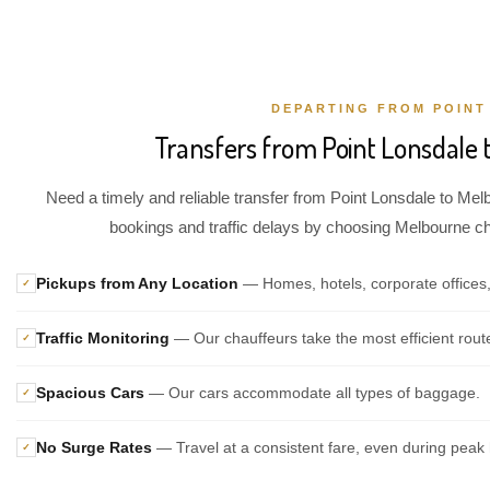
DEPARTING FROM POINT
Transfers from Point Lonsdale 
Need a timely and reliable transfer from Point Lonsdale to Melb
bookings and traffic delays by choosing Melbourne chau
Pickups from Any Location
— Homes, hotels, corporate offices,
✓
Traffic Monitoring
— Our chauffeurs take the most efficient rout
✓
Spacious Cars
— Our cars accommodate all types of baggage.
✓
No Surge Rates
— Travel at a consistent fare, even during peak 
✓