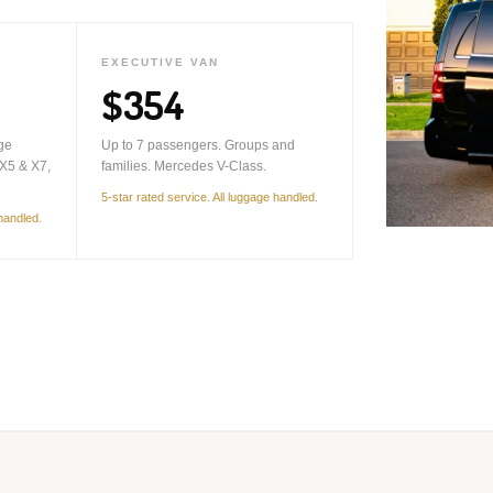
EXECUTIVE VAN
$354
ge
Up to 7 passengers. Groups and
X5 & X7,
families. Mercedes V-Class.
5-star rated service. All luggage handled.
 handled.