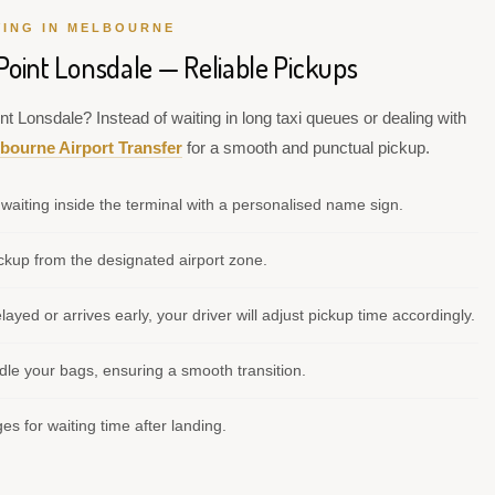
VING IN MELBOURNE
Point Lonsdale — Reliable Pickups
nt Lonsdale? Instead of waiting in long taxi queues or dealing with
bourne Airport Transfer
for a smooth and punctual pickup.
waiting inside the terminal with a personalised name sign.
kup from the designated airport zone.
elayed or arrives early, your driver will adjust pickup time accordingly.
le your bags, ensuring a smooth transition.
s for waiting time after landing.