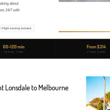
taking about
es 24/7 with
Flight tracking included
60-120 min
From $314
TRAVEL TIME
FIXED FARE
nt Lonsdale to Melbourne