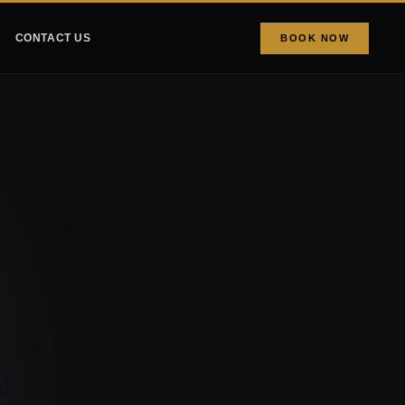
CONTACT US
BOOK NOW