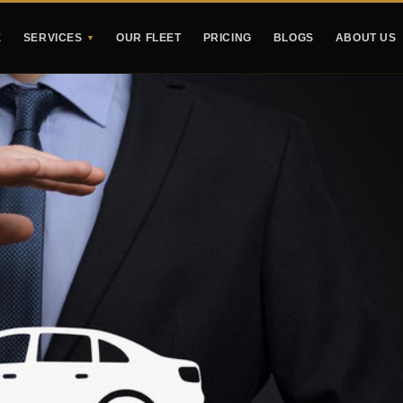
E
SERVICES
OUR FLEET
PRICING
BLOGS
ABOUT US
▼