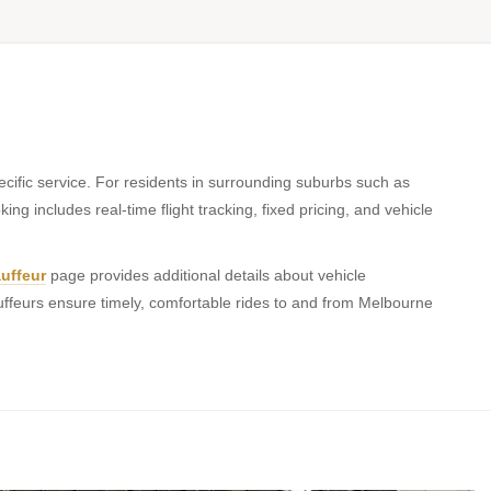
cific service. For residents in surrounding suburbs such as
ing includes real-time flight tracking, fixed pricing, and vehicle
uffeur
page provides additional details about vehicle
uffeurs ensure timely, comfortable rides to and from Melbourne