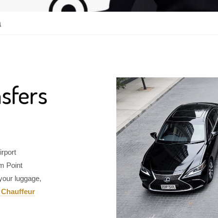
a
sfers
irport
om Point
your luggage,
 Chauffeur