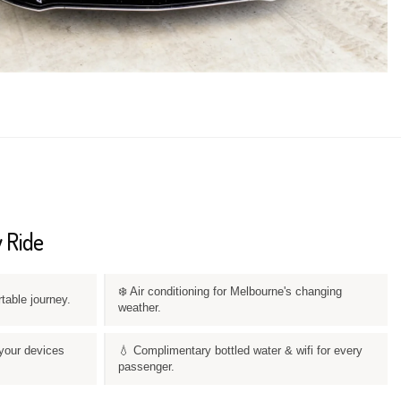
 Ride
❄️ Air conditioning for Melbourne's changing
rtable journey.
weather.
your devices
💧 Complimentary bottled water & wifi for every
passenger.