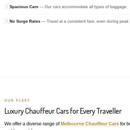
Spacious Cars
— Our cars accommodate all types of baggage.
✓
No Surge Rates
— Travel at a consistent fare, even during peak 
✓
OUR FLEET
Luxury Chauffeur Cars for Every Traveller
We offer a diverse range of
Melbourne Chauffeur Cars
for b