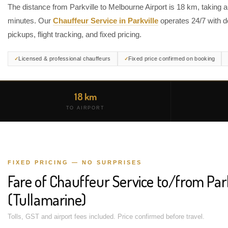
The distance from Parkville to Melbourne Airport is 18 km, taking 
minutes. Our
Chauffeur Service in Parkville
operates 24/7 with d
pickups, flight tracking, and fixed pricing.
Licensed & professional chauffeurs
Fixed price confirmed on booking
18 km
TO AIRPORT
FIXED PRICING — NO SURPRISES
Fare of Chauffeur Service to/from Par
(Tullamarine)
Tolls, GST and airport fees included. Price confirmed before travel.