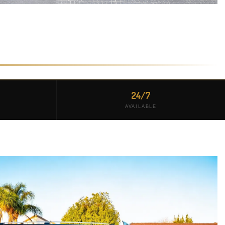
24/7
AVAILABLE