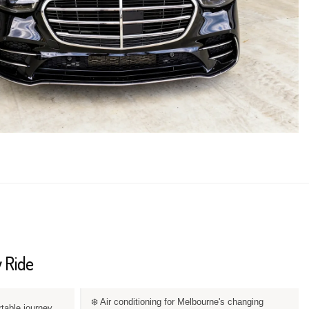
 Ride
❄️ Air conditioning for Melbourne's changing
rtable journey.