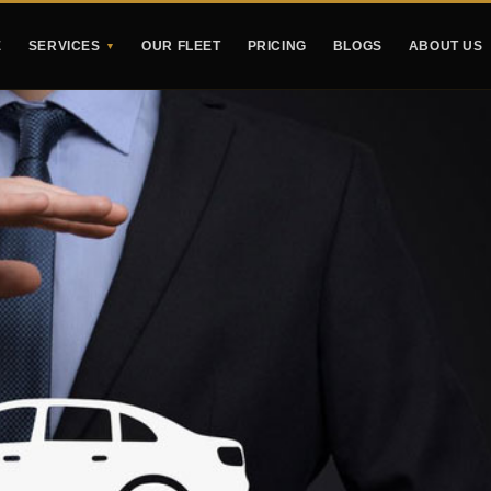
E
SERVICES
OUR FLEET
PRICING
BLOGS
ABOUT US
▼