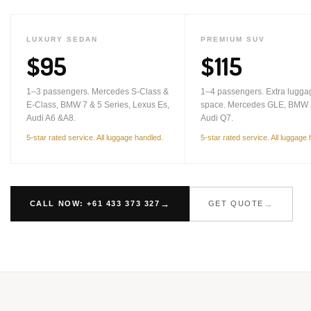
LUXURY SEDAN
PREMIUM SUV
$95
$115
1–3 passengers. Mercedes S-Class &
1–4 passengers. Extra lugga
E-Class, BMW 7 & 5 Series, Lexus Es,
space. Mercedes GLE, BMW 
Audi A6 &A8.
Audi Q7.
5-star rated service. All luggage handled.
5-star rated service. All luggage
CALL NOW: +61 433 373 327
GET QUOTE