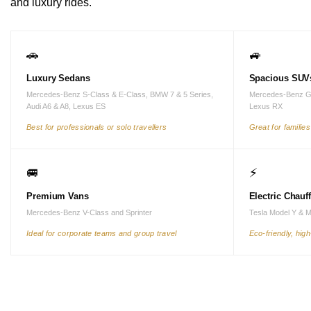
and luxury rides.
🚗
🚙
Luxury Sedans
Spacious SUV
Mercedes-Benz S-Class & E-Class, BMW 7 & 5 Series,
Mercedes-Benz G
Audi A6 & A8, Lexus ES
Lexus RX
Best for professionals or solo travellers
Great for familie
🚐
⚡
Premium Vans
Electric Chauf
Mercedes-Benz V-Class and Sprinter
Tesla Model Y & 
Ideal for corporate teams and group travel
Eco-friendly, hig