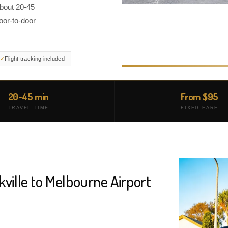
about 20-45
oor-to-door
Flight tracking included
20-45 min
From $95
TRAVEL TIME
FIXED FARE
kville to Melbourne Airport