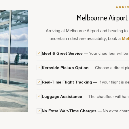
ARRI
Melbourne Airport 
Arriving at Melbourne Airport and heading to P
uncertain rideshare availability, book a
Mel
Meet & Greet Service
— Your chauffeur will be 
✓
Kerbside Pickup Option
— Choose a direct pic
✓
Real-Time Flight Tracking
— If your flight is d
✓
Luggage Assistance
— The chauffeur will hand
✓
No Extra Wait-Time Charges
— No extra charge
✓