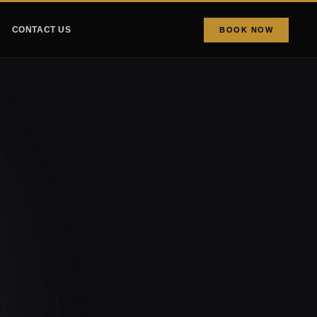
CONTACT US
BOOK NOW