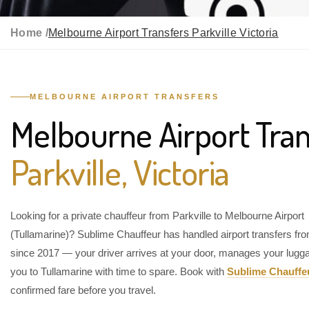
Home /
Melbourne Airport Transfers Parkville Victoria
MELBOURNE AIRPORT TRANSFERS
Melbourne Airport Tran
Parkville, Victoria
Looking for a private chauffeur from Parkville to Melbourne Airport
(Tullamarine)? Sublime Chauffeur has handled airport transfers fro
since 2017 — your driver arrives at your door, manages your lugg
you to Tullamarine with time to spare. Book with
Sublime Chauffe
confirmed fare before you travel.