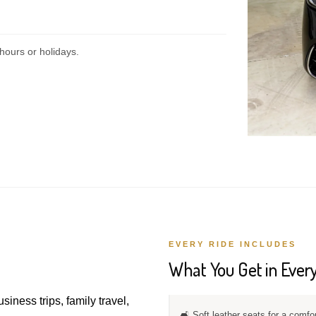
hours or holidays.
EVERY RIDE INCLUDES
What You Get in Every
usiness trips, family travel,
🛋️ Soft leather seats for a comfo