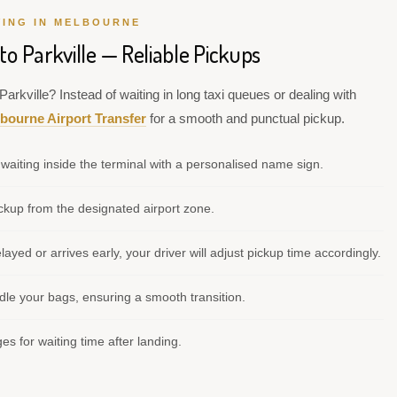
VING IN MELBOURNE
to Parkville — Reliable Pickups
arkville? Instead of waiting in long taxi queues or dealing with
bourne Airport Transfer
for a smooth and punctual pickup.
waiting inside the terminal with a personalised name sign.
kup from the designated airport zone.
elayed or arrives early, your driver will adjust pickup time accordingly.
le your bags, ensuring a smooth transition.
s for waiting time after landing.