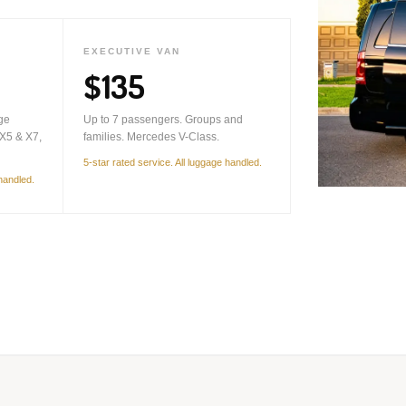
EXECUTIVE VAN
$135
ge
Up to 7 passengers. Groups and
X5 & X7,
families. Mercedes V-Class.
5-star rated service. All luggage handled.
 handled.