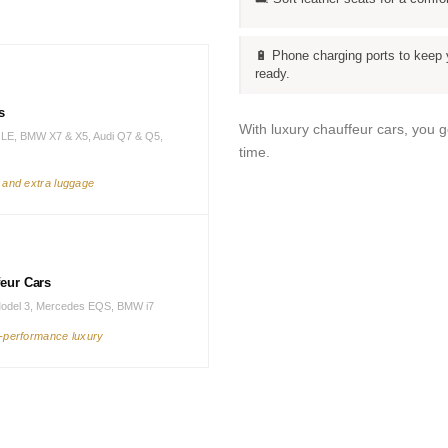
🔋 Phone charging ports to keep 
ready.
s
With luxury chauffeur cars, you 
LE, BMW X7 & X5, Audi Q7 & Q5,
time.
s and extra luggage
feur Cars
Model 3, Mercedes EQS, BMW i7
h-performance luxury