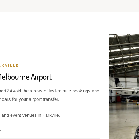
RKVILLE
Melbourne Airport
port? Avoid the stress of last-minute bookings and
cars for your airport transfer.
 and event venues in Parkville.
e.