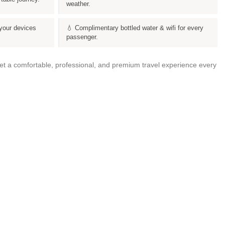
weather.
your devices
💧 Complimentary bottled water & wifi for every
passenger.
get a comfortable, professional, and premium travel experience every