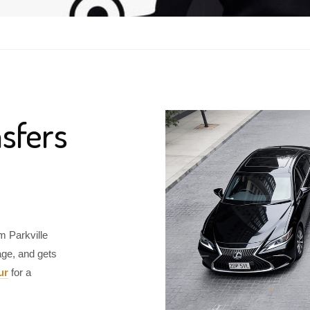
sfers
m Parkville
age, and gets
ur
for a