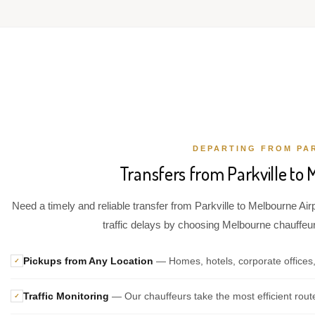
DEPARTING FROM PA
Transfers from Parkville to 
Need a timely and reliable transfer from Parkville to Melbourne Air
traffic delays by choosing Melbourne chauffeur 
Pickups from Any Location
— Homes, hotels, corporate offices,
✓
Traffic Monitoring
— Our chauffeurs take the most efficient rout
✓