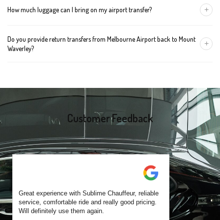
+
How much luggage can I bring on my airport transfer?
mention the child's age so we can arrange the right seat for your
trip.
A Luxury Sedan fits 2 large cases plus carry-ons. Premium SUVs
Do you provide return transfers from Melbourne Airport back to Mount
handle up to 4 large cases. For bigger groups or extra baggage,
+
Waverley?
choose an Executive Van.
Yes. You can reserve a return trip at the same time, including late-
night arrivals and early-morning flights.
Customer Feedback
Great experience with Sublime Chauffeur, reliable
service, comfortable ride and really good pricing.
Will definitely use them again.