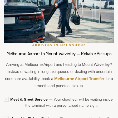
ARRIVING IN MELBOURNE
Melbourne Airport to Mount Waverley — Reliable Pickups
Arriving at Melbourne Airport and heading to Mount Waverley?
Instead of waiting in long taxi queues or dealing with uncertain
rideshare availability, book a
Melbourne Airport Transfer
for a
smooth and punctual pickup.
Meet & Greet Service
— Your chauffeur will be waiting inside
✓
the terminal with a personalised name sign.