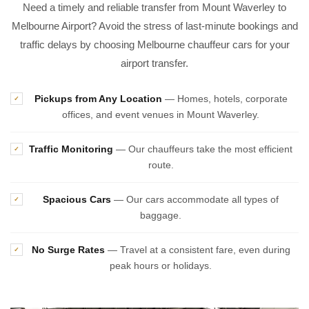
Need a timely and reliable transfer from Mount Waverley to
Melbourne Airport? Avoid the stress of last-minute bookings and
traffic delays by choosing Melbourne chauffeur cars for your
airport transfer.
Pickups from Any Location
— Homes, hotels, corporate
✓
offices, and event venues in Mount Waverley.
Traffic Monitoring
— Our chauffeurs take the most efficient
✓
route.
Spacious Cars
— Our cars accommodate all types of
✓
baggage.
No Surge Rates
— Travel at a consistent fare, even during
✓
peak hours or holidays.