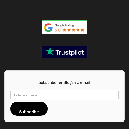
Subscribe for Blogs via email:
Subscribe