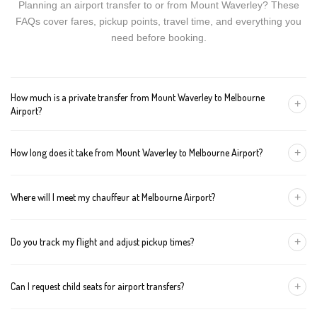
Planning an airport transfer to or from Mount Waverley? These
FAQs cover fares, pickup points, travel time, and everything you
need before booking.
How much is a private transfer from Mount Waverley to Melbourne
+
Airport?
Fares start around AUD 168 for a Luxury Sedan, AUD 188 for a
+
How long does it take from Mount Waverley to Melbourne Airport?
Premium SUV, and AUD 208 for an Executive Van. Tolls and
airport fees are included.
The journey is about 46 km and takes approximately 60-70
+
Where will I meet my chauffeur at Melbourne Airport?
minutes in normal traffic. We track conditions in real time and
suggest earlier departure if needed.
You can choose an inside-terminal Meet & Greet with a name
+
Do you track my flight and adjust pickup times?
sign, or a kerbside pickup at the designated zone. Details are
confirmed once your booking is made.
Yes. We monitor arrivals in real time. If your flight is delayed or
+
Can I request child seats for airport transfers?
arrives early, your chauffeur adjusts pickup automatically with no
extra wait charges.
Yes. Infant, toddler, and booster seats are available. Please