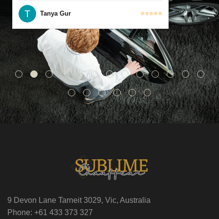
Tanya Gur
⭐⭐⭐⭐⭐
9 Devon Lane Tarneit 3029, Vic, Australia
Phone: +61 433 373 327