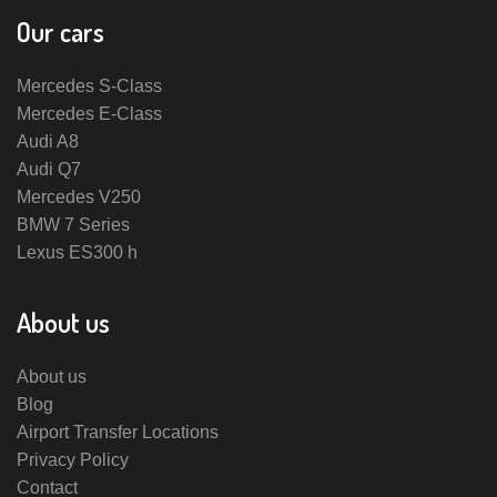
Our cars
Mercedes S-Class
Mercedes E-Class
Audi A8
Audi Q7
Mercedes V250
BMW 7 Series
Lexus ES300 h
About us
About us
Blog
Airport Transfer Locations
Privacy Policy
Contact