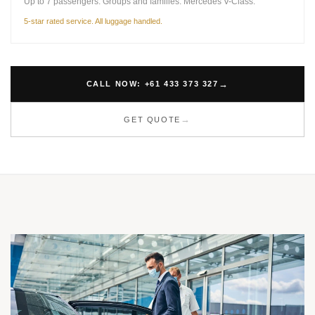
Up to 7 passengers. Groups and families. Mercedes V-Class.
5-star rated service. All luggage handled.
CALL NOW: +61 433 373 327
GET QUOTE