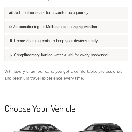
🛋️ Soft leather seats for a comfortable journey.
❄️ Air conditioning for Melbourne's changing weather.
🔋 Phone charging ports to keep your devices ready.
💧 Complimentary bottled water & wifi for every passenger.
With luxury chauffeur cars, you get a comfortable, professional,
and premium travel experience every time.
Choose Your Vehicle