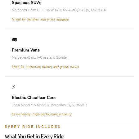
Spacious SUVs
Mercedes-Benz GLE, BMW X7 & X5, Audi Q7 & Q5, Lexus RX
Great for families and extra luggage
🚐
Premium Vans
Mercedes-Benz V-Class and Sprinter
Ideal for corporate teams and group travel
⚡
Electric Chauffeur Cars
Tesla Model Y & Model 3, Mercedes EQS, BMW i7
Eco-friendly, high-performance luxury
EVERY RIDE INCLUDES
What You Get in Every Ride