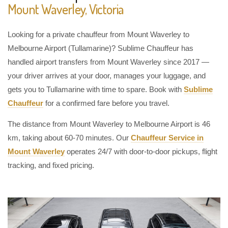
Mount Waverley, Victoria
Looking for a private chauffeur from Mount Waverley to
Melbourne Airport (Tullamarine)? Sublime Chauffeur has
handled airport transfers from Mount Waverley since 2017 —
your driver arrives at your door, manages your luggage, and
gets you to Tullamarine with time to spare. Book with
Sublime
Chauffeur
for a confirmed fare before you travel.
The distance from Mount Waverley to Melbourne Airport is 46
km, taking about 60-70 minutes. Our
Chauffeur Service in
Mount Waverley
operates 24/7 with door-to-door pickups, flight
tracking, and fixed pricing.