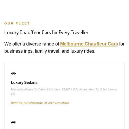
OUR FLEET
Luxury Chauffeur Cars for Every Traveller
We offer a diverse range of
Melbourne Chauffeur Cars
for
business trips, family travel, and luxury rides.
🚗
Luxury Sedans
Mercedes-Benz S-Class & E-Class, BMW 7 & 5 Series, Audi A6 & A8, Lexus
ES
Best for professionals or solo travellers
🚙