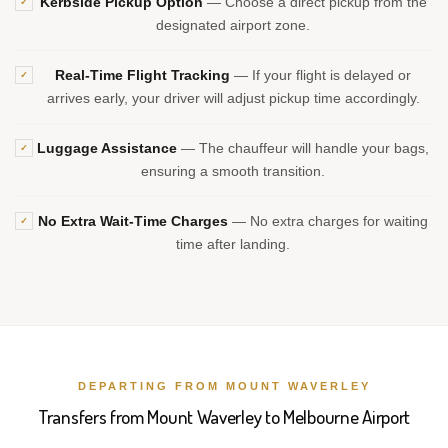
Kerbside Pickup Option
— Choose a direct pickup from the
✓
designated airport zone.
Real-Time Flight Tracking
— If your flight is delayed or
✓
arrives early, your driver will adjust pickup time accordingly.
Luggage Assistance
— The chauffeur will handle your bags,
✓
ensuring a smooth transition.
No Extra Wait-Time Charges
— No extra charges for waiting
✓
time after landing.
DEPARTING FROM MOUNT WAVERLEY
Transfers from Mount Waverley to Melbourne Airport