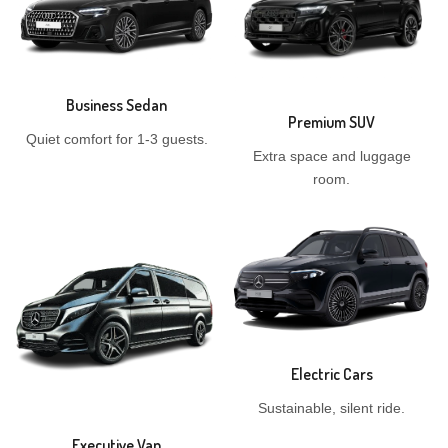
Business Sedan
Premium SUV
Quiet comfort for 1-3 guests.
Extra space and luggage
room.
Electric Cars
Sustainable, silent ride.
Executive Van