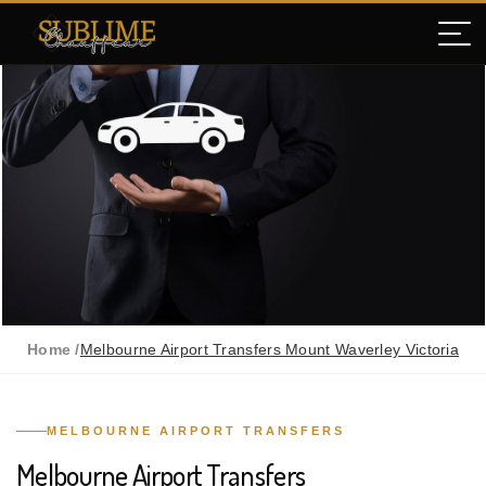
Home /
Melbourne Airport Transfers Mount Waverley Victoria
MELBOURNE AIRPORT TRANSFERS
Melbourne Airport Transfers