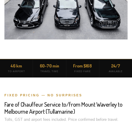
46 km
60-70 min
From $168
24/7
TO AIRPORT
TRAVEL TIME
FIXED FARE
AVAILABLE
FIXED PRICING — NO SURPRISES
Fare of Chauffeur Service to/from Mount Waverley to
Melbourne Airport (Tullamarine)
Tolls, GST and airport fees included. Price confirmed before travel.