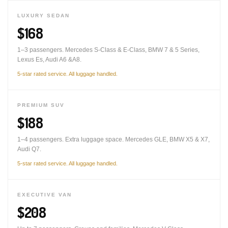
LUXURY SEDAN
$168
1–3 passengers. Mercedes S-Class & E-Class, BMW 7 & 5 Series,
Lexus Es, Audi A6 &A8.
5-star rated service. All luggage handled.
PREMIUM SUV
$188
1–4 passengers. Extra luggage space. Mercedes GLE, BMW X5 & X7,
Audi Q7.
5-star rated service. All luggage handled.
EXECUTIVE VAN
$208