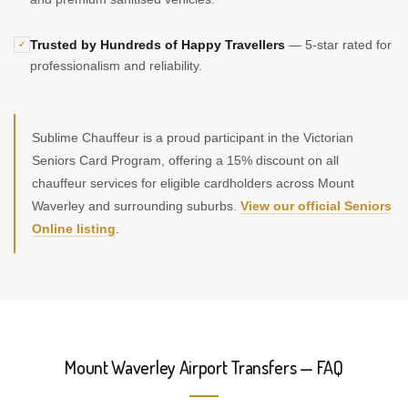
Trusted by Hundreds of Happy Travellers
— 5-star rated for
✓
professionalism and reliability.
Sublime Chauffeur is a proud participant in the Victorian
Seniors Card Program, offering a 15% discount on all
chauffeur services for eligible cardholders across Mount
Waverley and surrounding suburbs.
View our official Seniors
Online listing
.
Mount Waverley Airport Transfers — FAQ