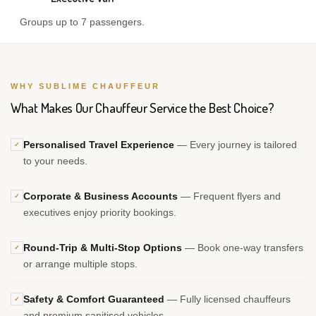
Groups up to 7 passengers.
WHY SUBLIME CHAUFFEUR
What Makes Our Chauffeur Service the Best Choice?
Personalised Travel Experience
— Every journey is tailored
✓
to your needs.
Corporate & Business Accounts
— Frequent flyers and
✓
executives enjoy priority bookings.
Round-Trip & Multi-Stop Options
— Book one-way transfers
✓
or arrange multiple stops.
Safety & Comfort Guaranteed
— Fully licensed chauffeurs
✓
and premium sanitised vehicles.