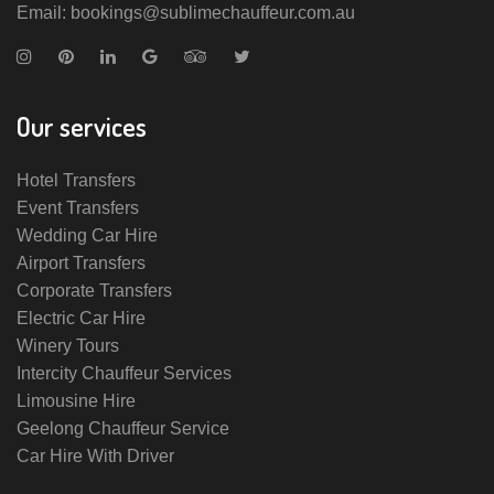
Email: bookings@sublimechauffeur.com.au
Our services
Hotel Transfers
Event Transfers
Wedding Car Hire
Airport Transfers
Corporate Transfers
Electric Car Hire
Winery Tours
Intercity Chauffeur Services
Limousine Hire
Geelong Chauffeur Service
Car Hire With Driver