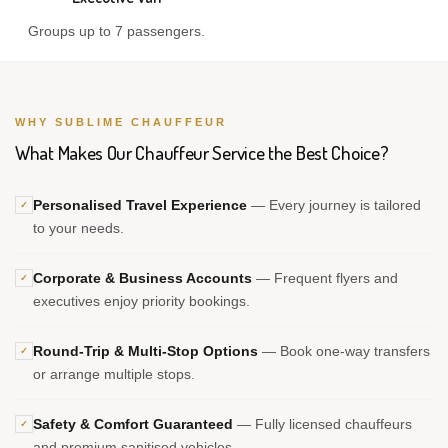
Groups up to 7 passengers.
WHY SUBLIME CHAUFFEUR
What Makes Our Chauffeur Service the Best Choice?
Personalised Travel Experience
— Every journey is tailored
✓
to your needs.
Corporate & Business Accounts
— Frequent flyers and
✓
executives enjoy priority bookings.
Round-Trip & Multi-Stop Options
— Book one-way transfers
✓
or arrange multiple stops.
Safety & Comfort Guaranteed
— Fully licensed chauffeurs
✓
and premium sanitised vehicles.