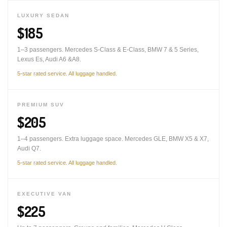
LUXURY SEDAN
$185
1–3 passengers. Mercedes S-Class & E-Class, BMW 7 & 5 Series,
Lexus Es, Audi A6 &A8.
5-star rated service. All luggage handled.
PREMIUM SUV
$205
1–4 passengers. Extra luggage space. Mercedes GLE, BMW X5 & X7,
Audi Q7.
5-star rated service. All luggage handled.
EXECUTIVE VAN
$225