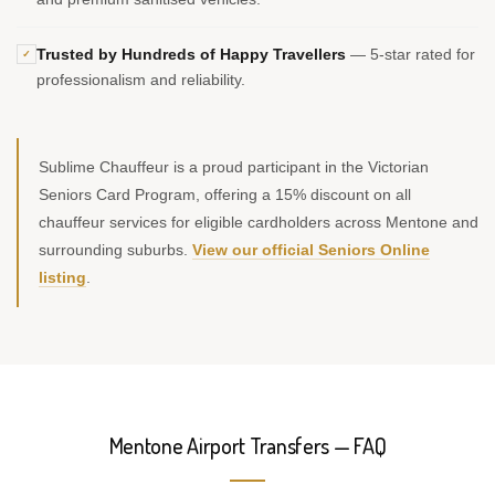
Trusted by Hundreds of Happy Travellers
— 5-star rated for
✓
professionalism and reliability.
Sublime Chauffeur is a proud participant in the Victorian
Seniors Card Program, offering a 15% discount on all
chauffeur services for eligible cardholders across Mentone and
surrounding suburbs.
View our official Seniors Online
listing
.
Mentone Airport Transfers — FAQ