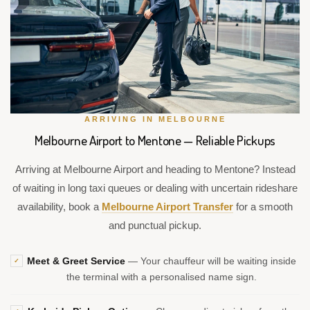
ARRIVING IN MELBOURNE
Melbourne Airport to Mentone — Reliable Pickups
Arriving at Melbourne Airport and heading to Mentone? Instead
of waiting in long taxi queues or dealing with uncertain rideshare
availability, book a
Melbourne Airport Transfer
for a smooth
and punctual pickup.
Meet & Greet Service
— Your chauffeur will be waiting inside
✓
the terminal with a personalised name sign.