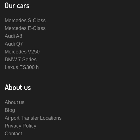
Our cars
Mercedes S-Class
Mercedes E-Class
Audi A8
Audi Q7
Mercedes V250
BMW 7 Series
Lexus ES300 h
About us
About us
Blog
Airport Transfer Locations
Privacy Policy
Contact