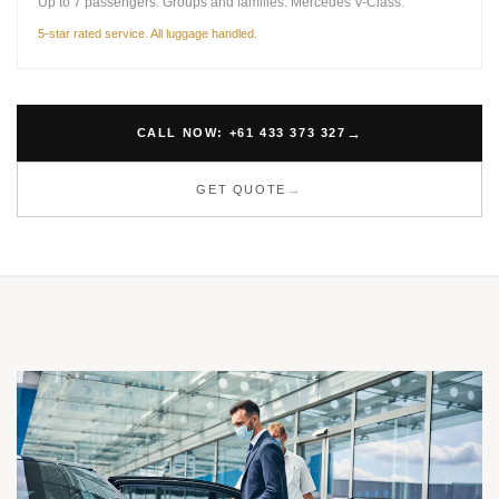
Up to 7 passengers. Groups and families. Mercedes V-Class.
5-star rated service. All luggage handled.
CALL NOW: +61 433 373 327
GET QUOTE