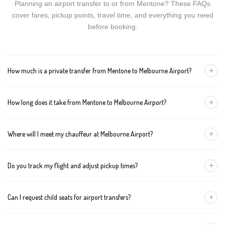
Planning an airport transfer to or from Mentone? These FAQs
cover fares, pickup points, travel time, and everything you need
before booking.
+
How much is a private transfer from Mentone to Melbourne Airport?
Fares start around AUD 185 for a Luxury Sedan, AUD 205 for a
+
How long does it take from Mentone to Melbourne Airport?
Premium SUV, and AUD 225 for an Executive Van. Tolls and
airport fees are included.
The journey is about 51 km and takes approximately 60-80
+
Where will I meet my chauffeur at Melbourne Airport?
minutes in normal traffic. We track conditions in real time and
suggest earlier departure if needed.
You can choose an inside-terminal Meet & Greet with a name
+
Do you track my flight and adjust pickup times?
sign, or a kerbside pickup at the designated zone. Details are
confirmed once your booking is made.
Yes. We monitor arrivals in real time. If your flight is delayed or
+
Can I request child seats for airport transfers?
arrives early, your chauffeur adjusts pickup automatically with no
extra wait charges.
Yes. Infant, toddler, and booster seats are available. Please