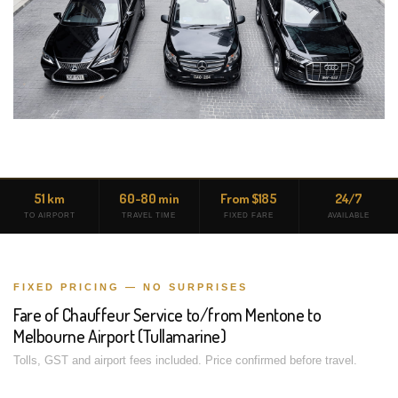
51 km
60-80 min
From $185
24/7
TO AIRPORT
TRAVEL TIME
FIXED FARE
AVAILABLE
FIXED PRICING — NO SURPRISES
Fare of Chauffeur Service to/from Mentone to
Melbourne Airport (Tullamarine)
Tolls, GST and airport fees included. Price confirmed before travel.