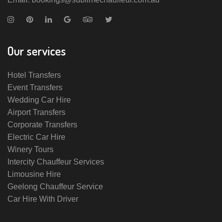
Our services
Hotel Transfers
Event Transfers
Wedding Car Hire
Airport Transfers
Corporate Transfers
Electric Car Hire
Winery Tours
Intercity Chauffeur Services
Limousine Hire
Geelong Chauffeur Service
Car Hire With Driver