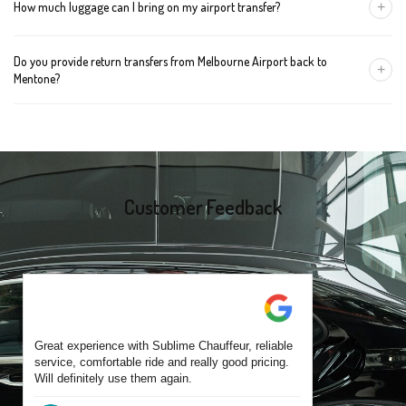
+
How much luggage can I bring on my airport transfer?
mention the child's age so we can arrange the right seat for your
trip.
A Luxury Sedan fits 2 large cases plus carry-ons. Premium SUVs
Do you provide return transfers from Melbourne Airport back to
handle up to 4 large cases. For bigger groups or extra baggage,
+
Mentone?
choose an Executive Van.
Yes. You can reserve a return trip at the same time, including late-
night arrivals and early-morning flights.
Customer Feedback
Great experience with Sublime Chauffeur, reliable
service, comfortable ride and really good pricing.
Will definitely use them again.