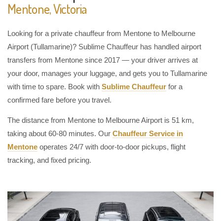
Mentone, Victoria
Looking for a private chauffeur from Mentone to Melbourne
Airport (Tullamarine)? Sublime Chauffeur has handled airport
transfers from Mentone since 2017 — your driver arrives at
your door, manages your luggage, and gets you to Tullamarine
with time to spare. Book with
Sublime Chauffeur
for a
confirmed fare before you travel.
The distance from Mentone to Melbourne Airport is 51 km,
taking about 60-80 minutes. Our
Chauffeur Service in
Mentone
operates 24/7 with door-to-door pickups, flight
tracking, and fixed pricing.