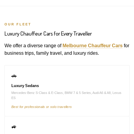
OUR FLEET
Luxury Chauffeur Cars for Every Traveller
We offer a diverse range of
Melbourne Chauffeur Cars
for
business trips, family travel, and luxury rides.
🚗
Luxury Sedans
Mercedes-Benz S-Class & E-Class, BMW 7 & 5 Series, Audi A6 & A8, Lexus
ES
Best for professionals or solo travellers
🚙