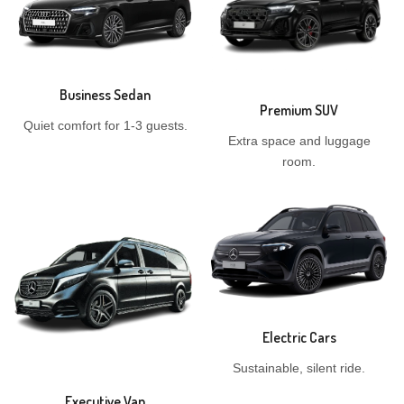
Business Sedan
Premium SUV
Quiet comfort for 1-3 guests.
Extra space and luggage
room.
Electric Cars
Sustainable, silent ride.
Executive Van