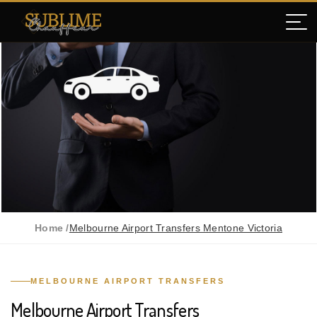
Home /
Melbourne Airport Transfers Mentone Victoria
MELBOURNE AIRPORT TRANSFERS
Melbourne Airport Transfers