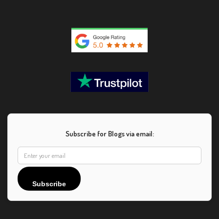
Subscribe for Blogs via email:
Subscribe