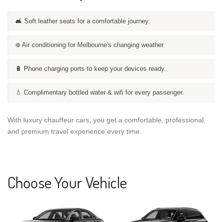
🛋️ Soft leather seats for a comfortable journey.
❄️ Air conditioning for Melbourne's changing weather.
🔋 Phone charging ports to keep your devices ready.
💧 Complimentary bottled water & wifi for every passenger.
With luxury chauffeur cars, you get a comfortable, professional,
and premium travel experience every time.
Choose Your Vehicle