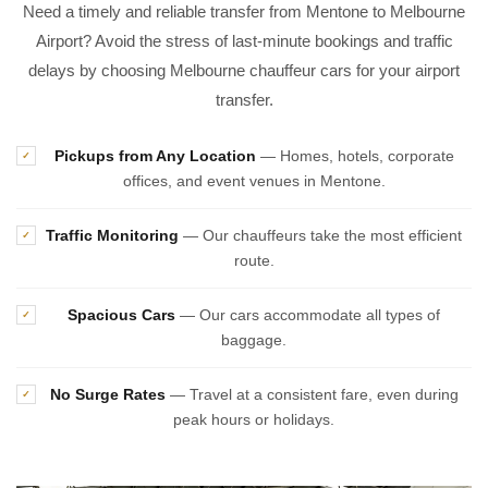
Need a timely and reliable transfer from Mentone to Melbourne
Airport? Avoid the stress of last-minute bookings and traffic
delays by choosing Melbourne chauffeur cars for your airport
transfer.
Pickups from Any Location
— Homes, hotels, corporate
✓
offices, and event venues in Mentone.
Traffic Monitoring
— Our chauffeurs take the most efficient
✓
route.
Spacious Cars
— Our cars accommodate all types of
✓
baggage.
No Surge Rates
— Travel at a consistent fare, even during
✓
peak hours or holidays.