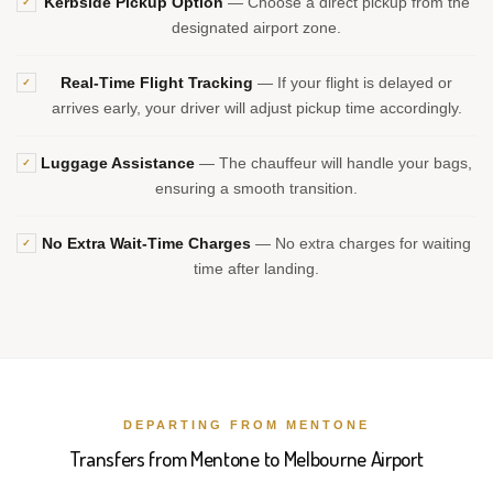
Kerbside Pickup Option
— Choose a direct pickup from the
✓
designated airport zone.
Real-Time Flight Tracking
— If your flight is delayed or
✓
arrives early, your driver will adjust pickup time accordingly.
Luggage Assistance
— The chauffeur will handle your bags,
✓
ensuring a smooth transition.
No Extra Wait-Time Charges
— No extra charges for waiting
✓
time after landing.
DEPARTING FROM MENTONE
Transfers from Mentone to Melbourne Airport