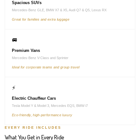
Spacious SUVs
Mercedes-Benz GLE, BMW X7 & X5, Audi Q7 & Q5, Lexus RX
Great for families and extra luggage
🚐
Premium Vans
Mercedes-Benz V-Class and Sprinter
Ideal for corporate teams and group travel
⚡
Electric Chauffeur Cars
Tesla Model Y & Model 3, Mercedes EQS, BMW i7
Eco-friendly, high-performance luxury
EVERY RIDE INCLUDES
What You Get in Every Ride