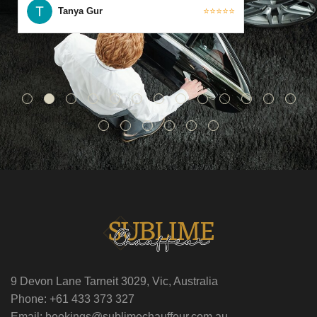
Tanya Gur
⭐⭐⭐⭐⭐
9 Devon Lane Tarneit 3029, Vic, Australia
Phone: +61 433 373 327
Email: bookings@sublimechauffeur.com.au