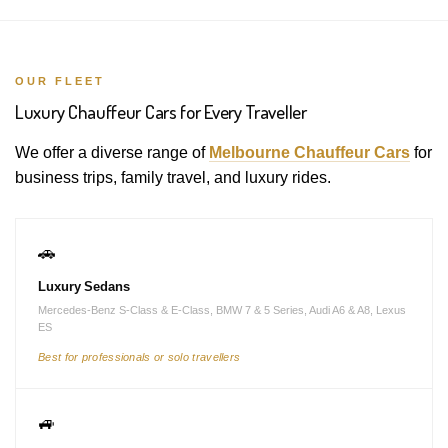
OUR FLEET
Luxury Chauffeur Cars for Every Traveller
We offer a diverse range of
Melbourne Chauffeur Cars
for
business trips, family travel, and luxury rides.
🚗
Luxury Sedans
Mercedes-Benz S-Class & E-Class, BMW 7 & 5 Series, Audi A6 & A8, Lexus
ES
Best for professionals or solo travellers
🚙