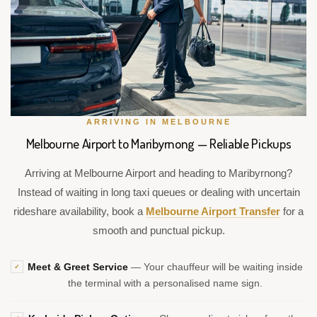
ARRIVING IN MELBOURNE
Melbourne Airport to Maribyrnong — Reliable Pickups
Arriving at Melbourne Airport and heading to Maribyrnong?
Instead of waiting in long taxi queues or dealing with uncertain
rideshare availability, book a
Melbourne Airport Transfer
for a
smooth and punctual pickup.
Meet & Greet Service
— Your chauffeur will be waiting inside
✓
the terminal with a personalised name sign.