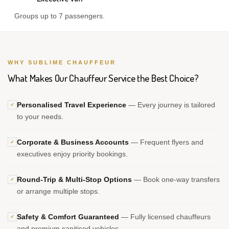
Groups up to 7 passengers.
WHY SUBLIME CHAUFFEUR
What Makes Our Chauffeur Service the Best Choice?
Personalised Travel Experience
— Every journey is tailored
✓
to your needs.
Corporate & Business Accounts
— Frequent flyers and
✓
executives enjoy priority bookings.
Round-Trip & Multi-Stop Options
— Book one-way transfers
✓
or arrange multiple stops.
Safety & Comfort Guaranteed
— Fully licensed chauffeurs
✓
and premium sanitised vehicles.