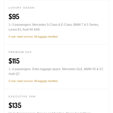
LUXURY SEDAN
$95
1–3 passengers. Mercedes S-Class & E-Class, BMW 7 & 5 Series,
Lexus Es, Audi A6 &A8.
5-star rated service. All luggage handled.
PREMIUM SUV
$115
1–4 passengers. Extra luggage space. Mercedes GLE, BMW X5 & X7,
Audi Q7.
5-star rated service. All luggage handled.
EXECUTIVE VAN
$135