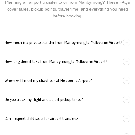
Planning an airport transfer to or from Maribyrnong? These FAQs
cover fares, pickup points, travel time, and everything you need
before booking.
+
How much is a private transfer from Maribyrnong to Melbourne Airport?
Fares start around AUD 95 for a Luxury Sedan, AUD 115 for a
+
How long does it take from Maribyrnong to Melbourne Airport?
Premium SUV, and AUD 135 for an Executive Van. Tolls and
airport fees are included.
The journey is about 16 km and takes approximately 25-40
+
Where will I meet my chauffeur at Melbourne Airport?
minutes in normal traffic. We track conditions in real time and
suggest earlier departure if needed.
You can choose an inside-terminal Meet & Greet with a name
+
Do you track my flight and adjust pickup times?
sign, or a kerbside pickup at the designated zone. Details are
confirmed once your booking is made.
Yes. We monitor arrivals in real time. If your flight is delayed or
+
Can I request child seats for airport transfers?
arrives early, your chauffeur adjusts pickup automatically with no
extra wait charges.
Yes. Infant, toddler, and booster seats are available. Please