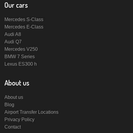
Our cars
Mercedes S-Class
Mercedes E-Class
Audi A8
Audi Q7
Mercedes V250
BMW 7 Series
Lexus ES300 h
About us
About us
Blog
Airport Transfer Locations
Privacy Policy
Contact