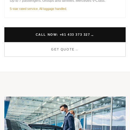
Up to 7 passengers. Groups and families. Mercedes V-Class.
5-star rated service. All luggage handled.
CALL NOW: +61 433 373 327
GET QUOTE