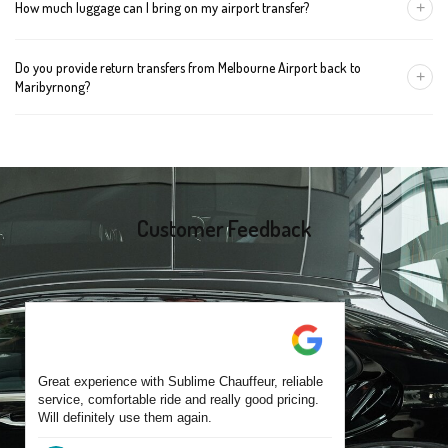
+
How much luggage can I bring on my airport transfer?
mention the child's age so we can arrange the right seat for your
trip.
A Luxury Sedan fits 2 large cases plus carry-ons. Premium SUVs
Do you provide return transfers from Melbourne Airport back to
handle up to 4 large cases. For bigger groups or extra baggage,
+
Maribyrnong?
choose an Executive Van.
Yes. You can reserve a return trip at the same time, including late-
night arrivals and early-morning flights.
Customer Feedback
Great experience with Sublime Chauffeur, reliable
service, comfortable ride and really good pricing.
Will definitely use them again.