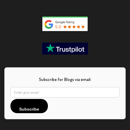
Subscribe for Blogs via email:
Subscribe