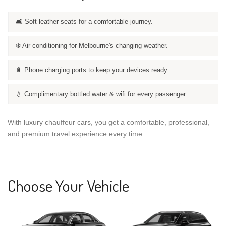
🛋️ Soft leather seats for a comfortable journey.
❄️ Air conditioning for Melbourne's changing weather.
🔋 Phone charging ports to keep your devices ready.
💧 Complimentary bottled water & wifi for every passenger.
With luxury chauffeur cars, you get a comfortable, professional,
and premium travel experience every time.
Choose Your Vehicle