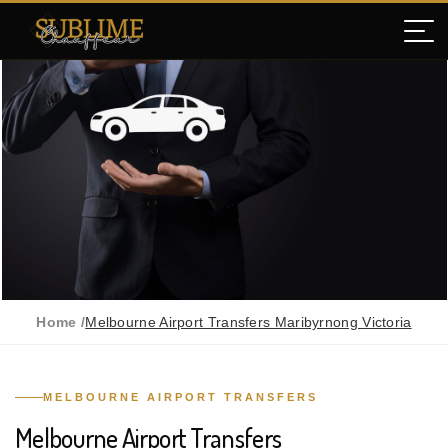
Home /
Melbourne Airport Transfers Maribyrnong Victoria
MELBOURNE AIRPORT TRANSFERS
Melbourne Airport Transfers