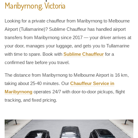
Maribyrnong, Victoria
Looking for a private chauffeur from Maribyrnong to Melbourne
Airport (Tullamarine)? Sublime Chauffeur has handled airport
transfers from Maribyrnong since 2017 — your driver arrives at
your door, manages your luggage, and gets you to Tullamarine
with time to spare. Book with
Sublime Chauffeur
for a
confirmed fare before you travel.
The distance from Maribyrnong to Melbourne Airport is 16 km,
taking about 25-40 minutes. Our
Chauffeur Service in
Maribyrnong
operates 24/7 with door-to-door pickups, flight
tracking, and fixed pricing.