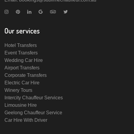
Our services
Hotel Transfers
Event Transfers
Wedding Car Hire
Airport Transfers
Corporate Transfers
Electric Car Hire
Winery Tours
Intercity Chauffeur Services
Limousine Hire
Geelong Chauffeur Service
Car Hire With Driver