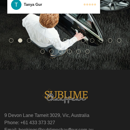
Tanya Gur
⭐⭐⭐⭐⭐
9 Devon Lane Tarneit 3029, Vic, Australia
Phone: +61 433 373 327
Email: bookings@sublimechauffeur.com.au