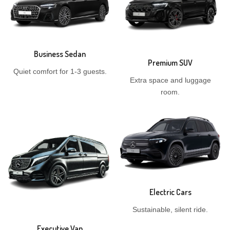
Business Sedan
Premium SUV
Quiet comfort for 1-3 guests.
Extra space and luggage
room.
Electric Cars
Sustainable, silent ride.
Executive Van