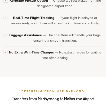
Kerbside Pickup Option
— Choose a direct pickup from the
✓
designated airport zone.
Real-Time Flight Tracking
— If your flight is delayed or
✓
arrives early, your driver will adjust pickup time accordingly.
Luggage Assistance
— The chauffeur will handle your bags,
✓
ensuring a smooth transition.
No Extra Wait-Time Charges
— No extra charges for waiting
✓
time after landing.
DEPARTING FROM MARIBYRNONG
Transfers from Maribyrnong to Melbourne Airport