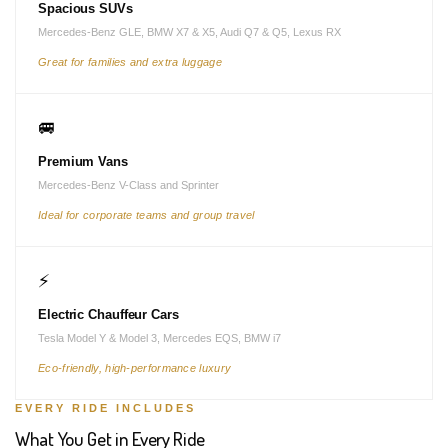
Spacious SUVs
Mercedes-Benz GLE, BMW X7 & X5, Audi Q7 & Q5, Lexus RX
Great for families and extra luggage
🚐
Premium Vans
Mercedes-Benz V-Class and Sprinter
Ideal for corporate teams and group travel
⚡
Electric Chauffeur Cars
Tesla Model Y & Model 3, Mercedes EQS, BMW i7
Eco-friendly, high-performance luxury
EVERY RIDE INCLUDES
What You Get in Every Ride