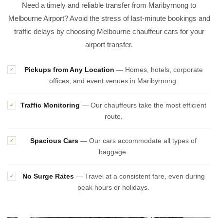
Need a timely and reliable transfer from Maribyrnong to
Melbourne Airport? Avoid the stress of last-minute bookings and
traffic delays by choosing Melbourne chauffeur cars for your
airport transfer.
Pickups from Any Location
— Homes, hotels, corporate
✓
offices, and event venues in Maribyrnong.
Traffic Monitoring
— Our chauffeurs take the most efficient
✓
route.
Spacious Cars
— Our cars accommodate all types of
✓
baggage.
No Surge Rates
— Travel at a consistent fare, even during
✓
peak hours or holidays.