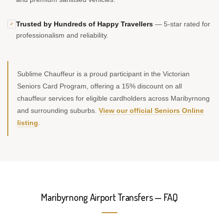
Trusted by Hundreds of Happy Travellers
— 5-star rated for
✓
professionalism and reliability.
Sublime Chauffeur is a proud participant in the Victorian
Seniors Card Program, offering a 15% discount on all
chauffeur services for eligible cardholders across Maribyrnong
and surrounding suburbs.
View our official Seniors Online
listing
.
Maribyrnong Airport Transfers — FAQ