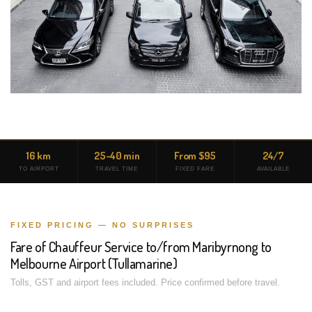
16 km
25-40 min
From $95
24/7
TO AIRPORT
TRAVEL TIME
FIXED FARE
AVAILABLE
FIXED PRICING — NO SURPRISES
Fare of Chauffeur Service to/from Maribyrnong to
Melbourne Airport (Tullamarine)
Tolls, GST and airport fees included. Price confirmed before travel.