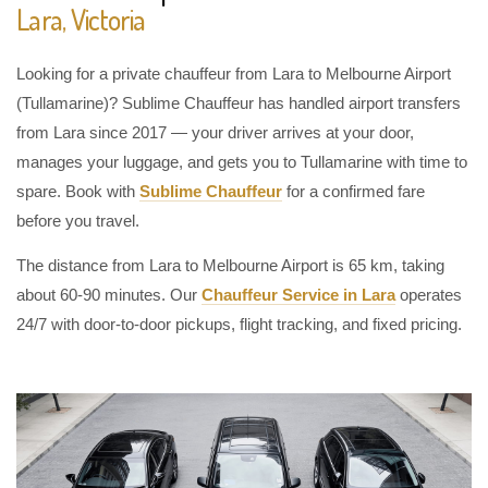
Lara, Victoria
Looking for a private chauffeur from Lara to Melbourne Airport
(Tullamarine)? Sublime Chauffeur has handled airport transfers
from Lara since 2017 — your driver arrives at your door,
manages your luggage, and gets you to Tullamarine with time to
spare. Book with
Sublime Chauffeur
for a confirmed fare
before you travel.
The distance from Lara to Melbourne Airport is 65 km, taking
about 60-90 minutes. Our
Chauffeur Service in Lara
operates
24/7 with door-to-door pickups, flight tracking, and fixed pricing.