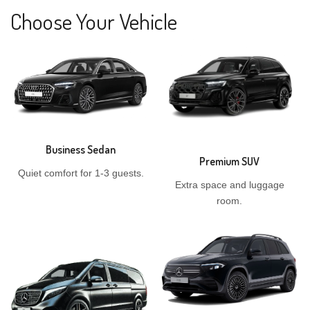
Choose Your Vehicle
Business Sedan
Premium SUV
Quiet comfort for 1-3 guests.
Extra space and luggage
room.