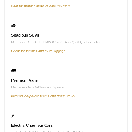
Best for professionals or solo travellers
🚙
Spacious SUVs
Mercedes-Benz GLE, BMW X7 & X5, Audi Q7 & Q5, Lexus RX
Great for families and extra luggage
🚐
Premium Vans
Mercedes-Benz V-Class and Sprinter
Ideal for corporate teams and group travel
⚡
Electric Chauffeur Cars