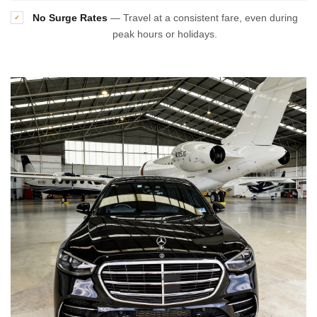
No Surge Rates
— Travel at a consistent fare, even during
✓
peak hours or holidays.