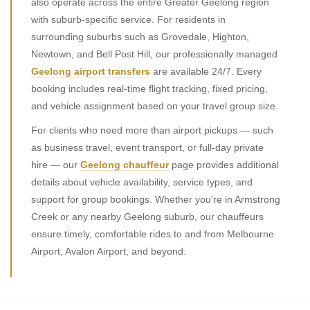
also operate across the entire Greater Geelong region
with suburb-specific service. For residents in
surrounding suburbs such as Grovedale, Highton,
Newtown, and Bell Post Hill, our professionally managed
Geelong airport transfers
are available 24/7. Every
booking includes real-time flight tracking, fixed pricing,
and vehicle assignment based on your travel group size.
For clients who need more than airport pickups — such
as business travel, event transport, or full-day private
hire — our
Geelong chauffeur
page provides additional
details about vehicle availability, service types, and
support for group bookings. Whether you're in Armstrong
Creek or any nearby Geelong suburb, our chauffeurs
ensure timely, comfortable rides to and from Melbourne
Airport, Avalon Airport, and beyond.