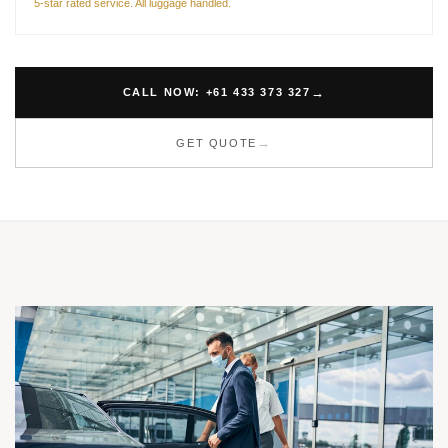
5-star rated service. All luggage handled.
CALL NOW: +61 433 373 327
GET QUOTE