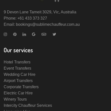
9 Devon Lane Tarneit 3029, Vic, Australia
Phone: +61 433 373 327
Email: bookings@sublimechauffeur.com.au
Our services
Hotel Transfers
Event Transfers
Wedding Car Hire
Airport Transfers
Corporate Transfers
Electric Car Hire
Winery Tours
Intercity Chauffeur Services