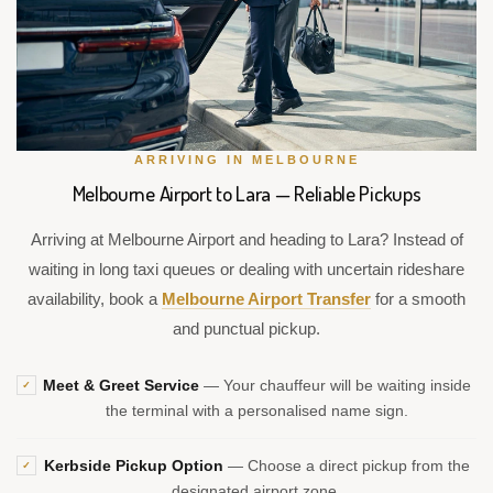
ARRIVING IN MELBOURNE
Melbourne Airport to Lara — Reliable Pickups
Arriving at Melbourne Airport and heading to Lara? Instead of
waiting in long taxi queues or dealing with uncertain rideshare
availability, book a
Melbourne Airport Transfer
for a smooth
and punctual pickup.
Meet & Greet Service
— Your chauffeur will be waiting inside
✓
the terminal with a personalised name sign.
Kerbside Pickup Option
— Choose a direct pickup from the
✓
designated airport zone.