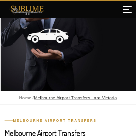
Home /
Melbourne Airport Transfers Lara Victoria
MELBOURNE AIRPORT TRANSFERS
Melbourne Airport Transfers