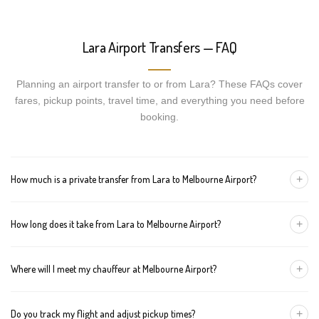
Lara Airport Transfers — FAQ
Planning an airport transfer to or from Lara? These FAQs cover
fares, pickup points, travel time, and everything you need before
booking.
+
How much is a private transfer from Lara to Melbourne Airport?
Fares start around AUD 213 for a Luxury Sedan, AUD 233 for a
+
How long does it take from Lara to Melbourne Airport?
Premium SUV, and AUD 253 for an Executive Van. Tolls and
airport fees are included.
The journey is about 65 km and takes approximately 60-90
+
Where will I meet my chauffeur at Melbourne Airport?
minutes in normal traffic. We track conditions in real time and
suggest earlier departure if needed.
You can choose an inside-terminal Meet & Greet with a name
+
Do you track my flight and adjust pickup times?
sign, or a kerbside pickup at the designated zone. Details are