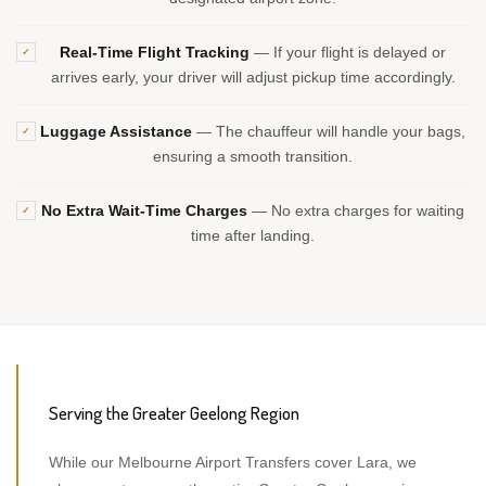
Real-Time Flight Tracking
— If your flight is delayed or
✓
arrives early, your driver will adjust pickup time accordingly.
Luggage Assistance
— The chauffeur will handle your bags,
✓
ensuring a smooth transition.
No Extra Wait-Time Charges
— No extra charges for waiting
✓
time after landing.
Serving the Greater Geelong Region
While our Melbourne Airport Transfers cover Lara, we