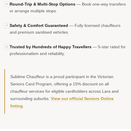
Round-Trip & Multi-Stop Options
— Book one-way transfers
✓
or arrange multiple stops.
Safety & Comfort Guaranteed
— Fully licensed chauffeurs
✓
and premium sanitised vehicles.
Trusted by Hundreds of Happy Travellers
— 5-star rated for
✓
professionalism and reliability.
Sublime Chauffeur is a proud participant in the Victorian
Seniors Card Program, offering a 15% discount on all
chauffeur services for eligible cardholders across Lara and
surrounding suburbs.
View our official Seniors Online
listing
.