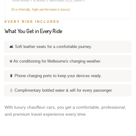
Tesla Model Y & Model 3, Mercedes EQS, BMW i7
Eco-friendly, high-performance luxury
EVERY RIDE INCLUDES
What You Get in Every Ride
🛋️ Soft leather seats for a comfortable journey.
❄️ Air conditioning for Melbourne's changing weather.
🔋 Phone charging ports to keep your devices ready.
💧 Complimentary bottled water & wifi for every passenger.
With luxury chauffeur cars, you get a comfortable, professional,
and premium travel experience every time.