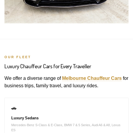
OUR FLEET
Luxury Chauffeur Cars for Every Traveller
We offer a diverse range of
Melbourne Chauffeur Cars
for
business trips, family travel, and luxury rides.
🚗
Luxury Sedans
Mercedes-Benz S-Class & E-Class, BMW 7 & 5 Series, Audi A6 & A8, Lexus
ES