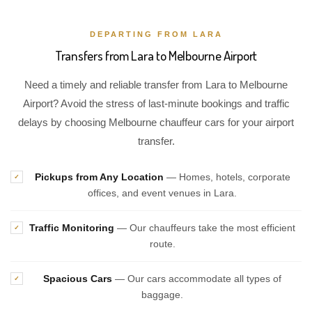
DEPARTING FROM LARA
Transfers from Lara to Melbourne Airport
Need a timely and reliable transfer from Lara to Melbourne
Airport? Avoid the stress of last-minute bookings and traffic
delays by choosing Melbourne chauffeur cars for your airport
transfer.
Pickups from Any Location
— Homes, hotels, corporate
✓
offices, and event venues in Lara.
Traffic Monitoring
— Our chauffeurs take the most efficient
✓
route.
Spacious Cars
— Our cars accommodate all types of
✓
baggage.