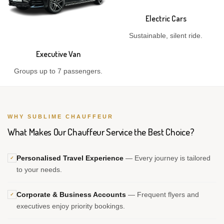
Electric Cars
Sustainable, silent ride.
Executive Van
Groups up to 7 passengers.
WHY SUBLIME CHAUFFEUR
What Makes Our Chauffeur Service the Best Choice?
Personalised Travel Experience
— Every journey is tailored
✓
to your needs.
Corporate & Business Accounts
— Frequent flyers and
✓
executives enjoy priority bookings.