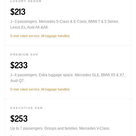
LUXURY SEDAN
$213
1–3 passengers. Mercedes S-Class & E-Class, BMW 7 & 5 Series,
Lexus Es, Audi A6 &A8.
5-star rated service. All luggage handled.
PREMIUM SUV
$233
1–4 passengers. Extra luggage space. Mercedes GLE, BMW X5 & X7,
Audi Q7.
5-star rated service. All luggage handled.
EXECUTIVE VAN
$253
Up to 7 passengers. Groups and families. Mercedes V-Class.