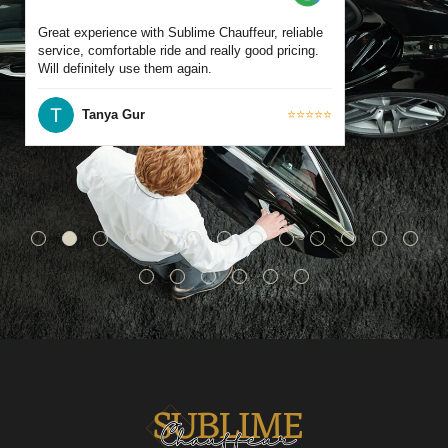
Great experience with Sublime Chauffeur, reliable
service, comfortable ride and really good pricing.
Will definitely use them again.
Tanya Gur
⭐⭐⭐⭐⭐