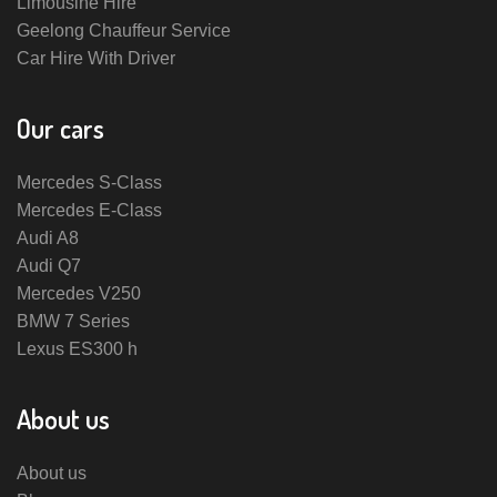
Limousine Hire
Geelong Chauffeur Service
Car Hire With Driver
Our cars
Mercedes S-Class
Mercedes E-Class
Audi A8
Audi Q7
Mercedes V250
BMW 7 Series
Lexus ES300 h
About us
About us