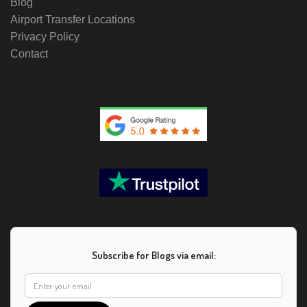
Blog
Airport Transfer Locations
Privacy Policy
Contact
Subscribe for Blogs via email: