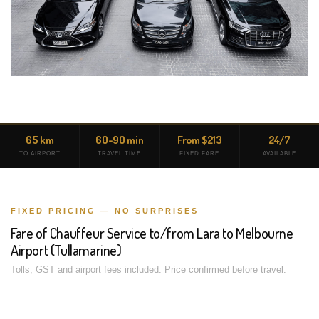
65 km
60-90 min
From $213
24/7
TO AIRPORT
TRAVEL TIME
FIXED FARE
AVAILABLE
FIXED PRICING — NO SURPRISES
Fare of Chauffeur Service to/from Lara to Melbourne
Airport (Tullamarine)
Tolls, GST and airport fees included. Price confirmed before travel.