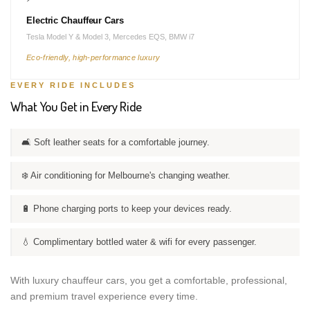
Electric Chauffeur Cars
Tesla Model Y & Model 3, Mercedes EQS, BMW i7
Eco-friendly, high-performance luxury
EVERY RIDE INCLUDES
What You Get in Every Ride
🛋️ Soft leather seats for a comfortable journey.
❄️ Air conditioning for Melbourne's changing weather.
🔋 Phone charging ports to keep your devices ready.
💧 Complimentary bottled water & wifi for every passenger.
With luxury chauffeur cars, you get a comfortable, professional,
and premium travel experience every time.