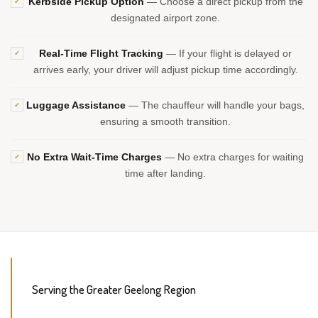
Kerbside Pickup Option
— Choose a direct pickup from the
✓
designated airport zone.
Real-Time Flight Tracking
— If your flight is delayed or
✓
arrives early, your driver will adjust pickup time accordingly.
Luggage Assistance
— The chauffeur will handle your bags,
✓
ensuring a smooth transition.
No Extra Wait-Time Charges
— No extra charges for waiting
✓
time after landing.
Serving the Greater Geelong Region