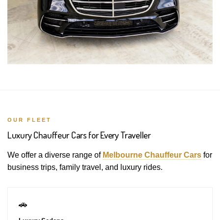
OUR FLEET
Luxury Chauffeur Cars for Every Traveller
We offer a diverse range of
Melbourne Chauffeur Cars
for
business trips, family travel, and luxury rides.
🚗