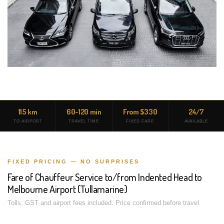
115 km
60-120 min
From $330
24/7
TO AIRPORT
TRAVEL TIME
FIXED FARE
AVAILABLE
FIXED PRICING — NO SURPRISES
Fare of Chauffeur Service to/from Indented Head to
Melbourne Airport (Tullamarine)
Tolls, GST and airport fees included. Price confirmed before travel.