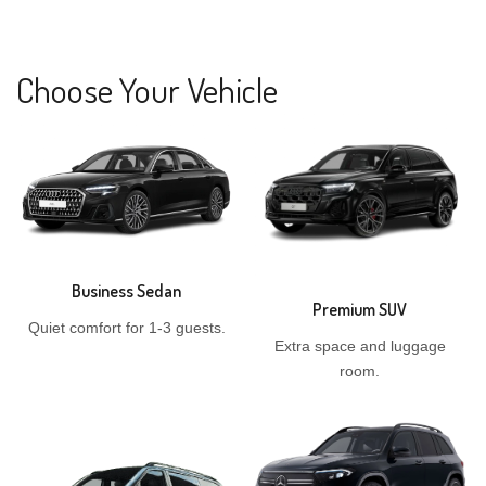
Choose Your Vehicle
Business Sedan
Premium SUV
Quiet comfort for 1-3 guests.
Extra space and luggage
room.