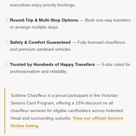
executives enjoy priority bookings.
Round-Trip & Multi-Stop Options
— Book one-way transfers
✓
or arrange multiple stops.
Safety & Comfort Guaranteed
— Fully licensed chauffeurs
✓
and premium sanitised vehicles.
Trusted by Hundreds of Happy Travellers
— 5-star rated for
✓
professionalism and reliability.
Sublime Chauffeur is a proud participant in the Victorian
Seniors Card Program, offering a 15% discount on all
chauffeur services for eligible cardholders across Indented
Head and surrounding suburbs.
View our official Seniors
Online listing
.