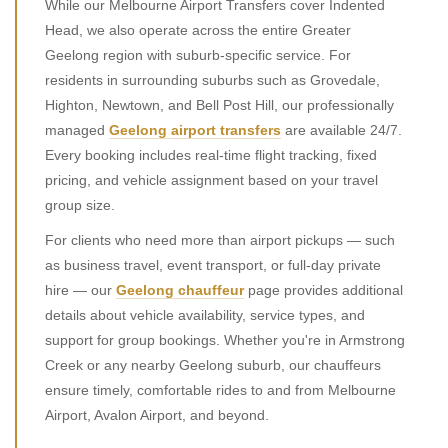
While our Melbourne Airport Transfers cover Indented
Head, we also operate across the entire Greater
Geelong region with suburb-specific service. For
residents in surrounding suburbs such as Grovedale,
Highton, Newtown, and Bell Post Hill, our professionally
managed
Geelong airport transfers
are available 24/7.
Every booking includes real-time flight tracking, fixed
pricing, and vehicle assignment based on your travel
group size.
For clients who need more than airport pickups — such
as business travel, event transport, or full-day private
hire — our
Geelong chauffeur
page provides additional
details about vehicle availability, service types, and
support for group bookings. Whether you're in Armstrong
Creek or any nearby Geelong suburb, our chauffeurs
ensure timely, comfortable rides to and from Melbourne
Airport, Avalon Airport, and beyond.