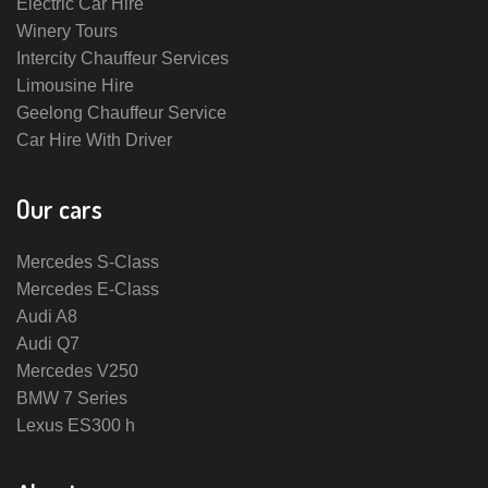
Electric Car Hire
Winery Tours
Intercity Chauffeur Services
Limousine Hire
Geelong Chauffeur Service
Car Hire With Driver
Our cars
Mercedes S-Class
Mercedes E-Class
Audi A8
Audi Q7
Mercedes V250
BMW 7 Series
Lexus ES300 h