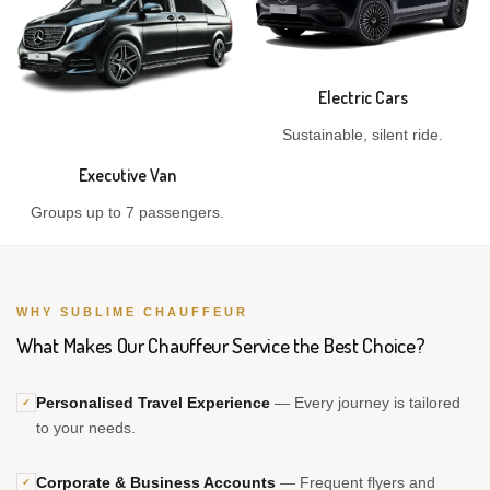
Electric Cars
Sustainable, silent ride.
Executive Van
Groups up to 7 passengers.
WHY SUBLIME CHAUFFEUR
What Makes Our Chauffeur Service the Best Choice?
Personalised Travel Experience
— Every journey is tailored
✓
to your needs.
Corporate & Business Accounts
— Frequent flyers and
✓