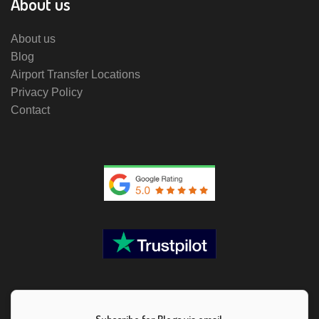
About us
About us
Blog
Airport Transfer Locations
Privacy Policy
Contact