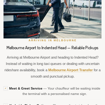
ARRIVING IN MELBOURNE
Melbourne Airport to Indented Head — Reliable Pickups
Arriving at Melbourne Airport and heading to Indented Head?
Instead of waiting in long taxi queues or dealing with uncertain
rideshare availability, book a
Melbourne Airport Transfer
for a
smooth and punctual pickup.
Meet & Greet Service
— Your chauffeur will be waiting inside
✓
the terminal with a personalised name sign.