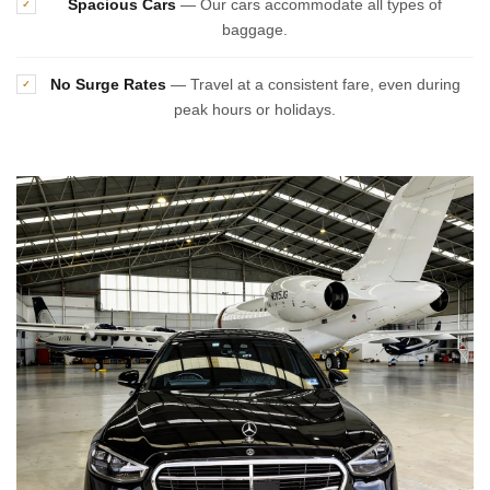
Spacious Cars
— Our cars accommodate all types of
✓
baggage.
No Surge Rates
— Travel at a consistent fare, even during
✓
peak hours or holidays.