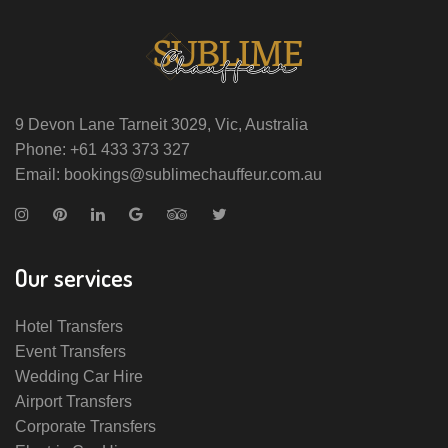
9 Devon Lane Tarneit 3029, Vic, Australia
Phone: +61 433 373 327
Email: bookings@sublimechauffeur.com.au
Our services
Hotel Transfers
Event Transfers
Wedding Car Hire
Airport Transfers
Corporate Transfers