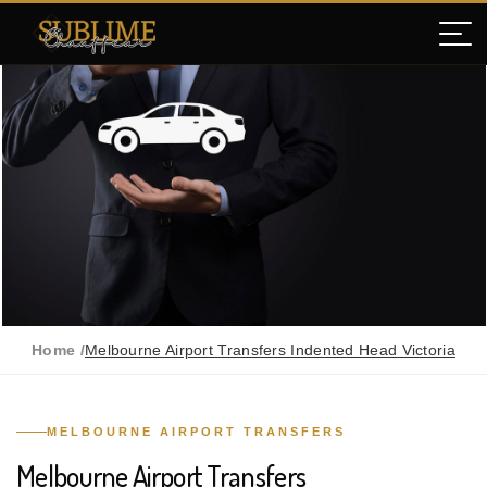
Home /
Melbourne Airport Transfers Indented Head Victoria
MELBOURNE AIRPORT TRANSFERS
Melbourne Airport Transfers