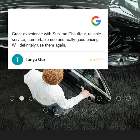
Great experience with Sublime Chauffeur, reliable
service, comfortable ride and really good pricing.
Will definitely use them again.
Tanya Gur
⭐⭐⭐⭐⭐