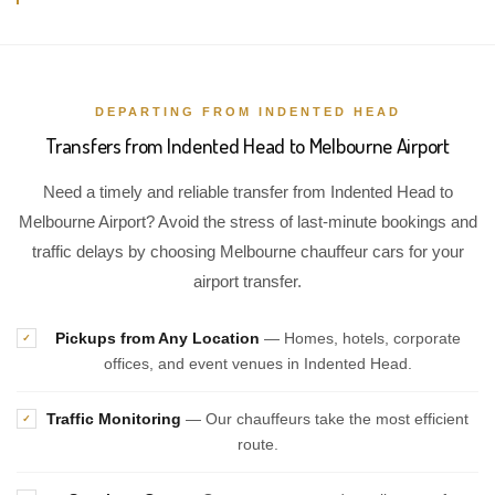
DEPARTING FROM INDENTED HEAD
Transfers from Indented Head to Melbourne Airport
Need a timely and reliable transfer from Indented Head to
Melbourne Airport? Avoid the stress of last-minute bookings and
traffic delays by choosing Melbourne chauffeur cars for your
airport transfer.
Pickups from Any Location
— Homes, hotels, corporate
✓
offices, and event venues in Indented Head.
Traffic Monitoring
— Our chauffeurs take the most efficient
✓
route.