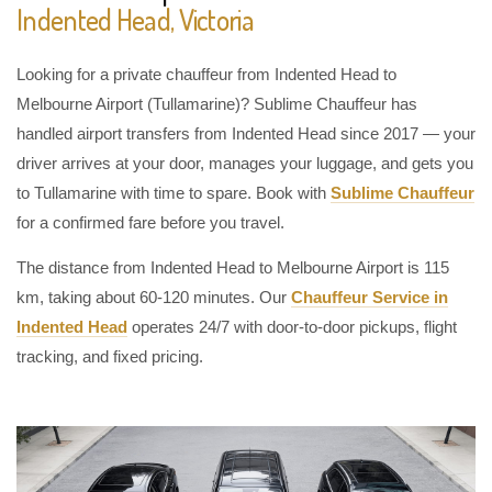
Indented Head, Victoria
Looking for a private chauffeur from Indented Head to
Melbourne Airport (Tullamarine)? Sublime Chauffeur has
handled airport transfers from Indented Head since 2017 — your
driver arrives at your door, manages your luggage, and gets you
to Tullamarine with time to spare. Book with
Sublime Chauffeur
for a confirmed fare before you travel.
The distance from Indented Head to Melbourne Airport is 115
km, taking about 60-120 minutes. Our
Chauffeur Service in
Indented Head
operates 24/7 with door-to-door pickups, flight
tracking, and fixed pricing.