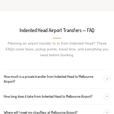
Indented Head Airport Transfers — FAQ
Planning an airport transfer to or from Indented Head? These
FAQs cover fares, pickup points, travel time, and everything you
need before booking.
How much is a private transfer from Indented Head to Melbourne
+
Airport?
Fares start around AUD 330 for a Luxury Sedan, AUD 350 for a
+
How long does it take from Indented Head to Melbourne Airport?
Premium SUV, and AUD 370 for an Executive Van. Tolls and
airport fees are included.
The journey is about 115 km and takes approximately 60-120
+
Where will I meet my chauffeur at Melbourne Airport?
minutes in normal traffic. We track conditions in real time and