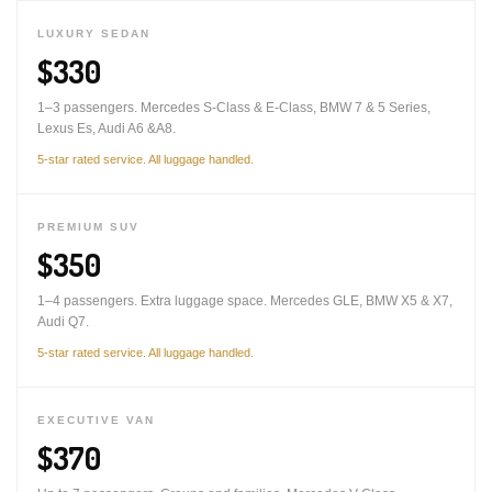
LUXURY SEDAN
$330
1–3 passengers. Mercedes S-Class & E-Class, BMW 7 & 5 Series,
Lexus Es, Audi A6 &A8.
5-star rated service. All luggage handled.
PREMIUM SUV
$350
1–4 passengers. Extra luggage space. Mercedes GLE, BMW X5 & X7,
Audi Q7.
5-star rated service. All luggage handled.
EXECUTIVE VAN
$370