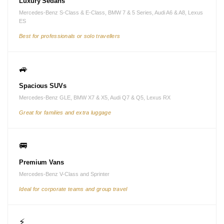
Luxury Sedans
Mercedes-Benz S-Class & E-Class, BMW 7 & 5 Series, Audi A6 & A8, Lexus
ES
Best for professionals or solo travellers
🚙
Spacious SUVs
Mercedes-Benz GLE, BMW X7 & X5, Audi Q7 & Q5, Lexus RX
Great for families and extra luggage
🚐
Premium Vans
Mercedes-Benz V-Class and Sprinter
Ideal for corporate teams and group travel
⚡