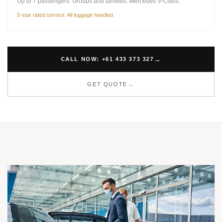
Up to 7 passengers. Groups and families. Mercedes V-Class.
5-star rated service. All luggage handled.
CALL NOW: +61 433 373 327
GET QUOTE