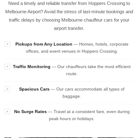
Need a timely and reliable transfer from Hoppers Crossing to
Melbourne Airport? Avoid the stress of last-minute bookings and
traffic delays by choosing Melbourne chauffeur cars for your
airport transfer.
Pickups from Any Location
— Homes, hotels, corporate
✓
offices, and event venues in Hoppers Crossing.
Traffic Monitoring
— Our chauffeurs take the most efficient
✓
route.
Spacious Cars
— Our cars accommodate all types of
✓
baggage.
No Surge Rates
— Travel at a consistent fare, even during
✓
peak hours or holidays.