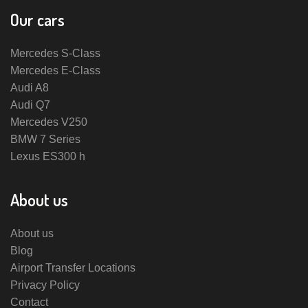
Our cars
Mercedes S-Class
Mercedes E-Class
Audi A8
Audi Q7
Mercedes V250
BMW 7 Series
Lexus ES300 h
About us
About us
Blog
Airport Transfer Locations
Privacy Policy
Contact