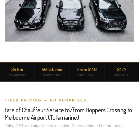
34 km
40-50 min
From $140
24/7
TO AIRPORT
TRAVEL TIME
FIXED FARE
AVAILABLE
FIXED PRICING — NO SURPRISES
Fare of Chauffeur Service to/from Hoppers Crossing to
Melbourne Airport (Tullamarine)
Tolls, GST and airport fees included. Price confirmed before travel.