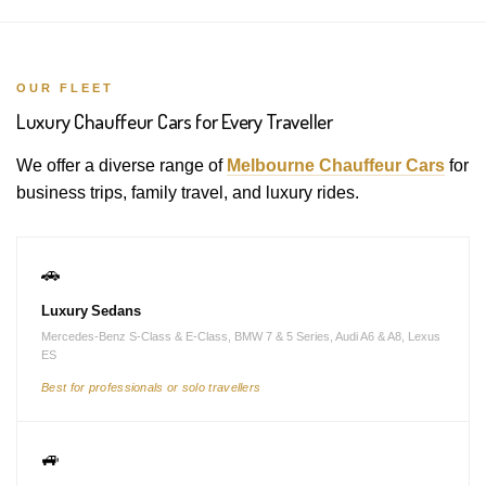
OUR FLEET
Luxury Chauffeur Cars for Every Traveller
We offer a diverse range of
Melbourne Chauffeur Cars
for
business trips, family travel, and luxury rides.
🚗
Luxury Sedans
Mercedes-Benz S-Class & E-Class, BMW 7 & 5 Series, Audi A6 & A8, Lexus
ES
Best for professionals or solo travellers
🚙