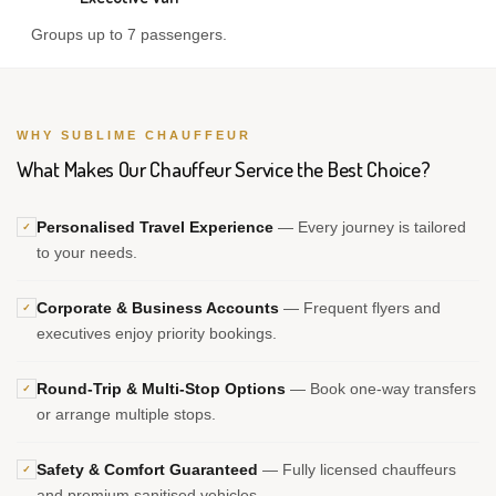
Groups up to 7 passengers.
WHY SUBLIME CHAUFFEUR
What Makes Our Chauffeur Service the Best Choice?
Personalised Travel Experience
— Every journey is tailored
✓
to your needs.
Corporate & Business Accounts
— Frequent flyers and
✓
executives enjoy priority bookings.
Round-Trip & Multi-Stop Options
— Book one-way transfers
✓
or arrange multiple stops.
Safety & Comfort Guaranteed
— Fully licensed chauffeurs
✓
and premium sanitised vehicles.