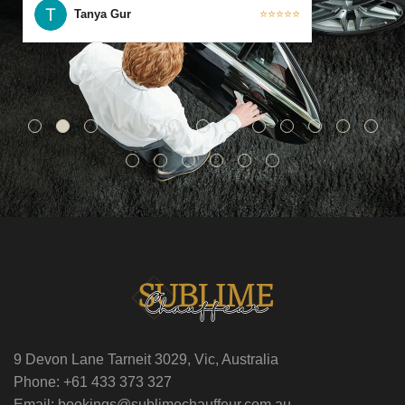
Tanya Gur
⭐⭐⭐⭐⭐
9 Devon Lane Tarneit 3029, Vic, Australia
Phone: +61 433 373 327
Email: bookings@sublimechauffeur.com.au