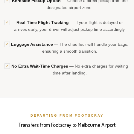
Kerbside Pickup Option
— Choose a direct pickup from the
✓
designated airport zone.
Real-Time Flight Tracking
— If your flight is delayed or
✓
arrives early, your driver will adjust pickup time accordingly.
Luggage Assistance
— The chauffeur will handle your bags,
✓
ensuring a smooth transition.
No Extra Wait-Time Charges
— No extra charges for waiting
✓
time after landing.
DEPARTING FROM FOOTSCRAY
Transfers from Footscray to Melbourne Airport