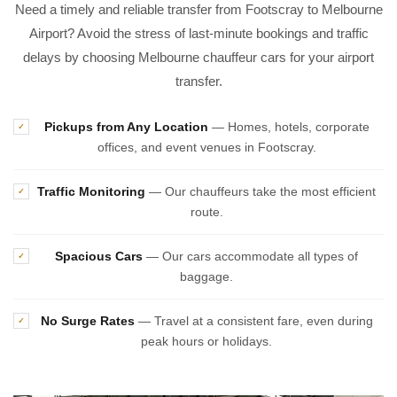
Need a timely and reliable transfer from Footscray to Melbourne
Airport? Avoid the stress of last-minute bookings and traffic
delays by choosing Melbourne chauffeur cars for your airport
transfer.
Pickups from Any Location
— Homes, hotels, corporate
✓
offices, and event venues in Footscray.
Traffic Monitoring
— Our chauffeurs take the most efficient
✓
route.
Spacious Cars
— Our cars accommodate all types of
✓
baggage.
No Surge Rates
— Travel at a consistent fare, even during
✓
peak hours or holidays.