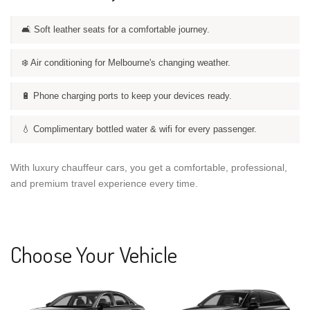
🛋️ Soft leather seats for a comfortable journey.
❄️ Air conditioning for Melbourne's changing weather.
🔋 Phone charging ports to keep your devices ready.
💧 Complimentary bottled water & wifi for every passenger.
With luxury chauffeur cars, you get a comfortable, professional,
and premium travel experience every time.
Choose Your Vehicle