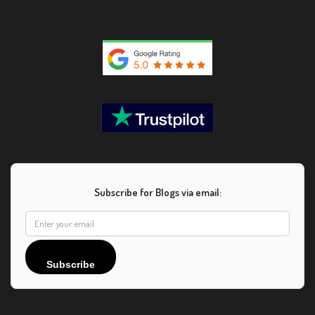
Subscribe for Blogs via email:
Subscribe