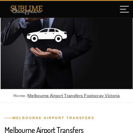
Home /
Melbourne Airport Transfers Footscray Victoria
MELBOURNE AIRPORT TRANSFERS
Melbourne Airport Transfers