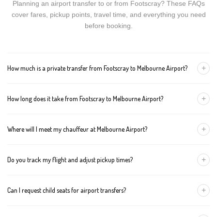
Planning an airport transfer to or from Footscray? These FAQs
cover fares, pickup points, travel time, and everything you need
before booking.
+
How much is a private transfer from Footscray to Melbourne Airport?
Fares start around AUD 112 for a Luxury Sedan, AUD 132 for a
+
How long does it take from Footscray to Melbourne Airport?
Premium SUV, and AUD 152 for an Executive Van. Tolls and
airport fees are included.
The journey is about 24 km and takes approximately 30-40
+
Where will I meet my chauffeur at Melbourne Airport?
minutes in normal traffic. We track conditions in real time and
suggest earlier departure if needed.
You can choose an inside-terminal Meet & Greet with a name
+
Do you track my flight and adjust pickup times?
sign, or a kerbside pickup at the designated zone. Details are
confirmed once your booking is made.
Yes. We monitor arrivals in real time. If your flight is delayed or
+
Can I request child seats for airport transfers?
arrives early, your chauffeur adjusts pickup automatically with no
extra wait charges.
Yes. Infant, toddler, and booster seats are available. Please