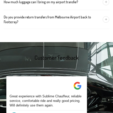
+
How much luggage can I bring on my airport transfer?
mention the child's age so we can arrange the right seat for your
trip.
A Luxury Sedan fits 2 large cases plus carry-ons. Premium SUVs
Do you provide return transfers from Melbourne Airport back to
handle up to 4 large cases. For bigger groups or extra baggage,
+
Footscray?
choose an Executive Van.
Yes. You can reserve a return trip at the same time, including late-
night arrivals and early-morning flights.
Customer Feedback
Great experience with Sublime Chauffeur, reliable
service, comfortable ride and really good pricing.
Will definitely use them again.