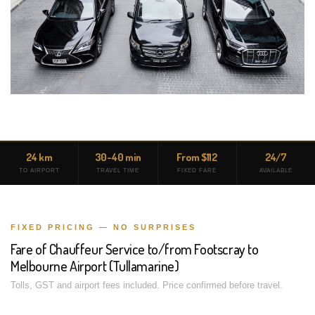
24 km
30-40 min
From $112
24/7
TO AIRPORT
TRAVEL TIME
FIXED FARE
AVAILABLE
FIXED PRICING — NO SURPRISES
Fare of Chauffeur Service to/from Footscray to
Melbourne Airport (Tullamarine)
Tolls, GST and airport fees included. Price confirmed before travel.