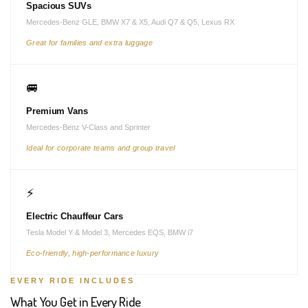
Spacious SUVs
Mercedes-Benz GLE, BMW X7 & X5, Audi Q7 & Q5, Lexus RX
Great for families and extra luggage
🚐
Premium Vans
Mercedes-Benz V-Class and Sprinter
Ideal for corporate teams and group travel
⚡
Electric Chauffeur Cars
Tesla Model Y & Model 3, Mercedes EQS, BMW i7
Eco-friendly, high-performance luxury
EVERY RIDE INCLUDES
What You Get in Every Ride