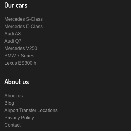
Our cars
Mercedes S-Class
Mercedes E-Class
Audi A8
Audi Q7
Mercedes V250
BMW 7 Series
Lexus ES300 h
About us
About us
Blog
Airport Transfer Locations
Privacy Policy
Contact