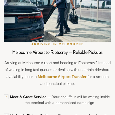
ARRIVING IN MELBOURNE
Melbourne Airport to Footscray — Reliable Pickups
Arriving at Melbourne Airport and heading to Footscray? Instead
of waiting in long taxi queues or dealing with uncertain rideshare
availability, book a
Melbourne Airport Transfer
for a smooth
and punctual pickup.
Meet & Greet Service
— Your chauffeur will be waiting inside
✓
the terminal with a personalised name sign.