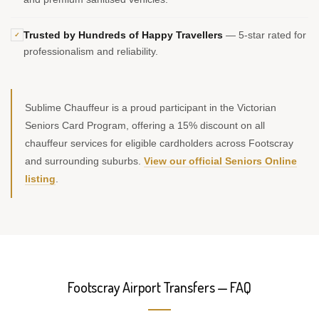
Trusted by Hundreds of Happy Travellers
— 5-star rated for
✓
professionalism and reliability.
Sublime Chauffeur is a proud participant in the Victorian
Seniors Card Program, offering a 15% discount on all
chauffeur services for eligible cardholders across Footscray
and surrounding suburbs.
View our official Seniors Online
listing
.
Footscray Airport Transfers — FAQ