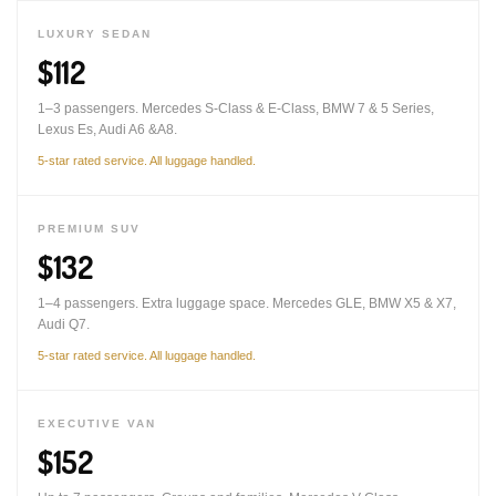
LUXURY SEDAN
$112
1–3 passengers. Mercedes S-Class & E-Class, BMW 7 & 5 Series,
Lexus Es, Audi A6 &A8.
5-star rated service. All luggage handled.
PREMIUM SUV
$132
1–4 passengers. Extra luggage space. Mercedes GLE, BMW X5 & X7,
Audi Q7.
5-star rated service. All luggage handled.
EXECUTIVE VAN
$152