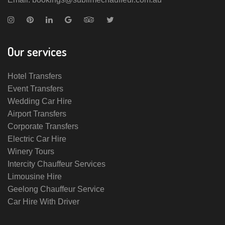
Our services
Hotel Transfers
Event Transfers
Wedding Car Hire
Airport Transfers
Corporate Transfers
Electric Car Hire
Winery Tours
Intercity Chauffeur Services
Limousine Hire
Geelong Chauffeur Service
Car Hire With Driver