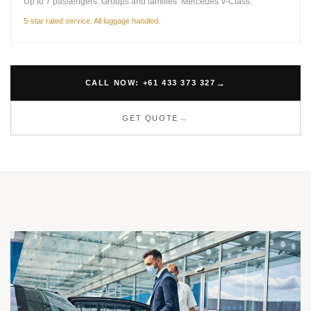
Up to 7 passengers. Groups and families. Mercedes V-Class.
5-star rated service. All luggage handled.
CALL NOW: +61 433 373 327
GET QUOTE