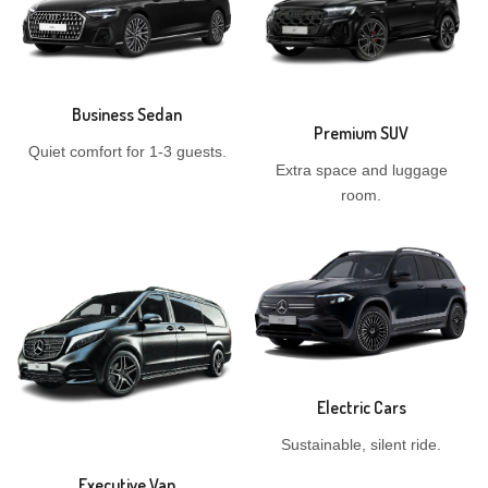
Business Sedan
Premium SUV
Quiet comfort for 1-3 guests.
Extra space and luggage
room.
Electric Cars
Sustainable, silent ride.
Executive Van