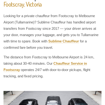
Footscray, Victoria
Looking for a private chauffeur from Footscray to Melbourne
Airport (Tullamarine)? Sublime Chauffeur has handled airport
transfers from Footscray since 2017 — your driver arrives at
your door, manages your luggage, and gets you to Tullamarine
with time to spare. Book with
Sublime Chauffeur
for a
confirmed fare before you travel.
The distance from Footscray to Melbourne Airport is 24 km,
taking about 30-40 minutes. Our
Chauffeur Service in
Footscray
operates 24/7 with door-to-door pickups, flight
tracking, and fixed pricing.