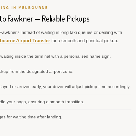
VING IN MELBOURNE
 to Fawkner — Reliable Pickups
Fawkner? Instead of waiting in long taxi queues or dealing with
bourne Airport Transfer
for a smooth and punctual pickup.
waiting inside the terminal with a personalised name sign.
kup from the designated airport zone.
elayed or arrives early, your driver will adjust pickup time accordingly.
le your bags, ensuring a smooth transition.
s for waiting time after landing.