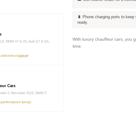
🔋 Phone charging ports to keep 
ready.
s
With luxury chauffeur cars, you 
LE, BMW X7 & X5, Audi Q7 & Q5,
time.
s and extra luggage
feur Cars
Model 3, Mercedes EQS, BMW i7
h-performance luxury