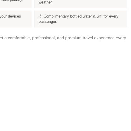
weather.
your devices
💧 Complimentary bottled water & wifi for every
passenger.
get a comfortable, professional, and premium travel experience every