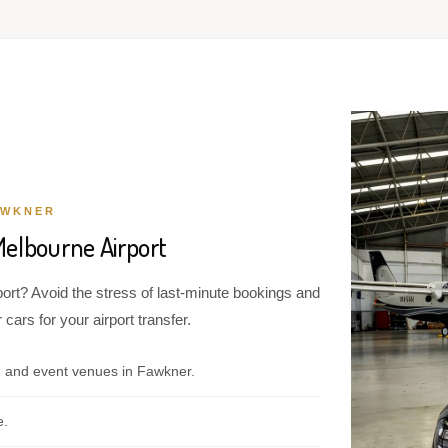
AWKNER
Melbourne Airport
ort? Avoid the stress of last-minute bookings and
cars for your airport transfer.
, and event venues in Fawkner.
e.