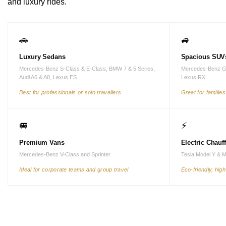
and luxury rides.
🚗
🚙
Luxury Sedans
Spacious SUV
Mercedes-Benz S-Class & E-Class, BMW 7 & 5 Series,
Mercedes-Benz G
Audi A6 & A8, Lexus ES
Lexus RX
Best for professionals or solo travellers
Great for familie
🚐
⚡
Premium Vans
Electric Chauf
Mercedes-Benz V-Class and Sprinter
Tesla Model Y & 
Ideal for corporate teams and group travel
Eco-friendly, hig