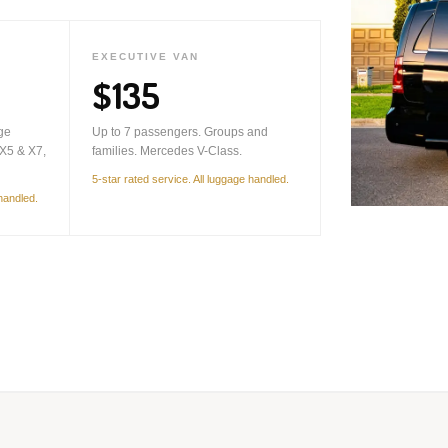
EXECUTIVE VAN
$135
ge
Up to 7 passengers. Groups and
X5 & X7,
families. Mercedes V-Class.
5-star rated service. All luggage handled.
 handled.