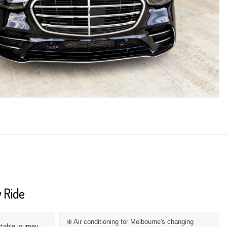
 Ride
❄️ Air conditioning for Melbourne's changing
rtable journey.