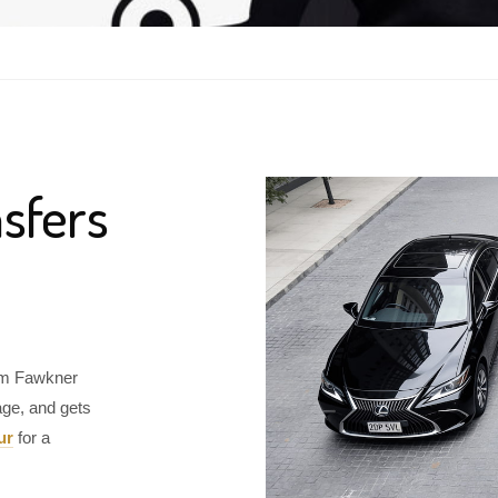
sfers
rom Fawkner
age, and gets
ur
for a