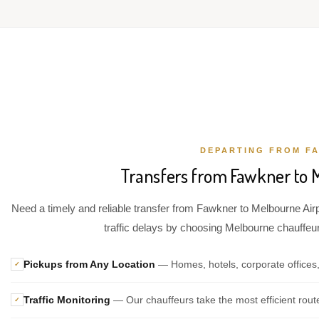
DEPARTING FROM F
Transfers from Fawkner to 
Need a timely and reliable transfer from Fawkner to Melbourne Airp
traffic delays by choosing Melbourne chauffeur 
Pickups from Any Location
— Homes, hotels, corporate offices
✓
Traffic Monitoring
— Our chauffeurs take the most efficient rout
✓