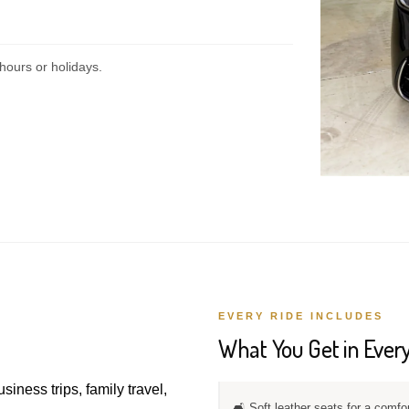
hours or holidays.
EVERY RIDE INCLUDES
What You Get in Every
usiness trips, family travel,
🛋️ Soft leather seats for a comfo