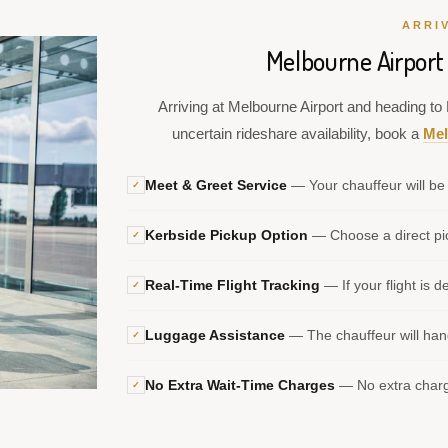
ARRI
Melbourne Airport
Arriving at Melbourne Airport and heading to 
uncertain rideshare availability, book a
Mel
Meet & Greet Service
— Your chauffeur will be 
✓
Kerbside Pickup Option
— Choose a direct pic
✓
Real-Time Flight Tracking
— If your flight is d
✓
Luggage Assistance
— The chauffeur will hand
✓
No Extra Wait-Time Charges
— No extra charge
✓