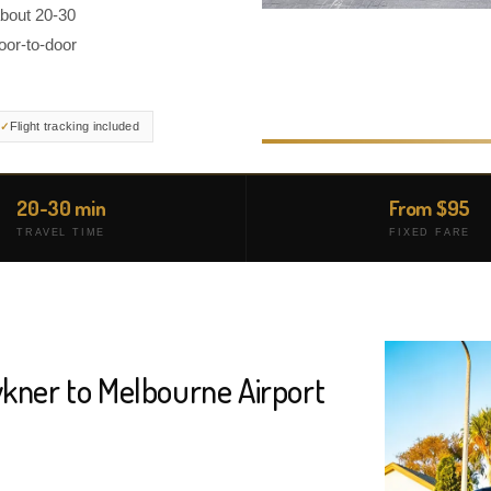
about 20-30
oor-to-door
Flight tracking included
20-30 min
From $95
TRAVEL TIME
FIXED FARE
wkner to Melbourne Airport