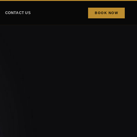
CONTACT US
BOOK NOW