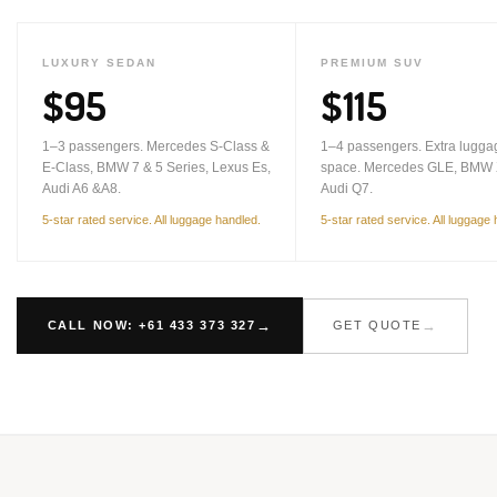
LUXURY SEDAN
PREMIUM SUV
$95
$115
1–3 passengers. Mercedes S-Class &
1–4 passengers. Extra lugga
E-Class, BMW 7 & 5 Series, Lexus Es,
space. Mercedes GLE, BMW 
Audi A6 &A8.
Audi Q7.
5-star rated service. All luggage handled.
5-star rated service. All luggage
CALL NOW: +61 433 373 327
GET QUOTE