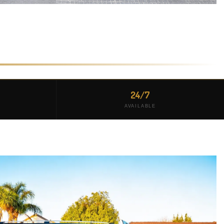
24/7
AVAILABLE