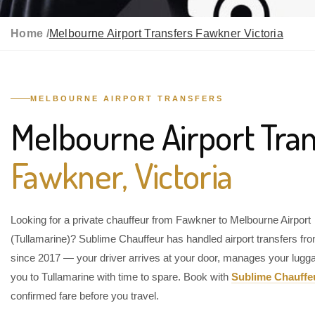
Home /
Melbourne Airport Transfers Fawkner Victoria
MELBOURNE AIRPORT TRANSFERS
Melbourne Airport Tran
Fawkner, Victoria
Looking for a private chauffeur from Fawkner to Melbourne Airport
(Tullamarine)? Sublime Chauffeur has handled airport transfers f
since 2017 — your driver arrives at your door, manages your lugg
you to Tullamarine with time to spare. Book with
Sublime Chauffe
confirmed fare before you travel.