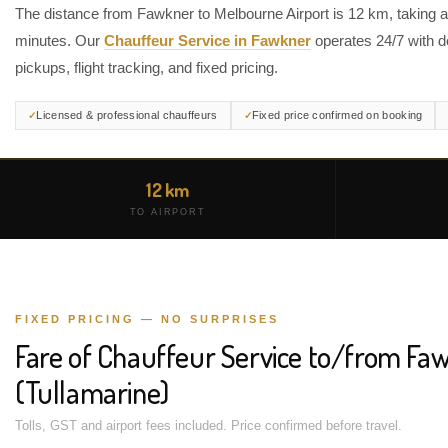
The distance from Fawkner to Melbourne Airport is 12 km, taking 
minutes. Our
Chauffeur Service in Fawkner
operates 24/7 with d
pickups, flight tracking, and fixed pricing.
Licensed & professional chauffeurs
Fixed price confirmed on booking
12 km
TO AIRPORT
FIXED PRICING — NO SURPRISES
Fare of Chauffeur Service to/from Fa
(Tullamarine)
Tolls, GST and airport fees included. Price confirmed before travel.