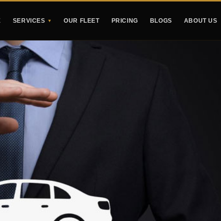
E
SERVICES
OUR FLEET
PRICING
BLOGS
ABOUT US
▼