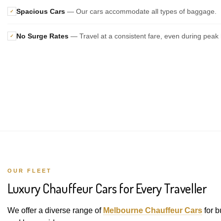
Spacious Cars
— Our cars accommodate all types of baggage.
✓
No Surge Rates
— Travel at a consistent fare, even during peak 
✓
OUR FLEET
Luxury Chauffeur Cars for Every Traveller
We offer a diverse range of
Melbourne Chauffeur Cars
for b