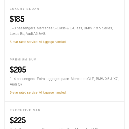
LUXURY SEDAN
$185
1–3 passengers. Mercedes S-Class & E-Class, BMW 7 & 5 Series,
Lexus Es, Audi A6 &A8.
5-star rated service. All luggage handled.
PREMIUM SUV
$205
1–4 passengers. Extra luggage space. Mercedes GLE, BMW X5 & X7,
Audi Q7.
5-star rated service. All luggage handled.
EXECUTIVE VAN
$225