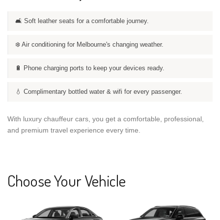
🛋️ Soft leather seats for a comfortable journey.
❄️ Air conditioning for Melbourne's changing weather.
🔋 Phone charging ports to keep your devices ready.
💧 Complimentary bottled water & wifi for every passenger.
With luxury chauffeur cars, you get a comfortable, professional,
and premium travel experience every time.
Choose Your Vehicle