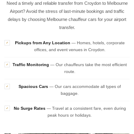
Need a timely and reliable transfer from Croydon to Melbourne
Airport? Avoid the stress of last-minute bookings and traffic
delays by choosing Melbourne chauffeur cars for your airport
transfer.
Pickups from Any Location
— Homes, hotels, corporate
✓
offices, and event venues in Croydon.
Traffic Monitoring
— Our chauffeurs take the most efficient
✓
route.
Spacious Cars
— Our cars accommodate all types of
✓
baggage.
No Surge Rates
— Travel at a consistent fare, even during
✓
peak hours or holidays.