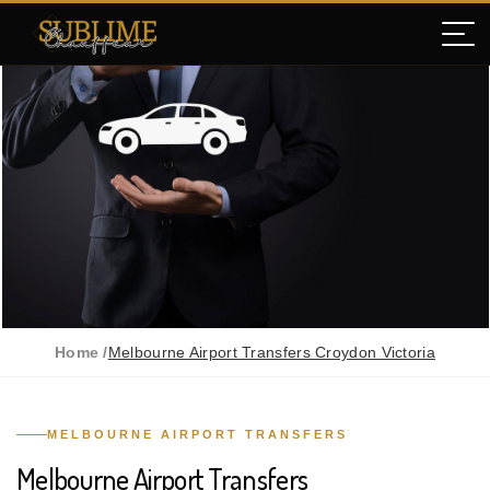
Home /
Melbourne Airport Transfers Croydon Victoria
MELBOURNE AIRPORT TRANSFERS
Melbourne Airport Transfers