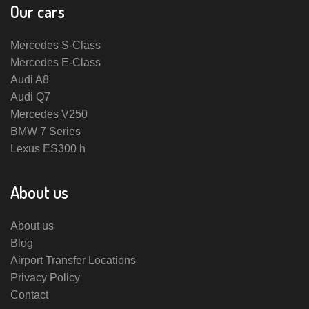
Our cars
Mercedes S-Class
Mercedes E-Class
Audi A8
Audi Q7
Mercedes V250
BMW 7 Series
Lexus ES300 h
About us
About us
Blog
Airport Transfer Locations
Privacy Policy
Contact