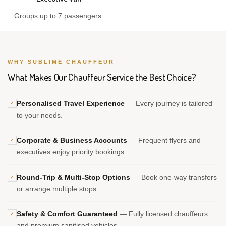
Groups up to 7 passengers.
WHY SUBLIME CHAUFFEUR
What Makes Our Chauffeur Service the Best Choice?
Personalised Travel Experience
— Every journey is tailored
✓
to your needs.
Corporate & Business Accounts
— Frequent flyers and
✓
executives enjoy priority bookings.
Round-Trip & Multi-Stop Options
— Book one-way transfers
✓
or arrange multiple stops.
Safety & Comfort Guaranteed
— Fully licensed chauffeurs
✓
and premium sanitised vehicles.