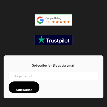
Subscribe for Blogs via email:
Subscribe