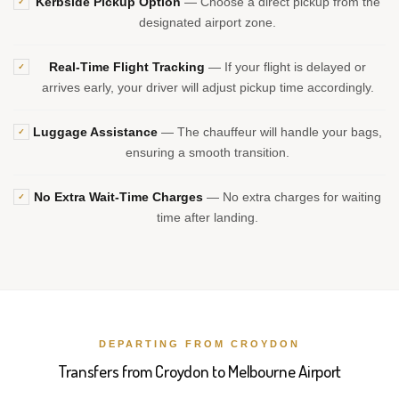
Kerbside Pickup Option
— Choose a direct pickup from the
✓
designated airport zone.
Real-Time Flight Tracking
— If your flight is delayed or
✓
arrives early, your driver will adjust pickup time accordingly.
Luggage Assistance
— The chauffeur will handle your bags,
✓
ensuring a smooth transition.
No Extra Wait-Time Charges
— No extra charges for waiting
✓
time after landing.
DEPARTING FROM CROYDON
Transfers from Croydon to Melbourne Airport