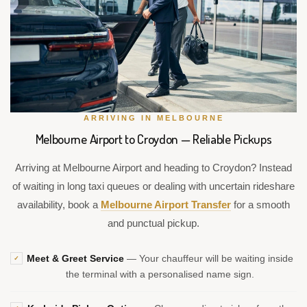
ARRIVING IN MELBOURNE
Melbourne Airport to Croydon — Reliable Pickups
Arriving at Melbourne Airport and heading to Croydon? Instead
of waiting in long taxi queues or dealing with uncertain rideshare
availability, book a
Melbourne Airport Transfer
for a smooth
and punctual pickup.
Meet & Greet Service
— Your chauffeur will be waiting inside
✓
the terminal with a personalised name sign.