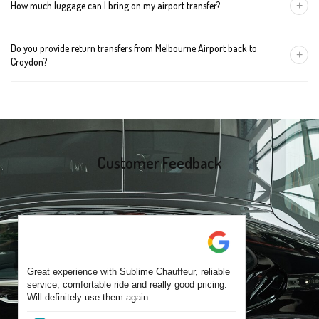
+
How much luggage can I bring on my airport transfer?
mention the child's age so we can arrange the right seat for your
trip.
A Luxury Sedan fits 2 large cases plus carry-ons. Premium SUVs
Do you provide return transfers from Melbourne Airport back to
handle up to 4 large cases. For bigger groups or extra baggage,
+
Croydon?
choose an Executive Van.
Yes. You can reserve a return trip at the same time, including late-
night arrivals and early-morning flights.
Customer Feedback
Great experience with Sublime Chauffeur, reliable
service, comfortable ride and really good pricing.
Will definitely use them again.