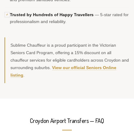
Trusted by Hundreds of Happy Travellers
— 5-star rated for
✓
professionalism and reliability.
Sublime Chauffeur is a proud participant in the Victorian
Seniors Card Program, offering a 15% discount on all
chauffeur services for eligible cardholders across Croydon and
surrounding suburbs.
View our official Seniors Online
listing
.
Croydon Airport Transfers — FAQ