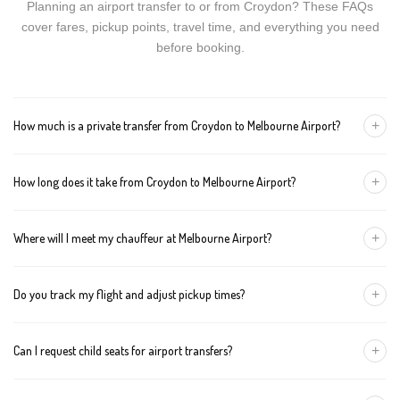
Planning an airport transfer to or from Croydon? These FAQs
cover fares, pickup points, travel time, and everything you need
before booking.
+
How much is a private transfer from Croydon to Melbourne Airport?
Fares start around AUD 185 for a Luxury Sedan, AUD 205 for a
+
How long does it take from Croydon to Melbourne Airport?
Premium SUV, and AUD 225 for an Executive Van. Tolls and
airport fees are included.
The journey is about 51 km and takes approximately 60-80
+
Where will I meet my chauffeur at Melbourne Airport?
minutes in normal traffic. We track conditions in real time and
suggest earlier departure if needed.
You can choose an inside-terminal Meet & Greet with a name
+
Do you track my flight and adjust pickup times?
sign, or a kerbside pickup at the designated zone. Details are
confirmed once your booking is made.
Yes. We monitor arrivals in real time. If your flight is delayed or
+
Can I request child seats for airport transfers?
arrives early, your chauffeur adjusts pickup automatically with no
extra wait charges.
Yes. Infant, toddler, and booster seats are available. Please