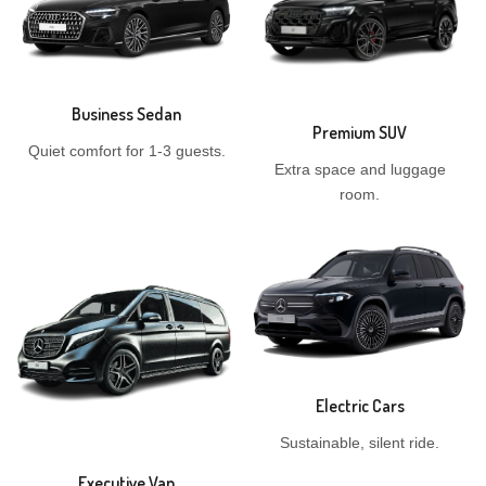
Business Sedan
Premium SUV
Quiet comfort for 1-3 guests.
Extra space and luggage
room.
Electric Cars
Sustainable, silent ride.
Executive Van