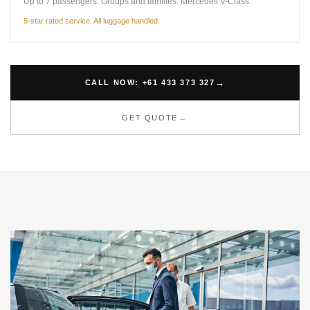
Up to 7 passengers. Groups and families. Mercedes V-Class.
5-star rated service. All luggage handled.
CALL NOW: +61 433 373 327
GET QUOTE