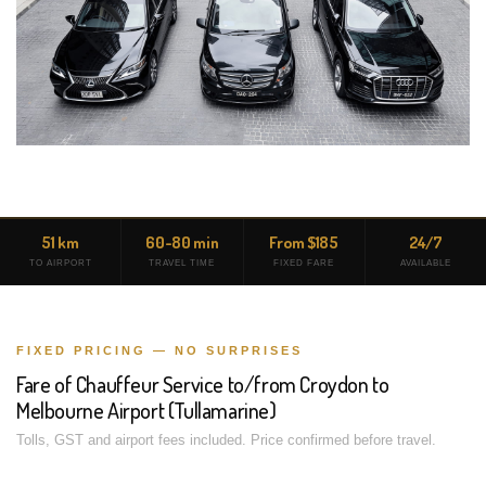
51 km
60-80 min
From $185
24/7
TO AIRPORT
TRAVEL TIME
FIXED FARE
AVAILABLE
FIXED PRICING — NO SURPRISES
Fare of Chauffeur Service to/from Croydon to
Melbourne Airport (Tullamarine)
Tolls, GST and airport fees included. Price confirmed before travel.