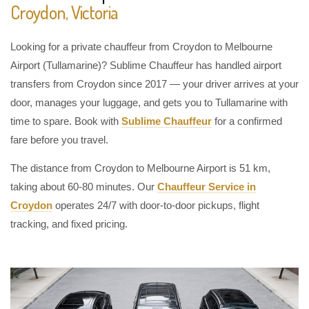
Croydon, Victoria
Looking for a private chauffeur from Croydon to Melbourne
Airport (Tullamarine)? Sublime Chauffeur has handled airport
transfers from Croydon since 2017 — your driver arrives at your
door, manages your luggage, and gets you to Tullamarine with
time to spare. Book with
Sublime Chauffeur
for a confirmed
fare before you travel.
The distance from Croydon to Melbourne Airport is 51 km,
taking about 60-80 minutes. Our
Chauffeur Service in
Croydon
operates 24/7 with door-to-door pickups, flight
tracking, and fixed pricing.