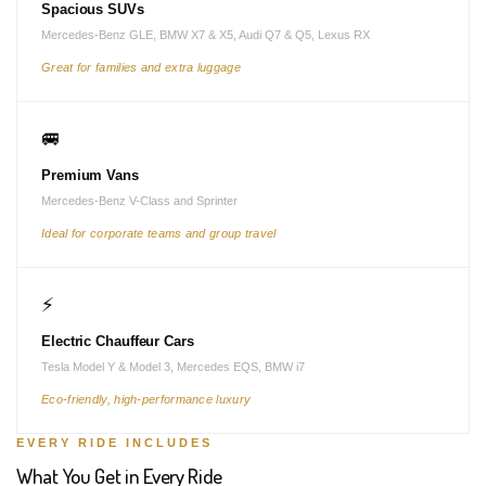
Spacious SUVs
Mercedes-Benz GLE, BMW X7 & X5, Audi Q7 & Q5, Lexus RX
Great for families and extra luggage
🚐
Premium Vans
Mercedes-Benz V-Class and Sprinter
Ideal for corporate teams and group travel
⚡
Electric Chauffeur Cars
Tesla Model Y & Model 3, Mercedes EQS, BMW i7
Eco-friendly, high-performance luxury
EVERY RIDE INCLUDES
What You Get in Every Ride