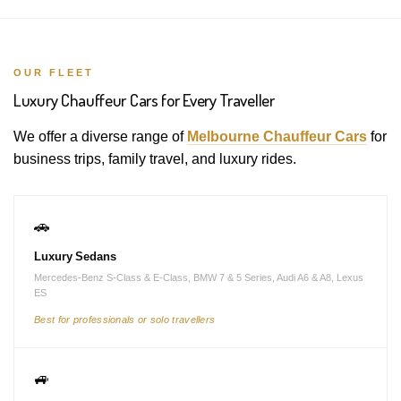
OUR FLEET
Luxury Chauffeur Cars for Every Traveller
We offer a diverse range of
Melbourne Chauffeur Cars
for
business trips, family travel, and luxury rides.
🚗
Luxury Sedans
Mercedes-Benz S-Class & E-Class, BMW 7 & 5 Series, Audi A6 & A8, Lexus
ES
Best for professionals or solo travellers
🚙