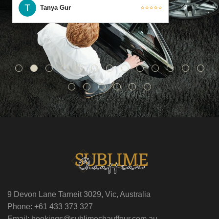
Tanya Gur
⭐⭐⭐⭐⭐
9 Devon Lane Tarneit 3029, Vic, Australia
Phone: +61 433 373 327
Email: bookings@sublimechauffeur.com.au