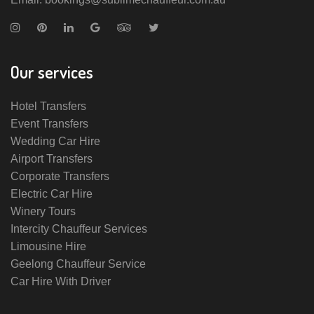
Our services
Hotel Transfers
Event Transfers
Wedding Car Hire
Airport Transfers
Corporate Transfers
Electric Car Hire
Winery Tours
Intercity Chauffeur Services
Limousine Hire
Geelong Chauffeur Service
Car Hire With Driver