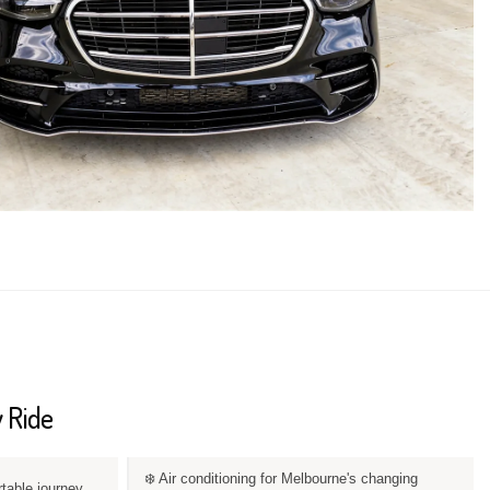
 Ride
❄️ Air conditioning for Melbourne's changing
rtable journey.