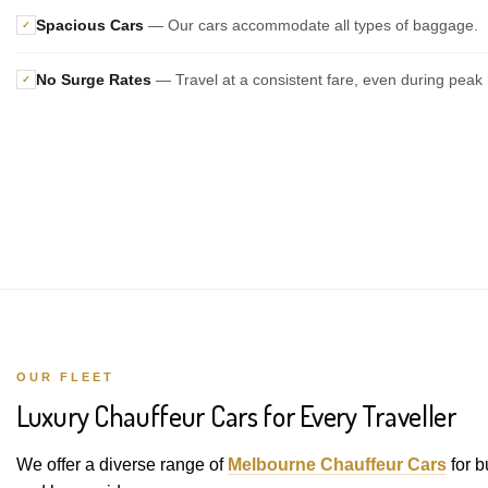
Spacious Cars
— Our cars accommodate all types of baggage.
✓
No Surge Rates
— Travel at a consistent fare, even during peak 
✓
OUR FLEET
Luxury Chauffeur Cars for Every Traveller
We offer a diverse range of
Melbourne Chauffeur Cars
for b