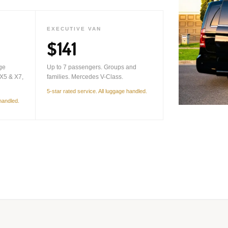
EXECUTIVE VAN
$141
ge
Up to 7 passengers. Groups and
X5 & X7,
families. Mercedes V-Class.
5-star rated service. All luggage handled.
 handled.