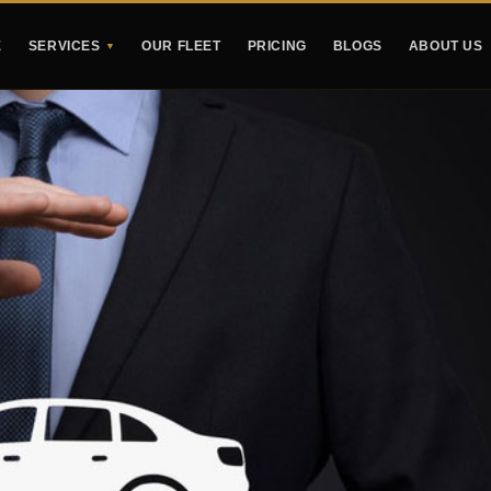
E
SERVICES
OUR FLEET
PRICING
BLOGS
ABOUT US
▼