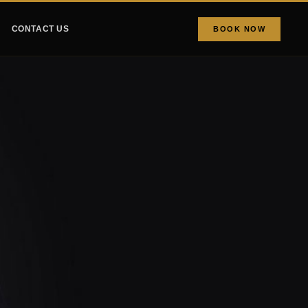
CONTACT US
BOOK NOW