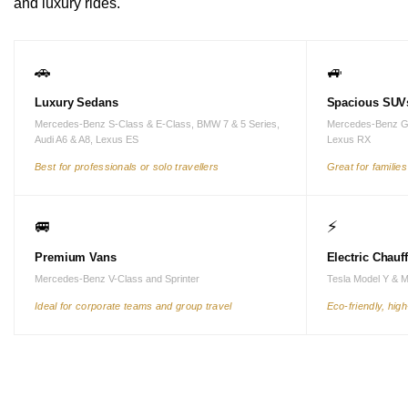
and luxury rides.
🚗
🚙
Luxury Sedans
Spacious SUV
Mercedes-Benz S-Class & E-Class, BMW 7 & 5 Series,
Mercedes-Benz G
Audi A6 & A8, Lexus ES
Lexus RX
Best for professionals or solo travellers
Great for familie
🚐
⚡
Premium Vans
Electric Chauf
Mercedes-Benz V-Class and Sprinter
Tesla Model Y & 
Ideal for corporate teams and group travel
Eco-friendly, hig