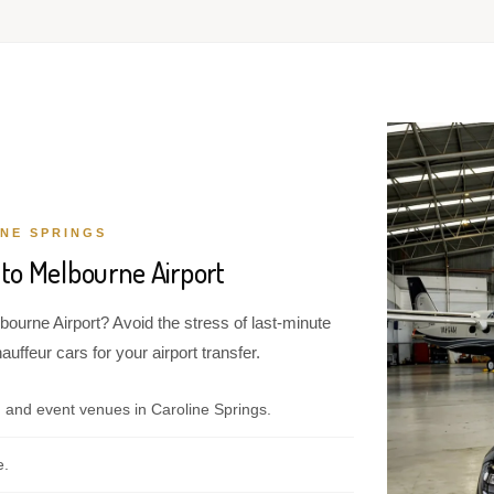
NE SPRINGS
 to Melbourne Airport
bourne Airport? Avoid the stress of last-minute
ffeur cars for your airport transfer.
 and event venues in Caroline Springs.
e.