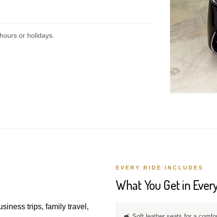
hours or holidays.
EVERY RIDE INCLUDES
What You Get in Every
usiness trips, family travel,
🛋️ Soft leather seats for a comfo