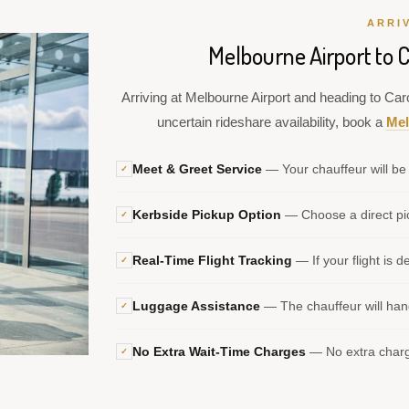
ARRI
Melbourne Airport to C
Arriving at Melbourne Airport and heading to Caro
uncertain rideshare availability, book a
Mel
Meet & Greet Service
— Your chauffeur will be 
✓
Kerbside Pickup Option
— Choose a direct pic
✓
Real-Time Flight Tracking
— If your flight is d
✓
Luggage Assistance
— The chauffeur will hand
✓
No Extra Wait-Time Charges
— No extra charge
✓