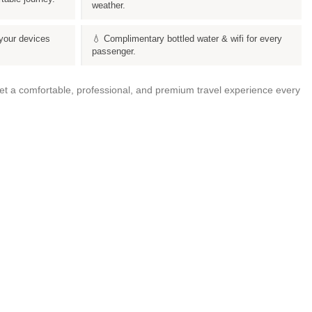
weather.
your devices
💧 Complimentary bottled water & wifi for every
passenger.
get a comfortable, professional, and premium travel experience every