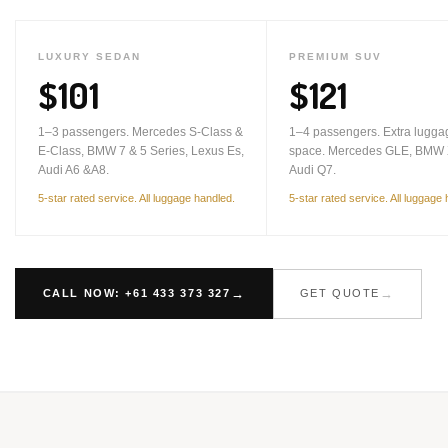
LUXURY SEDAN
PREMIUM SUV
$101
$121
1–3 passengers. Mercedes S-Class &
1–4 passengers. Extra lugga
E-Class, BMW 7 & 5 Series, Lexus Es,
space. Mercedes GLE, BMW 
Audi A6 &A8.
Audi Q7.
5-star rated service. All luggage handled.
5-star rated service. All luggage
CALL NOW: +61 433 373 327
GET QUOTE