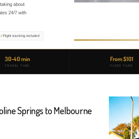
 taking about
tes 24/7 with
Flight tracking included
30-40 min
From $101
TRAVEL TIME
FIXED FARE
oline Springs to Melbourne