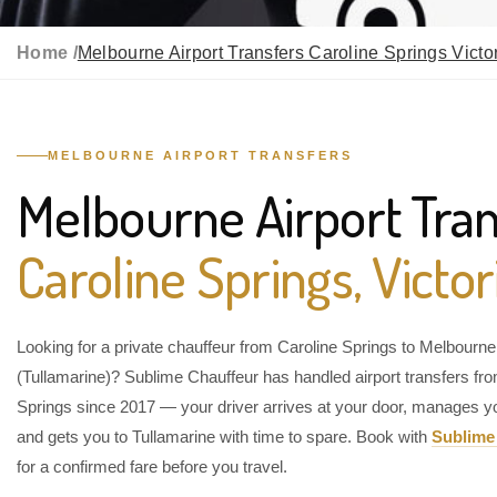
Home /
Melbourne Airport Transfers Caroline Springs Victo
MELBOURNE AIRPORT TRANSFERS
Melbourne Airport Tran
Caroline Springs, Victor
Looking for a private chauffeur from Caroline Springs to Melbourne 
(Tullamarine)? Sublime Chauffeur has handled airport transfers fr
Springs since 2017 — your driver arrives at your door, manages y
and gets you to Tullamarine with time to spare. Book with
Sublime
for a confirmed fare before you travel.