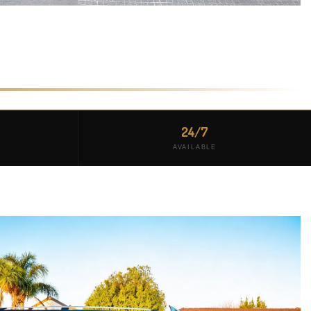
24/7
AVAILABLE