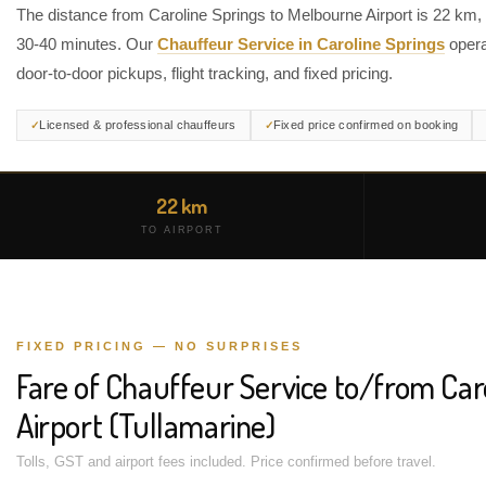
The distance from Caroline Springs to Melbourne Airport is 22 km,
30-40 minutes. Our
Chauffeur Service in Caroline Springs
opera
door-to-door pickups, flight tracking, and fixed pricing.
Licensed & professional chauffeurs
Fixed price confirmed on booking
22 km
TO AIRPORT
FIXED PRICING — NO SURPRISES
Fare of Chauffeur Service to/from Car
Airport (Tullamarine)
Tolls, GST and airport fees included. Price confirmed before travel.