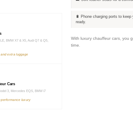
🔋 Phone charging ports to keep 
ready.
s
With luxury chauffeur cars, you 
LE, BMW X7 & X5, Audi Q7 & Q5,
time.
s and extra luggage
feur Cars
Model 3, Mercedes EQS, BMW i7
h-performance luxury