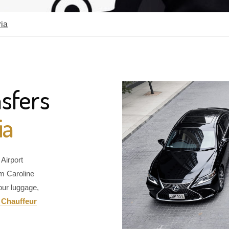
ria
sfers
ia
Airport
om Caroline
our luggage,
 Chauffeur