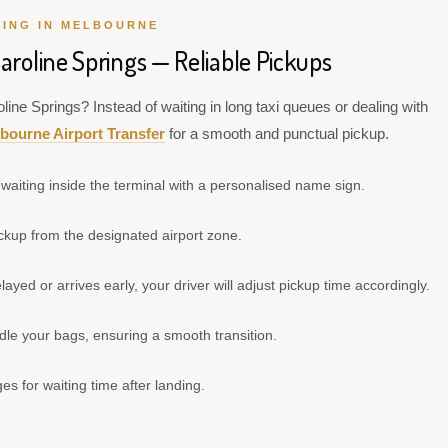
VING IN MELBOURNE
aroline Springs — Reliable Pickups
line Springs? Instead of waiting in long taxi queues or dealing with
bourne Airport Transfer
for a smooth and punctual pickup.
waiting inside the terminal with a personalised name sign.
kup from the designated airport zone.
elayed or arrives early, your driver will adjust pickup time accordingly.
le your bags, ensuring a smooth transition.
s for waiting time after landing.