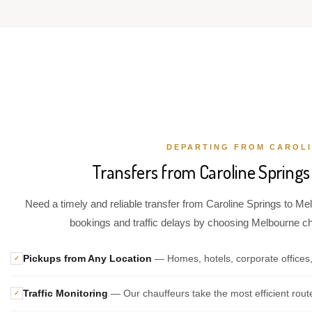
DEPARTING FROM CAROLI
Transfers from Caroline Springs
Need a timely and reliable transfer from Caroline Springs to Mel
bookings and traffic delays by choosing Melbourne chau
Pickups from Any Location
— Homes, hotels, corporate offices,
✓
Traffic Monitoring
— Our chauffeurs take the most efficient rout
✓