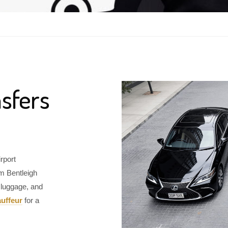
sfers
rport
om Bentleigh
 luggage, and
uffeur
for a