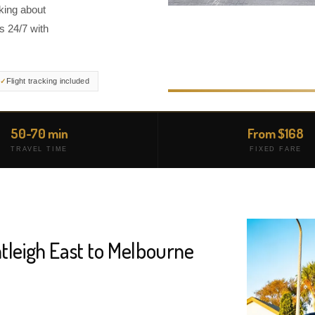
king about
s 24/7 with
Flight tracking included
50-70 min
From $168
TRAVEL TIME
FIXED FARE
tleigh East to Melbourne