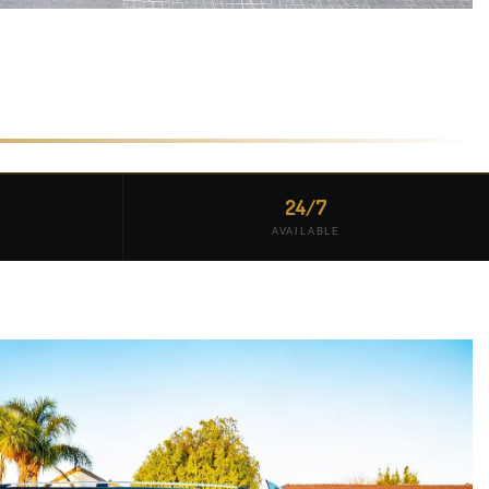
24/7
AVAILABLE