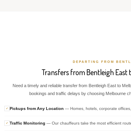
DEPARTING FROM BENTL
Transfers from Bentleigh East 
Need a timely and reliable transfer from Bentleigh East to Melb
bookings and traffic delays by choosing Melbourne chau
Pickups from Any Location
— Homes, hotels, corporate offices,
✓
Traffic Monitoring
— Our chauffeurs take the most efficient rout
✓