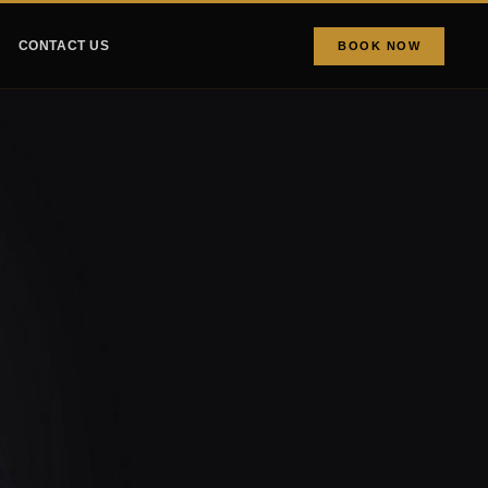
CONTACT US
BOOK NOW