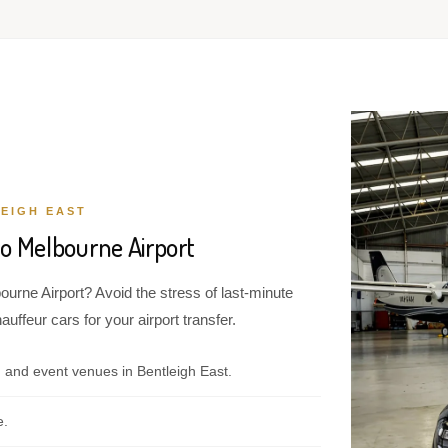
EIGH EAST
to Melbourne Airport
ourne Airport? Avoid the stress of last-minute
ffeur cars for your airport transfer.
 and event venues in Bentleigh East.
e.