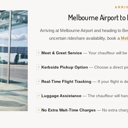
ARRI
Melbourne Airport to 
Arriving at Melbourne Airport and heading to Ben
uncertain rideshare availability, book a
Mel
Meet & Greet Service
— Your chauffeur will be 
✓
Kerbside Pickup Option
— Choose a direct pic
✓
Real-Time Flight Tracking
— If your flight is d
✓
Luggage Assistance
— The chauffeur will hand
✓
No Extra Wait-Time Charges
— No extra charge
✓