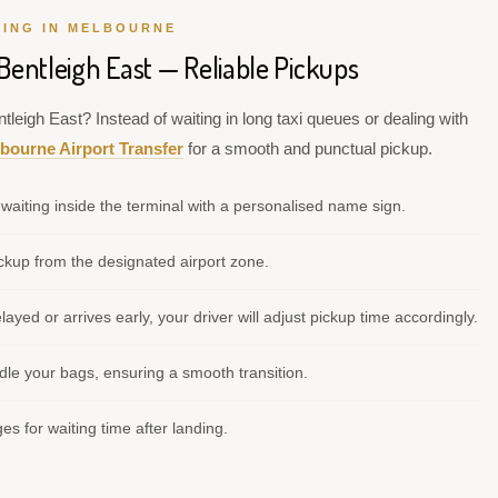
VING IN MELBOURNE
Bentleigh East — Reliable Pickups
tleigh East? Instead of waiting in long taxi queues or dealing with
bourne Airport Transfer
for a smooth and punctual pickup.
waiting inside the terminal with a personalised name sign.
kup from the designated airport zone.
elayed or arrives early, your driver will adjust pickup time accordingly.
le your bags, ensuring a smooth transition.
s for waiting time after landing.