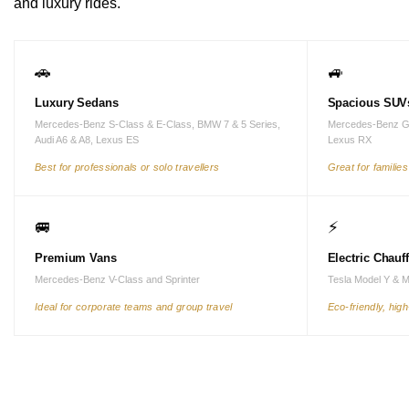
and luxury rides.
🚗
🚙
Luxury Sedans
Spacious SUV
Mercedes-Benz S-Class & E-Class, BMW 7 & 5 Series,
Mercedes-Benz G
Audi A6 & A8, Lexus ES
Lexus RX
Best for professionals or solo travellers
Great for familie
🚐
⚡
Premium Vans
Electric Chauf
Mercedes-Benz V-Class and Sprinter
Tesla Model Y & 
Ideal for corporate teams and group travel
Eco-friendly, hig