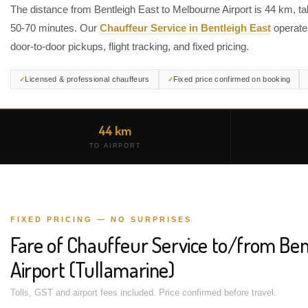
The distance from Bentleigh East to Melbourne Airport is 44 km, ta
50-70 minutes. Our
Chauffeur Service in Bentleigh East
operate
door-to-door pickups, flight tracking, and fixed pricing.
Licensed & professional chauffeurs
Fixed price confirmed on booking
44 km
TO AIRPORT
FIXED PRICING — NO SURPRISES
Fare of Chauffeur Service to/from Ben
Airport (Tullamarine)
Tolls, GST and airport fees included. Price confirmed before travel.