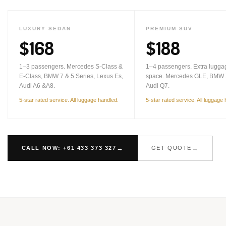
LUXURY SEDAN
PREMIUM SUV
$168
$188
1–3 passengers. Mercedes S-Class &
1–4 passengers. Extra lugga
E-Class, BMW 7 & 5 Series, Lexus Es,
space. Mercedes GLE, BMW 
Audi A6 &A8.
Audi Q7.
5-star rated service. All luggage handled.
5-star rated service. All luggage
CALL NOW: +61 433 373 327
GET QUOTE