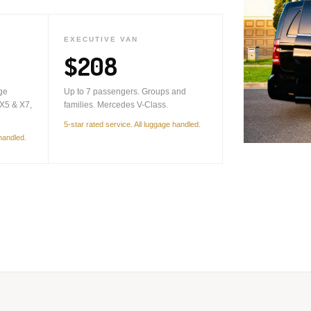
EXECUTIVE VAN
$208
ge
Up to 7 passengers. Groups and
X5 & X7,
families. Mercedes V-Class.
5-star rated service. All luggage handled.
 handled.