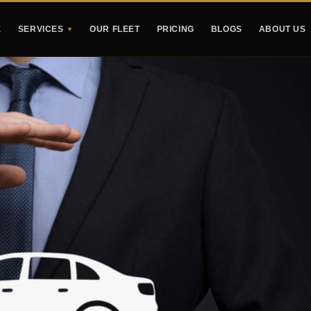
E
SERVICES
OUR FLEET
PRICING
BLOGS
ABOUT US
▼