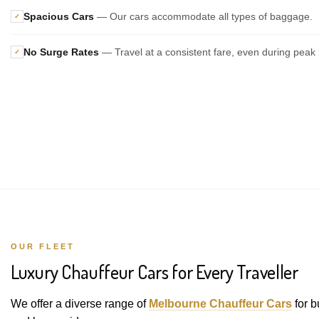
Spacious Cars
— Our cars accommodate all types of baggage.
✓
No Surge Rates
— Travel at a consistent fare, even during peak 
✓
OUR FLEET
Luxury Chauffeur Cars for Every Traveller
We offer a diverse range of
Melbourne Chauffeur Cars
for b