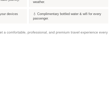
weather.
your devices
💧 Complimentary bottled water & wifi for every
passenger.
get a comfortable, professional, and premium travel experience every