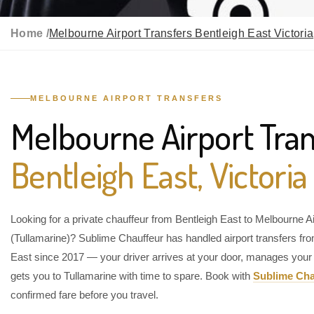
Home /
Melbourne Airport Transfers Bentleigh East Victoria
MELBOURNE AIRPORT TRANSFERS
Melbourne Airport Tran
Bentleigh East, Victoria
Looking for a private chauffeur from Bentleigh East to Melbourne Ai
(Tullamarine)? Sublime Chauffeur has handled airport transfers fr
East since 2017 — your driver arrives at your door, manages your
gets you to Tullamarine with time to spare. Book with
Sublime Cha
confirmed fare before you travel.