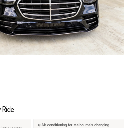
 Ride
❄️ Air conditioning for Melbourne's changing
rtable journey.