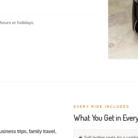
hours or holidays.
EVERY RIDE INCLUDES
What You Get in Every
usiness trips, family travel,
🛋️ Soft leather seats for a comfo