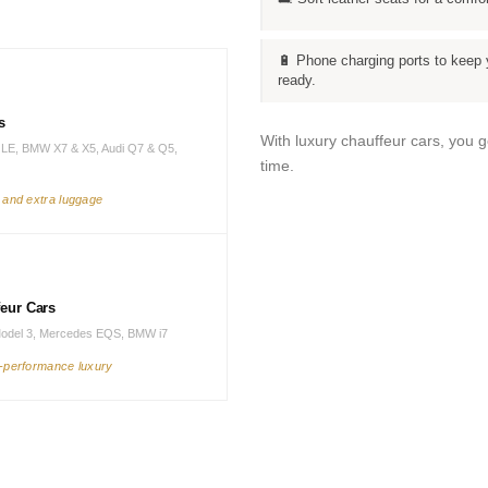
🔋 Phone charging ports to keep 
ready.
s
With luxury chauffeur cars, you 
LE, BMW X7 & X5, Audi Q7 & Q5,
time.
s and extra luggage
feur Cars
Model 3, Mercedes EQS, BMW i7
h-performance luxury