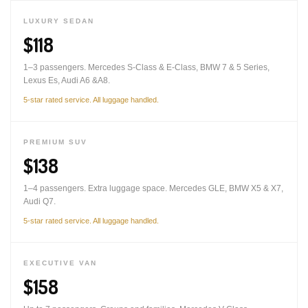
LUXURY SEDAN
$118
1–3 passengers. Mercedes S-Class & E-Class, BMW 7 & 5 Series,
Lexus Es, Audi A6 &A8.
5-star rated service. All luggage handled.
PREMIUM SUV
$138
1–4 passengers. Extra luggage space. Mercedes GLE, BMW X5 & X7,
Audi Q7.
5-star rated service. All luggage handled.
EXECUTIVE VAN
$158