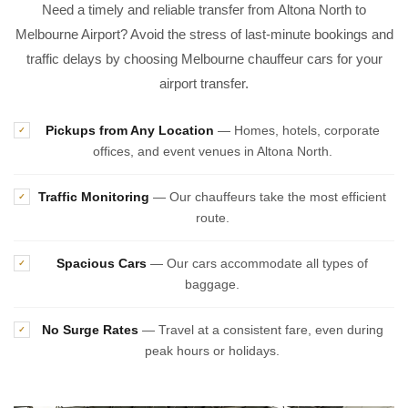
Need a timely and reliable transfer from Altona North to
Melbourne Airport? Avoid the stress of last-minute bookings and
traffic delays by choosing Melbourne chauffeur cars for your
airport transfer.
Pickups from Any Location
— Homes, hotels, corporate
✓
offices, and event venues in Altona North.
Traffic Monitoring
— Our chauffeurs take the most efficient
✓
route.
Spacious Cars
— Our cars accommodate all types of
✓
baggage.
No Surge Rates
— Travel at a consistent fare, even during
✓
peak hours or holidays.