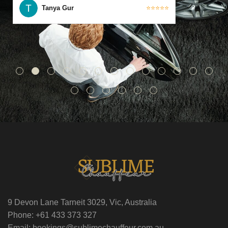
Tanya Gur
⭐⭐⭐⭐⭐
9 Devon Lane Tarneit 3029, Vic, Australia
Phone: +61 433 373 327
Email: bookings@sublimechauffeur.com.au