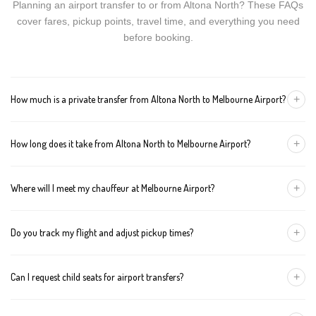
Planning an airport transfer to or from Altona North? These FAQs
cover fares, pickup points, travel time, and everything you need
before booking.
+
How much is a private transfer from Altona North to Melbourne Airport?
Fares start around AUD 118 for a Luxury Sedan, AUD 138 for a
+
How long does it take from Altona North to Melbourne Airport?
Premium SUV, and AUD 158 for an Executive Van. Tolls and
airport fees are included.
The journey is about 27 km and takes approximately 40-50
+
Where will I meet my chauffeur at Melbourne Airport?
minutes in normal traffic. We track conditions in real time and
suggest earlier departure if needed.
You can choose an inside-terminal Meet & Greet with a name
+
Do you track my flight and adjust pickup times?
sign, or a kerbside pickup at the designated zone. Details are
confirmed once your booking is made.
Yes. We monitor arrivals in real time. If your flight is delayed or
+
Can I request child seats for airport transfers?
arrives early, your chauffeur adjusts pickup automatically with no
extra wait charges.
Yes. Infant, toddler, and booster seats are available. Please