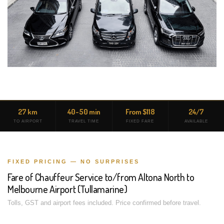
27 km
40-50 min
From $118
24/7
TO AIRPORT
TRAVEL TIME
FIXED FARE
AVAILABLE
FIXED PRICING — NO SURPRISES
Fare of Chauffeur Service to/from Altona North to
Melbourne Airport (Tullamarine)
Tolls, GST and airport fees included. Price confirmed before travel.