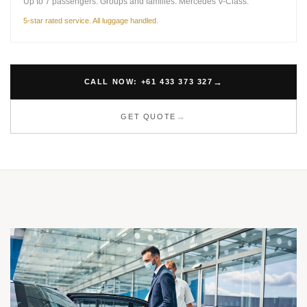
Up to 7 passengers. Groups and families. Mercedes V-Class.
5-star rated service. All luggage handled.
CALL NOW: +61 433 373 327
GET QUOTE