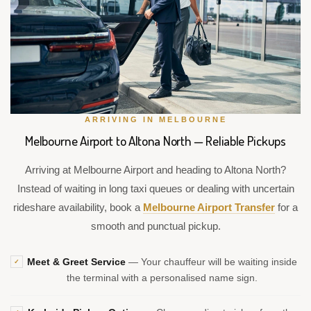
ARRIVING IN MELBOURNE
Melbourne Airport to Altona North — Reliable Pickups
Arriving at Melbourne Airport and heading to Altona North?
Instead of waiting in long taxi queues or dealing with uncertain
rideshare availability, book a
Melbourne Airport Transfer
for a
smooth and punctual pickup.
Meet & Greet Service
— Your chauffeur will be waiting inside
✓
the terminal with a personalised name sign.