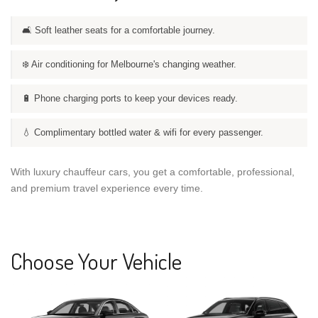
🛋️ Soft leather seats for a comfortable journey.
❄️ Air conditioning for Melbourne's changing weather.
🔋 Phone charging ports to keep your devices ready.
💧 Complimentary bottled water & wifi for every passenger.
With luxury chauffeur cars, you get a comfortable, professional,
and premium travel experience every time.
Choose Your Vehicle