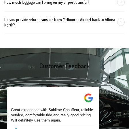
+
How much luggage can I bring on my airport transfer?
mention the child's age so we can arrange the right seat for your
trip.
A Luxury Sedan fits 2 large cases plus carry-ons. Premium SUVs
Do you provide return transfers from Melbourne Airport back to Altona
handle up to 4 large cases. For bigger groups or extra baggage,
+
North?
choose an Executive Van.
Yes. You can reserve a return trip at the same time, including late-
night arrivals and early-morning flights.
Customer Feedback
Great experience with Sublime Chauffeur, reliable
service, comfortable ride and really good pricing.
Will definitely use them again.