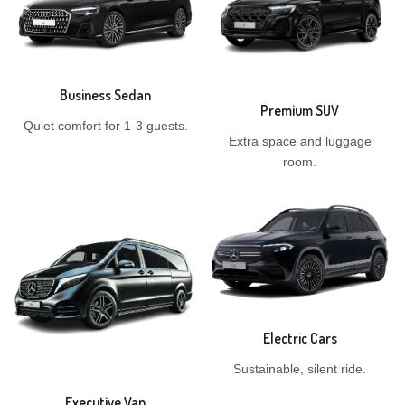
Business Sedan
Premium SUV
Quiet comfort for 1-3 guests.
Extra space and luggage
room.
Electric Cars
Sustainable, silent ride.
Executive Van