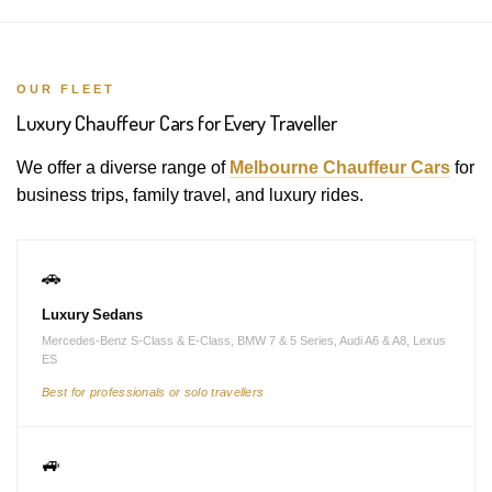
OUR FLEET
Luxury Chauffeur Cars for Every Traveller
We offer a diverse range of
Melbourne Chauffeur Cars
for
business trips, family travel, and luxury rides.
🚗
Luxury Sedans
Mercedes-Benz S-Class & E-Class, BMW 7 & 5 Series, Audi A6 & A8, Lexus
ES
Best for professionals or solo travellers
🚙