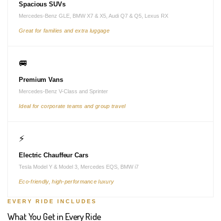
Spacious SUVs
Mercedes-Benz GLE, BMW X7 & X5, Audi Q7 & Q5, Lexus RX
Great for families and extra luggage
🚐
Premium Vans
Mercedes-Benz V-Class and Sprinter
Ideal for corporate teams and group travel
⚡
Electric Chauffeur Cars
Tesla Model Y & Model 3, Mercedes EQS, BMW i7
Eco-friendly, high-performance luxury
EVERY RIDE INCLUDES
What You Get in Every Ride