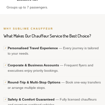
Groups up to 7 passengers.
WHY SUBLIME CHAUFFEUR
What Makes Our Chauffeur Service the Best Choice?
Personalised Travel Experience
— Every journey is tailored
✓
to your needs.
Corporate & Business Accounts
— Frequent flyers and
✓
executives enjoy priority bookings.
Round-Trip & Multi-Stop Options
— Book one-way transfers
✓
or arrange multiple stops.
Safety & Comfort Guaranteed
— Fully licensed chauffeurs
✓
and premium sanitised vehicles.