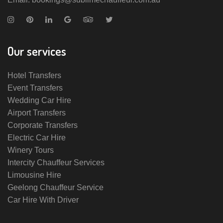
Our services
Hotel Transfers
Event Transfers
Wedding Car Hire
Airport Transfers
Corporate Transfers
Electric Car Hire
Winery Tours
Intercity Chauffeur Services
Limousine Hire
Geelong Chauffeur Service
Car Hire With Driver