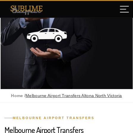
Home /
Melbourne Airport Transfers Altona North Victoria
MELBOURNE AIRPORT TRANSFERS
Melbourne Airport Transfers