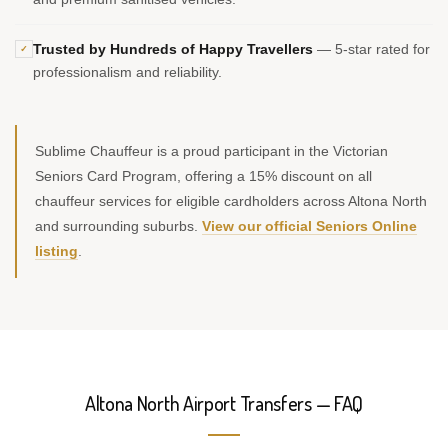
Trusted by Hundreds of Happy Travellers
— 5-star rated for
✓
professionalism and reliability.
Sublime Chauffeur is a proud participant in the Victorian
Seniors Card Program, offering a 15% discount on all
chauffeur services for eligible cardholders across Altona North
and surrounding suburbs.
View our official Seniors Online
listing
.
Altona North Airport Transfers — FAQ