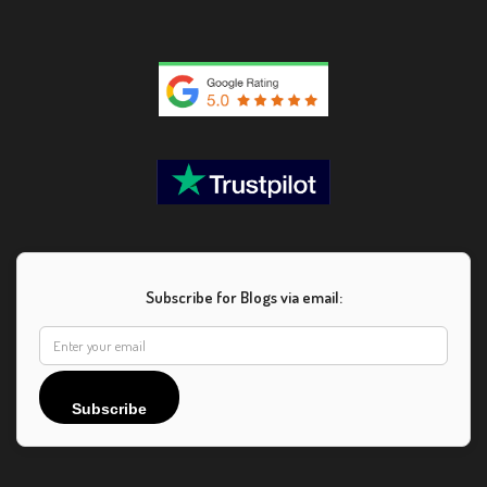
Subscribe for Blogs via email:
Subscribe