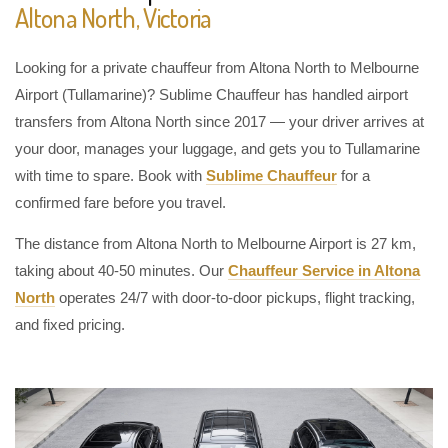
Altona North, Victoria
Looking for a private chauffeur from Altona North to Melbourne
Airport (Tullamarine)? Sublime Chauffeur has handled airport
transfers from Altona North since 2017 — your driver arrives at
your door, manages your luggage, and gets you to Tullamarine
with time to spare. Book with
Sublime Chauffeur
for a
confirmed fare before you travel.
The distance from Altona North to Melbourne Airport is 27 km,
taking about 40-50 minutes. Our
Chauffeur Service in Altona
North
operates 24/7 with door-to-door pickups, flight tracking,
and fixed pricing.