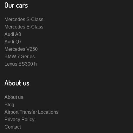
Our cars
Mercedes S-Class
Mercedes E-Class
Audi A8
Audi Q7
Mercedes V250
BMW 7 Series
Lexus ES300 h
About us
About us
Blog
Airport Transfer Locations
Privacy Policy
Contact