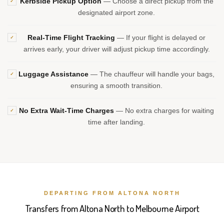
Kerbside Pickup Option
— Choose a direct pickup from the
✓
designated airport zone.
Real-Time Flight Tracking
— If your flight is delayed or
✓
arrives early, your driver will adjust pickup time accordingly.
Luggage Assistance
— The chauffeur will handle your bags,
✓
ensuring a smooth transition.
No Extra Wait-Time Charges
— No extra charges for waiting
✓
time after landing.
DEPARTING FROM ALTONA NORTH
Transfers from Altona North to Melbourne Airport