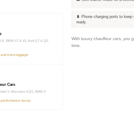
🔋 Phone charging ports to keep 
ready.
s
With luxury chauffeur cars, you 
LE, BMW X7 & X5, Audi Q7 & Q5,
time.
s and extra luggage
feur Cars
Model 3, Mercedes EQS, BMW i7
h-performance luxury