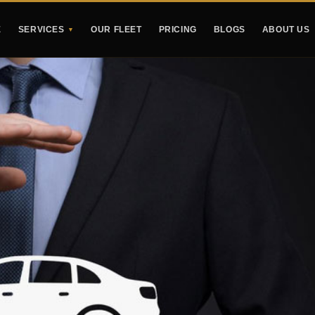
E
SERVICES
OUR FLEET
PRICING
BLOGS
ABOUT US
▼