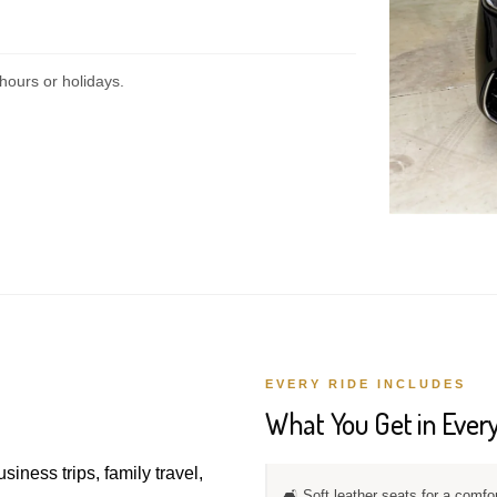
hours or holidays.
EVERY RIDE INCLUDES
What You Get in Every
usiness trips, family travel,
🛋️ Soft leather seats for a comfo