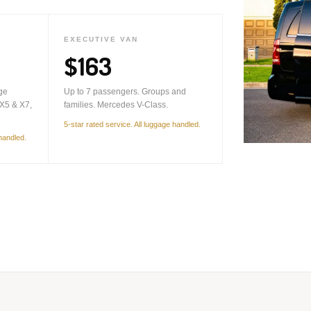
EXECUTIVE VAN
$163
ge
Up to 7 passengers. Groups and
X5 & X7,
families. Mercedes V-Class.
5-star rated service. All luggage handled.
 handled.