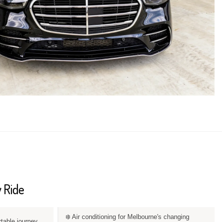
 Ride
❄️ Air conditioning for Melbourne's changing
rtable journey.