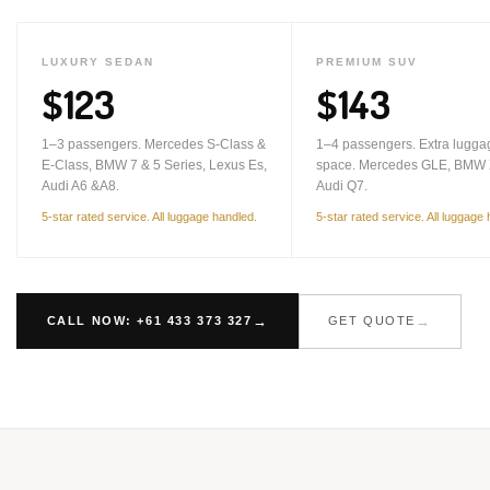
LUXURY SEDAN
PREMIUM SUV
$123
$143
1–3 passengers. Mercedes S-Class &
1–4 passengers. Extra lugga
E-Class, BMW 7 & 5 Series, Lexus Es,
space. Mercedes GLE, BMW 
Audi A6 &A8.
Audi Q7.
5-star rated service. All luggage handled.
5-star rated service. All luggage
CALL NOW: +61 433 373 327
GET QUOTE