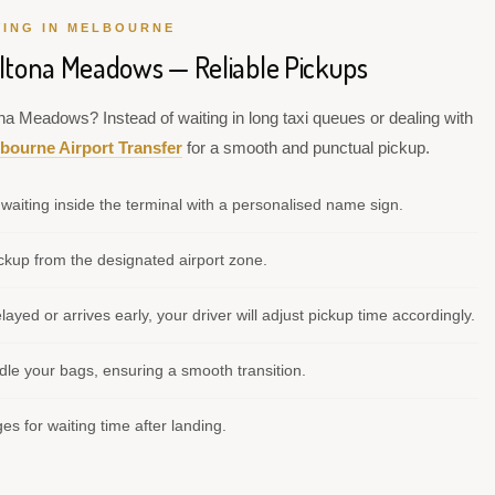
VING IN MELBOURNE
Altona Meadows — Reliable Pickups
ona Meadows? Instead of waiting in long taxi queues or dealing with
bourne Airport Transfer
for a smooth and punctual pickup.
waiting inside the terminal with a personalised name sign.
kup from the designated airport zone.
elayed or arrives early, your driver will adjust pickup time accordingly.
le your bags, ensuring a smooth transition.
s for waiting time after landing.