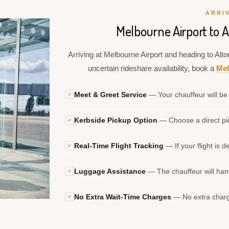
ARRI
Melbourne Airport to 
Arriving at Melbourne Airport and heading to Alt
uncertain rideshare availability, book a
Mel
Meet & Greet Service
— Your chauffeur will be 
✓
Kerbside Pickup Option
— Choose a direct pic
✓
Real-Time Flight Tracking
— If your flight is d
✓
Luggage Assistance
— The chauffeur will hand
✓
No Extra Wait-Time Charges
— No extra charge
✓