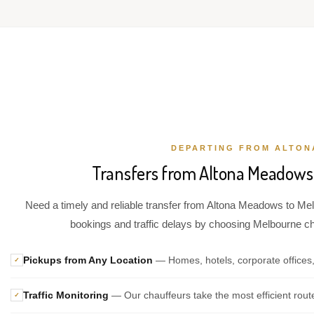
DEPARTING FROM ALTO
Transfers from Altona Meadows 
Need a timely and reliable transfer from Altona Meadows to Melb
bookings and traffic delays by choosing Melbourne chau
Pickups from Any Location
— Homes, hotels, corporate offices
✓
Traffic Monitoring
— Our chauffeurs take the most efficient rout
✓