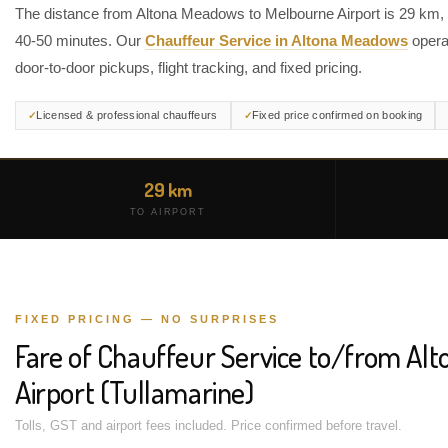
The distance from Altona Meadows to Melbourne Airport is 29 km, 
40-50 minutes. Our
Chauffeur Service in Altona Meadows
opera
door-to-door pickups, flight tracking, and fixed pricing.
Licensed & professional chauffeurs
Fixed price confirmed on booking
29 km
TO AIRPORT
FIXED PRICING — NO SURPRISES
Fare of Chauffeur Service to/from Al
Airport (Tullamarine)
Tolls, GST and airport fees included. Price confirmed before travel.