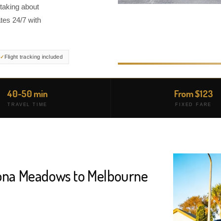
taking about
tes 24/7 with
Flight tracking included
40-50 min
From $123
TRAVEL TIME
FIXED FARE
tona Meadows to Melbourne