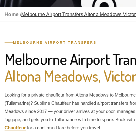
Home /
Melbourne Airport Transfers Altona Meadows Victor
MELBOURNE AIRPORT TRANSFERS
Melbourne Airport Tran
Altona Meadows, Victor
Looking for a private chauffeur from Altona Meadows to Melbourne 
(Tullamarine)? Sublime Chauffeur has handled airport transfers fr
Meadows since 2017 — your driver arrives at your door, manages
luggage, and gets you to Tullamarine with time to spare. Book with
Chauffeur
for a confirmed fare before you travel.