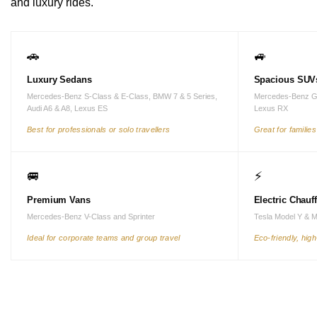
and luxury rides.
🚗
🚙
Luxury Sedans
Spacious SUV
Mercedes-Benz S-Class & E-Class, BMW 7 & 5 Series,
Mercedes-Benz G
Audi A6 & A8, Lexus ES
Lexus RX
Best for professionals or solo travellers
Great for familie
🚐
⚡
Premium Vans
Electric Chauf
Mercedes-Benz V-Class and Sprinter
Tesla Model Y & 
Ideal for corporate teams and group travel
Eco-friendly, hig