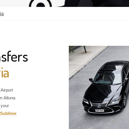
ia
sfers
ia
Airport
om Altona
 your
Sublime