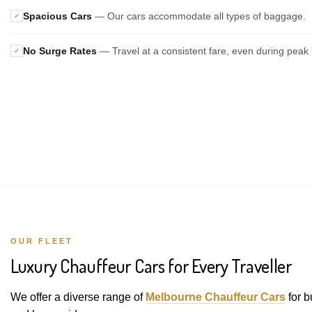
Spacious Cars
— Our cars accommodate all types of baggage.
✓
No Surge Rates
— Travel at a consistent fare, even during peak 
✓
OUR FLEET
Luxury Chauffeur Cars for Every Traveller
We offer a diverse range of
Melbourne Chauffeur Cars
for b