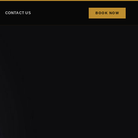
CONTACT US
BOOK NOW