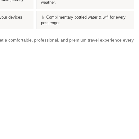
weather.
your devices
💧 Complimentary bottled water & wifi for every
passenger.
get a comfortable, professional, and premium travel experience every