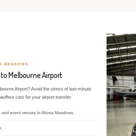
NA MEADOWS
to Melbourne Airport
ourne Airport? Avoid the stress of last-minute
ffeur cars for your airport transfer.
, and event venues in Altona Meadows.
e.