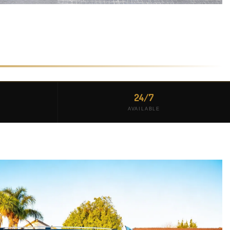
24/7
AVAILABLE