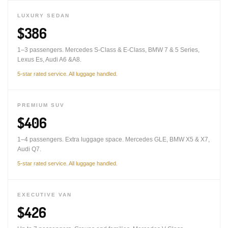
LUXURY SEDAN
$386
1–3 passengers. Mercedes S-Class & E-Class, BMW 7 & 5 Series,
Lexus Es, Audi A6 &A8.
5-star rated service. All luggage handled.
PREMIUM SUV
$406
1–4 passengers. Extra luggage space. Mercedes GLE, BMW X5 & X7,
Audi Q7.
5-star rated service. All luggage handled.
EXECUTIVE VAN
$426