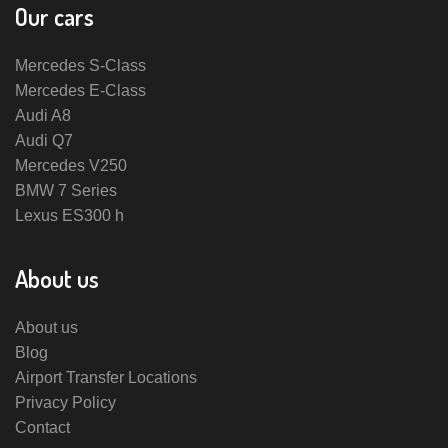
Our cars
Mercedes S-Class
Mercedes E-Class
Audi A8
Audi Q7
Mercedes V250
BMW 7 Series
Lexus ES300 h
About us
About us
Blog
Airport Transfer Locations
Privacy Policy
Contact