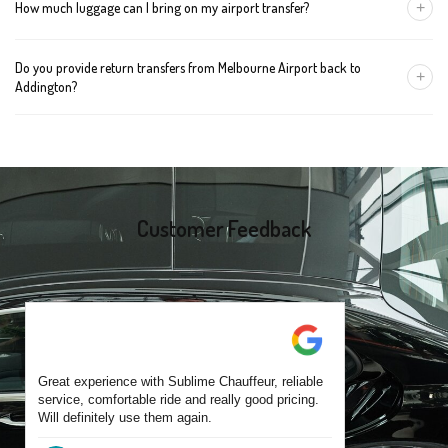
+
How much luggage can I bring on my airport transfer?
mention the child's age so we can arrange the right seat for your
trip.
A Luxury Sedan fits 2 large cases plus carry-ons. Premium SUVs
Do you provide return transfers from Melbourne Airport back to
handle up to 4 large cases. For bigger groups or extra baggage,
+
Addington?
choose an Executive Van.
Yes. You can reserve a return trip at the same time, including late-
night arrivals and early-morning flights.
Customer Feedback
Great experience with Sublime Chauffeur, reliable
service, comfortable ride and really good pricing.
Will definitely use them again.