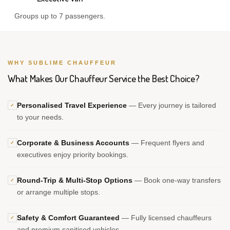
Groups up to 7 passengers.
WHY SUBLIME CHAUFFEUR
What Makes Our Chauffeur Service the Best Choice?
Personalised Travel Experience
— Every journey is tailored
✓
to your needs.
Corporate & Business Accounts
— Frequent flyers and
✓
executives enjoy priority bookings.
Round-Trip & Multi-Stop Options
— Book one-way transfers
✓
or arrange multiple stops.
Safety & Comfort Guaranteed
— Fully licensed chauffeurs
✓
and premium sanitised vehicles.