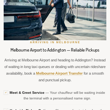
ARRIVING IN MELBOURNE
Melbourne Airport to Addington — Reliable Pickups
Arriving at Melbourne Airport and heading to Addington? Instead
of waiting in long taxi queues or dealing with uncertain rideshare
availability, book a
Melbourne Airport Transfer
for a smooth
and punctual pickup.
Meet & Greet Service
— Your chauffeur will be waiting inside
✓
the terminal with a personalised name sign.