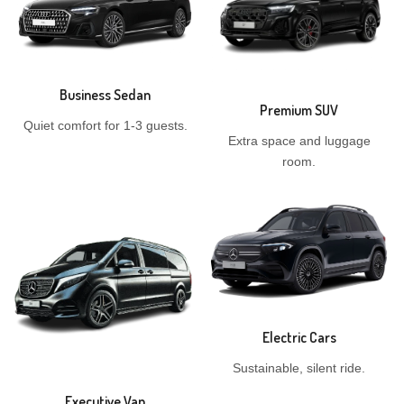
Business Sedan
Premium SUV
Quiet comfort for 1-3 guests.
Extra space and luggage
room.
Electric Cars
Sustainable, silent ride.
Executive Van