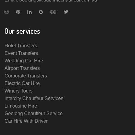
Our services
Hotel Transfers
Event Transfers
Wedding Car Hire
Airport Transfers
Corporate Transfers
Electric Car Hire
Winery Tours
Intercity Chauffeur Services
Limousine Hire
Geelong Chauffeur Service
Car Hire With Driver