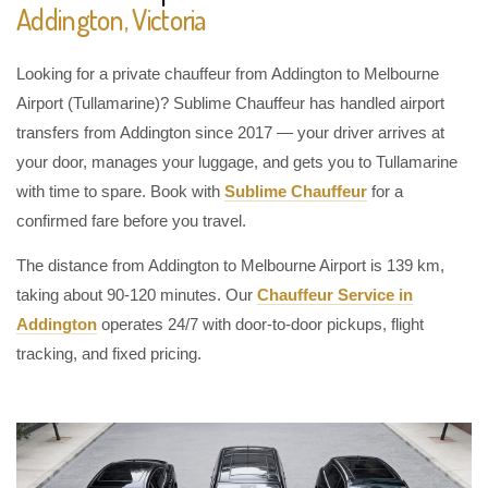
Addington, Victoria
Looking for a private chauffeur from Addington to Melbourne
Airport (Tullamarine)? Sublime Chauffeur has handled airport
transfers from Addington since 2017 — your driver arrives at
your door, manages your luggage, and gets you to Tullamarine
with time to spare. Book with
Sublime Chauffeur
for a
confirmed fare before you travel.
The distance from Addington to Melbourne Airport is 139 km,
taking about 90-120 minutes. Our
Chauffeur Service in
Addington
operates 24/7 with door-to-door pickups, flight
tracking, and fixed pricing.