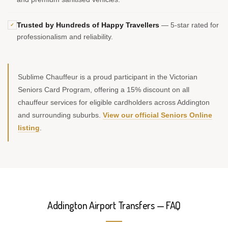
Trusted by Hundreds of Happy Travellers
— 5-star rated for
✓
professionalism and reliability.
Sublime Chauffeur is a proud participant in the Victorian
Seniors Card Program, offering a 15% discount on all
chauffeur services for eligible cardholders across Addington
and surrounding suburbs.
View our official Seniors Online
listing
.
Addington Airport Transfers — FAQ