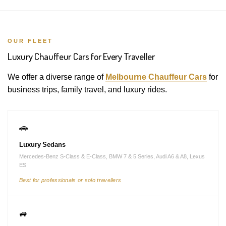
OUR FLEET
Luxury Chauffeur Cars for Every Traveller
We offer a diverse range of
Melbourne Chauffeur Cars
for
business trips, family travel, and luxury rides.
🚗
Luxury Sedans
Mercedes-Benz S-Class & E-Class, BMW 7 & 5 Series, Audi A6 & A8, Lexus
ES
Best for professionals or solo travellers
🚙