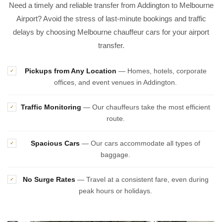
Need a timely and reliable transfer from Addington to Melbourne
Airport? Avoid the stress of last-minute bookings and traffic
delays by choosing Melbourne chauffeur cars for your airport
transfer.
Pickups from Any Location
— Homes, hotels, corporate
✓
offices, and event venues in Addington.
Traffic Monitoring
— Our chauffeurs take the most efficient
✓
route.
Spacious Cars
— Our cars accommodate all types of
✓
baggage.
No Surge Rates
— Travel at a consistent fare, even during
✓
peak hours or holidays.