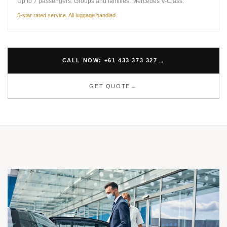
Up to 7 passengers. Groups and families. Mercedes V-Class.
5-star rated service. All luggage handled.
CALL NOW: +61 433 373 327
GET QUOTE