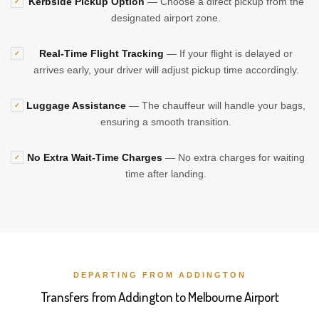
Kerbside Pickup Option
— Choose a direct pickup from the
✓
designated airport zone.
Real-Time Flight Tracking
— If your flight is delayed or
✓
arrives early, your driver will adjust pickup time accordingly.
Luggage Assistance
— The chauffeur will handle your bags,
✓
ensuring a smooth transition.
No Extra Wait-Time Charges
— No extra charges for waiting
✓
time after landing.
DEPARTING FROM ADDINGTON
Transfers from Addington to Melbourne Airport