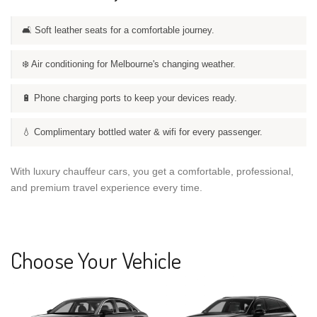
🛋️ Soft leather seats for a comfortable journey.
❄️ Air conditioning for Melbourne's changing weather.
🔋 Phone charging ports to keep your devices ready.
💧 Complimentary bottled water & wifi for every passenger.
With luxury chauffeur cars, you get a comfortable, professional,
and premium travel experience every time.
Choose Your Vehicle