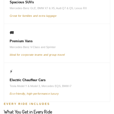
Spacious SUVs
Mercedes-Benz GLE, BMW X7 & X5, Audi Q7 & Q5, Lexus RX
Great for families and extra luggage
🚐
Premium Vans
Mercedes-Benz V-Class and Sprinter
Ideal for corporate teams and group travel
⚡
Electric Chauffeur Cars
Tesla Model Y & Model 3, Mercedes EQS, BMW i7
Eco-friendly, high-performance luxury
EVERY RIDE INCLUDES
What You Get in Every Ride