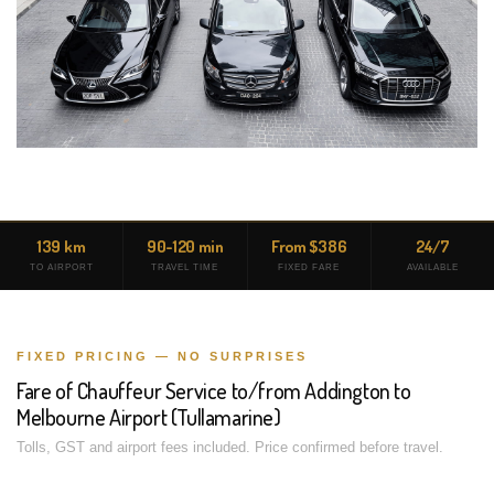
139 km
90-120 min
From $386
24/7
TO AIRPORT
TRAVEL TIME
FIXED FARE
AVAILABLE
FIXED PRICING — NO SURPRISES
Fare of Chauffeur Service to/from Addington to
Melbourne Airport (Tullamarine)
Tolls, GST and airport fees included. Price confirmed before travel.