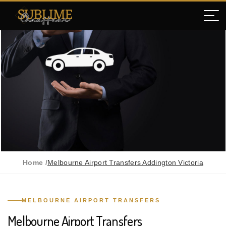
Home /
Melbourne Airport Transfers Addington Victoria
MELBOURNE AIRPORT TRANSFERS
Melbourne Airport Transfers