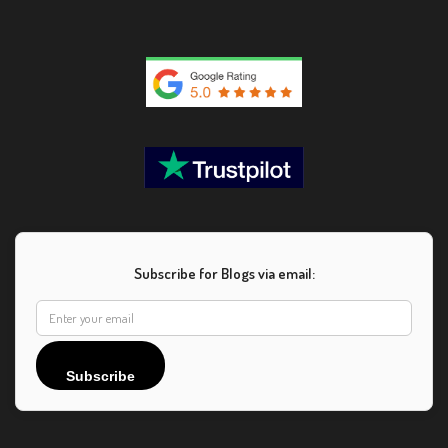
Subscribe for Blogs via email:
Subscribe