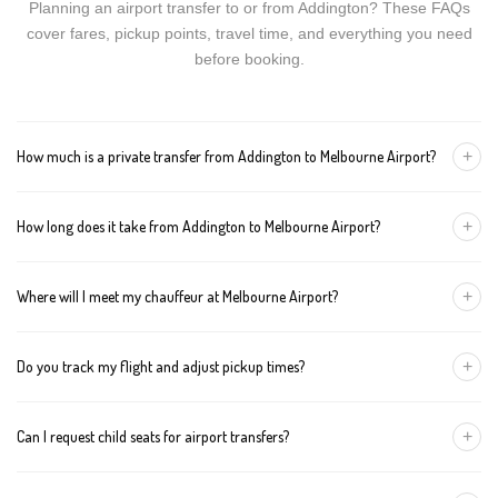
Planning an airport transfer to or from Addington? These FAQs
cover fares, pickup points, travel time, and everything you need
before booking.
+
How much is a private transfer from Addington to Melbourne Airport?
Fares start around AUD 386 for a Luxury Sedan, AUD 406 for a
+
How long does it take from Addington to Melbourne Airport?
Premium SUV, and AUD 426 for an Executive Van. Tolls and
airport fees are included.
The journey is about 139 km and takes approximately 90-120
+
Where will I meet my chauffeur at Melbourne Airport?
minutes in normal traffic. We track conditions in real time and
suggest earlier departure if needed.
You can choose an inside-terminal Meet & Greet with a name
+
Do you track my flight and adjust pickup times?
sign, or a kerbside pickup at the designated zone. Details are
confirmed once your booking is made.
Yes. We monitor arrivals in real time. If your flight is delayed or
+
Can I request child seats for airport transfers?
arrives early, your chauffeur adjusts pickup automatically with no
extra wait charges.
Yes. Infant, toddler, and booster seats are available. Please