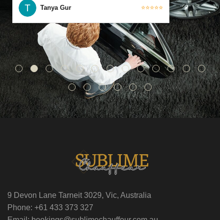
Tanya Gur
⭐⭐⭐⭐⭐
9 Devon Lane Tarneit 3029, Vic, Australia
Phone: +61 433 373 327
Email: bookings@sublimechauffeur.com.au