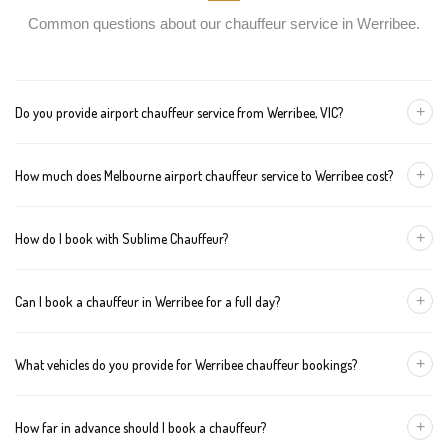
Common questions about our chauffeur service in Werribee.
+
Do you provide airport chauffeur service from Werribee, VIC?
Yes, we offer chauffeur pickups from Werribee to both Melbourne
+
How much does Melbourne airport chauffeur service to Werribee cost?
Tullamarine and Avalon airports. You can also book return
journeys from the airport to your home or office in Werribee.
We offer fixed pricing for Melbourne airport transfers Werribee:
+
How do I book with Sublime Chauffeur?
Sedan — $157, SUV — $177, Van — $197
You can book a chauffeur in Werribee by calling
+61 433 373 327
,
+
Can I book a chauffeur in Werribee for a full day?
using our online form, or emailing
bookings@sublimechauffeur.com.au
. We're available 24/7.
Yes. We offer hourly and full-day bookings across Werribee and
+
What vehicles do you provide for Werribee chauffeur bookings?
greater Melbourne. This option is ideal for business schedules,
tours, and events.
We provide luxury sedans, premium SUVs, and executive vans.
+
How far in advance should I book a chauffeur?
The vehicle type depends on your booking requirements and