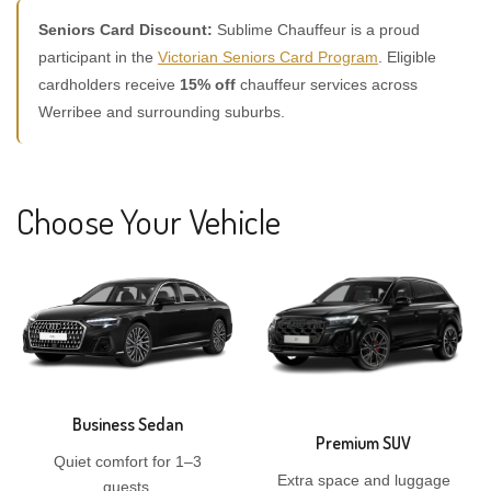
Seniors Card Discount:
Sublime Chauffeur is a proud
participant in the
Victorian Seniors Card Program
. Eligible
cardholders receive
15% off
chauffeur services across
Werribee and surrounding suburbs.
Choose Your Vehicle
Business Sedan
Premium SUV
Quiet comfort for 1–3
Extra space and luggage
guests.