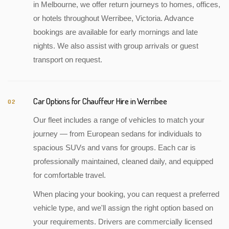
in Melbourne, we offer return journeys to homes, offices,
or hotels throughout Werribee, Victoria. Advance
bookings are available for early mornings and late
nights. We also assist with group arrivals or guest
transport on request.
Car Options for Chauffeur Hire in Werribee
02
Our fleet includes a range of vehicles to match your
journey — from European sedans for individuals to
spacious SUVs and vans for groups. Each car is
professionally maintained, cleaned daily, and equipped
for comfortable travel.
When placing your booking, you can request a preferred
vehicle type, and we'll assign the right option based on
your requirements. Drivers are commercially licensed