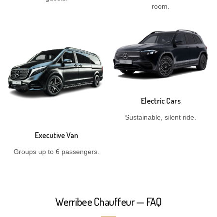
room.
Electric Cars
Sustainable, silent ride.
Executive Van
Groups up to 6 passengers.
Werribee Chauffeur — FAQ