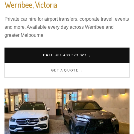
Werribee, Victoria
Private car hire for airport transfers, corporate travel, events
and more. Available every day across Werribee and
greater Melbourne.
CALL +61 433 373 327
GET A QUOTE