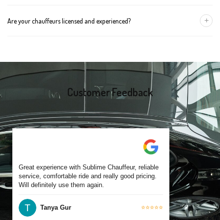
group size.
We recommend booking at least 24 hours in advance, especially
+
Are your chauffeurs licensed and experienced?
for early morning airport transfers or event bookings. However,
same-day bookings are also accepted based on availability.
Yes, all our drivers are commercially licensed and have
experience operating across Werribee and surrounding suburbs.
Each chauffeur is familiar with local streets and major travel
routes.
Customer Feedback
Great experience with Sublime Chauffeur, reliable
service, comfortable ride and really good pricing.
Will definitely use them again.
Tanya Gur
⭐⭐⭐⭐⭐