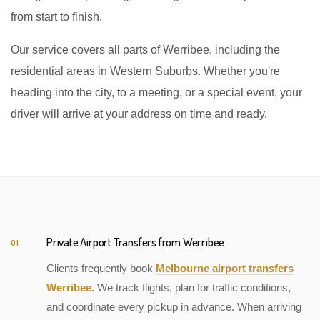
from start to finish.
Our service covers all parts of Werribee, including the
residential areas in Western Suburbs. Whether you're
heading into the city, to a meeting, or a special event, your
driver will arrive at your address on time and ready.
Private Airport Transfers from Werribee
01
Clients frequently book
Melbourne airport transfers
Werribee
. We track flights, plan for traffic conditions,
and coordinate every pickup in advance. When arriving