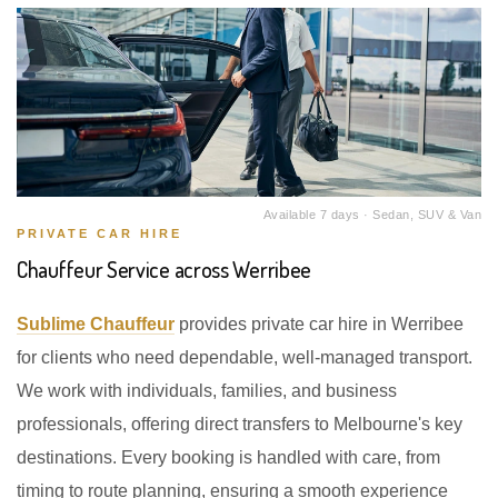
Available 7 days · Sedan, SUV & Van
PRIVATE CAR HIRE
Chauffeur Service across Werribee
Sublime Chauffeur
provides private car hire in Werribee
for clients who need dependable, well-managed transport.
We work with individuals, families, and business
professionals, offering direct transfers to Melbourne's key
destinations. Every booking is handled with care, from
timing to route planning, ensuring a smooth experience