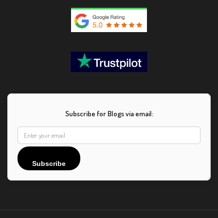
Subscribe for Blogs via email:
Subscribe