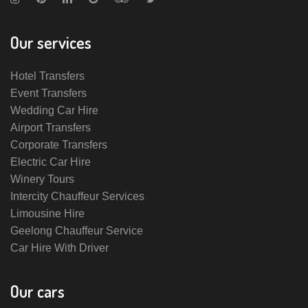
Our services
Hotel Transfers
Event Transfers
Wedding Car Hire
Airport Transfers
Corporate Transfers
Electric Car Hire
Winery Tours
Intercity Chauffeur Services
Limousine Hire
Geelong Chauffeur Service
Car Hire With Driver
Our cars