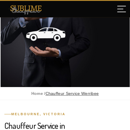
Home /
Chauffeur Service Werribee
MELBOURNE, VICTORIA
Chauffeur Service in