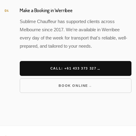
Make a Booking in Werribee
04
Sublime Chauffeur has supported clients across
Melbourne since 2017. We're available in Werribee
every day of the week for transport that's reliable, well-
prepared, and tailored to your needs.
CALL: +61 433 373 327
BOOK ONLINE