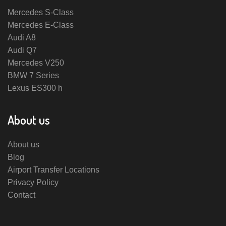
Mercedes S-Class
Mercedes E-Class
Audi A8
Audi Q7
Mercedes V250
BMW 7 Series
Lexus ES300 h
About us
About us
Blog
Airport Transfer Locations
Privacy Policy
Contact