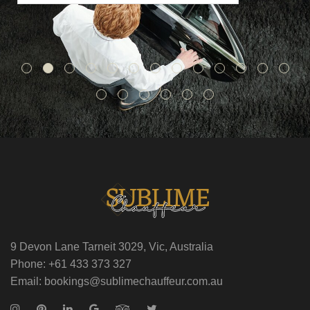
9 Devon Lane Tarneit 3029, Vic, Australia
Phone: +61 433 373 327
Email: bookings@sublimechauffeur.com.au