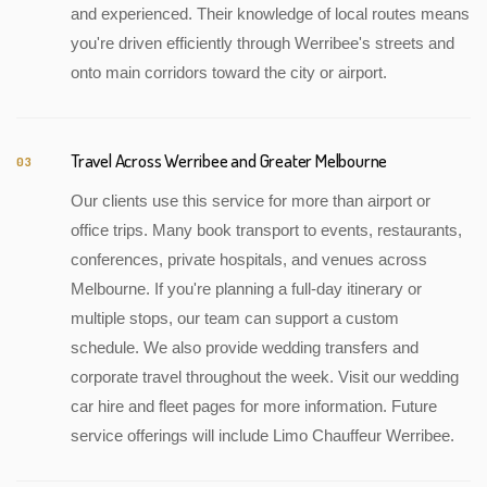
and experienced. Their knowledge of local routes means
you're driven efficiently through Werribee's streets and
onto main corridors toward the city or airport.
Travel Across Werribee and Greater Melbourne
03
Our clients use this service for more than airport or
office trips. Many book transport to events, restaurants,
conferences, private hospitals, and venues across
Melbourne. If you're planning a full-day itinerary or
multiple stops, our team can support a custom
schedule. We also provide wedding transfers and
corporate travel throughout the week. Visit our wedding
car hire and fleet pages for more information. Future
service offerings will include Limo Chauffeur Werribee.