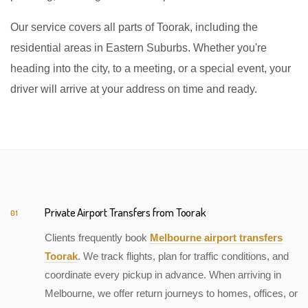
Our service covers all parts of Toorak, including the
residential areas in Eastern Suburbs. Whether you're
heading into the city, to a meeting, or a special event, your
driver will arrive at your address on time and ready.
Private Airport Transfers from Toorak
01
Clients frequently book
Melbourne airport transfers
Toorak
. We track flights, plan for traffic conditions, and
coordinate every pickup in advance. When arriving in
Melbourne, we offer return journeys to homes, offices, or