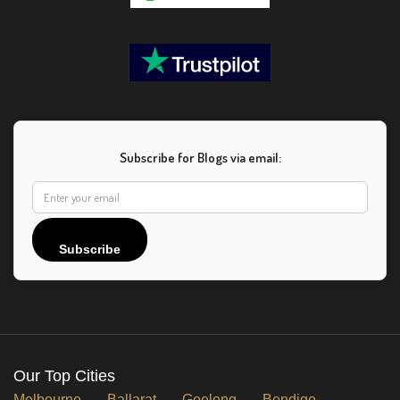
Subscribe for Blogs via email:
Subscribe
Our Top Cities
Melbourne
Ballarat
Geelong
Bendigo