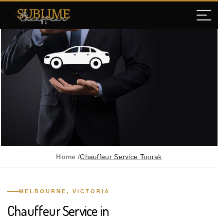
Home /
Chauffeur Service Toorak
MELBOURNE, VICTORIA
Chauffeur Service in