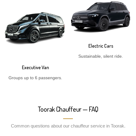
Electric Cars
Sustainable, silent ride.
Executive Van
Groups up to 6 passengers.
Toorak Chauffeur — FAQ
Common questions about our chauffeur service in Toorak.