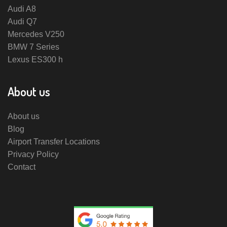
Audi A8
Audi Q7
Mercedes V250
BMW 7 Series
Lexus ES300 h
About us
About us
Blog
Airport Transfer Locations
Privacy Policy
Contact