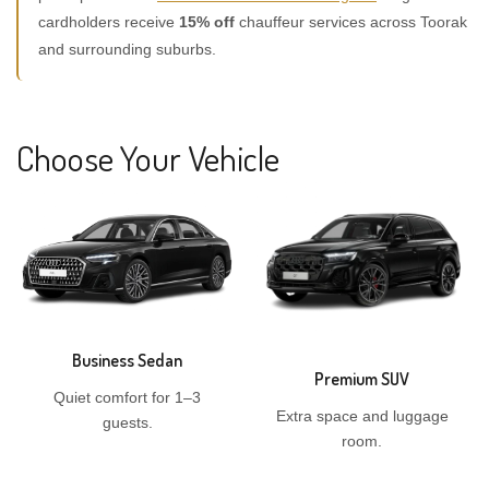
cardholders receive
15% off
chauffeur services across Toorak
and surrounding suburbs.
Choose Your Vehicle
Business Sedan
Premium SUV
Quiet comfort for 1–3
Extra space and luggage
guests.
room.