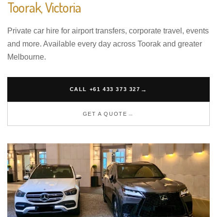
Toorak, Victoria
Private car hire for airport transfers, corporate travel, events
and more. Available every day across Toorak and greater
Melbourne.
CALL +61 433 373 327
GET A QUOTE