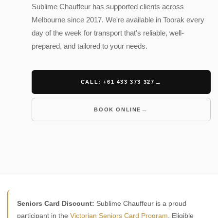
Sublime Chauffeur has supported clients across
Melbourne since 2017. We're available in Toorak every
day of the week for transport that's reliable, well-
prepared, and tailored to your needs.
CALL: +61 433 373 327
BOOK ONLINE
Seniors Card Discount:
Sublime Chauffeur is a proud
participant in the
Victorian Seniors Card Program
. Eligible