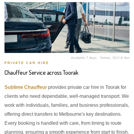
Available 7 days · Sedan, SUV & Van
PRIVATE CAR HIRE
Chauffeur Service across Toorak
Sublime Chauffeur
provides private car hire in Toorak for
clients who need dependable, well-managed transport. We
work with individuals, families, and business professionals,
offering direct transfers to Melbourne's key destinations.
Every booking is handled with care, from timing to route
planning, ensuring a smooth experience from start to finish.