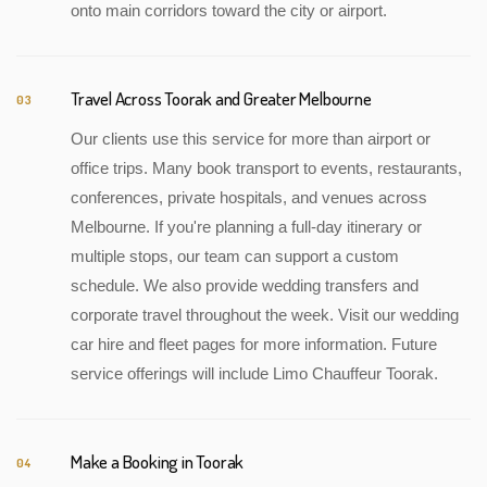
onto main corridors toward the city or airport.
Travel Across Toorak and Greater Melbourne
03
Our clients use this service for more than airport or
office trips. Many book transport to events, restaurants,
conferences, private hospitals, and venues across
Melbourne. If you're planning a full-day itinerary or
multiple stops, our team can support a custom
schedule. We also provide wedding transfers and
corporate travel throughout the week. Visit our wedding
car hire and fleet pages for more information. Future
service offerings will include Limo Chauffeur Toorak.
Make a Booking in Toorak
04