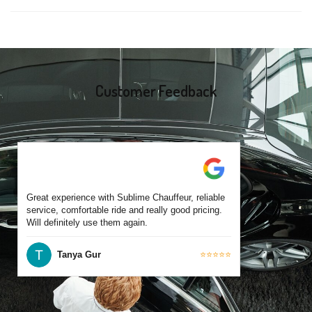
same-day bookings are also accepted based on availability.
Yes, all our drivers are commercially licensed and have
experience operating across Toorak and surrounding suburbs.
Each chauffeur is familiar with local streets and major travel
routes.
Customer Feedback
Great experience with Sublime Chauffeur, reliable
service, comfortable ride and really good pricing.
Will definitely use them again.
Tanya Gur
⭐⭐⭐⭐⭐