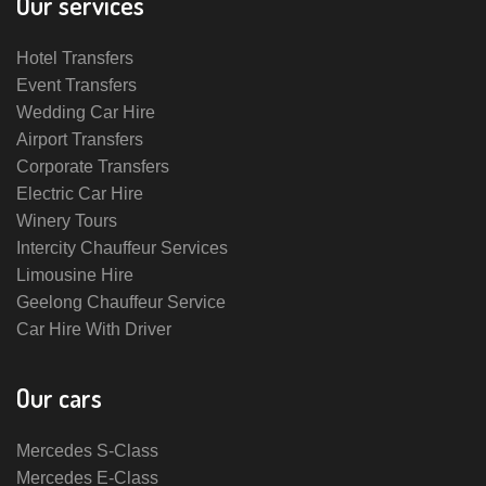
Our services
Hotel Transfers
Event Transfers
Wedding Car Hire
Airport Transfers
Corporate Transfers
Electric Car Hire
Winery Tours
Intercity Chauffeur Services
Limousine Hire
Geelong Chauffeur Service
Car Hire With Driver
Our cars
Mercedes S-Class
Mercedes E-Class