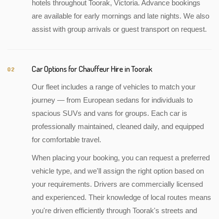
hotels throughout Toorak, Victoria. Advance bookings
are available for early mornings and late nights. We also
assist with group arrivals or guest transport on request.
Car Options for Chauffeur Hire in Toorak
02
Our fleet includes a range of vehicles to match your
journey — from European sedans for individuals to
spacious SUVs and vans for groups. Each car is
professionally maintained, cleaned daily, and equipped
for comfortable travel.
When placing your booking, you can request a preferred
vehicle type, and we'll assign the right option based on
your requirements. Drivers are commercially licensed
and experienced. Their knowledge of local routes means
you're driven efficiently through Toorak's streets and