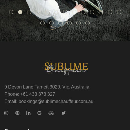
9 Devon Lane Tarneit 3029, Vic, Australia
Phone: +61 433 373 327
Email: bookings@sublimechauffeur.com.au