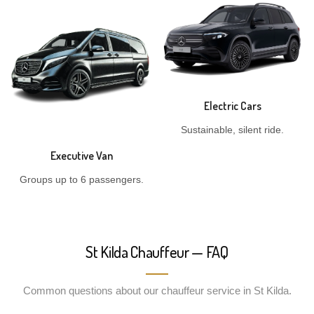
Electric Cars
Sustainable, silent ride.
Executive Van
Groups up to 6 passengers.
St Kilda Chauffeur — FAQ
Common questions about our chauffeur service in St Kilda.