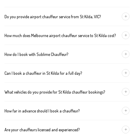
+
Do you provide airport chauffeur service from St Kilda, VIC?
Yes, we offer chauffeur pickups from St Kilda to both Melbourne
+
How much does Melbourne airport chauffeur service to St Kilda cost?
Tullamarine and Avalon airports. You can also book return
journeys from the airport to your home or office in St Kilda.
We offer fixed pricing for Melbourne airport transfers St Kilda:
+
How do I book with Sublime Chauffeur?
Sedan — $129, SUV — $149, Van — $169
You can book a chauffeur in St Kilda by calling
+61 433 373 327
,
+
Can I book a chauffeur in St Kilda for a full day?
using our online form, or emailing
bookings@sublimechauffeur.com.au
. We're available 24/7.
Yes. We offer hourly and full-day bookings across St Kilda and
+
What vehicles do you provide for St Kilda chauffeur bookings?
greater Melbourne. This option is ideal for business schedules,
tours, and events.
We provide luxury sedans, premium SUVs, and executive vans.
+
How far in advance should I book a chauffeur?
The vehicle type depends on your booking requirements and
group size.
We recommend booking at least 24 hours in advance, especially
+
Are your chauffeurs licensed and experienced?
for early morning airport transfers or event bookings. However,