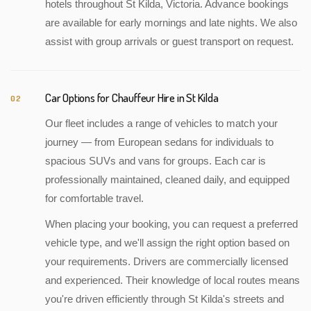
hotels throughout St Kilda, Victoria. Advance bookings
are available for early mornings and late nights. We also
assist with group arrivals or guest transport on request.
Car Options for Chauffeur Hire in St Kilda
02
Our fleet includes a range of vehicles to match your
journey — from European sedans for individuals to
spacious SUVs and vans for groups. Each car is
professionally maintained, cleaned daily, and equipped
for comfortable travel.
When placing your booking, you can request a preferred
vehicle type, and we'll assign the right option based on
your requirements. Drivers are commercially licensed
and experienced. Their knowledge of local routes means
you're driven efficiently through St Kilda's streets and