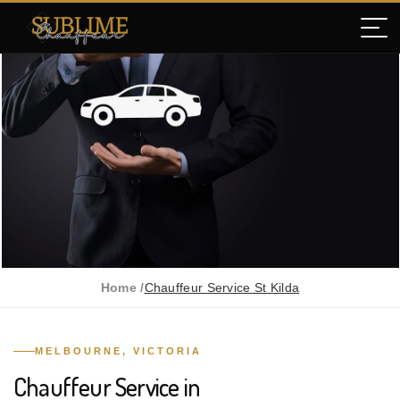
Home /
Chauffeur Service St Kilda
MELBOURNE, VICTORIA
Chauffeur Service in