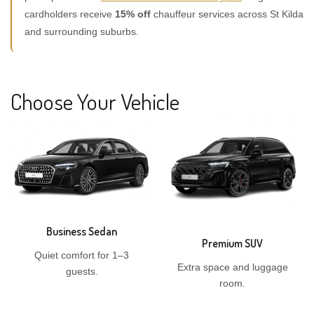
cardholders receive
15% off
chauffeur services across St Kilda
and surrounding suburbs.
Choose Your Vehicle
Business Sedan
Premium SUV
Quiet comfort for 1–3
Extra space and luggage
guests.
room.