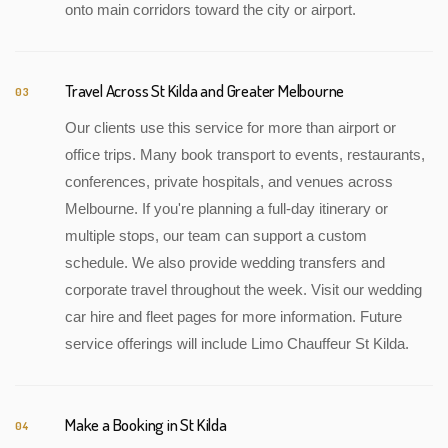
onto main corridors toward the city or airport.
Travel Across St Kilda and Greater Melbourne
03
Our clients use this service for more than airport or
office trips. Many book transport to events, restaurants,
conferences, private hospitals, and venues across
Melbourne. If you're planning a full-day itinerary or
multiple stops, our team can support a custom
schedule. We also provide wedding transfers and
corporate travel throughout the week. Visit our wedding
car hire and fleet pages for more information. Future
service offerings will include Limo Chauffeur St Kilda.
Make a Booking in St Kilda
04