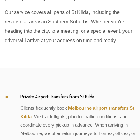
Our service covers all parts of St Kilda, including the
residential areas in Southern Suburbs. Whether you're
heading into the city, to a meeting, or a special event, your
driver will arrive at your address on time and ready.
Private Airport Transfers from St Kilda
01
Clients frequently book
Melbourne airport transfers St
Kilda
. We track flights, plan for traffic conditions, and
coordinate every pickup in advance. When arriving in
Melbourne, we offer return journeys to homes, offices, or