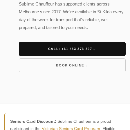
Sublime Chauffeur has supported clients across
Melbourne since 2017. We're available in St Kilda every
day of the week for transport that's reliable, well-
prepared, and tailored to your needs.
CALL: +61 433 373 327
BOOK ONLINE
Seniors Card Discount:
Sublime Chauffeur is a proud
participant in the
Victorian Seniors Card Program
. Eligible