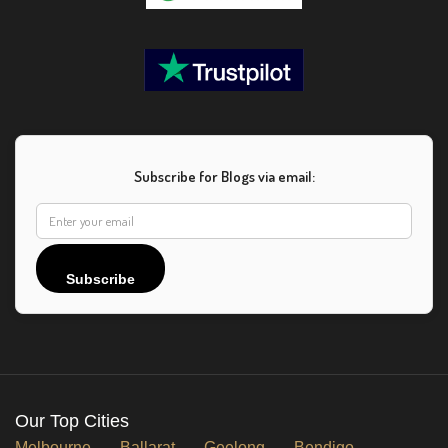
Subscribe for Blogs via email:
Subscribe
Our Top Cities
Melbourne
Ballarat
Geelong
Bendigo