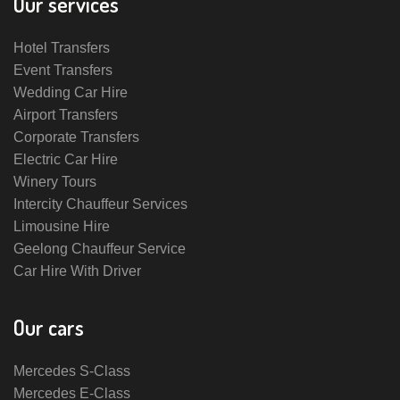
Our services
Hotel Transfers
Event Transfers
Wedding Car Hire
Airport Transfers
Corporate Transfers
Electric Car Hire
Winery Tours
Intercity Chauffeur Services
Limousine Hire
Geelong Chauffeur Service
Car Hire With Driver
Our cars
Mercedes S-Class
Mercedes E-Class