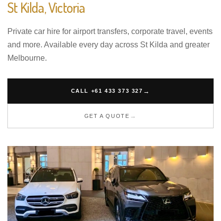
St Kilda, Victoria
Private car hire for airport transfers, corporate travel, events
and more. Available every day across St Kilda and greater
Melbourne.
CALL +61 433 373 327
GET A QUOTE