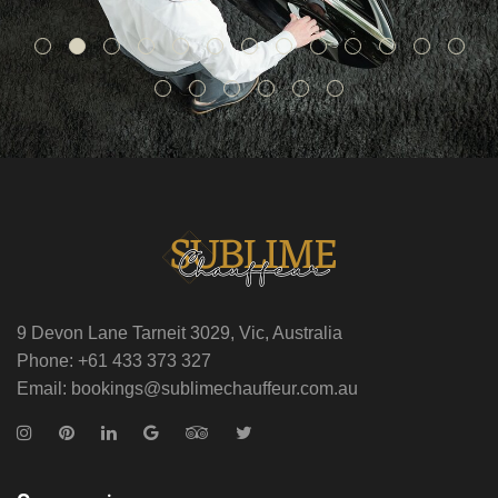
9 Devon Lane Tarneit 3029, Vic, Australia
Phone: +61 433 373 327
Email: bookings@sublimechauffeur.com.au