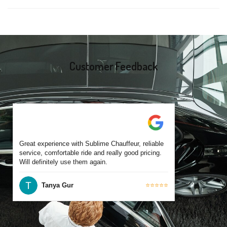
same-day bookings are also accepted based on availability.
Yes, all our drivers are commercially licensed and have
experience operating across St Kilda and surrounding suburbs.
Each chauffeur is familiar with local streets and major travel
routes.
Customer Feedback
Great experience with Sublime Chauffeur, reliable
service, comfortable ride and really good pricing.
Will definitely use them again.
Tanya Gur
⭐⭐⭐⭐⭐