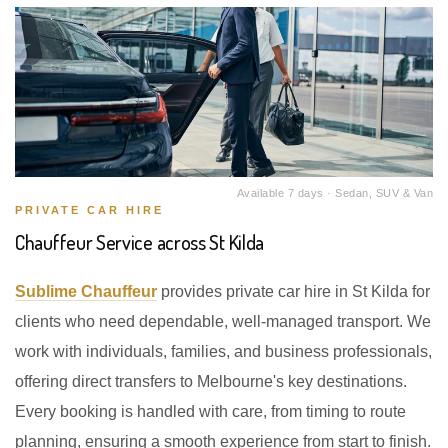
Available 7 days · Sedan, SUV & Van
PRIVATE CAR HIRE
Chauffeur Service across St Kilda
Sublime Chauffeur
provides private car hire in St Kilda for
clients who need dependable, well-managed transport. We
work with individuals, families, and business professionals,
offering direct transfers to Melbourne's key destinations.
Every booking is handled with care, from timing to route
planning, ensuring a smooth experience from start to finish.