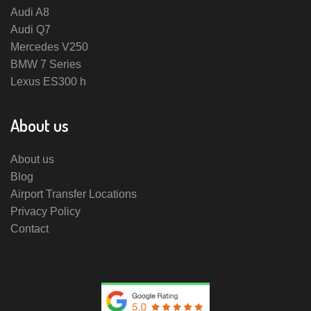
Audi A8
Audi Q7
Mercedes V250
BMW 7 Series
Lexus ES300 h
About us
About us
Blog
Airport Transfer Locations
Privacy Policy
Contact