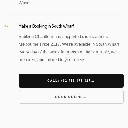
Wharf.
Make a Booking in South Wharf
04
Sublime Chauffeur has supported clients across
Melbourne since 2017. We're available in South Wharf
every day of the week for transport that's reliable, well-
prepared, and tailored to your needs.
CALL: +61 433 373 327
BOOK ONLINE