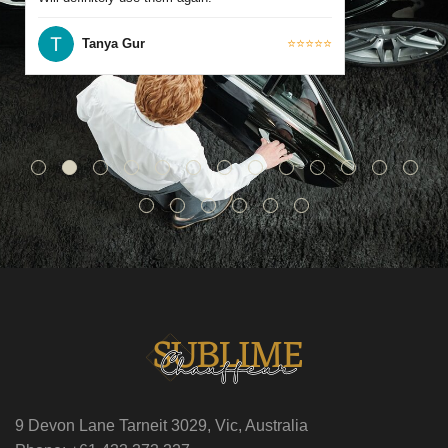
Tanya Gur
⭐⭐⭐⭐⭐
9 Devon Lane Tarneit 3029, Vic, Australia