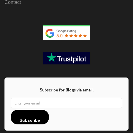
Contact
Subscribe for Blogs via email:
Subscribe