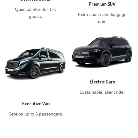
Premium SUV
Quiet comfort for 1–3
Extra space and luggage
guests.
room.
Electric Cars
Sustainable, silent ride.
Executive Van
Groups up to 6 passengers.