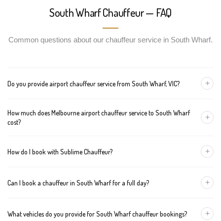
South Wharf Chauffeur — FAQ
Common questions about our chauffeur service in South Wharf.
+
Do you provide airport chauffeur service from South Wharf, VIC?
Yes, we offer chauffeur pickups from South Wharf to both
How much does Melbourne airport chauffeur service to South Wharf
Melbourne Tullamarine and Avalon airports. You can also book
+
cost?
return journeys from the airport to your home or office in South
Wharf.
We offer fixed pricing for Melbourne airport transfers South
+
How do I book with Sublime Chauffeur?
Wharf: Sedan — $112, SUV — $132, Van — $152
You can book a chauffeur in South Wharf by calling
+61 433 373
+
Can I book a chauffeur in South Wharf for a full day?
327
, using our online form, or emailing
bookings@sublimechauffeur.com.au
. We're available 24/7.
Yes. We offer hourly and full-day bookings across South Wharf
+
What vehicles do you provide for South Wharf chauffeur bookings?
and greater Melbourne. This option is ideal for business