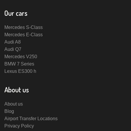
Our cars
Mercedes S-Class
Mercedes E-Class
Audi A8
Audi Q7
Mercedes V250
BMW 7 Series
Lexus ES300 h
About us
About us
Blog
Airport Transfer Locations
Privacy Policy