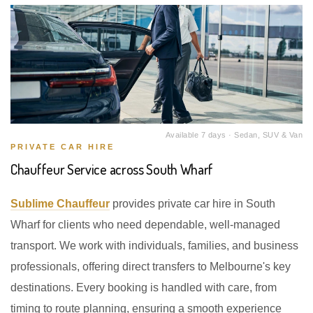
Available 7 days · Sedan, SUV & Van
PRIVATE CAR HIRE
Chauffeur Service across South Wharf
Sublime Chauffeur
provides private car hire in South
Wharf for clients who need dependable, well-managed
transport. We work with individuals, families, and business
professionals, offering direct transfers to Melbourne's key
destinations. Every booking is handled with care, from
timing to route planning, ensuring a smooth experience