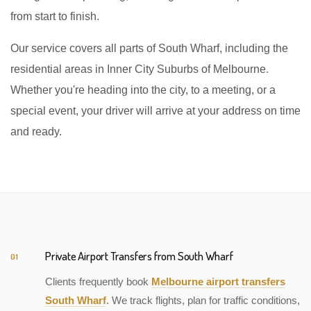
from start to finish.
Our service covers all parts of South Wharf, including the
residential areas in Inner City Suburbs of Melbourne.
Whether you're heading into the city, to a meeting, or a
special event, your driver will arrive at your address on time
and ready.
Private Airport Transfers from South Wharf
01
Clients frequently book
Melbourne airport transfers
South Wharf
. We track flights, plan for traffic conditions,