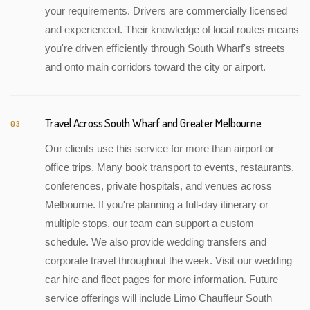
your requirements. Drivers are commercially licensed
and experienced. Their knowledge of local routes means
you're driven efficiently through South Wharf's streets
and onto main corridors toward the city or airport.
Travel Across South Wharf and Greater Melbourne
03
Our clients use this service for more than airport or
office trips. Many book transport to events, restaurants,
conferences, private hospitals, and venues across
Melbourne. If you're planning a full-day itinerary or
multiple stops, our team can support a custom
schedule. We also provide wedding transfers and
corporate travel throughout the week. Visit our wedding
car hire and fleet pages for more information. Future
service offerings will include Limo Chauffeur South