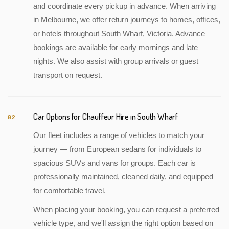
and coordinate every pickup in advance. When arriving
in Melbourne, we offer return journeys to homes, offices,
or hotels throughout South Wharf, Victoria. Advance
bookings are available for early mornings and late
nights. We also assist with group arrivals or guest
transport on request.
Car Options for Chauffeur Hire in South Wharf
02
Our fleet includes a range of vehicles to match your
journey — from European sedans for individuals to
spacious SUVs and vans for groups. Each car is
professionally maintained, cleaned daily, and equipped
for comfortable travel.
When placing your booking, you can request a preferred
vehicle type, and we'll assign the right option based on