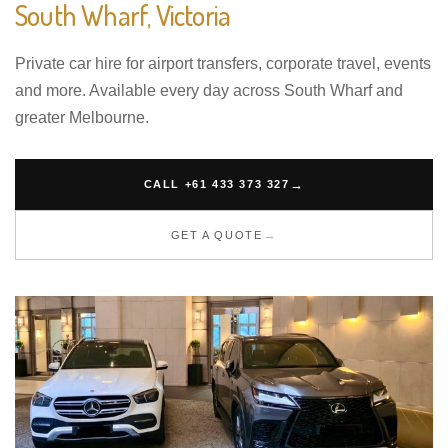
South Wharf, Victoria
Private car hire for airport transfers, corporate travel, events
and more. Available every day across South Wharf and
greater Melbourne.
CALL +61 433 373 327
GET A QUOTE