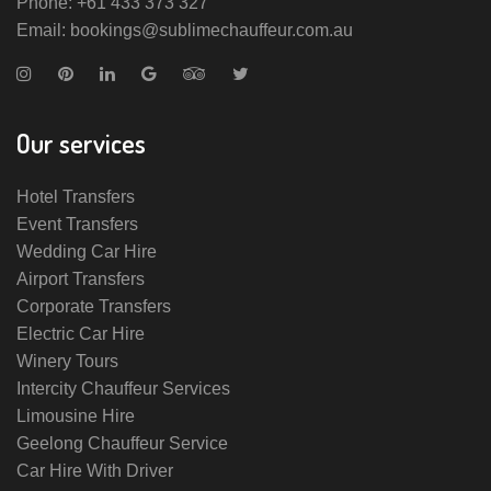
Phone: +61 433 373 327
Email: bookings@sublimechauffeur.com.au
Our services
Hotel Transfers
Event Transfers
Wedding Car Hire
Airport Transfers
Corporate Transfers
Electric Car Hire
Winery Tours
Intercity Chauffeur Services
Limousine Hire
Geelong Chauffeur Service
Car Hire With Driver