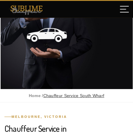
Home /
Chauffeur Service South Wharf
MELBOURNE, VICTORIA
Chauffeur Service in