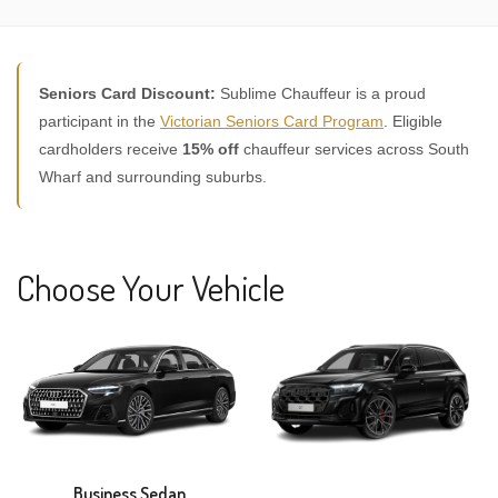
Seniors Card Discount:
Sublime Chauffeur is a proud
participant in the
Victorian Seniors Card Program
. Eligible
cardholders receive
15% off
chauffeur services across South
Wharf and surrounding suburbs.
Choose Your Vehicle
Business Sedan