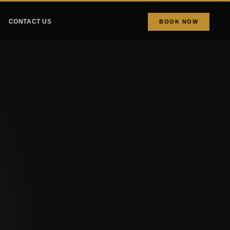
CONTACT US
BOOK NOW