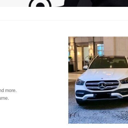
and more.
urne.