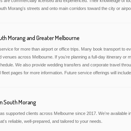
rs are commercially licensed and experienced. Their knowledge of lo
outh Morang's streets and onto main corridors toward the city or airpor
outh Morang and Greater Melbourne
service for more than airport or office trips. Many book transport to 
nd venues across Melbourne. If you're planning a full-day itinerary or 
edule. We also provide wedding transfers and corporate travel throu
 fleet pages for more information. Future service offerings will incl
in South Morang
as supported clients across Melbourne since 2017. We're available i
at's reliable, well-prepared, and tailored to your needs.