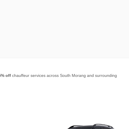
5% off
chauffeur services across South Morang and surrounding