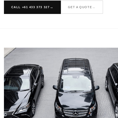
CALL +61 433 373 327
GET A QUOTE