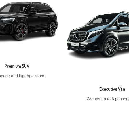
Premium SUV
space and luggage room.
Executive Van
Groups up to 6 passen