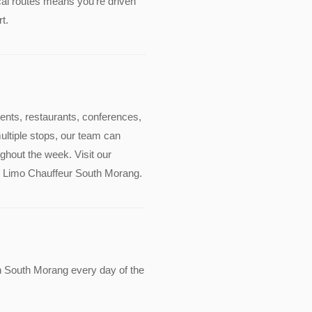
cal routes means you're driven
t.
events, restaurants, conferences,
multiple stops, our team can
ghout the week. Visit our
ude Limo Chauffeur South Morang.
n South Morang every day of the