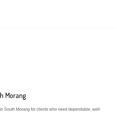
th Morang
 in South Morang for clients who need dependable, well-