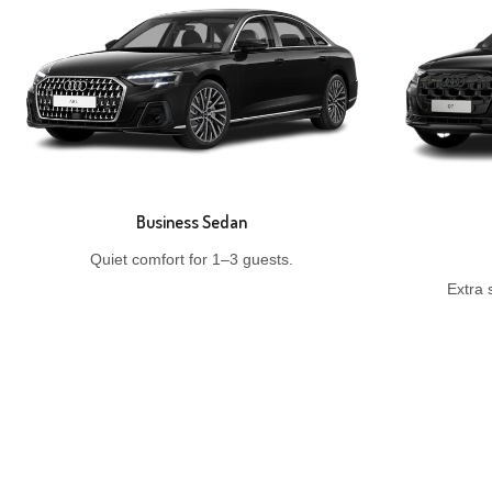
Business Sedan
Quiet comfort for 1–3 guests.
Extra 