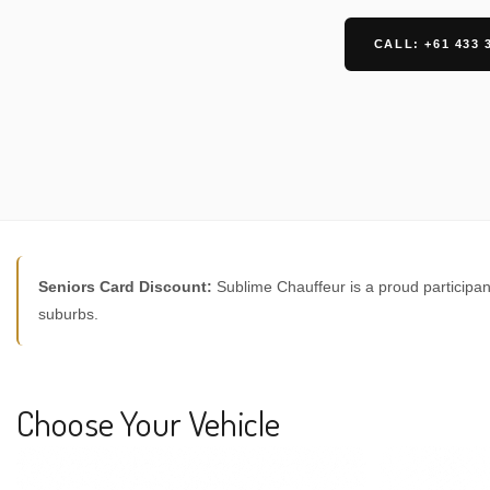
CALL: +61 433 
Seniors Card Discount:
Sublime Chauffeur is a proud participan
suburbs.
Choose Your Vehicle