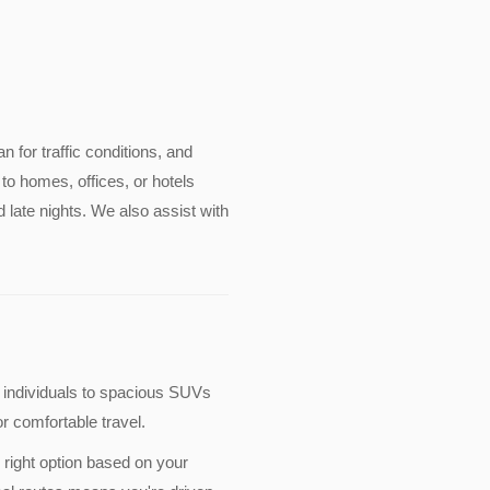
an for traffic conditions, and
to homes, offices, or hotels
 late nights. We also assist with
 individuals to spacious SUVs
r comfortable travel.
 right option based on your