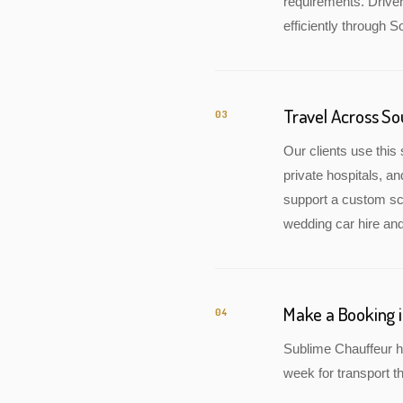
requirements. Drive
efficiently through S
Travel Across S
03
Our clients use this 
private hospitals, a
support a custom sch
wedding car hire and
Make a Booking 
04
Sublime Chauffeur h
week for transport th