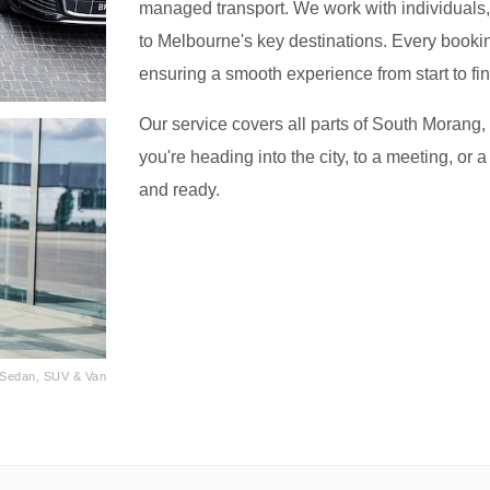
managed transport. We work with individuals, f
to Melbourne's key destinations. Every bookin
ensuring a smooth experience from start to fin
Our service covers all parts of South Morang,
you're heading into the city, to a meeting, or a
and ready.
· Sedan, SUV & Van