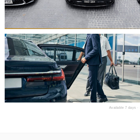
Available 7 days 