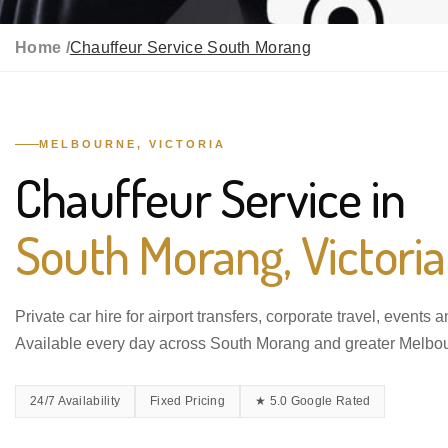
Home /
Chauffeur Service South Morang
MELBOURNE, VICTORIA
Chauffeur Service in
South Morang, Victoria
Private car hire for airport transfers, corporate travel, events 
Available every day across South Morang and greater Melbo
24/7 Availability
Fixed Pricing
★ 5.0 Google Rated