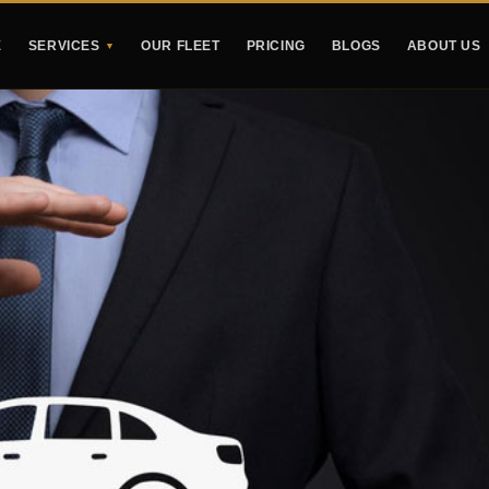
E
SERVICES
OUR FLEET
PRICING
BLOGS
ABOUT US
▼