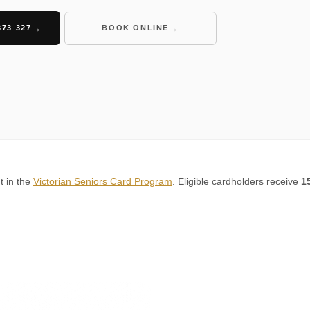
373 327
BOOK ONLINE
t in the
Victorian Seniors Card Program
. Eligible cardholders receive
1