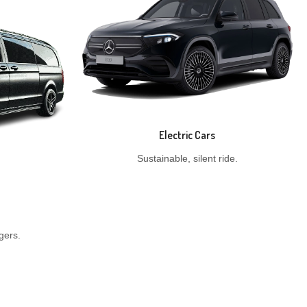
Electric Cars
Sustainable, silent ride.
gers.