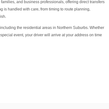
amilies, and business professionals, offering direct transfers
g is handled with care, from timing to route planning,
ish.
 including the residential areas in Northern Suburbs. Whether
 special event, your driver will arrive at your address on time