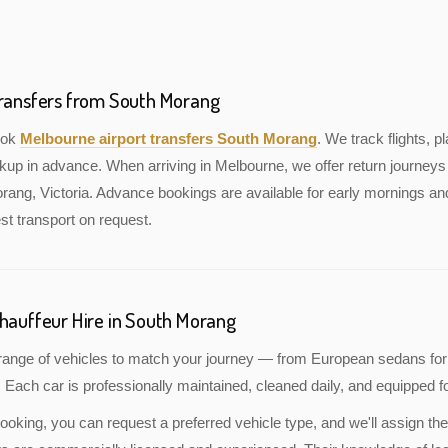
Transfers from South Morang
book
Melbourne airport transfers South Morang
. We track flights, pl
kup in advance. When arriving in Melbourne, we offer return journeys 
ang, Victoria. Advance bookings are available for early mornings and
st transport on request.
Chauffeur Hire in South Morang
a range of vehicles to match your journey — from European sedans for
 Each car is professionally maintained, cleaned daily, and equipped fo
oking, you can request a preferred vehicle type, and we'll assign the