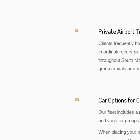
Private Airport 
01
Clients frequently 
coordinate every pic
throughout South Mor
group arrivals or gue
Car Options for 
02
Our fleet includes 
and vans for groups.
When placing your bo