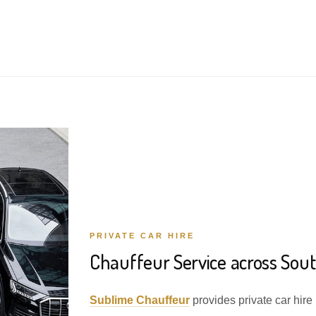
PRIVATE CAR HIRE
Chauffeur Service across Sou
Sublime Chauffeur
provides private car hire