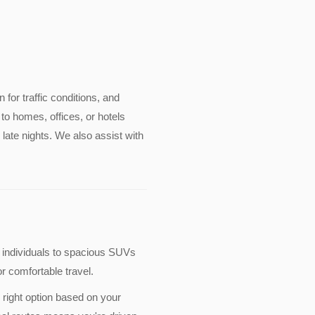
n for traffic conditions, and
to homes, offices, or hotels
late nights. We also assist with
 individuals to spacious SUVs
r comfortable travel.
 right option based on your