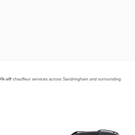
5% off
chauffeur services across Sandringham and surrounding