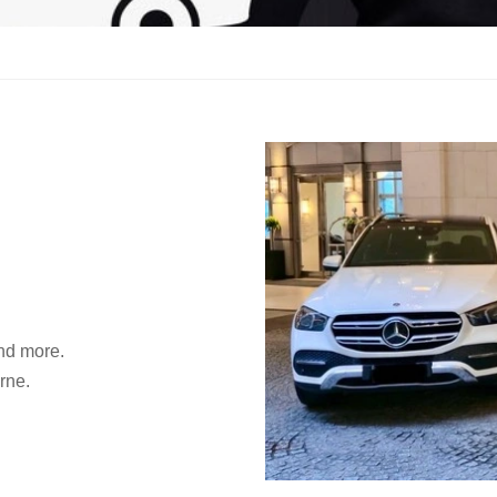
and more.
rne.