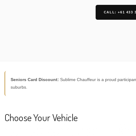
CALL: +61 433 
Seniors Card Discount:
Sublime Chauffeur is a proud participan
suburbs.
Choose Your Vehicle