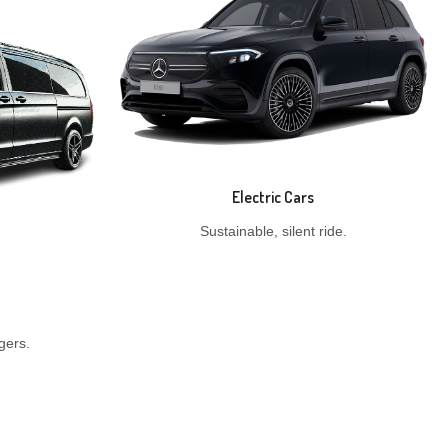
Electric Cars
Sustainable, silent ride.
gers.