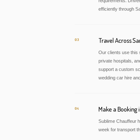
requirements. Drive
efficiently through S
Travel Across S
03
Our clients use this 
private hospitals, a
support a custom sch
wedding car hire and
Make a Booking 
04
Sublime Chauffeur h
week for transport th