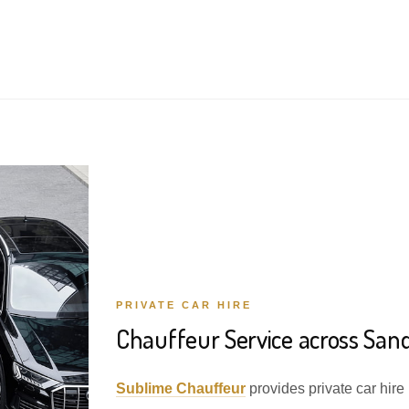
PRIVATE CAR HIRE
Chauffeur Service across Sa
Sublime Chauffeur
provides private car hir