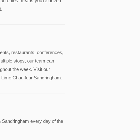
cal routes means you're driven
t.
events, restaurants, conferences,
multiple stops, our team can
ghout the week. Visit our
ude Limo Chauffeur Sandringham.
n Sandringham every day of the