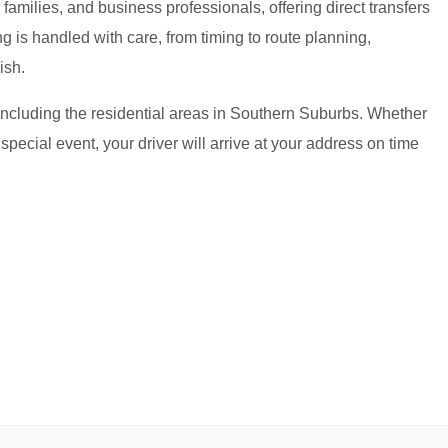
amilies, and business professionals, offering direct transfers
g is handled with care, from timing to route planning,
ish.
including the residential areas in Southern Suburbs. Whether
 special event, your driver will arrive at your address on time