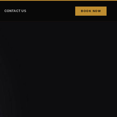
CONTACT US
BOOK NOW