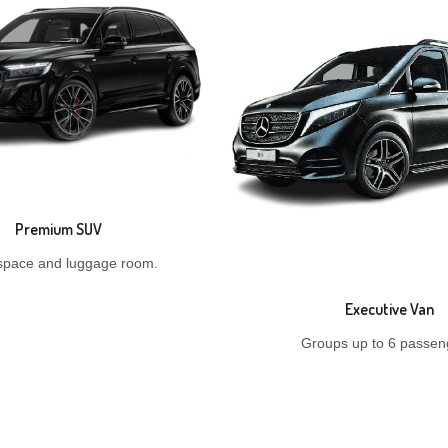
Premium SUV
space and luggage room.
Executive Van
Groups up to 6 passen