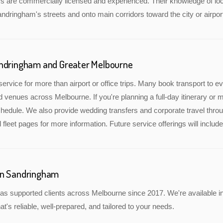
rs are commercially licensed and experienced. Their knowledge of lo
andringham's streets and onto main corridors toward the city or airpor
andringham and Greater Melbourne
service for more than airport or office trips. Many book transport to 
nd venues across Melbourne. If you're planning a full-day itinerary or 
edule. We also provide wedding transfers and corporate travel throu
 fleet pages for more information. Future service offerings will incl
in Sandringham
as supported clients across Melbourne since 2017. We're available i
at's reliable, well-prepared, and tailored to your needs.