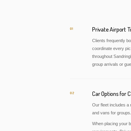
Private Airport 
01
Clients frequently 
coordinate every pic
throughout Sandringh
group arrivals or gue
Car Options for 
02
Our fleet includes 
and vans for groups.
When placing your bo