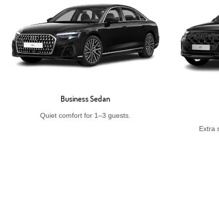
Business Sedan
Quiet comfort for 1–3 guests.
Extra 