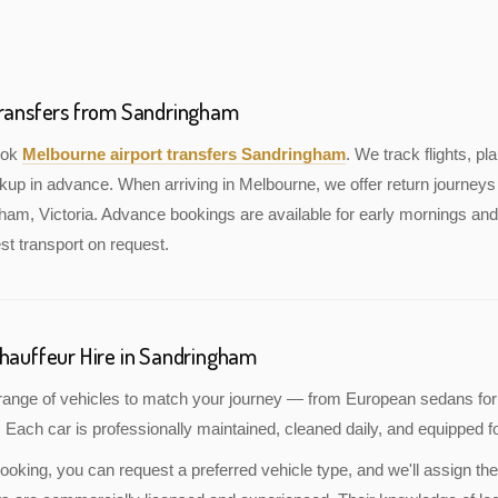
Transfers from Sandringham
book
Melbourne airport transfers Sandringham
. We track flights, pla
kup in advance. When arriving in Melbourne, we offer return journeys 
am, Victoria. Advance bookings are available for early mornings and 
st transport on request.
Chauffeur Hire in Sandringham
a range of vehicles to match your journey — from European sedans for
 Each car is professionally maintained, cleaned daily, and equipped fo
oking, you can request a preferred vehicle type, and we'll assign the