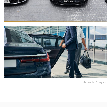
Available 7 days 