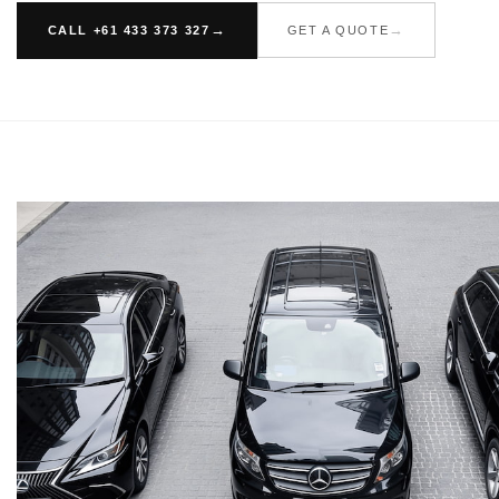
CALL +61 433 373 327
GET A QUOTE