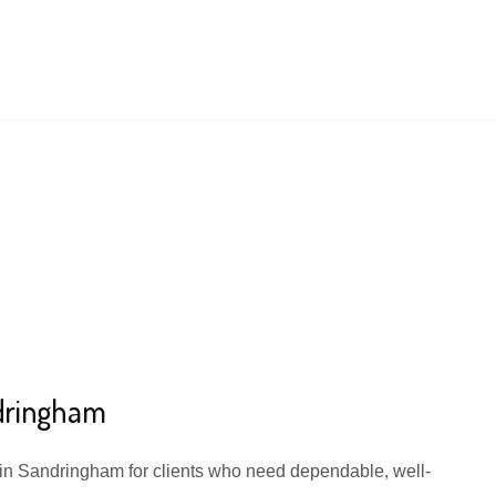
ndringham
e in Sandringham for clients who need dependable, well-