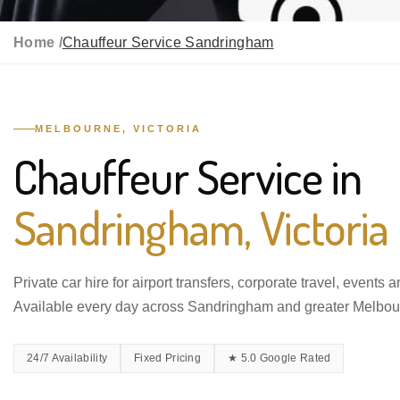
Home /
Chauffeur Service Sandringham
MELBOURNE, VICTORIA
Chauffeur Service in
Sandringham, Victoria
Private car hire for airport transfers, corporate travel, events 
Available every day across Sandringham and greater Melbou
24/7 Availability
Fixed Pricing
★ 5.0 Google Rated