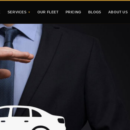
E
SERVICES
OUR FLEET
PRICING
BLOGS
ABOUT US
▼