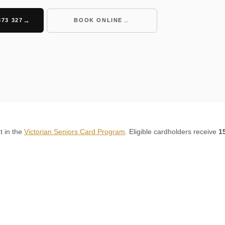
373 327
BOOK ONLINE
t in the
Victorian Seniors Card Program
. Eligible cardholders receive
1