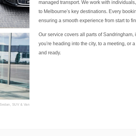
managed transport. We work with individuals, f
to Melbourne's key destinations. Every bookin
ensuring a smooth experience from start to fin
Our service covers all parts of Sandringham, 
you're heading into the city, to a meeting, or a
and ready.
· Sedan, SUV & Van