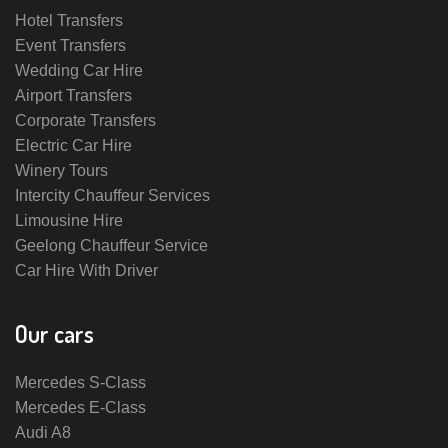
Hotel Transfers
Event Transfers
Wedding Car Hire
Airport Transfers
Corporate Transfers
Electric Car Hire
Winery Tours
Intercity Chauffeur Services
Limousine Hire
Geelong Chauffeur Service
Car Hire With Driver
Our cars
Mercedes S-Class
Mercedes E-Class
Audi A8