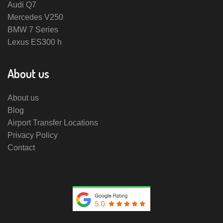
Audi Q7
Mercedes V250
BMW 7 Series
Lexus ES300 h
About us
About us
Blog
Airport Transfer Locations
Privacy Policy
Contact