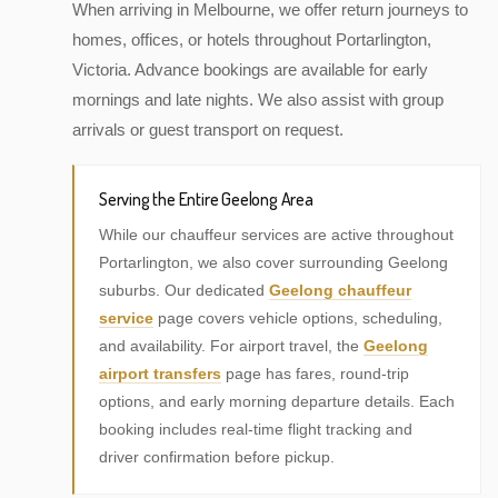
When arriving in Melbourne, we offer return journeys to
homes, offices, or hotels throughout Portarlington,
Victoria. Advance bookings are available for early
mornings and late nights. We also assist with group
arrivals or guest transport on request.
Serving the Entire Geelong Area
While our chauffeur services are active throughout
Portarlington, we also cover surrounding Geelong
suburbs. Our dedicated
Geelong chauffeur
service
page covers vehicle options, scheduling,
and availability. For airport travel, the
Geelong
airport transfers
page has fares, round-trip
options, and early morning departure details. Each
booking includes real-time flight tracking and
driver confirmation before pickup.