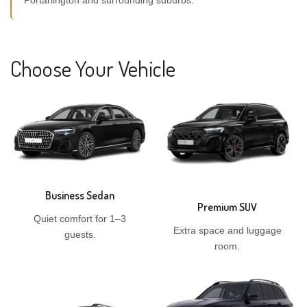
Portarlington and surrounding suburbs.
Choose Your Vehicle
Business Sedan
Premium SUV
Quiet comfort for 1–3
Extra space and luggage
guests.
room.