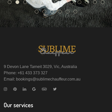
9 Devon Lane Tarneit 3029, Vic, Australia
Phone: +61 433 373 327
Email: bookings@sublimechauffeur.com.au
Our services