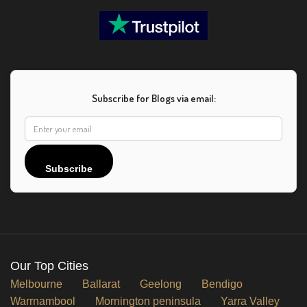
Subscribe for Blogs via email:
Subscribe
Our Top Cities
Melbourne
Ballarat
Geelong
Bendigo
Warrnambool
Mornington peninsula
Yarra Valley