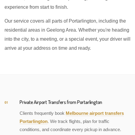
experience from start to finish.
Our service covers all parts of Portarlington, including the
residential areas in Geelong Area. Whether you're heading
into the city, to a meeting, or a special event, your driver will
arrive at your address on time and ready.
Private Airport Transfers from Portarlington
01
Clients frequently book
Melbourne airport transfers
Portarlington
. We track flights, plan for traffic
conditions, and coordinate every pickup in advance.