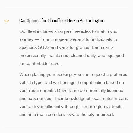
Car Options for Chauffeur Hire in Portarlington
02
Our fleet includes a range of vehicles to match your
journey — from European sedans for individuals to
spacious SUVs and vans for groups. Each car is
professionally maintained, cleaned daily, and equipped
for comfortable travel.
When placing your booking, you can request a preferred
vehicle type, and we'll assign the right option based on
your requirements. Drivers are commercially licensed
and experienced. Their knowledge of local routes means
you're driven efficiently through Portarlington's streets
and onto main corridors toward the city or airport.