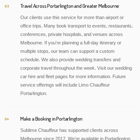
Travel Across Portarlington and Greater Melbourne
03
Our clients use this service for more than airport or
office trips. Many book transport to events, restaurants,
conferences, private hospitals, and venues across
Melbourne. If you're planning a full-day itinerary or
multiple stops, our team can support a custom
schedule. We also provide wedding transfers and
corporate travel throughout the week. Visit our wedding
car hire and fleet pages for more information. Future
service offerings will include Limo Chauffeur
Portarlington.
Make a Booking in Portarlington
04
Sublime Chauffeur has supported clients across
Melbourne since 2017. We're available in Portarlington