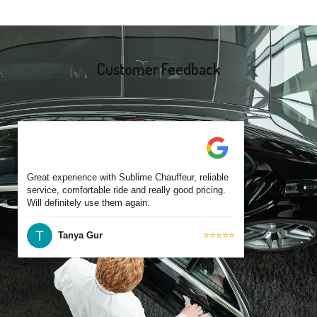
experience operating across Portarlington and surrounding
suburbs. Each chauffeur is familiar with local streets and major
travel routes.
Customer Feedback
Great experience with Sublime Chauffeur, reliable
service, comfortable ride and really good pricing.
Will definitely use them again.
Tanya Gur
⭐⭐⭐⭐⭐