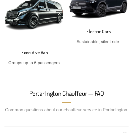
Electric Cars
Sustainable, silent ride.
Executive Van
Groups up to 6 passengers.
Portarlington Chauffeur — FAQ
Common questions about our chauffeur service in Portarlington.