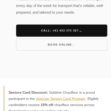
every day of the week for transport that's reliable, well-
prepared, and tailored to your needs.
CALL: +61 433 373 327
BOOK ONLINE
Seniors Card Discount:
Sublime Chauffeur is a proud
participant in the
Victorian Seniors Card Program
. Eligible
cardholders receive
15% off
chauffeur services across