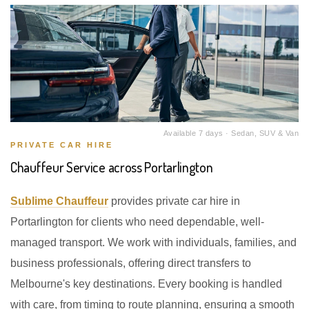
Available 7 days · Sedan, SUV & Van
PRIVATE CAR HIRE
Chauffeur Service across Portarlington
Sublime Chauffeur
provides private car hire in
Portarlington for clients who need dependable, well-
managed transport. We work with individuals, families, and
business professionals, offering direct transfers to
Melbourne's key destinations. Every booking is handled
with care, from timing to route planning, ensuring a smooth