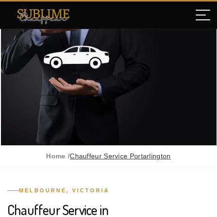
Home /
Chauffeur Service Portarlington
MELBOURNE, VICTORIA
Chauffeur Service in