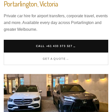
Portarlington, Victoria
Private car hire for airport transfers, corporate travel, events
and more. Available every day across Portarlington and
greater Melbourne.
CALL +61 433 373 327
GET A QUOTE