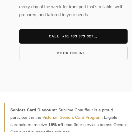
every day of the week for transport that's reliable, well-
prepared, and tailored to your needs.
CALL: +61 433 373 327
BOOK ONLINE
Seniors Card Discount:
Sublime Chauffeur is a proud
participant in the
Victorian Seniors Card Program
. Eligible
cardholders receive
15% off
chauffeur services across Ocean