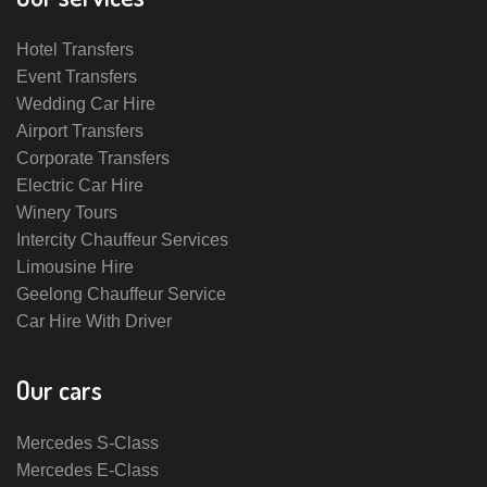
Hotel Transfers
Event Transfers
Wedding Car Hire
Airport Transfers
Corporate Transfers
Electric Car Hire
Winery Tours
Intercity Chauffeur Services
Limousine Hire
Geelong Chauffeur Service
Car Hire With Driver
Our cars
Mercedes S-Class
Mercedes E-Class