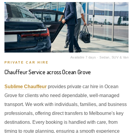
Available 7 days · Sedan, SUV & Van
PRIVATE CAR HIRE
Chauffeur Service across Ocean Grove
Sublime Chauffeur
provides private car hire in Ocean
Grove for clients who need dependable, well-managed
transport. We work with individuals, families, and business
professionals, offering direct transfers to Melbourne's key
destinations. Every booking is handled with care, from
timing to route planning, ensuring a smooth experience