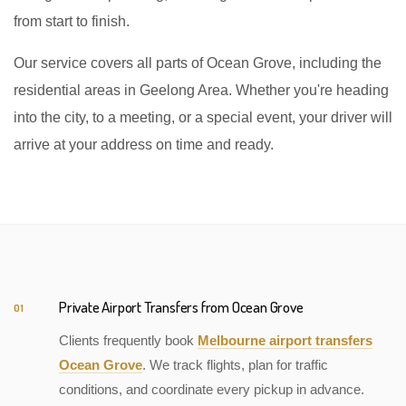
from start to finish.
Our service covers all parts of Ocean Grove, including the
residential areas in Geelong Area. Whether you're heading
into the city, to a meeting, or a special event, your driver will
arrive at your address on time and ready.
Private Airport Transfers from Ocean Grove
01
Clients frequently book
Melbourne airport transfers
Ocean Grove
. We track flights, plan for traffic
conditions, and coordinate every pickup in advance.