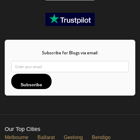
Subscribe for Blogs via email:
Subscribe
Our Top Cities
Melbourne
Ballarat
Geelong
Bendigo