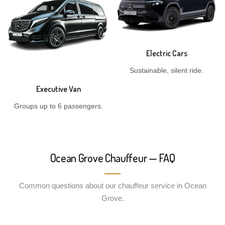
Electric Cars
Sustainable, silent ride.
Executive Van
Groups up to 6 passengers.
Ocean Grove Chauffeur — FAQ
Common questions about our chauffeur service in Ocean
Grove.