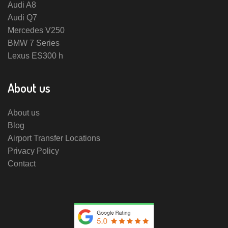
Audi A8
Audi Q7
Mercedes V250
BMW 7 Series
Lexus ES300 h
About us
About us
Blog
Airport Transfer Locations
Privacy Policy
Contact