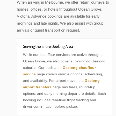
When arriving in Melbourne, we offer return journeys to
homes, offices, or hotels throughout Ocean Grove,
Victoria. Advance bookings are available for early
mornings and late nights. We also assist with group
arrivals or guest transport on request.
Serving the Entire Geelong Area
While our chauffeur services are active throughout
Ocean Grove, we also cover surrounding Geelong
suburbs. Our dedicated
Geelong chauffeur
service
page covers vehicle options, scheduling,
and availability. For airport travel, the
Geelong
airport transfers
page has fares, round-trip
options, and early morning departure details. Each
booking includes real-time flight tracking and
driver confirmation before pickup.