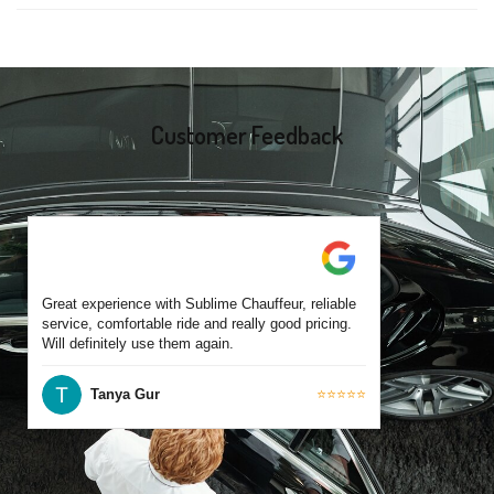
same-day bookings are also accepted based on availability.
Yes, all our drivers are commercially licensed and have
experience operating across Ocean Grove and surrounding
suburbs. Each chauffeur is familiar with local streets and major
travel routes.
Customer Feedback
Great experience with Sublime Chauffeur, reliable
service, comfortable ride and really good pricing.
Will definitely use them again.
Tanya Gur
⭐⭐⭐⭐⭐