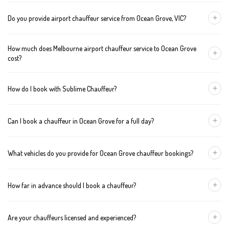
+
Do you provide airport chauffeur service from Ocean Grove, VIC?
Yes, we offer chauffeur pickups from Ocean Grove to both
How much does Melbourne airport chauffeur service to Ocean Grove
Melbourne Tullamarine and Avalon airports. You can also book
+
cost?
return journeys from the airport to your home or office in Ocean
Grove.
We offer fixed pricing for Melbourne airport transfers Ocean
+
How do I book with Sublime Chauffeur?
Grove: Sedan — $297, SUV — $317, Van — $337
You can book a chauffeur in Ocean Grove by calling
+61 433 373
+
Can I book a chauffeur in Ocean Grove for a full day?
327
, using our online form, or emailing
bookings@sublimechauffeur.com.au
. We're available 24/7.
Yes. We offer hourly and full-day bookings across Ocean Grove
+
What vehicles do you provide for Ocean Grove chauffeur bookings?
and greater Melbourne. This option is ideal for business
schedules, tours, and events.
We provide luxury sedans, premium SUVs, and executive vans.
+
How far in advance should I book a chauffeur?
The vehicle type depends on your booking requirements and
group size.
We recommend booking at least 24 hours in advance, especially
+
Are your chauffeurs licensed and experienced?
for early morning airport transfers or event bookings. However,