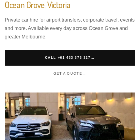
Ocean Grove, Victoria
Private car hire for airport transfers, corporate travel, events
and more. Available every day across Ocean Grove and
greater Melbourne.
CALL +61 433 373 327
GET A QUOTE