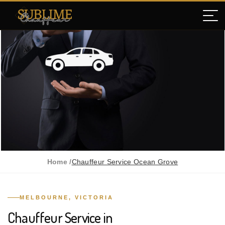
Home /
Chauffeur Service Ocean Grove
MELBOURNE, VICTORIA
Chauffeur Service in