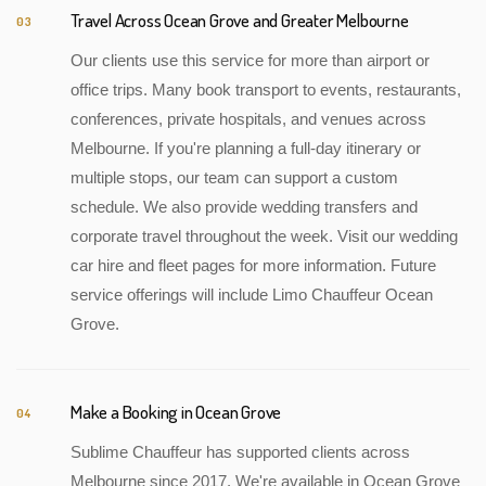
Travel Across Ocean Grove and Greater Melbourne
03
Our clients use this service for more than airport or
office trips. Many book transport to events, restaurants,
conferences, private hospitals, and venues across
Melbourne. If you're planning a full-day itinerary or
multiple stops, our team can support a custom
schedule. We also provide wedding transfers and
corporate travel throughout the week. Visit our wedding
car hire and fleet pages for more information. Future
service offerings will include Limo Chauffeur Ocean
Grove.
Make a Booking in Ocean Grove
04
Sublime Chauffeur has supported clients across
Melbourne since 2017. We're available in Ocean Grove