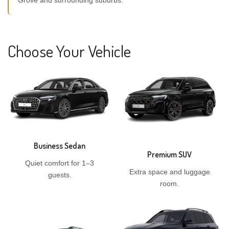
Grove and surrounding suburbs.
Choose Your Vehicle
Business Sedan
Premium SUV
Quiet comfort for 1–3
Extra space and luggage
guests.
room.