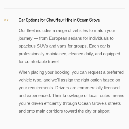
Car Options for Chauffeur Hire in Ocean Grove
02
Our fleet includes a range of vehicles to match your
journey — from European sedans for individuals to
spacious SUVs and vans for groups. Each car is
professionally maintained, cleaned daily, and equipped
for comfortable travel.
When placing your booking, you can request a preferred
vehicle type, and we'll assign the right option based on
your requirements. Drivers are commercially licensed
and experienced. Their knowledge of local routes means
you're driven efficiently through Ocean Grove's streets
and onto main corridors toward the city or airport.