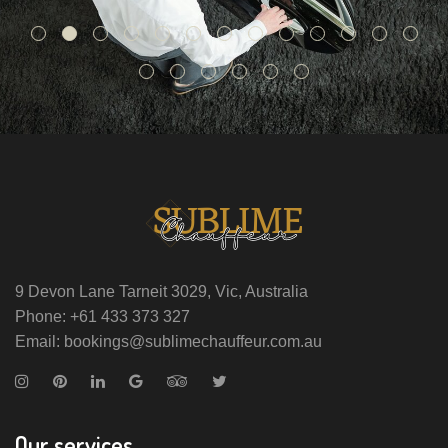
9 Devon Lane Tarneit 3029, Vic, Australia
Phone: +61 433 373 327
Email: bookings@sublimechauffeur.com.au
Our services