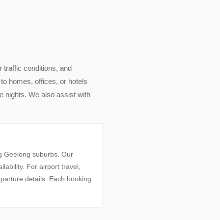
r traffic conditions, and
to homes, offices, or hotels
 nights. We also assist with
ng Geelong suburbs. Our
bility. For airport travel,
parture details. Each booking