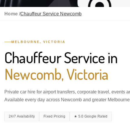
Home /
Chauffeur Service Newcomb
MELBOURNE, VICTORIA
Chauffeur Service in
Newcomb, Victoria
Private car hire for airport transfers, corporate travel, events 
Available every day across Newcomb and greater Melbourne
24/7 Availability
Fixed Pricing
★ 5.0 Google Rated