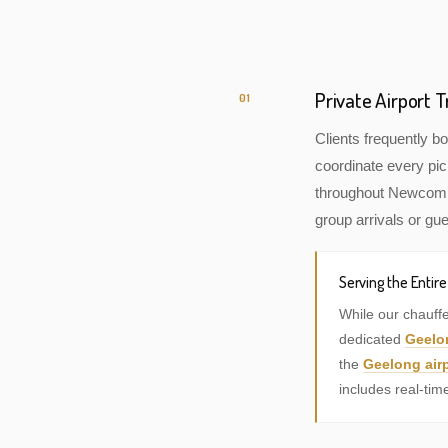
Private Airport
01
Clients frequently 
coordinate every pic
throughout Newcomb, 
group arrivals or gue
Serving the Entir
While our chauff
dedicated
Geelo
the
Geelong airp
includes real-tim