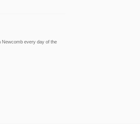
in Newcomb every day of the