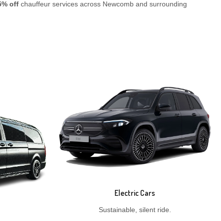
5% off
chauffeur services across Newcomb and surrounding
Electric Cars
Sustainable, silent ride.