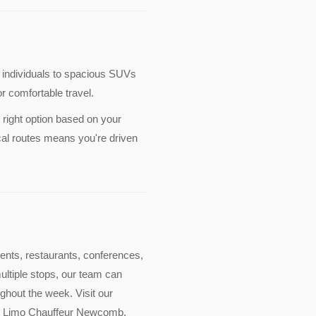
 individuals to spacious SUVs
r comfortable travel.
 right option based on your
cal routes means you're driven
events, restaurants, conferences,
multiple stops, our team can
ghout the week. Visit our
lude Limo Chauffeur Newcomb.