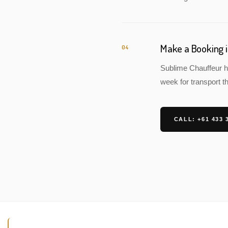
Make a Booking
04
Sublime Chauffeur h
week for transport th
CALL: +61 433 