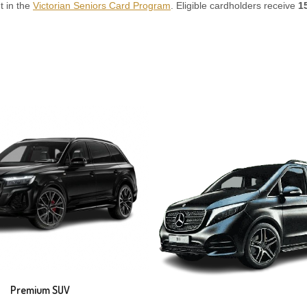
t in the
Victorian Seniors Card Program
. Eligible cardholders receive
1
Premium SUV