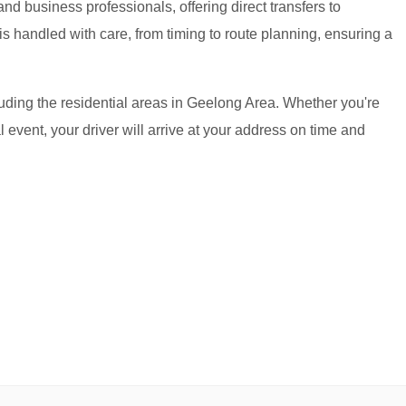
and business professionals, offering direct transfers to
s handled with care, from timing to route planning, ensuring a
uding the residential areas in Geelong Area. Whether you're
al event, your driver will arrive at your address on time and