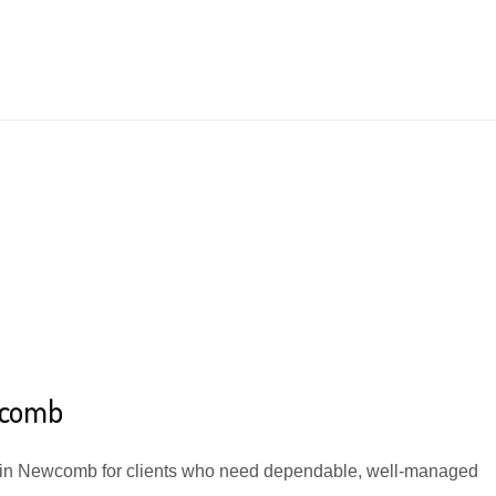
wcomb
e in Newcomb for clients who need dependable, well-managed