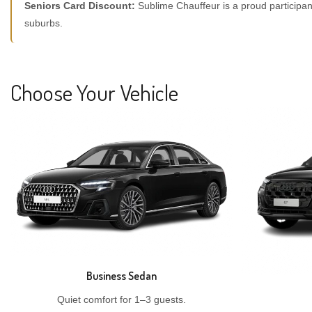
Seniors Card Discount:
Sublime Chauffeur is a proud participan
suburbs.
Choose Your Vehicle
Business Sedan
Quiet comfort for 1–3 guests.