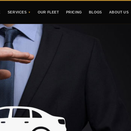
E
SERVICES
OUR FLEET
PRICING
BLOGS
ABOUT US
▼