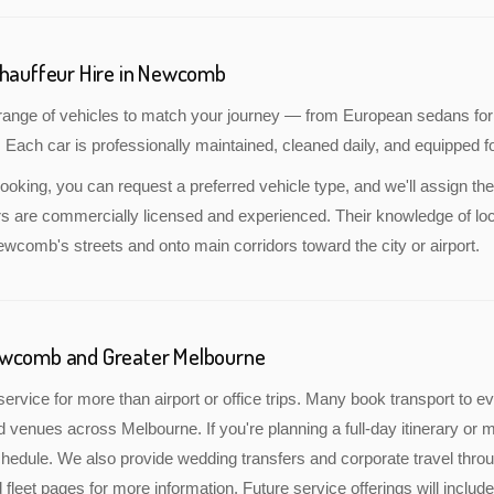
Chauffeur Hire in Newcomb
a range of vehicles to match your journey — from European sedans for
 Each car is professionally maintained, cleaned daily, and equipped fo
oking, you can request a preferred vehicle type, and we'll assign the
rs are commercially licensed and experienced. Their knowledge of lo
Newcomb's streets and onto main corridors toward the city or airport.
ewcomb and Greater Melbourne
service for more than airport or office trips. Many book transport to 
nd venues across Melbourne. If you're planning a full-day itinerary or 
edule. We also provide wedding transfers and corporate travel throu
 fleet pages for more information. Future service offerings will inc