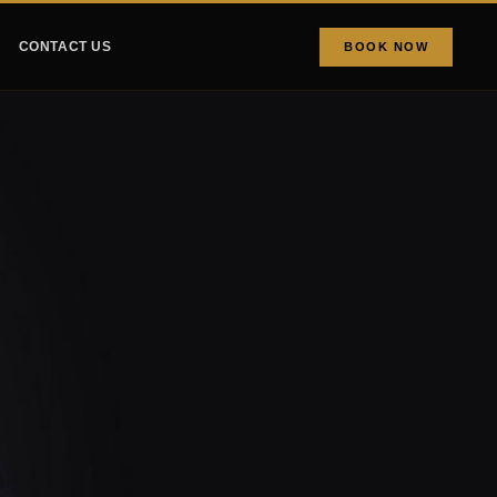
CONTACT US
BOOK NOW