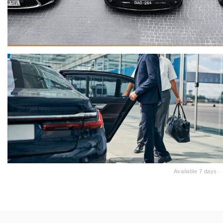
Available 7 days 