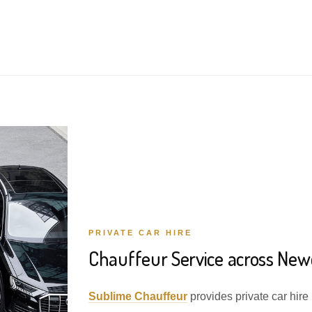
PRIVATE CAR HIRE
Chauffeur Service across Ne
Sublime Chauffeur
provides private car hir