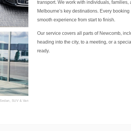
transport. We work with individuals, families, 
Melbourne's key destinations. Every booking i
smooth experience from start to finish.
Our service covers all parts of Newcomb, incl
heading into the city, to a meeting, or a speci
ready.
· Sedan, SUV & Van