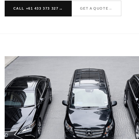
CALL +61 433 373 327
GET A QUOTE