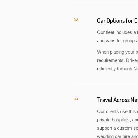
Car Options for 
02
Our fleet includes 
and vans for groups.
When placing your bo
requirements. Drive
efficiently through 
Travel Across N
03
Our clients use this 
private hospitals, a
support a custom sch
wedding car hire and