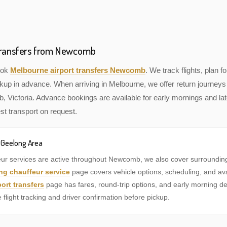
 Transfers from Newcomb
book
Melbourne airport transfers Newcomb
. We track flights, plan fo
kup in advance. When arriving in Melbourne, we offer return journeys 
Victoria. Advance bookings are available for early mornings and late
st transport on request.
e Geelong Area
eur services are active throughout Newcomb, we also cover surroundi
ng chauffeur service
page covers vehicle options, scheduling, and availa
ort transfers
page has fares, round-trip options, and early morning de
e flight tracking and driver confirmation before pickup.