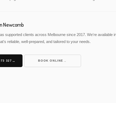
 in Newcomb
as supported clients across Melbourne since 2017. We're available 
at's reliable, well-prepared, and tailored to your needs.
373 327
BOOK ONLINE