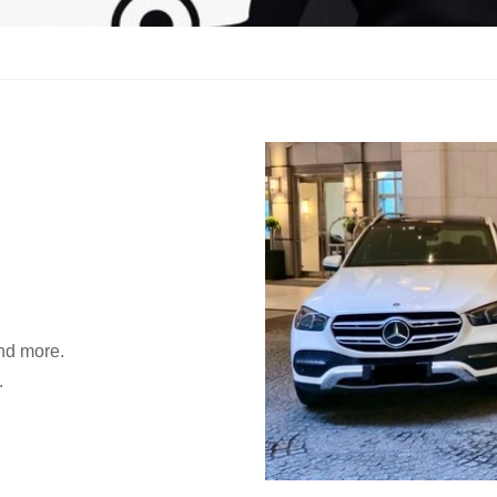
and more.
.