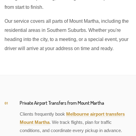
from start to finish.
Our service covers all parts of Mount Martha, including the
residential areas in Southern Suburbs. Whether you're
heading into the city, to a meeting, or a special event, your
driver will arrive at your address on time and ready.
Private Airport Transfers from Mount Martha
01
Clients frequently book
Melbourne airport transfers
Mount Martha
. We track flights, plan for traffic
conditions, and coordinate every pickup in advance.