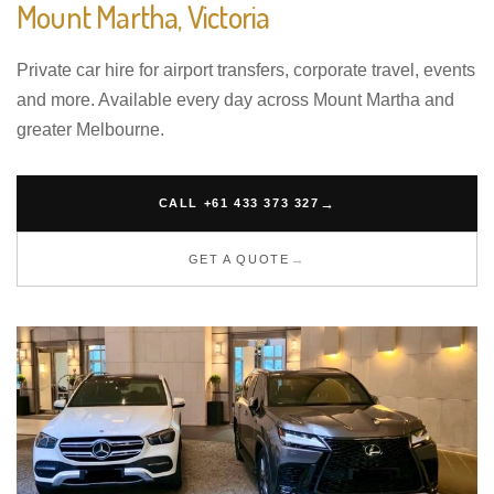
Mount Martha, Victoria
Private car hire for airport transfers, corporate travel, events
and more. Available every day across Mount Martha and
greater Melbourne.
CALL +61 433 373 327
GET A QUOTE