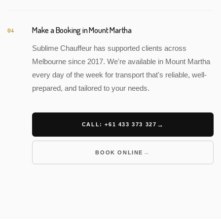
Make a Booking in Mount Martha
04
Sublime Chauffeur has supported clients across
Melbourne since 2017. We're available in Mount Martha
every day of the week for transport that's reliable, well-
prepared, and tailored to your needs.
CALL: +61 433 373 327
BOOK ONLINE