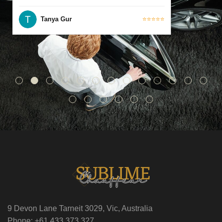
Tanya Gur
⭐⭐⭐⭐⭐
9 Devon Lane Tarneit 3029, Vic, Australia
Phone: +61 433 373 327