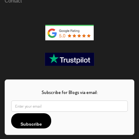
Contact
Subscribe for Blogs via email:
Subscribe