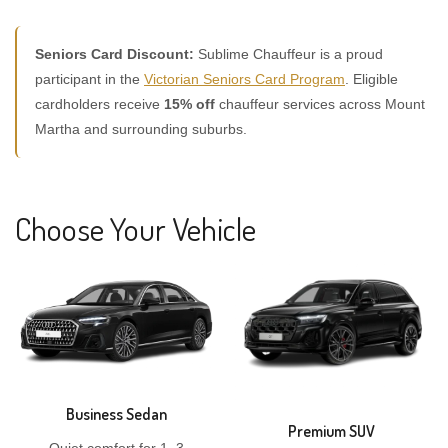
Seniors Card Discount:
Sublime Chauffeur is a proud
participant in the
Victorian Seniors Card Program
. Eligible
cardholders receive
15% off
chauffeur services across Mount
Martha and surrounding suburbs.
Choose Your Vehicle
Business Sedan
Premium SUV