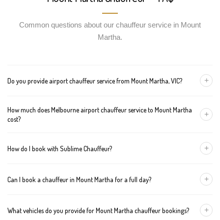
Common questions about our chauffeur service in Mount
Martha.
+
Do you provide airport chauffeur service from Mount Martha, VIC?
Yes, we offer chauffeur pickups from Mount Martha to both
How much does Melbourne airport chauffeur service to Mount Martha
Melbourne Tullamarine and Avalon airports. You can also book
+
cost?
return journeys from the airport to your home or office in Mount
Martha.
We offer fixed pricing for Melbourne airport transfers Mount
+
How do I book with Sublime Chauffeur?
Martha: Sedan — $297, SUV — $317, Van — $337
You can book a chauffeur in Mount Martha by calling
+61 433 373
+
Can I book a chauffeur in Mount Martha for a full day?
327
, using our online form, or emailing
bookings@sublimechauffeur.com.au
. We're available 24/7.
Yes. We offer hourly and full-day bookings across Mount Martha
+
What vehicles do you provide for Mount Martha chauffeur bookings?
and greater Melbourne. This option is ideal for business