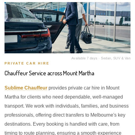
Available 7 days · Sedan, SUV & Van
PRIVATE CAR HIRE
Chauffeur Service across Mount Martha
Sublime Chauffeur
provides private car hire in Mount
Martha for clients who need dependable, well-managed
transport. We work with individuals, families, and business
professionals, offering direct transfers to Melbourne's key
destinations. Every booking is handled with care, from
timing to route planning, ensuring a smooth experience