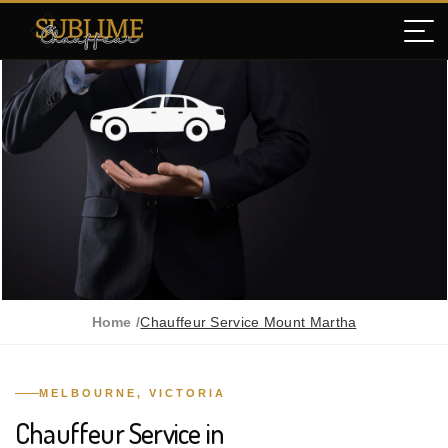
Home /
Chauffeur Service Mount Martha
MELBOURNE, VICTORIA
Chauffeur Service in