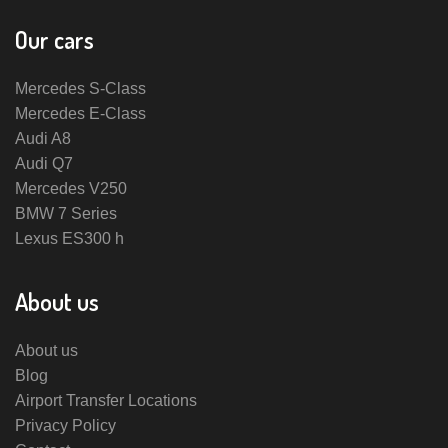
Our cars
Mercedes S-Class
Mercedes E-Class
Audi A8
Audi Q7
Mercedes V250
BMW 7 Series
Lexus ES300 h
About us
About us
Blog
Airport Transfer Locations
Privacy Policy