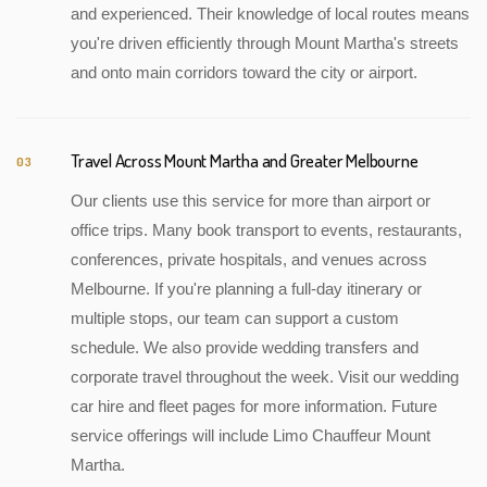
and experienced. Their knowledge of local routes means
you're driven efficiently through Mount Martha's streets
and onto main corridors toward the city or airport.
Travel Across Mount Martha and Greater Melbourne
03
Our clients use this service for more than airport or
office trips. Many book transport to events, restaurants,
conferences, private hospitals, and venues across
Melbourne. If you're planning a full-day itinerary or
multiple stops, our team can support a custom
schedule. We also provide wedding transfers and
corporate travel throughout the week. Visit our wedding
car hire and fleet pages for more information. Future
service offerings will include Limo Chauffeur Mount
Martha.