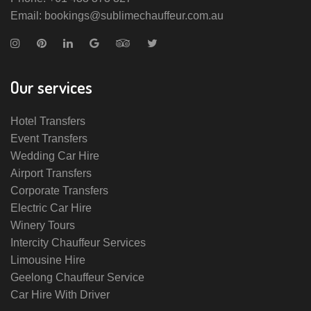
Email: bookings@sublimechauffeur.com.au
Our services
Hotel Transfers
Event Transfers
Wedding Car Hire
Airport Transfers
Corporate Transfers
Electric Car Hire
Winery Tours
Intercity Chauffeur Services
Limousine Hire
Geelong Chauffeur Service
Car Hire With Driver