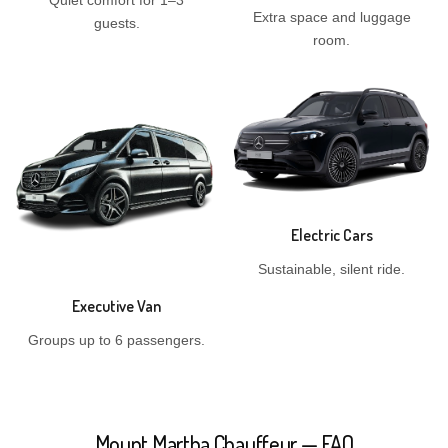
Quiet comfort for 1–3
Extra space and luggage
guests.
room.
Electric Cars
Sustainable, silent ride.
Executive Van
Groups up to 6 passengers.
Mount Martha Chauffeur — FAQ