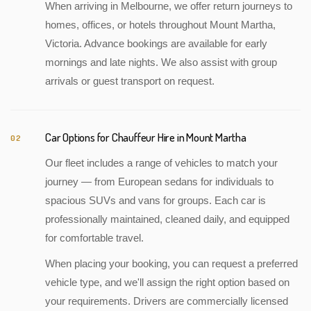
When arriving in Melbourne, we offer return journeys to
homes, offices, or hotels throughout Mount Martha,
Victoria. Advance bookings are available for early
mornings and late nights. We also assist with group
arrivals or guest transport on request.
Car Options for Chauffeur Hire in Mount Martha
02
Our fleet includes a range of vehicles to match your
journey — from European sedans for individuals to
spacious SUVs and vans for groups. Each car is
professionally maintained, cleaned daily, and equipped
for comfortable travel.
When placing your booking, you can request a preferred
vehicle type, and we'll assign the right option based on
your requirements. Drivers are commercially licensed