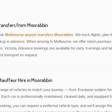
Transfers from Moorabbin
book
Melbourne airport transfers Moorabbin
. We track flights, plan f
kup in advance. When arriving in Melbourne, we offer return journeys 
, Victoria. Advance bookings are available for early mornings and lat
st transport on request.
Chauffeur Hire in Moorabbin
a range of vehicles to match your journey — from European sedans for
 Each car is professionally maintained, cleaned daily, and equipped fo
oking, you can request a preferred vehicle type, and we'll assign the