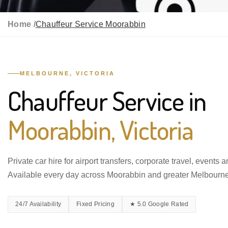
Home /
Chauffeur Service Moorabbin
MELBOURNE, VICTORIA
Chauffeur Service in
Moorabbin, Victoria
Private car hire for airport transfers, corporate travel, events 
Available every day across Moorabbin and greater Melbourne
24/7 Availability
Fixed Pricing
★ 5.0 Google Rated