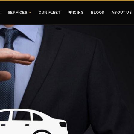
E
SERVICES
OUR FLEET
PRICING
BLOGS
ABOUT US
▼