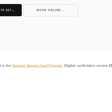
373 327
BOOK ONLINE
t in the
Victorian Seniors Card Program
. Eligible cardholders receive
1