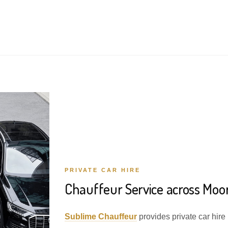
PRIVATE CAR HIRE
Chauffeur Service across Moo
Sublime Chauffeur
provides private car hire