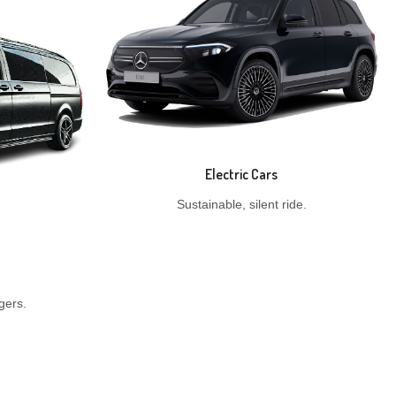
Electric Cars
Sustainable, silent ride.
gers.