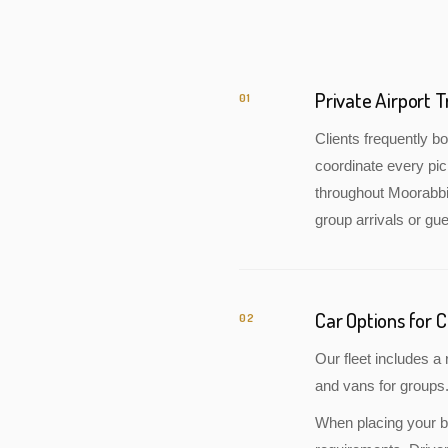
Private Airport 
01
Clients frequently 
coordinate every pic
throughout Moorabbin
group arrivals or gue
Car Options for 
02
Our fleet includes 
and vans for groups.
When placing your bo