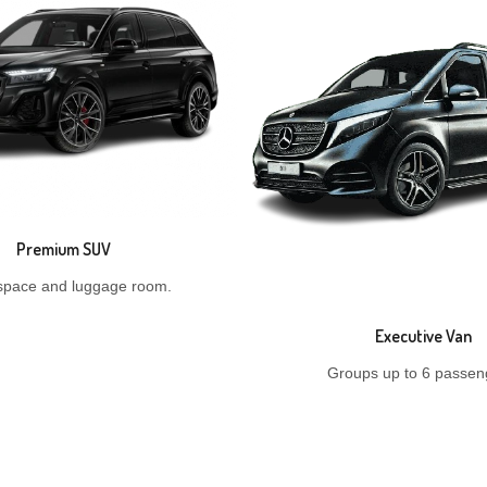
Premium SUV
space and luggage room.
Executive Van
Groups up to 6 passen