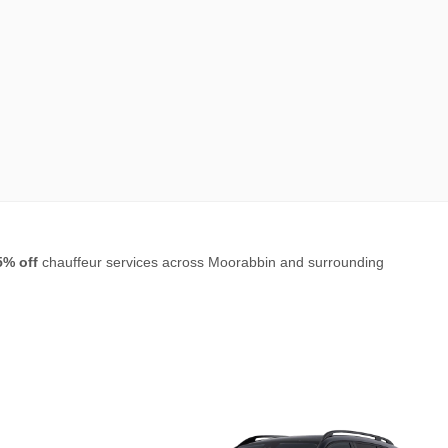
5% off
chauffeur services across Moorabbin and surrounding