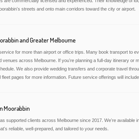
rs are commercially licensed and experienced. Their knowledge of lo
oorabbin's streets and onto main corridors toward the city or airport.
oorabbin and Greater Melbourne
service for more than airport or office trips. Many book transport to 
nd venues across Melbourne. If you're planning a full-day itinerary or 
edule. We also provide wedding transfers and corporate travel throu
 fleet pages for more information. Future service offerings will incl
in Moorabbin
as supported clients across Melbourne since 2017. We're available i
at's reliable, well-prepared, and tailored to your needs.