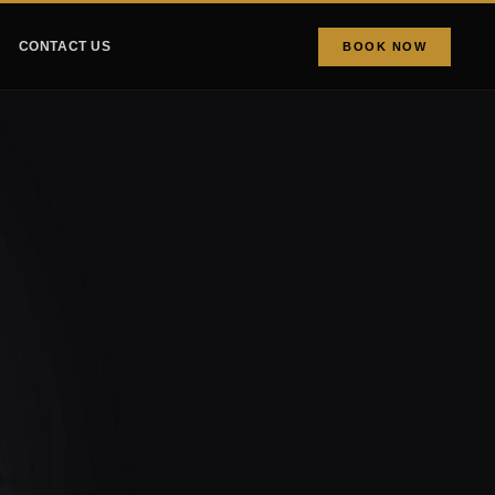
CONTACT US
BOOK NOW