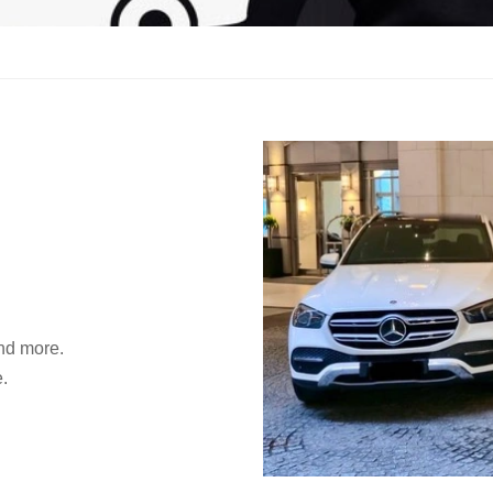
and more.
.