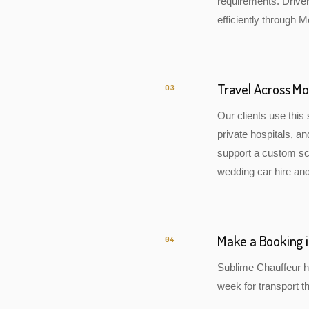
requirements. Drive
efficiently through M
Travel Across M
03
Our clients use this 
private hospitals, a
support a custom sch
wedding car hire and
Make a Booking 
04
Sublime Chauffeur h
week for transport th