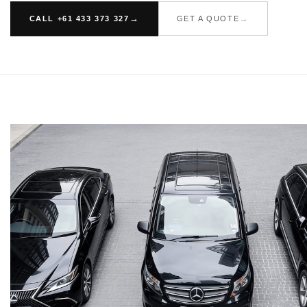
CALL +61 433 373 327
GET A QUOTE