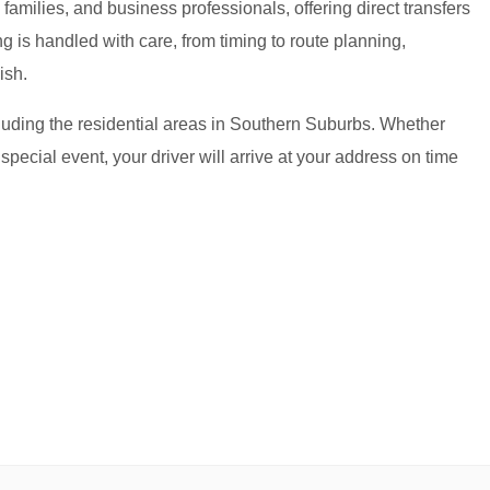
amilies, and business professionals, offering direct transfers
g is handled with care, from timing to route planning,
ish.
cluding the residential areas in Southern Suburbs. Whether
 special event, your driver will arrive at your address on time