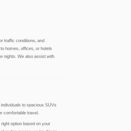
or traffic conditions, and
to homes, offices, or hotels
e nights. We also assist with
 individuals to spacious SUVs
r comfortable travel.
 right option based on your