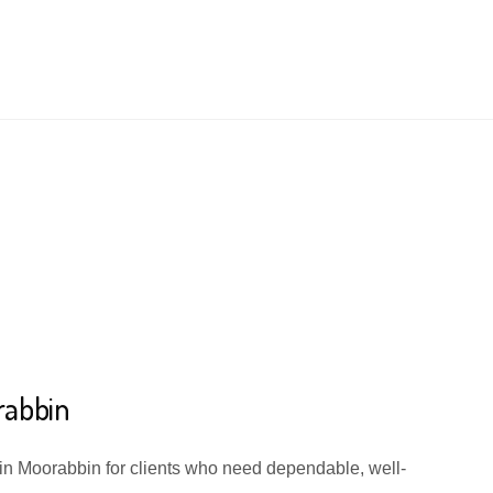
rabbin
 in Moorabbin for clients who need dependable, well-