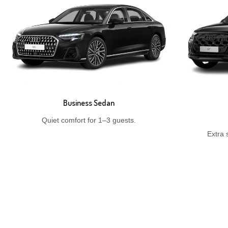
Business Sedan
Quiet comfort for 1–3 guests.
Extra 