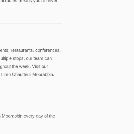
cal routes means you're driven
events, restaurants, conferences,
multiple stops, our team can
ghout the week. Visit our
ude Limo Chauffeur Moorabbin.
n Moorabbin every day of the