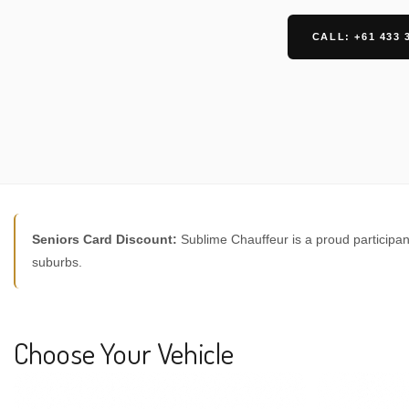
CALL: +61 433 
Seniors Card Discount:
Sublime Chauffeur is a proud participan
suburbs.
Choose Your Vehicle