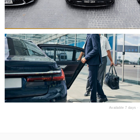
Available 7 days 