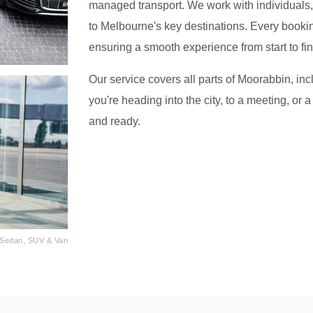
managed transport. We work with individuals, f
to Melbourne's key destinations. Every bookin
ensuring a smooth experience from start to fin
Our service covers all parts of Moorabbin, in
you're heading into the city, to a meeting, or a
and ready.
· Sedan, SUV & Van